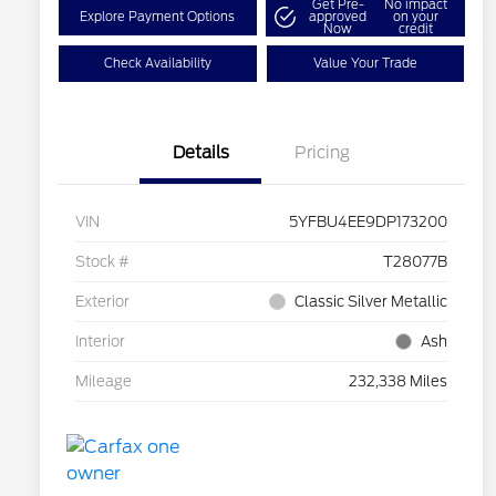
Get Pre-
No impact
Explore Payment Options
approved
on your
Now
credit
Check Availability
Value Your Trade
Details
Pricing
VIN
5YFBU4EE9DP173200
Stock #
T28077B
Exterior
Classic Silver Metallic
Interior
Ash
Mileage
232,338 Miles