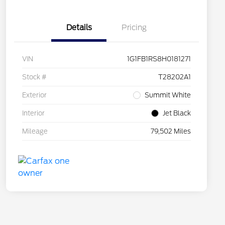
Details
Pricing
VIN
1G1FB1RS8H0181271
Stock #
T28202A1
Exterior
Summit White
Interior
Jet Black
Mileage
79,502 Miles