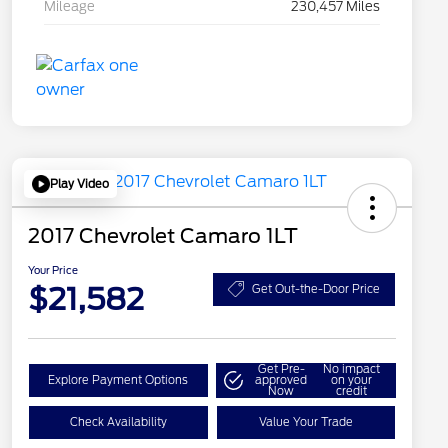
Mileage
230,457 Miles
Play Video
2017 Chevrolet Camaro 1LT
Your Price
$21,582
Get Out-the-Door Price
Get Pre-
No impact
Explore Payment Options
approved
on your
Now
credit
Check Availability
Value Your Trade