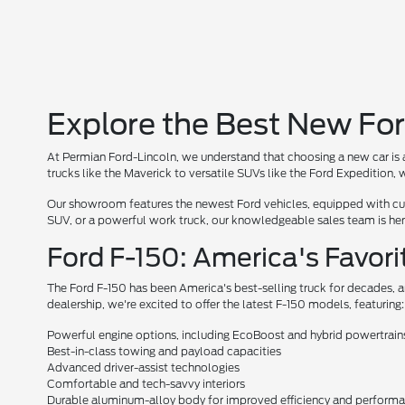
Explore the Best New For
At Permian Ford-Lincoln, we understand that choosing a new car is a
trucks like the Maverick to versatile SUVs like the Ford Expedition
Our showroom features the newest Ford vehicles, equipped with cutt
SUV, or a powerful work truck, our knowledgeable sales team is here 
Ford F-150: America's Favori
The Ford F-150 has been America's best-selling truck for decades, a
dealership, we're excited to offer the latest F-150 models, featuring:
Powerful engine options, including EcoBoost and hybrid powertrain
Best-in-class towing and payload capacities
Advanced driver-assist technologies
Comfortable and tech-savvy interiors
Durable aluminum-alloy body for improved efficiency and perform