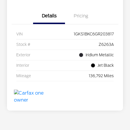
Details
Pricing
VIN
1GKS1BKC6GR203817
Stock #
Z6263A
Exterior
Iridium Metallic
Interior
Jet Black
Mileage
136,792 Miles