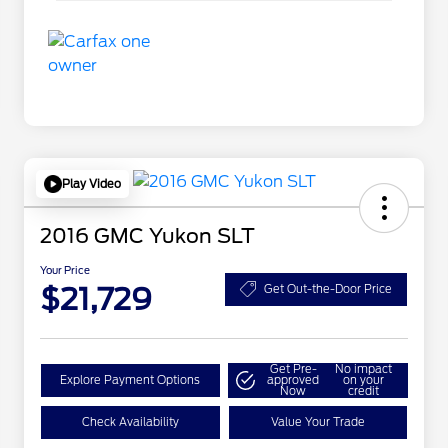
Play Video
2016 GMC Yukon SLT
Your Price
$21,729
Get Out-the-Door Price
Get Pre-
No impact
Explore Payment Options
approved
on your
Now
credit
Check Availability
Value Your Trade