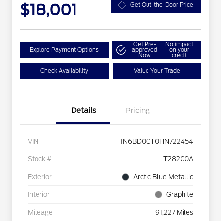
$18,001
Get Out-the-Door Price
Get Pre-
No impact
Explore Payment Options
approved
on your
Now
credit
Check Availability
Value Your Trade
Details
Pricing
VIN
1N6BD0CT0HN722454
Stock #
T28200A
Exterior
Arctic Blue Metallic
Interior
Graphite
Mileage
91,227 Miles