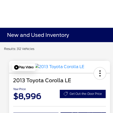
New and Used Inventory
Results: 312 Vehicles
Play Video
2013 Toyota Corolla LE
Your Price
$8,996
Get Out-the-Door Price