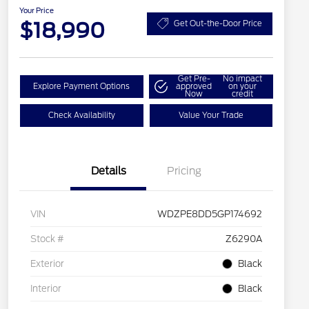
Your Price
$18,990
Get Out-the-Door Price
Get Pre-
No impact
Explore Payment Options
approved
on your
Now
credit
Check Availability
Value Your Trade
Details
Pricing
VIN
WDZPE8DD5GP174692
Stock #
Z6290A
Exterior
Black
Interior
Black