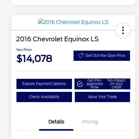
2016 Chevrolet Equinox LS
Your Price
$14,078
Get Out-the-Door Price
Get Pre-
No impact
Explore Payment Options
approved
on your
Now
credit
Check Availability
Value Your Trade
Details
Pricing