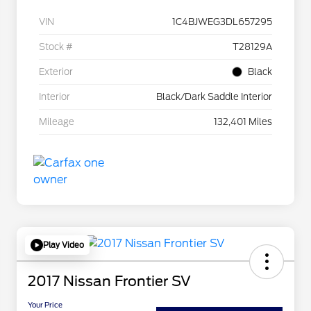
VIN
1C4BJWEG3DL657295
Stock #
T28129A
Exterior
Black
Interior
Black/Dark Saddle Interior
Mileage
132,401 Miles
Play Video
2017 Nissan Frontier SV
Your Price