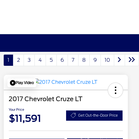
1
2
3
4
5
6
7
8
9
10
Play Video
2017 Chevrolet Cruze LT
Your Price
$11,591
Get Out-the-Door Price