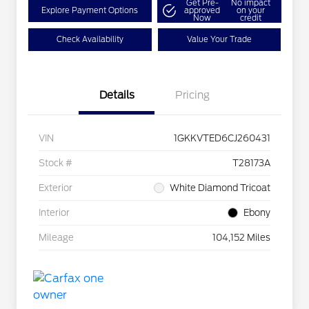
Get Pre-
No impact
Explore Payment Options
approved
on your
Now
credit
Check Availability
Value Your Trade
Details
Pricing
VIN
1GKKVTED6CJ260431
Stock #
T28173A
Exterior
White Diamond Tricoat
Interior
Ebony
Mileage
104,152 Miles