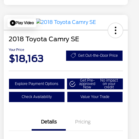
Play Video
2018 Toyota Camry SE
Your Price
$18,163
Get Out-the-Door Price
Get Pre-
No impact
Explore Payment Options
approved
on your
Now
credit
Check Availability
Value Your Trade
Details
Pricing