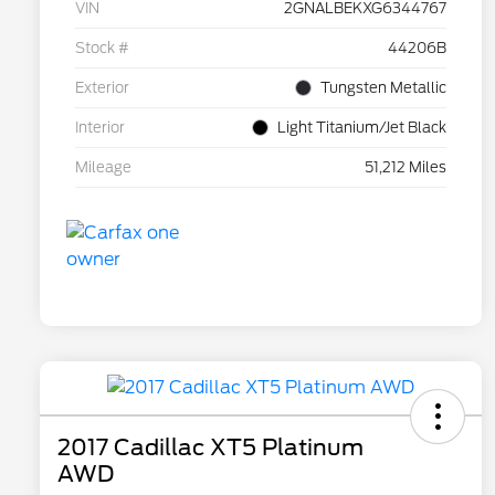
VIN
2GNALBEKXG6344767
Stock #
44206B
Exterior
Tungsten Metallic
Interior
Light Titanium/Jet Black
Mileage
51,212 Miles
2017 Cadillac XT5 Platinum
AWD