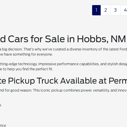
1
2
3
4
d Cars for Sale in Hobbs, NM
 big decision. That's why we've curated a diverse inventory of the latest For
, we have something for everyone.
ing-edge technology, impressive performance capabilities, and stylish design
to help you find the perfect fit.
te Pickup Truck Available at Per
nd for good reason. This iconic pickup combines power, versatility, and inno
s
ance