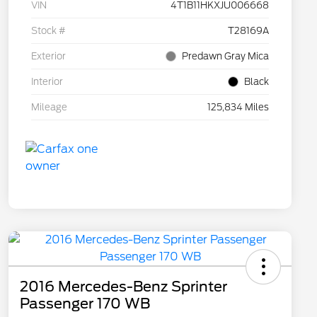
VIN
4T1B11HKXJU006668
Stock #
T28169A
Exterior
Predawn Gray Mica
Interior
Black
Mileage
125,834 Miles
2016 Mercedes-Benz Sprinter
Passenger 170 WB