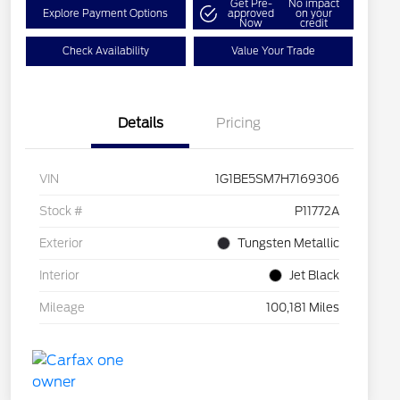
Get Pre-
No impact
Explore Payment Options
approved
on your
Now
credit
Check Availability
Value Your Trade
Details
Pricing
VIN
1G1BE5SM7H7169306
Stock #
P11772A
Exterior
Tungsten Metallic
Interior
Jet Black
Mileage
100,181 Miles