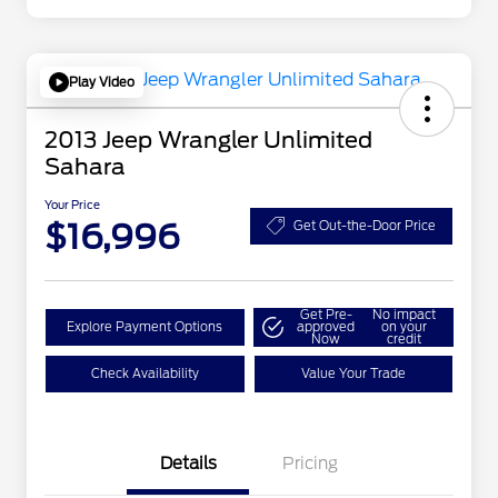
Play Video
2013 Jeep Wrangler Unlimited
Sahara
Your Price
$16,996
Get Out-the-Door Price
Get Pre-
No impact
Explore Payment Options
approved
on your
Now
credit
Check Availability
Value Your Trade
Details
Pricing