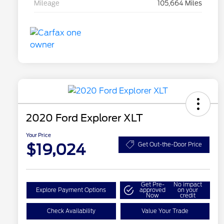
Mileage
105,664 Miles
2020 Ford Explorer XLT
Your Price
$19,024
Get Out-the-Door Price
Get Pre-
No impact
Explore Payment Options
approved
on your
Now
credit
Check Availability
Value Your Trade