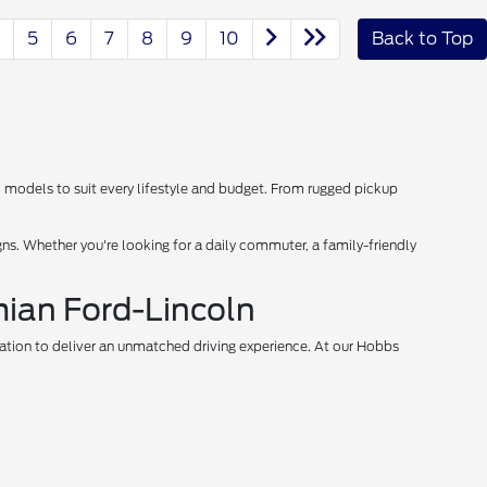
5
6
7
8
9
10
Back to Top
d models to suit every lifestyle and budget. From rugged pickup
s. Whether you're looking for a daily commuter, a family-friendly
mian Ford-Lincoln
vation to deliver an unmatched driving experience. At our Hobbs