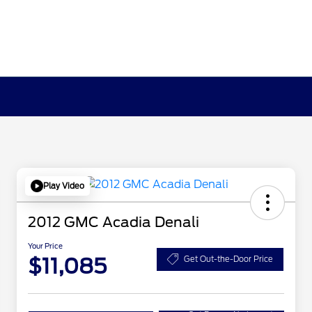
Play Video
2012 GMC Acadia Denali
Your Price
$11,085
Get Out-the-Door Price