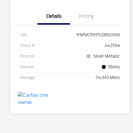
Details
Pricing
VIN
1FMSK7DH7LGB92908
Stock #
44259A
Exterior
Silver Metallic
Interior
Ebony
Mileage
114,610 Miles