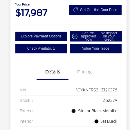
Your Price
$17,987
Get Out-the-Door Price
Get Pre-
No impact
Explore Payment Options
approved
on your
Now
credit
Check Availability
Value Your Trade
Details
Pricing
VIN
1GYKNFRS3HZ120376
Stock #
Z6237A
Exterior
Stellar Black Metallic
Interior
Jet Black