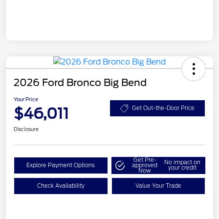
2026 Ford Bronco Big Bend
Your Price
$46,011
Get Out-the-Door Price
Disclosure
Get Pre-
No impact on
Explore Payment Options
approved
your credit
Now
Check Availability
Value Your Trade