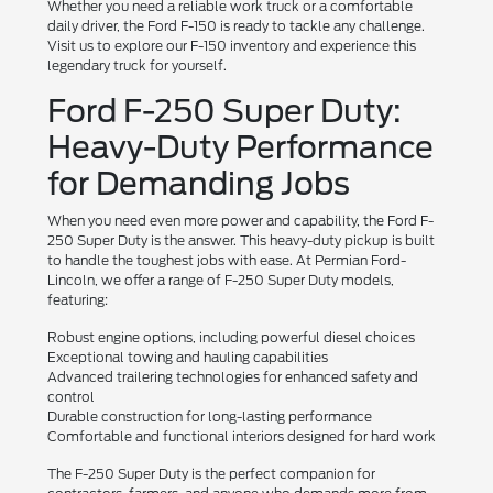
Whether you need a reliable work truck or a comfortable
daily driver, the Ford F-150 is ready to tackle any challenge.
Visit us to explore our F-150 inventory and experience this
legendary truck for yourself.
Ford F-250 Super Duty:
Heavy-Duty Performance
for Demanding Jobs
When you need even more power and capability, the Ford F-
250 Super Duty is the answer. This heavy-duty pickup is built
to handle the toughest jobs with ease. At Permian Ford-
Lincoln, we offer a range of F-250 Super Duty models,
featuring:
Robust engine options, including powerful diesel choices
Exceptional towing and hauling capabilities
Advanced trailering technologies for enhanced safety and
control
Durable construction for long-lasting performance
Comfortable and functional interiors designed for hard work
The F-250 Super Duty is the perfect companion for