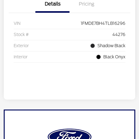
Details
Pricing
VIN
1FMDE7BH4TLB16296
Stock #
44276
Exterior
Shadow Black
Interior
Black Onyx