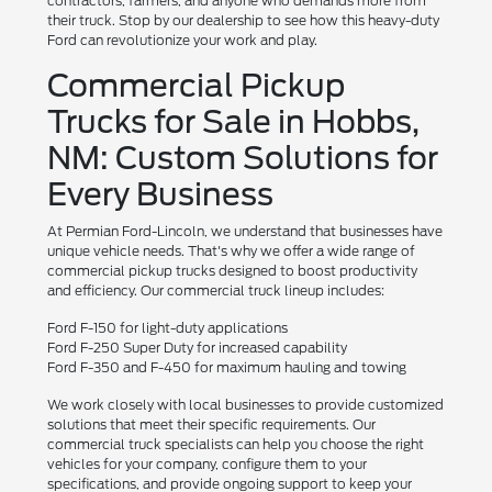
contractors, farmers, and anyone who demands more from
their truck. Stop by our dealership to see how this heavy-duty
Ford can revolutionize your work and play.
Commercial Pickup
Trucks for Sale in Hobbs,
NM: Custom Solutions for
Every Business
At Permian Ford-Lincoln, we understand that businesses have
unique vehicle needs. That's why we offer a wide range of
commercial pickup trucks designed to boost productivity
and efficiency. Our commercial truck lineup includes:
Ford F-150 for light-duty applications
Ford F-250 Super Duty for increased capability
Ford F-350 and F-450 for maximum hauling and towing
We work closely with local businesses to provide customized
solutions that meet their specific requirements. Our
commercial truck specialists can help you choose the right
vehicles for your company, configure them to your
specifications, and provide ongoing support to keep your