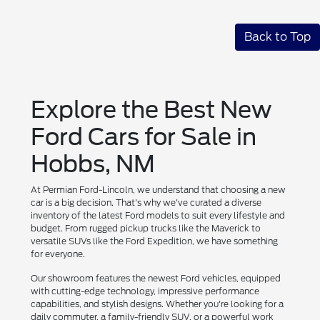
Back to Top
Explore the Best New
Ford Cars for Sale in
Hobbs, NM
At Permian Ford-Lincoln, we understand that choosing a new
car is a big decision. That's why we've curated a diverse
inventory of the latest Ford models to suit every lifestyle and
budget. From rugged pickup trucks like the Maverick to
versatile SUVs like the Ford Expedition, we have something
for everyone.
Our showroom features the newest Ford vehicles, equipped
with cutting-edge technology, impressive performance
capabilities, and stylish designs. Whether you're looking for a
daily commuter, a family-friendly SUV, or a powerful work