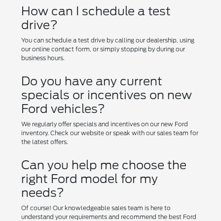
How can I schedule a test
drive?
You can schedule a test drive by calling our dealership, using
our online contact form, or simply stopping by during our
business hours.
Do you have any current
specials or incentives on new
Ford vehicles?
We regularly offer specials and incentives on our new Ford
inventory. Check our website or speak with our sales team for
the latest offers.
Can you help me choose the
right Ford model for my
needs?
Of course! Our knowledgeable sales team is here to
understand your requirements and recommend the best Ford