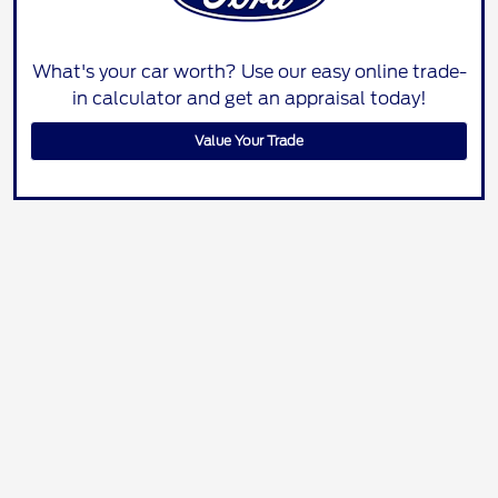
What's your car worth? Use our easy online trade-
in calculator and get an appraisal today!
Value Your Trade