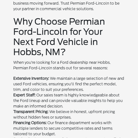
business moving forward. Trust Permian Ford-Lincoln to be
your partner in commercial vehicle solutions.
Why Choose Permian
Ford-Lincoln for Your
Next Ford Vehicle in
Hobbs, NM?
When you're looking for a Ford dealership near Hobbs,
Permian Ford-Lincoln stands out for several reasons:
Extensive Inventory:
We maintain a large selection of new and
used Ford vehicles, ensuring you'll find the perfect model,
trim, and color to suit your preferences.
Expert Staff:
Our sales team is highly knowledgeable about
the Ford lineup and can provide valuable insights to help you
make an informed decision.
Transparent Pricing:
We believe in honest, upfront pricing
without hidden fees or surprises.
Financing Options:
Our finance department works with
multiple lenders to secure competitive rates and terms
tailored to your budget.