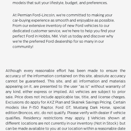
models that suit your lifestyle, budget, and preferences.
At Permian Ford-Lincoln, we're committed to making your
car-buying experience as smooth and enjoyable as possible.
From our extensive inventory of new Ford vehicles to our
dedicated customer service, we're here to help you find your
perfect Ford in Hobbs, NM. Visit us today and discover why
we're the preferred Ford dealership for so many in our
community!
Although every reasonable effort has been made to ensure the
accuracy of the information contained on this site, absolute accuracy
cannot be guaranteed. This site, and all information and materials
appearing on it, are presented to the user "as is" without warranty of
any kind, either express or implied. All vehicles are subject to prior
sale. Price does not include applicable tax, title, and license charges.
Exclusions do apply for AXZ Plan and Skalnek Savings Pricing. Certain
models like F-150 Raptor, Ford GT, Mustang Dark Horse, special
edition Broncos, etc. do not qualify. Please verify with dealer if vehicle
qualifies. Residency restrictions may apply. ‡Vehicles shown at
different locations are not currently in our inventory (Not in Stock) but
can be made available to you at our location within a reasonable date