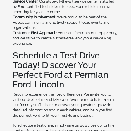
Service Center:
Our state-of-the-art service center is staffed
by Ford-certified technicians to keep your vehicle running
smoothly for years to come.
Community Involvement:
We're proud to be part of the
Hobbs community and actively support local events and
organizations.
Customer-First Approach:
Your satisfaction is our top priority,
and we strive to create a stress-free, enjoyable car-buying
experience.
Schedule a Test Drive
Today! Discover Your
Perfect Ford at Permian
Ford-Lincoln
Ready to experience the Ford difference? We invite you to
visit our dealership and take your favorite models for a spin.
Our friendly staff is here to answer your questions, provide
detailed information about each vehicle, and help you find
the perfect Ford to fit your lifestyle and budget.
To schedule a test drive, simply give us a call, use our online
contact form, or stop by our showroom during business