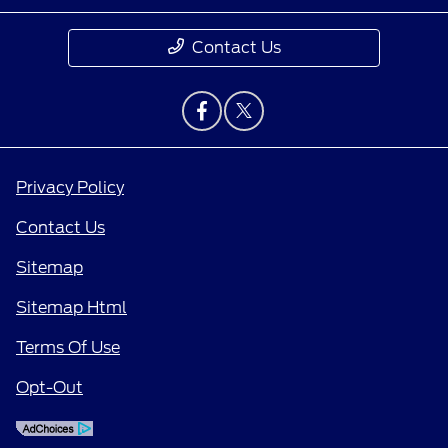
Contact Us
Privacy Policy
Contact Us
Sitemap
Sitemap Html
Terms Of Use
Opt-Out