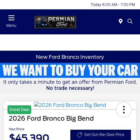
Today 8:00 AM - 7:00 PM
Menu
New Ford Bronco Inventory
Great Deal
2026 Ford Bronco Big Bend
Your Price
$45,390
Get Out-the-Door Price