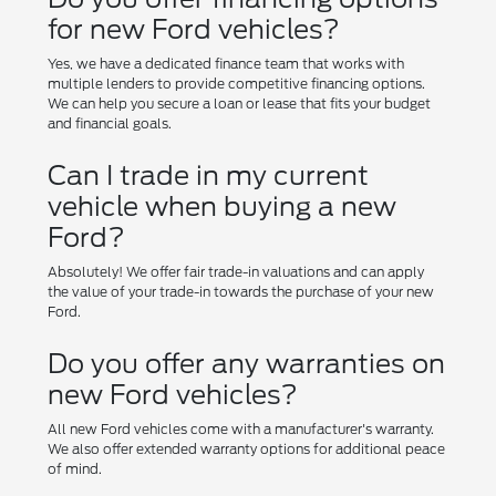
for new Ford vehicles?
Yes, we have a dedicated finance team that works with
multiple lenders to provide competitive financing options.
We can help you secure a loan or lease that fits your budget
and financial goals.
Can I trade in my current
vehicle when buying a new
Ford?
Absolutely! We offer fair trade-in valuations and can apply
the value of your trade-in towards the purchase of your new
Ford.
Do you offer any warranties on
new Ford vehicles?
All new Ford vehicles come with a manufacturer's warranty.
We also offer extended warranty options for additional peace
of mind.