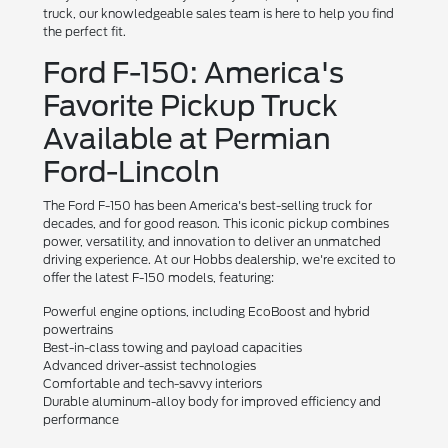
truck, our knowledgeable sales team is here to help you find
the perfect fit.
Ford F-150: America's
Favorite Pickup Truck
Available at Permian
Ford-Lincoln
The Ford F-150 has been America's best-selling truck for
decades, and for good reason. This iconic pickup combines
power, versatility, and innovation to deliver an unmatched
driving experience. At our Hobbs dealership, we're excited to
offer the latest F-150 models, featuring:
Powerful engine options, including EcoBoost and hybrid
powertrains
Best-in-class towing and payload capacities
Advanced driver-assist technologies
Comfortable and tech-savvy interiors
Durable aluminum-alloy body for improved efficiency and
performance