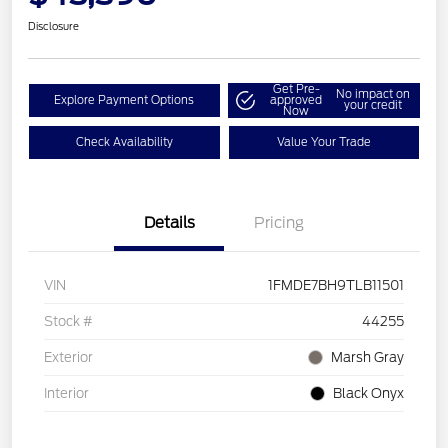
Disclosure
Get Pre-
No impact on
Explore Payment Options
approved
your credit
Now
Check Availability
Value Your Trade
Details
Pricing
VIN
1FMDE7BH9TLB11501
Stock #
44255
Exterior
Marsh Gray
Interior
Black Onyx