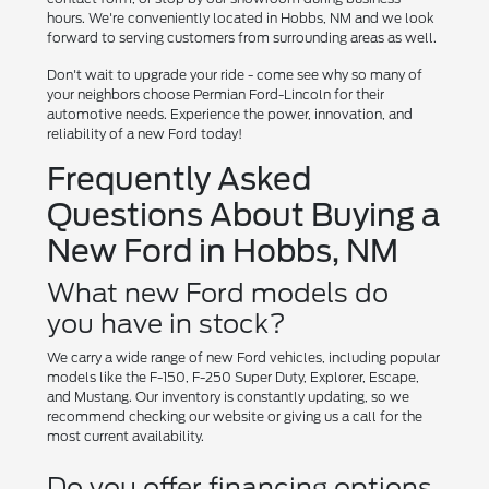
hours. We're conveniently located in Hobbs, NM and we look
forward to serving customers from surrounding areas as well.
Don't wait to upgrade your ride - come see why so many of
your neighbors choose Permian Ford-Lincoln for their
automotive needs. Experience the power, innovation, and
reliability of a new Ford today!
Frequently Asked
Questions About Buying a
New Ford in Hobbs, NM
What new Ford models do
you have in stock?
We carry a wide range of new Ford vehicles, including popular
models like the F-150, F-250 Super Duty, Explorer, Escape,
and Mustang. Our inventory is constantly updating, so we
recommend checking our website or giving us a call for the
most current availability.
Do you offer financing options