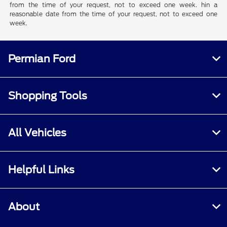
from the time of your request, not to exceed one week. hin a
reasonable date from the time of your request, not to exceed one
week.
Permian Ford
Shopping Tools
All Vehicles
Helpful Links
About