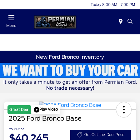
Today 8:00 AM - 7:00 PM
Menu
New Ford Bronco Inventory
Play Video
Great Deal
2025 Ford Bronco Base
Your Price
$40,245
Get Out-the-Door Price