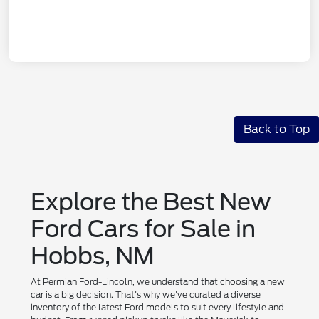
Back to Top
Explore the Best New
Ford Cars for Sale in
Hobbs, NM
At Permian Ford-Lincoln, we understand that choosing a new
car is a big decision. That's why we've curated a diverse
inventory of the latest Ford models to suit every lifestyle and