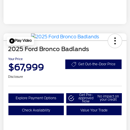
Play Video
2025 Ford Bronco Badlands
Your Price
$67,999
Get Out-the-Door Price
Disclosure
Get Pre-
No impact on
Explore Payment Options
approved
your credit
Now
Check Availability
Value Your Trade