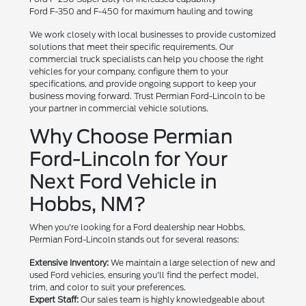
Ford F-350 and F-450 for maximum hauling and towing
We work closely with local businesses to provide customized
solutions that meet their specific requirements. Our
commercial truck specialists can help you choose the right
vehicles for your company, configure them to your
specifications, and provide ongoing support to keep your
business moving forward. Trust Permian Ford-Lincoln to be
your partner in commercial vehicle solutions.
Why Choose Permian
Ford-Lincoln for Your
Next Ford Vehicle in
Hobbs, NM?
When you're looking for a Ford dealership near Hobbs,
Permian Ford-Lincoln stands out for several reasons:
Extensive Inventory:
We maintain a large selection of new and
used Ford vehicles, ensuring you'll find the perfect model,
trim, and color to suit your preferences.
Expert Staff:
Our sales team is highly knowledgeable about