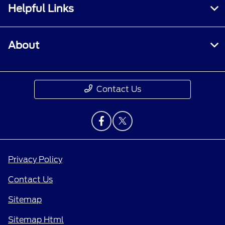
Helpful Links
About
Contact Us
Privacy Policy
Contact Us
Sitemap
Sitemap Html