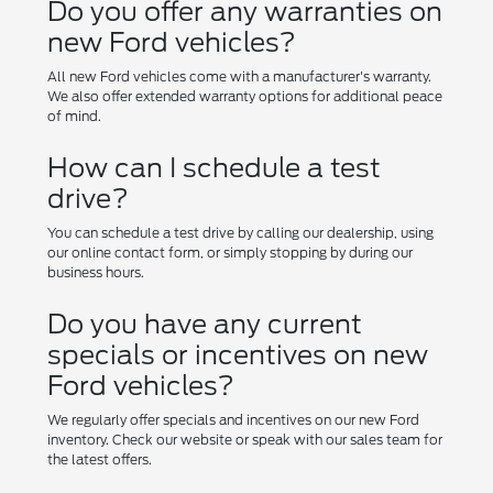
Do you offer any warranties on
new Ford vehicles?
All new Ford vehicles come with a manufacturer's warranty.
We also offer extended warranty options for additional peace
of mind.
How can I schedule a test
drive?
You can schedule a test drive by calling our dealership, using
our online contact form, or simply stopping by during our
business hours.
Do you have any current
specials or incentives on new
Ford vehicles?
We regularly offer specials and incentives on our new Ford
inventory. Check our website or speak with our sales team for
the latest offers.