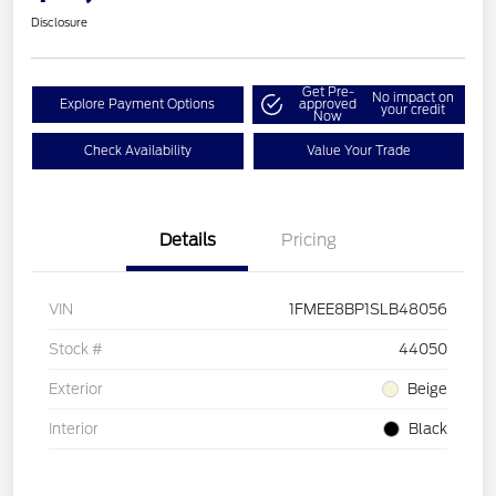
Disclosure
Get Pre-
No impact on
Explore Payment Options
approved
your credit
Now
Check Availability
Value Your Trade
Details
Pricing
VIN
1FMEE8BP1SLB48056
Stock #
44050
Exterior
Beige
Interior
Black