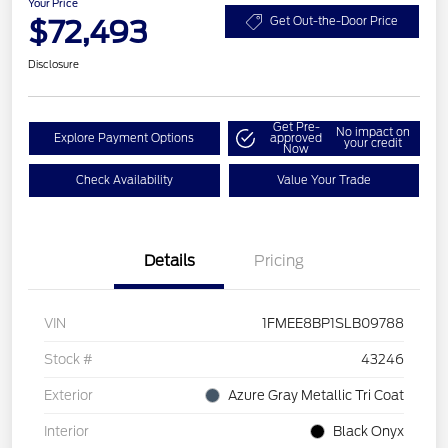
Your Price
$72,493
Get Out-the-Door Price
Disclosure
Get Pre-
No impact on
Explore Payment Options
approved
your credit
Now
Check Availability
Value Your Trade
Details
Pricing
VIN
1FMEE8BP1SLB09788
Stock #
43246
Exterior
Azure Gray Metallic Tri Coat
Interior
Black Onyx