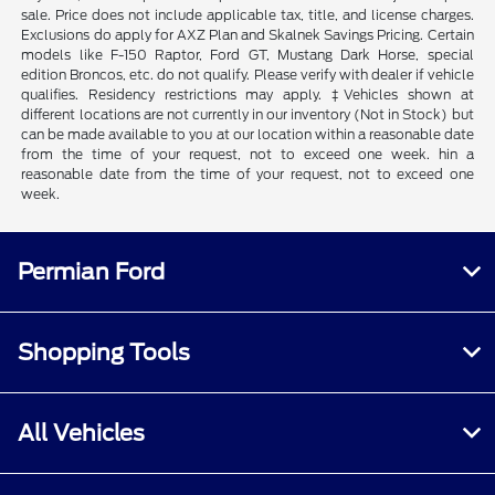
sale. Price does not include applicable tax, title, and license charges.
Exclusions do apply for AXZ Plan and Skalnek Savings Pricing. Certain
models like F-150 Raptor, Ford GT, Mustang Dark Horse, special
edition Broncos, etc. do not qualify. Please verify with dealer if vehicle
qualifies. Residency restrictions may apply. ‡Vehicles shown at
different locations are not currently in our inventory (Not in Stock) but
can be made available to you at our location within a reasonable date
from the time of your request, not to exceed one week. hin a
reasonable date from the time of your request, not to exceed one
week.
Permian Ford
Shopping Tools
All Vehicles