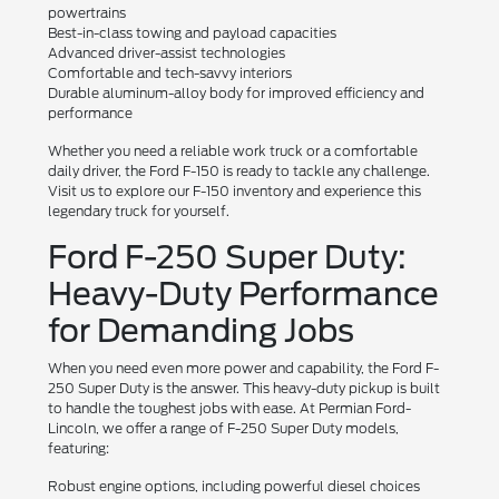
powertrains
Best-in-class towing and payload capacities
Advanced driver-assist technologies
Comfortable and tech-savvy interiors
Durable aluminum-alloy body for improved efficiency and
performance
Whether you need a reliable work truck or a comfortable
daily driver, the Ford F-150 is ready to tackle any challenge.
Visit us to explore our F-150 inventory and experience this
legendary truck for yourself.
Ford F-250 Super Duty:
Heavy-Duty Performance
for Demanding Jobs
When you need even more power and capability, the Ford F-
250 Super Duty is the answer. This heavy-duty pickup is built
to handle the toughest jobs with ease. At Permian Ford-
Lincoln, we offer a range of F-250 Super Duty models,
featuring:
Robust engine options, including powerful diesel choices