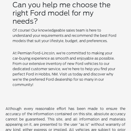
Can you help me choose the
right Ford model for my
needs?
Of course! Our knowledgeable sales team is here to
understand your requirements and recommend the best Ford
models that suit your lifestyle, budget, and preferences.
At Permian Ford-Lincoln, we're committed to making your
car-buying experience as smooth and enjoyable as possible.
From our extensive inventory of new Ford vehicles to our
dedicated customer service, we're here to help you find your
perfect Ford in Hobbs, NM. Visit us today and discover why
we're the preferred Ford dealership for so many in our
community!
Although every reasonable effort has been made to ensure the
accuracy of the information contained on this site, absolute accuracy
cannot be guaranteed. This site, and all information and materials
appearing on it, are presented to the user "as is" without warranty of
any kind, either express or implied. All vehicles are subject to prior