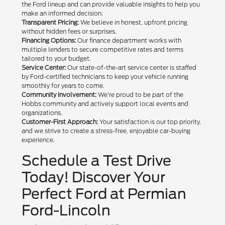
the Ford lineup and can provide valuable insights to help you
make an informed decision.
Transparent Pricing:
We believe in honest, upfront pricing
without hidden fees or surprises.
Financing Options:
Our finance department works with
multiple lenders to secure competitive rates and terms
tailored to your budget.
Service Center:
Our state-of-the-art service center is staffed
by Ford-certified technicians to keep your vehicle running
smoothly for years to come.
Community Involvement:
We're proud to be part of the
Hobbs community and actively support local events and
organizations.
Customer-First Approach:
Your satisfaction is our top priority,
and we strive to create a stress-free, enjoyable car-buying
experience.
Schedule a Test Drive
Today! Discover Your
Perfect Ford at Permian
Ford-Lincoln