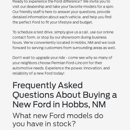
Ready to experience the Ford difference? We invite you to
visit our dealership and take your favorite models for a spin.
Our friendly staff is here to answer your questions, provide
detailed information about each vehicle, and help you find
the perfect Ford to fit your lifestyle and budget.
To schedule a test drive, simply give us a call, use our online
contact form, or stop by our showroom during business
hours. We're conveniently located in Hobbs, NM and we look
forward to serving customers from surrounding areas as well.
Don't wait to upgrade your ride - come see why so many of
your neighbors choose Permian Ford-Lincoln for their
automotive needs. Experience the power, innovation, and
reliability of a new Ford today!
Frequently Asked
Questions About Buying a
New Ford in Hobbs, NM
What new Ford models do
you have in stock?