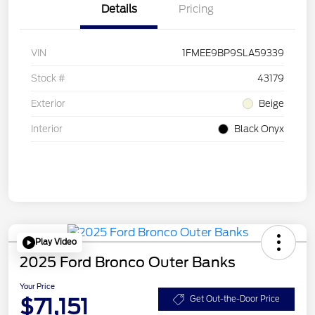
Details
Pricing
VIN
1FMEE9BP9SLA59339
Stock #
43179
Exterior
Beige
Interior
Black Onyx
Play Video
2025 Ford Bronco Outer Banks
Your Price
$71,151
Get Out-the-Door Price