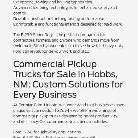
Exceptional towing and hauling capabilities
Advanced trailering technologies for enhanced safety and
control
Durable construction for long-lasting performance
Comfortable and functional interiors designed for hard work
The F-250 Super Duty is the perfect companion for
contractors, farmers, and anyone who demands more from
their truck. Stop by our dealership to see how this heavy-duty
Ford can revolutionize your work and play.
Commercial Pickup
Trucks for Sale in Hobbs,
NM: Custom Solutions for
Every Business
At Permian Ford-Lincoln, we understand that businesses have
unique vehicle needs. That's why we offer a wide range of
commercial pickup trucks designed to boost productivity
and efficiency. Our commercial truck lineup includes:
Ford F-150 for light-duty applications
Ford F-250 Super Duty for increased capability