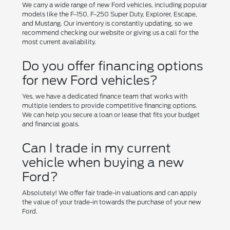
We carry a wide range of new Ford vehicles, including popular
models like the F-150, F-250 Super Duty, Explorer, Escape,
and Mustang. Our inventory is constantly updating, so we
recommend checking our website or giving us a call for the
most current availability.
Do you offer financing options
for new Ford vehicles?
Yes, we have a dedicated finance team that works with
multiple lenders to provide competitive financing options.
We can help you secure a loan or lease that fits your budget
and financial goals.
Can I trade in my current
vehicle when buying a new
Ford?
Absolutely! We offer fair trade-in valuations and can apply
the value of your trade-in towards the purchase of your new
Ford.