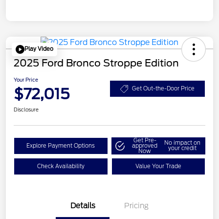
Play Video
2025 Ford Bronco Stroppe Edition
Your Price
$72,015
Get Out-the-Door Price
Disclosure
Get Pre-
No impact on
Explore Payment Options
approved
your credit
Now
Check Availability
Value Your Trade
Details
Pricing