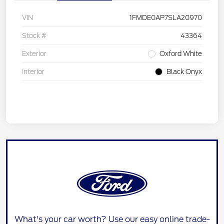
VIN
1FMDE0AP7SLA20970
Stock #
43364
Exterior
Oxford White
Interior
Black Onyx
What's your car worth? Use our easy online trade-