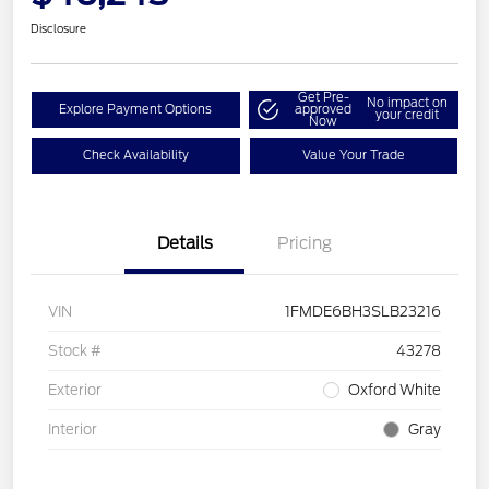
Disclosure
Get Pre-
No impact on
Explore Payment Options
approved
your credit
Now
Check Availability
Value Your Trade
Details
Pricing
VIN
1FMDE6BH3SLB23216
Stock #
43278
Exterior
Oxford White
Interior
Gray