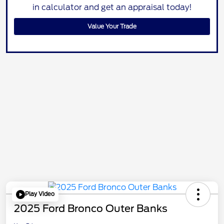
in calculator and get an appraisal today!
Value Your Trade
Play Video
2025 Ford Bronco Outer Banks