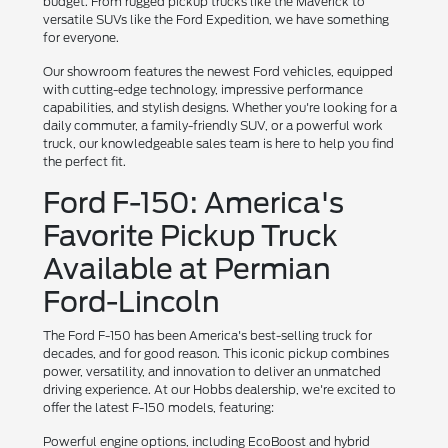
budget. From rugged pickup trucks like the Maverick to
versatile SUVs like the Ford Expedition, we have something
for everyone.
Our showroom features the newest Ford vehicles, equipped
with cutting-edge technology, impressive performance
capabilities, and stylish designs. Whether you're looking for a
daily commuter, a family-friendly SUV, or a powerful work
truck, our knowledgeable sales team is here to help you find
the perfect fit.
Ford F-150: America's
Favorite Pickup Truck
Available at Permian
Ford-Lincoln
The Ford F-150 has been America's best-selling truck for
decades, and for good reason. This iconic pickup combines
power, versatility, and innovation to deliver an unmatched
driving experience. At our Hobbs dealership, we're excited to
offer the latest F-150 models, featuring:
Powerful engine options, including EcoBoost and hybrid