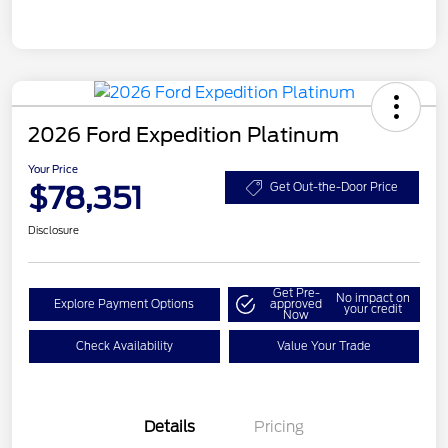
2026 Ford Expedition Platinum
Your Price
$78,351
Get Out-the-Door Price
Disclosure
Get Pre-
No impact on
Explore Payment Options
approved
your credit
Now
Check Availability
Value Your Trade
Details
Pricing