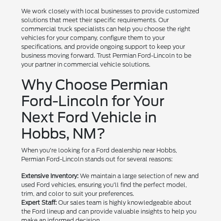
We work closely with local businesses to provide customized
solutions that meet their specific requirements. Our
commercial truck specialists can help you choose the right
vehicles for your company, configure them to your
specifications, and provide ongoing support to keep your
business moving forward. Trust Permian Ford-Lincoln to be
your partner in commercial vehicle solutions.
Why Choose Permian
Ford-Lincoln for Your
Next Ford Vehicle in
Hobbs, NM?
When you're looking for a Ford dealership near Hobbs,
Permian Ford-Lincoln stands out for several reasons:
Extensive Inventory:
We maintain a large selection of new and
used Ford vehicles, ensuring you'll find the perfect model,
trim, and color to suit your preferences.
Expert Staff:
Our sales team is highly knowledgeable about
the Ford lineup and can provide valuable insights to help you
make an informed decision.