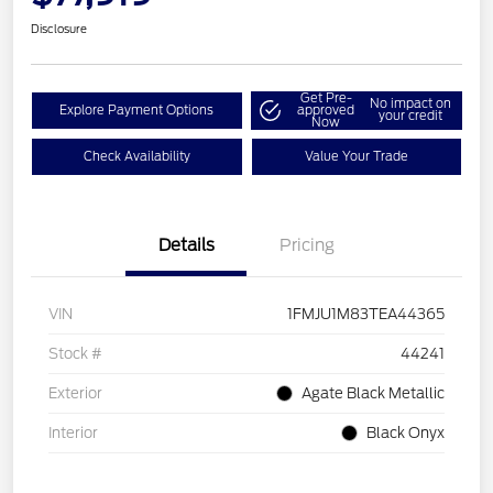
Disclosure
Get Pre-
No impact on
Explore Payment Options
approved
your credit
Now
Check Availability
Value Your Trade
Details
Pricing
VIN
1FMJU1M83TEA44365
Stock #
44241
Exterior
Agate Black Metallic
Interior
Black Onyx