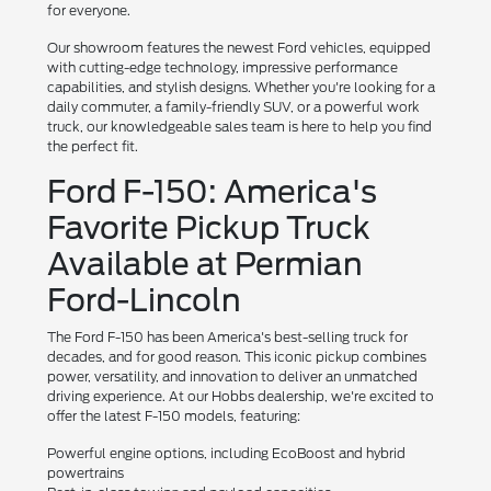
for everyone.
Our showroom features the newest Ford vehicles, equipped
with cutting-edge technology, impressive performance
capabilities, and stylish designs. Whether you're looking for a
daily commuter, a family-friendly SUV, or a powerful work
truck, our knowledgeable sales team is here to help you find
the perfect fit.
Ford F-150: America's
Favorite Pickup Truck
Available at Permian
Ford-Lincoln
The Ford F-150 has been America's best-selling truck for
decades, and for good reason. This iconic pickup combines
power, versatility, and innovation to deliver an unmatched
driving experience. At our Hobbs dealership, we're excited to
offer the latest F-150 models, featuring:
Powerful engine options, including EcoBoost and hybrid
powertrains