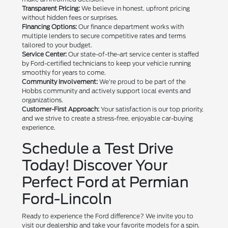
Transparent Pricing:
We believe in honest, upfront pricing
without hidden fees or surprises.
Financing Options:
Our finance department works with
multiple lenders to secure competitive rates and terms
tailored to your budget.
Service Center:
Our state-of-the-art service center is staffed
by Ford-certified technicians to keep your vehicle running
smoothly for years to come.
Community Involvement:
We're proud to be part of the
Hobbs community and actively support local events and
organizations.
Customer-First Approach:
Your satisfaction is our top priority,
and we strive to create a stress-free, enjoyable car-buying
experience.
Schedule a Test Drive
Today! Discover Your
Perfect Ford at Permian
Ford-Lincoln
Ready to experience the Ford difference? We invite you to
visit our dealership and take your favorite models for a spin.