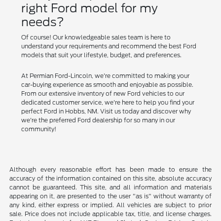
right Ford model for my
needs?
Of course! Our knowledgeable sales team is here to
understand your requirements and recommend the best Ford
models that suit your lifestyle, budget, and preferences.
At Permian Ford-Lincoln, we're committed to making your
car-buying experience as smooth and enjoyable as possible.
From our extensive inventory of new Ford vehicles to our
dedicated customer service, we're here to help you find your
perfect Ford in Hobbs, NM. Visit us today and discover why
we're the preferred Ford dealership for so many in our
community!
Although every reasonable effort has been made to ensure the
accuracy of the information contained on this site, absolute accuracy
cannot be guaranteed. This site, and all information and materials
appearing on it, are presented to the user "as is" without warranty of
any kind, either express or implied. All vehicles are subject to prior
sale. Price does not include applicable tax, title, and license charges.