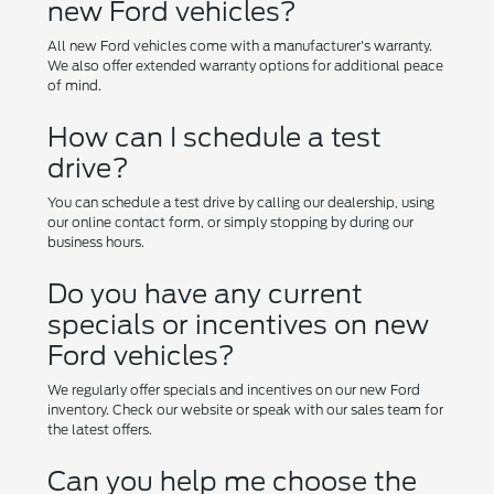
new Ford vehicles?
All new Ford vehicles come with a manufacturer's warranty.
We also offer extended warranty options for additional peace
of mind.
How can I schedule a test
drive?
You can schedule a test drive by calling our dealership, using
our online contact form, or simply stopping by during our
business hours.
Do you have any current
specials or incentives on new
Ford vehicles?
We regularly offer specials and incentives on our new Ford
inventory. Check our website or speak with our sales team for
the latest offers.
Can you help me choose the