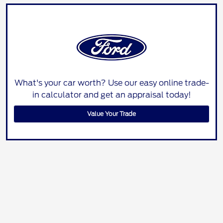
What's your car worth? Use our easy online trade-
in calculator and get an appraisal today!
Value Your Trade