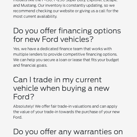
and Mustang. Our inventory is constantly updating, so we
recommend checking our website or giving us a call for the
most current availability.
Do you offer financing options
for new Ford vehicles?
Yes, we have a dedicated finance team that works with
multiple lenders to provide competitive financing options.
We can help you secure a loan or lease that fits your budget
and financial goals.
Can I trade in my current
vehicle when buying a new
Ford?
Absolutely! We offer fair trade-in valuations and can apply
the value of your trade-in towards the purchase of your new
Ford.
Do you offer any warranties on