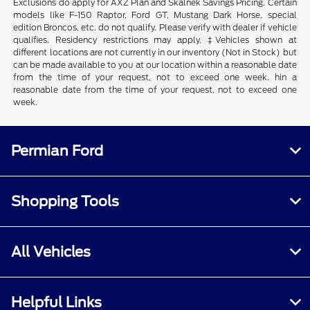
Exclusions do apply for AXZ Plan and Skalnek Savings Pricing. Certain
models like F-150 Raptor, Ford GT, Mustang Dark Horse, special
edition Broncos, etc. do not qualify. Please verify with dealer if vehicle
qualifies. Residency restrictions may apply. ‡Vehicles shown at
different locations are not currently in our inventory (Not in Stock) but
can be made available to you at our location within a reasonable date
from the time of your request, not to exceed one week. hin a
reasonable date from the time of your request, not to exceed one
week.
Permian Ford
Shopping Tools
All Vehicles
Helpful Links