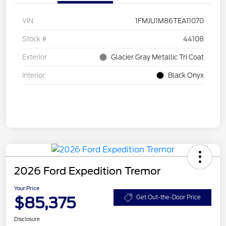
VIN
1FMJU1M86TEA11070
Stock #
44108
Exterior
Glacier Gray Metallic Tri Coat
Interior
Black Onyx
2026 Ford Expedition Tremor
Your Price
$85,375
Get Out-the-Door Price
Disclosure