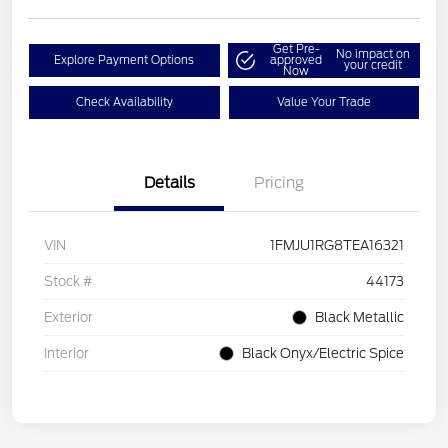
Get Pre-
No impact on
Explore Payment Options
approved
your credit
Now
Check Availability
Value Your Trade
Details
Pricing
VIN
1FMJU1RG8TEA16321
Stock #
44173
Exterior
Black Metallic
Interior
Black Onyx/Electric Spice