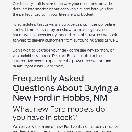
Our friendly staff is here to answer your questions, provide
detailed information about each vehicle, and help you find
the perfect Ford to fit your lifestyle and budget.
To schedule a test drive, simply give us a call, use our online
contact form, or stop by our showroom during business
hours. We're conveniently located in Hobbs, NM and we look
forward to serving customers from surrounding areas as well.
Don't wait to upgrade your ride - come see why so many of
your neighbors choose Permian Ford-Lincoln for their
automotive needs. Experience the power, innovation, and
reliability of a new Ford today!
Frequently Asked
Questions About Buying a
New Ford in Hobbs, NM
What new Ford models do
you have in stock?
We carry a wide range of new Ford vehicles, including popular
models like the F-150, F-250 Super Duty, Explorer, Escape,