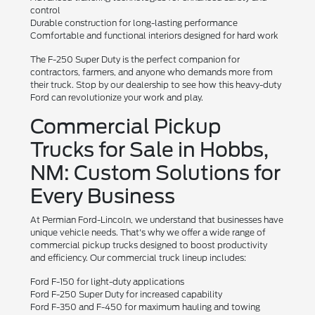
control
Durable construction for long-lasting performance
Comfortable and functional interiors designed for hard work
The F-250 Super Duty is the perfect companion for
contractors, farmers, and anyone who demands more from
their truck. Stop by our dealership to see how this heavy-duty
Ford can revolutionize your work and play.
Commercial Pickup
Trucks for Sale in Hobbs,
NM: Custom Solutions for
Every Business
At Permian Ford-Lincoln, we understand that businesses have
unique vehicle needs. That's why we offer a wide range of
commercial pickup trucks designed to boost productivity
and efficiency. Our commercial truck lineup includes:
Ford F-150 for light-duty applications
Ford F-250 Super Duty for increased capability
Ford F-350 and F-450 for maximum hauling and towing