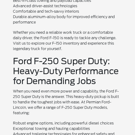
Best-in-class towing and payload capacities
Advanced driver-assist technologies
Comfortable and tech-savvy interiors
Durable aluminum-alloy body for improved efficiency and
performance
Whether you need a reliable work truck or a comfortable
daily driver, the Ford F-150 is ready to tackle any challenge.
Visit us to explore our F-150 inventory and experience this
legendary truck for yourself.
Ford F-250 Super Duty:
Heavy-Duty Performance
for Demanding Jobs
When you need even more power and capability, the Ford F-
250 Super Duty is the answer. This heavy-duty pickup is built
to handle the toughest jobs with ease. At Permian Ford-
Lincoln, we offer a range of F-250 Super Duty models,
featuring:
Robust engine options, including powerful diesel choices
Exceptional towing and hauling capabilities
Advanced trailering technologies for enhanced safety and