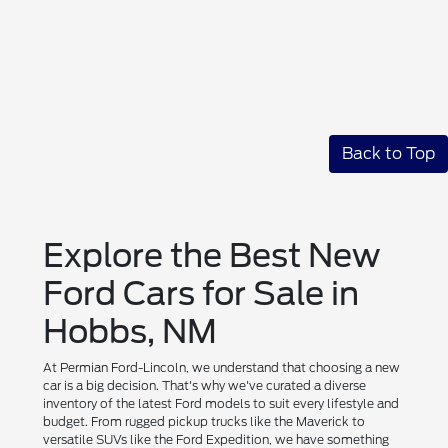
Back to Top
Explore the Best New
Ford Cars for Sale in
Hobbs, NM
At Permian Ford-Lincoln, we understand that choosing a new
car is a big decision. That's why we've curated a diverse
inventory of the latest Ford models to suit every lifestyle and
budget. From rugged pickup trucks like the Maverick to
versatile SUVs like the Ford Expedition, we have something