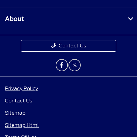
About
Contact Us
Privacy Policy
Contact Us
Sitemap
Sitemap Html