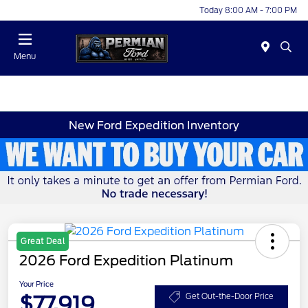
Today 8:00 AM - 7:00 PM
Menu
New Ford Expedition Inventory
Great Deal
2026 Ford Expedition Platinum
Your Price
$77,919
Get Out-the-Door Price