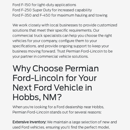
Ford F-150 for light-duty applications
Ford F-250 Super Duty for increased capability
Ford F-350 and F-450 for maximum hauling and towing
We work closely with local businesses to provide customized
solutions that meet their specific requirements. Our
commercial truck specialists can help you choose the right
vehicles for your company, configure them to your
specifications, and provide ongoing support to keep your
business moving forward. Trust Permian Ford-Lincoln to be
your partner in commercial vehicle solutions.
Why Choose Permian
Ford-Lincoln for Your
Next Ford Vehicle in
Hobbs, NM?
When you're looking for a Ford dealership near Hobbs,
Permian Ford-Lincoln stands out for several reasons:
Extensive Inventory:
We maintain a large selection of new and
used Ford vehicles, ensuring you'll find the perfect model,