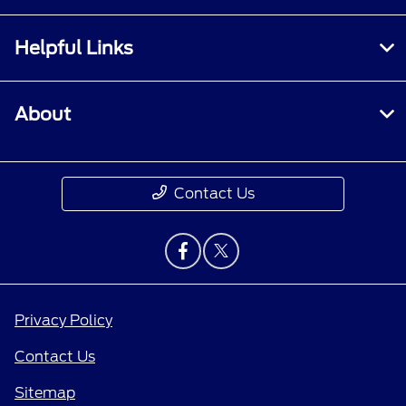
Helpful Links
About
Contact Us
Privacy Policy
Contact Us
Sitemap