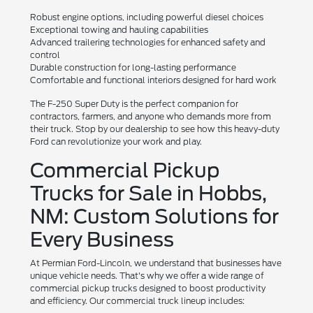
Robust engine options, including powerful diesel choices
Exceptional towing and hauling capabilities
Advanced trailering technologies for enhanced safety and
control
Durable construction for long-lasting performance
Comfortable and functional interiors designed for hard work
The F-250 Super Duty is the perfect companion for
contractors, farmers, and anyone who demands more from
their truck. Stop by our dealership to see how this heavy-duty
Ford can revolutionize your work and play.
Commercial Pickup
Trucks for Sale in Hobbs,
NM: Custom Solutions for
Every Business
At Permian Ford-Lincoln, we understand that businesses have
unique vehicle needs. That's why we offer a wide range of
commercial pickup trucks designed to boost productivity
and efficiency. Our commercial truck lineup includes: