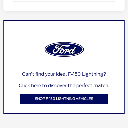
Can’t find your ideal F-150 Lightning?
Click here to discover the perfect match.
SHOP F-150 LIGHTNING VEHICLES