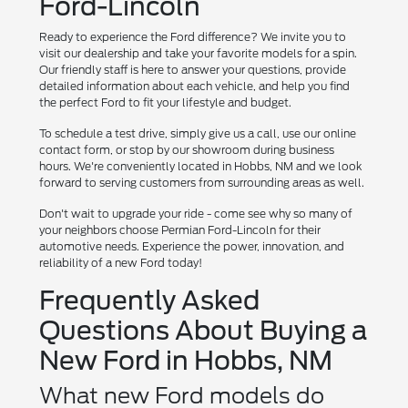
Ford-Lincoln
Ready to experience the Ford difference? We invite you to
visit our dealership and take your favorite models for a spin.
Our friendly staff is here to answer your questions, provide
detailed information about each vehicle, and help you find
the perfect Ford to fit your lifestyle and budget.
To schedule a test drive, simply give us a call, use our online
contact form, or stop by our showroom during business
hours. We're conveniently located in Hobbs, NM and we look
forward to serving customers from surrounding areas as well.
Don't wait to upgrade your ride - come see why so many of
your neighbors choose Permian Ford-Lincoln for their
automotive needs. Experience the power, innovation, and
reliability of a new Ford today!
Frequently Asked
Questions About Buying a
New Ford in Hobbs, NM
What new Ford models do