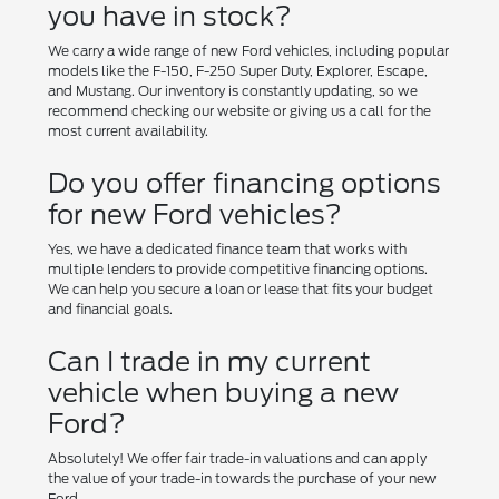
you have in stock?
We carry a wide range of new Ford vehicles, including popular
models like the F-150, F-250 Super Duty, Explorer, Escape,
and Mustang. Our inventory is constantly updating, so we
recommend checking our website or giving us a call for the
most current availability.
Do you offer financing options
for new Ford vehicles?
Yes, we have a dedicated finance team that works with
multiple lenders to provide competitive financing options.
We can help you secure a loan or lease that fits your budget
and financial goals.
Can I trade in my current
vehicle when buying a new
Ford?
Absolutely! We offer fair trade-in valuations and can apply
the value of your trade-in towards the purchase of your new
Ford.