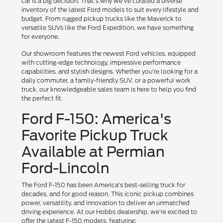
car is a big decision. That's why we've curated a diverse
inventory of the latest Ford models to suit every lifestyle and
budget. From rugged pickup trucks like the Maverick to
versatile SUVs like the Ford Expedition, we have something
for everyone.
Our showroom features the newest Ford vehicles, equipped
with cutting-edge technology, impressive performance
capabilities, and stylish designs. Whether you're looking for a
daily commuter, a family-friendly SUV, or a powerful work
truck, our knowledgeable sales team is here to help you find
the perfect fit.
Ford F-150: America's
Favorite Pickup Truck
Available at Permian
Ford-Lincoln
The Ford F-150 has been America's best-selling truck for
decades, and for good reason. This iconic pickup combines
power, versatility, and innovation to deliver an unmatched
driving experience. At our Hobbs dealership, we're excited to
offer the latest F-150 models, featuring: