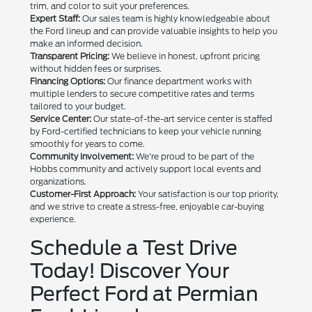
trim, and color to suit your preferences.
Expert Staff:
Our sales team is highly knowledgeable about
the Ford lineup and can provide valuable insights to help you
make an informed decision.
Transparent Pricing:
We believe in honest, upfront pricing
without hidden fees or surprises.
Financing Options:
Our finance department works with
multiple lenders to secure competitive rates and terms
tailored to your budget.
Service Center:
Our state-of-the-art service center is staffed
by Ford-certified technicians to keep your vehicle running
smoothly for years to come.
Community Involvement:
We're proud to be part of the
Hobbs community and actively support local events and
organizations.
Customer-First Approach:
Your satisfaction is our top priority,
and we strive to create a stress-free, enjoyable car-buying
experience.
Schedule a Test Drive
Today! Discover Your
Perfect Ford at Permian