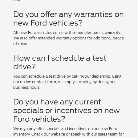
Do you offer any warranties on
new Ford vehicles?
All new Ford vehicles come with a manufacturer's warranty.
We also offer extended warranty options for additional peace
of mind.
How can I schedule a test
drive?
You can schedule a test drive by calling our dealership, using
our online contact form, or simply stopping by during our
business hours.
Do you have any current
specials or incentives on new
Ford vehicles?
We regularly offer specials and incentives on our new Ford
inventory. Check our website or speak with our sales team for