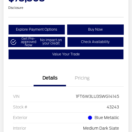
Disclosure
Explore Payment Options
Buy Now
Get Pre-
No impact on
approved
Check Availability
your credit
Now
Value Your Trade
Details
Pricing
VIN
1FT6W3LU3SWG14145
Stock #
43243
Exterior
Blue Metallic
Interior
Medium Dark Slate