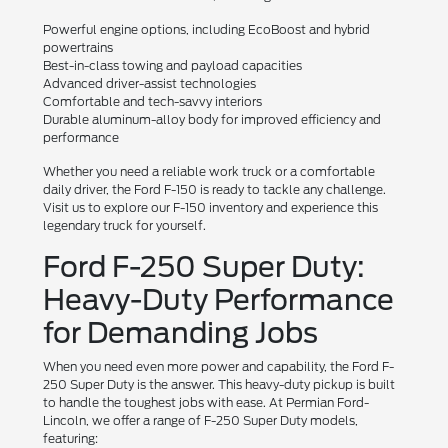
Powerful engine options, including EcoBoost and hybrid
powertrains
Best-in-class towing and payload capacities
Advanced driver-assist technologies
Comfortable and tech-savvy interiors
Durable aluminum-alloy body for improved efficiency and
performance
Whether you need a reliable work truck or a comfortable
daily driver, the Ford F-150 is ready to tackle any challenge.
Visit us to explore our F-150 inventory and experience this
legendary truck for yourself.
Ford F-250 Super Duty:
Heavy-Duty Performance
for Demanding Jobs
When you need even more power and capability, the Ford F-
250 Super Duty is the answer. This heavy-duty pickup is built
to handle the toughest jobs with ease. At Permian Ford-
Lincoln, we offer a range of F-250 Super Duty models,
featuring: