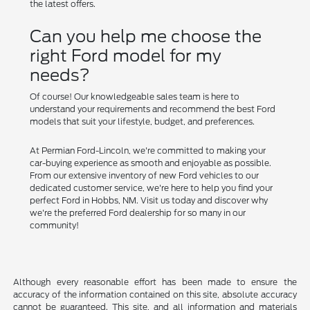
the latest offers.
Can you help me choose the
right Ford model for my
needs?
Of course! Our knowledgeable sales team is here to
understand your requirements and recommend the best Ford
models that suit your lifestyle, budget, and preferences.
At Permian Ford-Lincoln, we're committed to making your
car-buying experience as smooth and enjoyable as possible.
From our extensive inventory of new Ford vehicles to our
dedicated customer service, we're here to help you find your
perfect Ford in Hobbs, NM. Visit us today and discover why
we're the preferred Ford dealership for so many in our
community!
Although every reasonable effort has been made to ensure the
accuracy of the information contained on this site, absolute accuracy
cannot be guaranteed. This site, and all information and materials