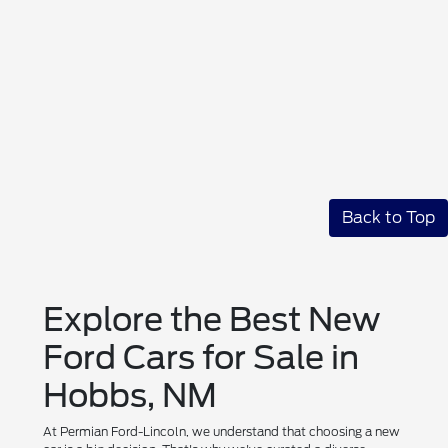
Back to Top
Explore the Best New
Ford Cars for Sale in
Hobbs, NM
At Permian Ford-Lincoln, we understand that choosing a new