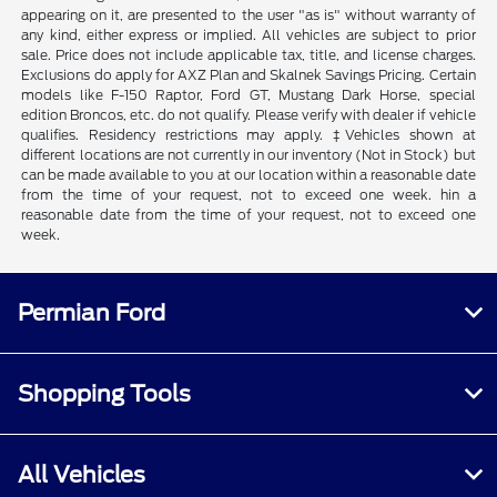
appearing on it, are presented to the user "as is" without warranty of
any kind, either express or implied. All vehicles are subject to prior
sale. Price does not include applicable tax, title, and license charges.
Exclusions do apply for AXZ Plan and Skalnek Savings Pricing. Certain
models like F-150 Raptor, Ford GT, Mustang Dark Horse, special
edition Broncos, etc. do not qualify. Please verify with dealer if vehicle
qualifies. Residency restrictions may apply. ‡Vehicles shown at
different locations are not currently in our inventory (Not in Stock) but
can be made available to you at our location within a reasonable date
from the time of your request, not to exceed one week. hin a
reasonable date from the time of your request, not to exceed one
week.
Permian Ford
Shopping Tools
All Vehicles