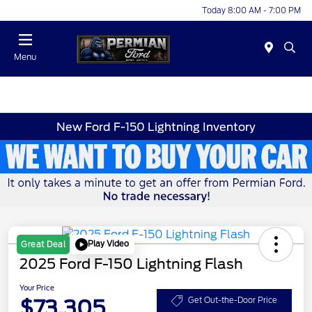
Today 8:00 AM - 7:00 PM
Menu
New Ford F-150 Lightning Inventory
Play Video
Great Deal
2025 Ford F-150 Lightning Flash
Your Price
$73,305
Get Out-the-Door Price