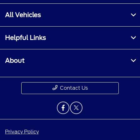
All Vehicles
Helpful Links
About
Contact Us
Privacy Policy