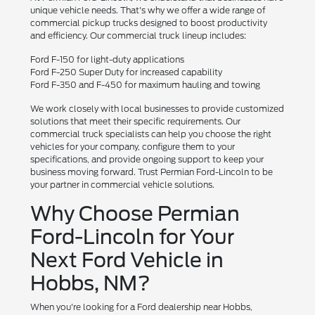
unique vehicle needs. That's why we offer a wide range of
commercial pickup trucks designed to boost productivity
and efficiency. Our commercial truck lineup includes:
Ford F-150 for light-duty applications
Ford F-250 Super Duty for increased capability
Ford F-350 and F-450 for maximum hauling and towing
We work closely with local businesses to provide customized
solutions that meet their specific requirements. Our
commercial truck specialists can help you choose the right
vehicles for your company, configure them to your
specifications, and provide ongoing support to keep your
business moving forward. Trust Permian Ford-Lincoln to be
your partner in commercial vehicle solutions.
Why Choose Permian
Ford-Lincoln for Your
Next Ford Vehicle in
Hobbs, NM?
When you're looking for a Ford dealership near Hobbs,