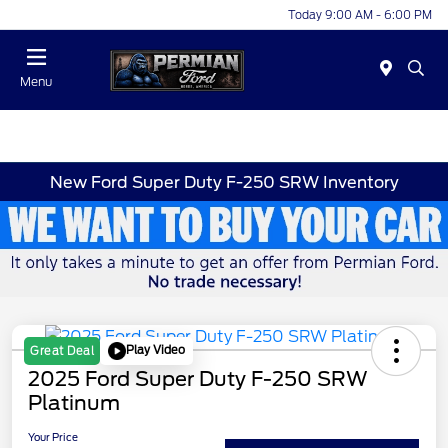
Today 9:00 AM - 6:00 PM
Menu
New Ford Super Duty F-250 SRW Inventory
Play Video
Great Deal
2025 Ford Super Duty F-250 SRW
Platinum
Your Price