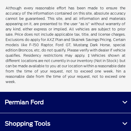
Although every reasonable effort has been made to ensure the
accuracy of the information contained on this site, absolute accuracy
cannot be guaranteed. This site, and all information and materials
appearing on it, are presented to the user "as is" without warranty of
any kind, either express or implied. All vehicles are subject to prior
sale. Price does not include applicable tax, title, and license charges.
Exclusions do apply for AXZ Plan and Skalnek Savings Pricing. Certain
models like F-150 Raptor, Ford GT, Mustang Dark Horse, special
edition Broncos, etc. do not qualify. Please verify with dealer if vehicle
qualifies. Residency restrictions may apply. ‡Vehicles shown at
different locations are not currently in our inventory (Not in Stock) but
can be made available to you at our location within a reasonable date
from the time of your request, not to exceed one week. hin a
reasonable date from the time of your request, not to exceed one
week.
Permian Ford
Shopping Tools