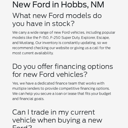
New Ford in Hobbs, NM
What new Ford models do
you have in stock?
We carry a wide range of new Ford vehicles, including popular
models like the F-150, F-250 Super Duty, Explorer, Escape,
and Mustang. Our inventory is constantly updating, so we
recommend checking our website or giving us a call for the
most current availability.
Do you offer financing options
for new Ford vehicles?
Yes, we have a dedicated finance team that works with
multiple lenders to provide competitive financing options.
We can help you secure a loan or lease that fits your budget
and financial goals.
Can I trade in my current
vehicle when buying a new