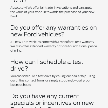
Ford?
Absolutely! We offer fair trade-in valuations and can apply
the value of your trade-in towards the purchase of your new
Ford.
Do you offer any warranties on
new Ford vehicles?
All new Ford vehicles come with a manufacturer's warranty.
We also offer extended warranty options for additional peace
of mind.
How can I schedule a test
drive?
You can schedule a test drive by calling our dealership, using
our online contact form, or simply stopping by during our
business hours.
Do you have any current
specials or incentives on new