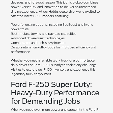
decades, and for good reason. This iconic pickup combines
power, versatility, and innovation to deliver an unmatched
driving experience. At our Hobbs dealership, we're excited to
offer the latest F-150 models, featuring:
Powerful engine options, including EcoBoost and hybrid
powertrains
Best-in-class towing and payload capacities
Advanced driver-assist technologies
Comfortable and tech-savvy interiors
Durable aluminum-alloy body for improved efficiency and
performance
Whether you need a reliable work truck or a comfortable
daily driver, the Ford F-150 is ready to tackle any challenge.
Visit us to explore our F-150 inventory and experience this
legendary truck for yourself.
Ford F-250 Super Duty:
Heavy-Duty Performance
for Demanding Jobs
When you need even more power and capability, the Ford F-