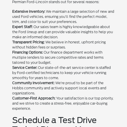
Permian Ford-Lincoln stands out for several reasons:
Extensive Inventory:
We maintain a large selection of new and
used Ford vehicles, ensuring you'll find the perfect model,
trim, and color to suit your preferences.
Expert Staff:
Our sales team is highly knowledgeable about
the Ford lineup and can provide valuable insights to help you
make an informed decision.
Transparent Pricing:
We believe in honest, upfront pricing
without hidden fees or surprises.
Financing Options:
Our finance department works with
multiple lenders to secure competitive rates and terms
tailored to your budget.
Service Center:
Our state-of-the-art service center is staffed
by Ford-certified technicians to keep your vehicle running
smoothly for years to come.
Community Involvement:
We're proud to be part of the
Hobbs community and actively support local events and
organizations.
Customer-First Approach:
Your satisfaction is our top priority,
and we strive to create a stress-free, enjoyable car-buying
experience.
Schedule a Test Drive