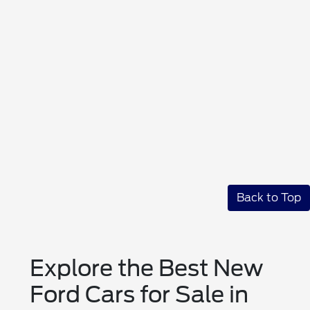
Back to Top
Explore the Best New
Ford Cars for Sale in