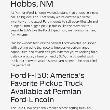
Hobbs, NM
At Permian Ford-Lincoln, we understand that choosing a new
car is a big decision. That's why we've curated a diverse
inventory of the latest Ford models to suit every lifestyle and
budget. From rugged pickup trucks like the Maverick to
versatile SUVs like the Ford Expedition, we have something
for everyone.
Our showroom features the newest Ford vehicles, equipped
with cutting-edge technology, impressive performance
capabilities, and stylish designs. Whether you're looking for a
daily commuter, a family-friendly SUV, or a powerful work
truck, our knowledgeable sales team is here to help you find
the perfect fit.
Ford F-150: America's
Favorite Pickup Truck
Available at Permian
Ford-Lincoln
The Ford F-150 has been America's best-selling truck for