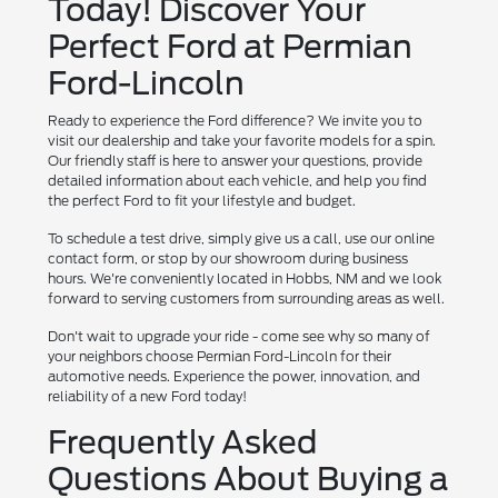
Today! Discover Your
Perfect Ford at Permian
Ford-Lincoln
Ready to experience the Ford difference? We invite you to
visit our dealership and take your favorite models for a spin.
Our friendly staff is here to answer your questions, provide
detailed information about each vehicle, and help you find
the perfect Ford to fit your lifestyle and budget.
To schedule a test drive, simply give us a call, use our online
contact form, or stop by our showroom during business
hours. We're conveniently located in Hobbs, NM and we look
forward to serving customers from surrounding areas as well.
Don't wait to upgrade your ride - come see why so many of
your neighbors choose Permian Ford-Lincoln for their
automotive needs. Experience the power, innovation, and
reliability of a new Ford today!
Frequently Asked
Questions About Buying a