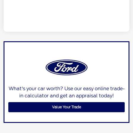
What's your car worth? Use our easy online trade-
in calculator and get an appraisal today!
Value Your Trade