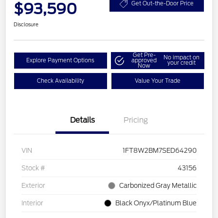
$93,590
Get Out-the-Door Price
Disclosure
Get Pre-
No impact on
Explore Payment Options
approved
your credit
Now
Check Availability
Value Your Trade
Details
Pricing
VIN
1FT8W2BM7SED64290
Stock #
43156
Exterior
Carbonized Gray Metallic
Interior
Black Onyx/Platinum Blue