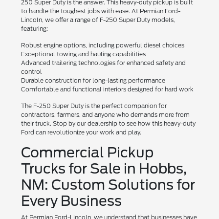
250 Super Duty is the answer. This heavy-duty pickup is built
to handle the toughest jobs with ease. At Permian Ford-
Lincoln, we offer a range of F-250 Super Duty models,
featuring:
Robust engine options, including powerful diesel choices
Exceptional towing and hauling capabilities
Advanced trailering technologies for enhanced safety and
control
Durable construction for long-lasting performance
Comfortable and functional interiors designed for hard work
The F-250 Super Duty is the perfect companion for
contractors, farmers, and anyone who demands more from
their truck. Stop by our dealership to see how this heavy-duty
Ford can revolutionize your work and play.
Commercial Pickup
Trucks for Sale in Hobbs,
NM: Custom Solutions for
Every Business
At Permian Ford-Lincoln, we understand that businesses have