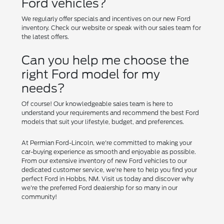
Ford vehicles?
We regularly offer specials and incentives on our new Ford
inventory. Check our website or speak with our sales team for
the latest offers.
Can you help me choose the
right Ford model for my
needs?
Of course! Our knowledgeable sales team is here to
understand your requirements and recommend the best Ford
models that suit your lifestyle, budget, and preferences.
At Permian Ford-Lincoln, we're committed to making your
car-buying experience as smooth and enjoyable as possible.
From our extensive inventory of new Ford vehicles to our
dedicated customer service, we're here to help you find your
perfect Ford in Hobbs, NM. Visit us today and discover why
we're the preferred Ford dealership for so many in our
community!