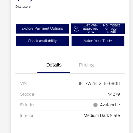
Disclosure
Get Pre-
No impact
Explore Payment Options
approved
on your
Now
credit
Check Availability
Value Your Trade
Details
Pricing
VIN
1FT7W2BT2TEF08011
Stock #
44279
Exterior
Avalanche
Interior
Medium Dark Slate