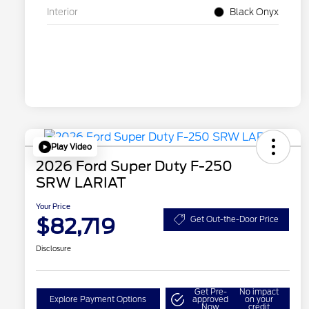
Interior
Black Onyx
Play Video
2026 Ford Super Duty F-250
SRW LARIAT
Your Price
$82,719
Get Out-the-Door Price
Disclosure
Get Pre-
No impact
Explore Payment Options
approved
on your
Now
credit