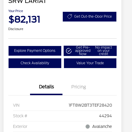
SRW LARIAT
Your Price
$82,131
Get Out-the-Door Price
Disclosure
Get Pre-
No impact
Explore Payment Options
approved
on your
Now
credit
Check Availability
Value Your Trade
Details
Pricing
VIN
1FT8W2BT3TEF28420
Stock #
44294
Exterior
Avalanche