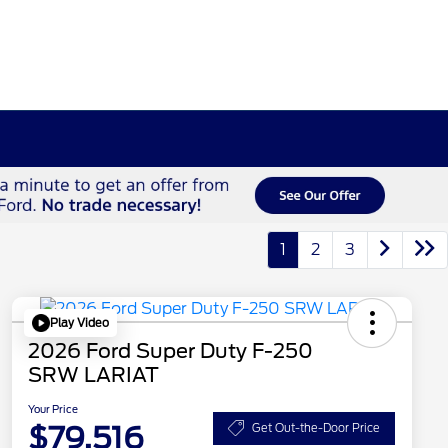
1
2
3
Play Video
2026 Ford Super Duty F-250
SRW LARIAT
Your Price
$79,516
Get Out-the-Door Price