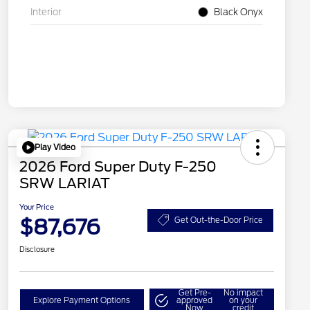
Interior
Black Onyx
Play Video
2026 Ford Super Duty F-250
SRW LARIAT
Your Price
$87,676
Get Out-the-Door Price
Disclosure
Get Pre-
No impact
Explore Payment Options
approved
on your
Now
credit