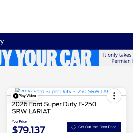
ry
Play Video
2026 Ford Super Duty F-250
SRW LARIAT
Your Price
$79,137
Get Out-the-Door Price