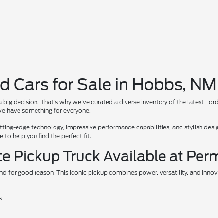
d Cars for Sale in Hobbs, NM
 big decision. That's why we've curated a diverse inventory of the latest For
, we have something for everyone.
ing-edge technology, impressive performance capabilities, and stylish design
to help you find the perfect fit.
te Pickup Truck Available at Per
nd for good reason. This iconic pickup combines power, versatility, and inno
s