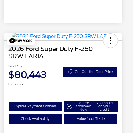
Play Video
2026 Ford Super Duty F-250
SRW LARIAT
Your Price
$80,443
Get Out-the-Door Price
Disclosure
Get Pre-
No impact
Explore Payment Options
approved
on your
Now
credit
Check Availability
Value Your Trade