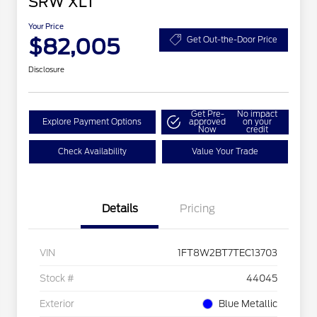
SRW XLT
Your Price
$82,005
Get Out-the-Door Price
Disclosure
Get Pre-
No impact
Explore Payment Options
approved
on your
Now
credit
Check Availability
Value Your Trade
Details
Pricing
VIN
1FT8W2BT7TEC13703
Stock #
44045
Exterior
Blue Metallic