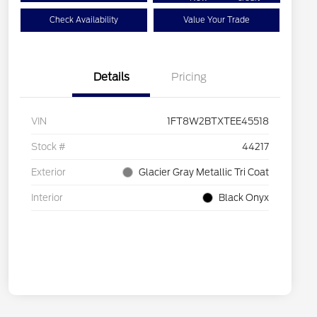
Check Availability
Value Your Trade
Details
Pricing
VIN
1FT8W2BTXTEE45518
Stock #
44217
Exterior
Glacier Gray Metallic Tri Coat
Interior
Black Onyx