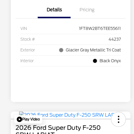
Details
Pricing
VIN
1FT8W2BT6TEE55611
Stock #
44237
Exterior
Glacier Gray Metallic Tri Coat
Interior
Black Onyx
Play Video
2026 Ford Super Duty F-250