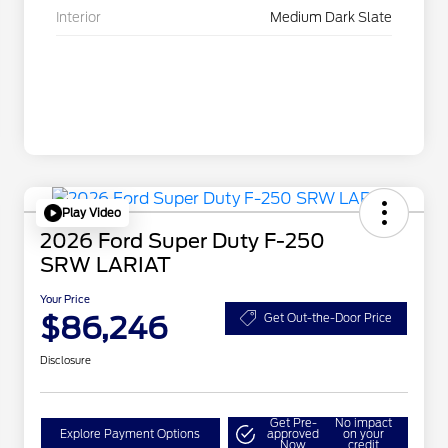
Interior
Medium Dark Slate
Play Video
2026 Ford Super Duty F-250
SRW LARIAT
Your Price
$86,246
Get Out-the-Door Price
Disclosure
Get Pre-
No impact
Explore Payment Options
approved
on your
Now
credit