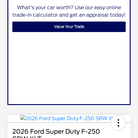
What's your car worth? Use our easy online
trade-in calculator and get an appraisal today!
Value Your Trade
2026 Ford Super Duty F-250