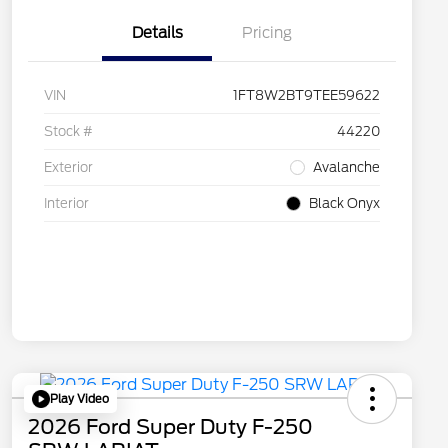
Details
Pricing
VIN
1FT8W2BT9TEE59622
Stock #
44220
Exterior
Avalanche
Interior
Black Onyx
Play Video
2026 Ford Super Duty F-250