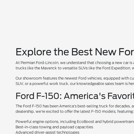
Explore the Best New For
At Permian Ford-Lincoln, we understand that choosing a new car is a
trucks like the Maverick to versatile SUVs like the Ford Expedition
Our showroom features the newest Ford vehicles, equipped with cutt
SUV, or a powerful work truck, our knowledgeable sales team is here 
Ford F-150: America's Favori
The Ford F-150 has been America's best-selling truck for decades, a
dealership, we're excited to offer the latest F-150 models, featuring:
Powerful engine options, including EcoBoost and hybrid powertrain
Best-in-class towing and payload capacities
Advanced driver-assist technologies