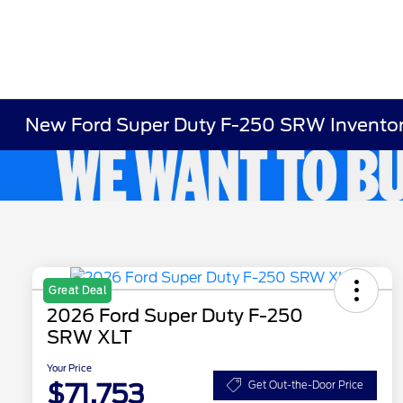
New Ford Super Duty F-250 SRW Invento
Great Deal
2026 Ford Super Duty F-250
SRW XLT
Your Price
$71,753
Get Out-the-Door Price