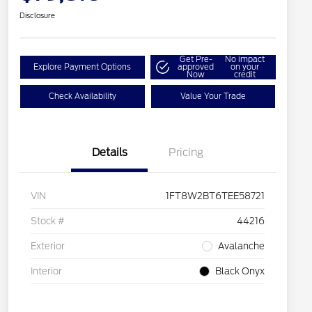
Disclosure
Get Pre-
No impact
Explore Payment Options
approved
on your
Now
credit
Check Availability
Value Your Trade
Details
Pricing
VIN
1FT8W2BT6TEE58721
Stock #
44216
Exterior
Avalanche
Interior
Black Onyx