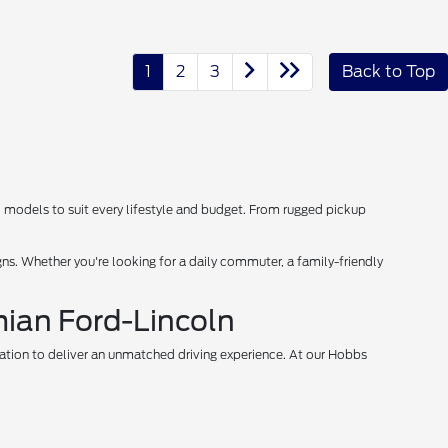
1
2
3
Back to Top
d models to suit every lifestyle and budget. From rugged pickup
s. Whether you're looking for a daily commuter, a family-friendly
mian Ford-Lincoln
vation to deliver an unmatched driving experience. At our Hobbs