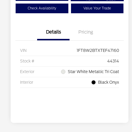
Check Availability
Value Your Trade
Details
Pricing
VIN
1FT8W2BTXTEF47160
Stock #
44314
Exterior
Star White Metallic Tri Coat
Interior
Black Onyx