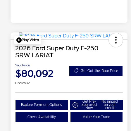
Play Video
2026 Ford Super Duty F-250
SRW LARIAT
Your Price
$80,092
Get Out-the-Door Price
Disclosure
Get Pre-
No impact
Explore Payment Options
approved
on your
Now
credit
Check Availability
Value Your Trade