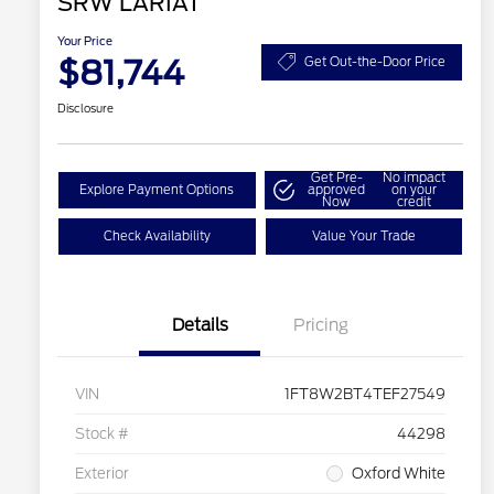
SRW LARIAT
Your Price
$81,744
Get Out-the-Door Price
Disclosure
Get Pre-
No impact
Explore Payment Options
approved
on your
Now
credit
Check Availability
Value Your Trade
Details
Pricing
VIN
1FT8W2BT4TEF27549
Stock #
44298
Exterior
Oxford White