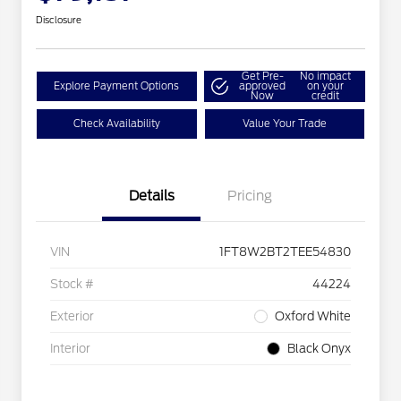
Disclosure
Get Pre-
No impact
Explore Payment Options
approved
on your
Now
credit
Check Availability
Value Your Trade
Details
Pricing
VIN
1FT8W2BT2TEE54830
Stock #
44224
Exterior
Oxford White
Interior
Black Onyx