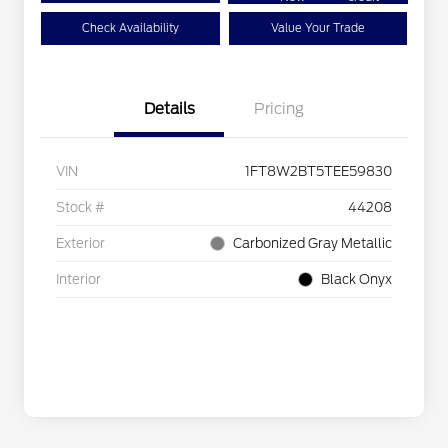
Check Availability
Value Your Trade
Details
Pricing
VIN
1FT8W2BT5TEE59830
Stock #
44208
Exterior
Carbonized Gray Metallic
Interior
Black Onyx