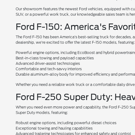
Our showroom features the newest Ford vehicles, equipped with cutt
SUV, or a powerful work truck, our knowledgeable sales team is here 
Ford F-150: America's Favori
The Ford F-150 has been America's best-selling truck for decades, a
dealership, we're excited to offer the latest F-150 models, featuring:
Powerful engine options, including EcoBoost and hybrid powertrain
Best-in-class towing and payload capacities
Advanced driver-assist technologies
Comfortable and tech-savvy interiors
Durable aluminum-alloy body for improved efficiency and perform
Whether you need a reliable work truck or a comfortable daily driver,
Ford F-250 Super Duty: Hea
When you need even more power and capability, the Ford F-250 Super
Super Duty models, featuring:
Robust engine options, including powerful diesel choices
Exceptional towing and hauling capabilities
Advanced trailering technologies for enhanced safety and control