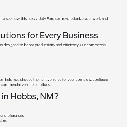
 to see how this heavy-duty Ford can revolutionize your work and
utions for Every Business
ks designed to boost productivity and efficiency. Our commercial
an help you choose the right vehicles for your company, configure
n commercial vehicle solutions.
e in Hobbs, NM?
our preferences.
sion.