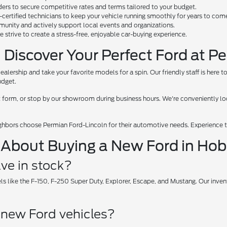
rs to secure competitive rates and terms tailored to your budget.
d-certified technicians to keep your vehicle running smoothly for years to com
unity and actively support local events and organizations.
we strive to create a stress-free, enjoyable car-buying experience.
 Discover Your Perfect Ford at P
dealership and take your favorite models for a spin. Our friendly staff is here
udget.
tact form, or stop by our showroom during business hours. We're conveniently
ghbors choose Permian Ford-Lincoln for their automotive needs. Experience th
 About Buying a New Ford in Ho
ve in stock?
ls like the F-150, F-250 Super Duty, Explorer, Escape, and Mustang. Our inv
r new Ford vehicles?