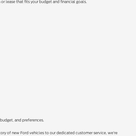
r lease that fits your budget and financial goals.
 budget, and preferences.
ory of new Ford vehicles to our dedicated customer service, we're