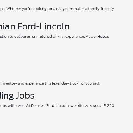
s. Whether you're looking for a daily commuter, a family-friendly
mian Ford-Lincoln
vation to deliver an unmatched driving experience. At our Hobbs
 inventory and experience this legendary truck for yourself.
ing Jobs
jobs with ease. At Permian Ford-Lincoln, we offer a range of F-250