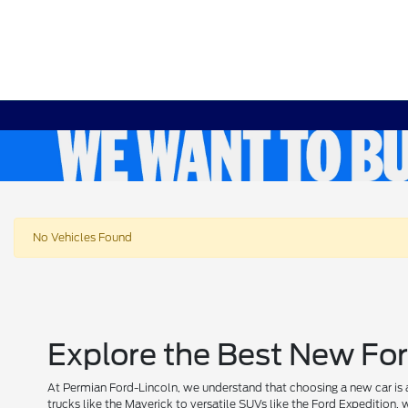
No Vehicles Found
Explore the Best New For
At Permian Ford-Lincoln, we understand that choosing a new car is a
trucks like the Maverick to versatile SUVs like the Ford Expedition