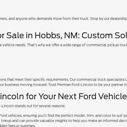
rmers, and anyone who demands more from their truck. Stop by our dealership
r Sale in Hobbs, NM: Custom Sol
 vehicle needs. That's why we offer a wide range of commercial pickup truc
ns that meet their specific requirements. Our commercial truck specialists c
our business moving forward. Trust Permian Ford-Lincoln to be your partner i
coln for Your Next Ford Vehicl
-Lincoln stands out for several reasons:
rd vehicles, ensuring you'll find the perfect model, trim, and color to suit y
lineup and can provide valuable insights to help you make an informed deci
dden fees or surprises.