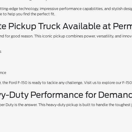
ing-edge technology, impressive performance capabilities, and stylish design
to help you find the perfect fit.
te Pickup Truck Available at Per
nd for good reason. This iconic pickup combines power, versatility, and inno
s
ance
 the Ford F-150 is ready to tackle any challenge. Visit us to explore our F-150
vy-Duty Performance for Demand
 Duty is the answer. This heavy-duty pickup is built to handle the toughest 