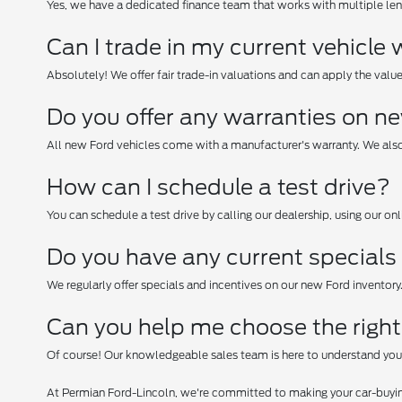
Yes, we have a dedicated finance team that works with multiple lend
Can I trade in my current vehicl
Absolutely! We offer fair trade-in valuations and can apply the valu
Do you offer any warranties on n
All new Ford vehicles come with a manufacturer's warranty. We also
How can I schedule a test drive?
You can schedule a test drive by calling our dealership, using our on
Do you have any current specials 
We regularly offer specials and incentives on our new Ford inventory
Can you help me choose the righ
Of course! Our knowledgeable sales team is here to understand you
At Permian Ford-Lincoln, we're committed to making your car-buyin