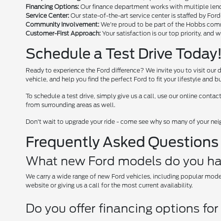
Financing Options:
Our finance department works with multiple lende
Service Center:
Our state-of-the-art service center is staffed by For
Community Involvement:
We're proud to be part of the Hobbs comm
Customer-First Approach:
Your satisfaction is our top priority, and 
Schedule a Test Drive Today!
Ready to experience the Ford difference? We invite you to visit our 
vehicle, and help you find the perfect Ford to fit your lifestyle and b
To schedule a test drive, simply give us a call, use our online con
from surrounding areas as well.
Don't wait to upgrade your ride - come see why so many of your nei
Frequently Asked Questions
What new Ford models do you ha
We carry a wide range of new Ford vehicles, including popular mode
website or giving us a call for the most current availability.
Do you offer financing options fo