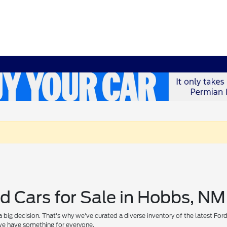
d Cars for Sale in Hobbs, NM
 big decision. That's why we've curated a diverse inventory of the latest For
, we have something for everyone.