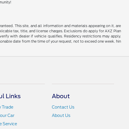
munity!
nteed. This site, and all information and materials appearing on it, are
plicable tax, title, and license charges. Exclusions do apply for AXZ Plan
rify with dealer if vehicle qualifies. Residency restrictions may apply.
easonable date from the time of your request, not to exceed one week. hin
ul Links
About
y Trade
Contact Us
Your Car
About Us
 Service