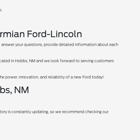
e.
ermian Ford-Lincoln
 to answer your questions, provide detailed information about each
 located in Hobbs, NM and we look forward to serving customers
e power, innovation, and reliability of a new Ford today!
bbs, NM
entory is constantly updating, so we recommend checking our