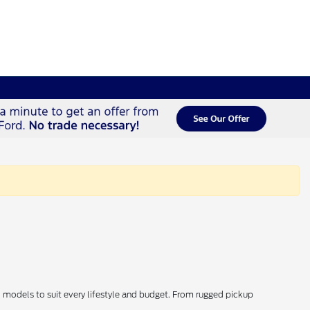
d models to suit every lifestyle and budget. From rugged pickup