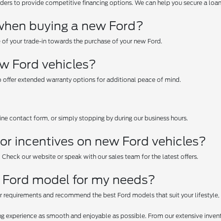
ers to provide competitive financing options. We can help you secure a loan o
e when buying a new Ford?
e of your trade-in towards the purchase of your new Ford.
ew Ford vehicles?
 offer extended warranty options for additional peace of mind.
line contact form, or simply stopping by during our business hours.
or incentives on new Ford vehicles?
. Check our website or speak with our sales team for the latest offers.
t Ford model for my needs?
r requirements and recommend the best Ford models that suit your lifestyle,
g experience as smooth and enjoyable as possible. From our extensive invent