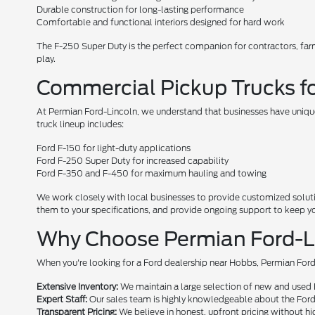
Durable construction for long-lasting performance
Comfortable and functional interiors designed for hard work
The F-250 Super Duty is the perfect companion for contractors, fa
play.
Commercial Pickup Trucks fo
At Permian Ford-Lincoln, we understand that businesses have unique
truck lineup includes:
Ford F-150 for light-duty applications
Ford F-250 Super Duty for increased capability
Ford F-350 and F-450 for maximum hauling and towing
We work closely with local businesses to provide customized solutio
them to your specifications, and provide ongoing support to keep y
Why Choose Permian Ford-Lin
When you're looking for a Ford dealership near Hobbs, Permian Ford
Extensive Inventory:
We maintain a large selection of new and used Fo
Expert Staff:
Our sales team is highly knowledgeable about the Ford 
Transparent Pricing:
We believe in honest, upfront pricing without hi