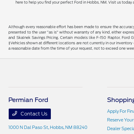
here to help you find your perfect Ford in Hobbs, NM. Visit us toda
Although every reasonable effort has been made to ensure the accuracy o
presented to the user "as is" without warranty of any kind, either expres
and Skalnek Savings Pricing. Certain models like F-150 Raptor, Ford GT,
‡Vehicles shown at different locations are not currently in our inventor
a reasonable date from the time of your request, not to exceed one wee
Permian Ford
Shopping
Apply For Fi
Contact Us
Reserve Your
1000 N Dal Paso St,
Hobbs, NM 88240
Dealer Speci