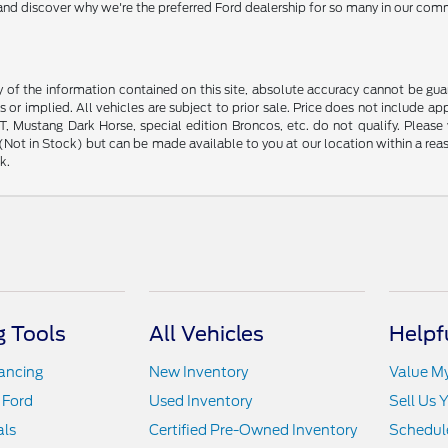
y and discover why we're the preferred Ford dealership for so many in our com
f the information contained on this site, absolute accuracy cannot be guara
s or implied. All vehicles are subject to prior sale. Price does not include ap
 Mustang Dark Horse, special edition Broncos, etc. do not qualify. Please ve
y (Not in Stock) but can be made available to you at our location within a r
k.
 Tools
All Vehicles
Helpf
nancing
New Inventory
Value M
 Ford
Used Inventory
Sell Us 
als
Certified Pre-Owned Inventory
Schedule