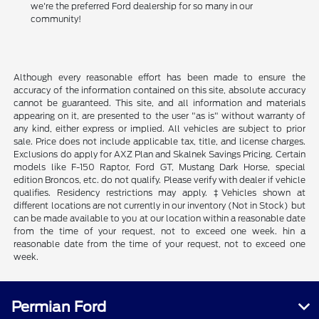
we're the preferred Ford dealership for so many in our
community!
Although every reasonable effort has been made to ensure the
accuracy of the information contained on this site, absolute accuracy
cannot be guaranteed. This site, and all information and materials
appearing on it, are presented to the user "as is" without warranty of
any kind, either express or implied. All vehicles are subject to prior
sale. Price does not include applicable tax, title, and license charges.
Exclusions do apply for AXZ Plan and Skalnek Savings Pricing. Certain
models like F-150 Raptor, Ford GT, Mustang Dark Horse, special
edition Broncos, etc. do not qualify. Please verify with dealer if vehicle
qualifies. Residency restrictions may apply. ‡Vehicles shown at
different locations are not currently in our inventory (Not in Stock) but
can be made available to you at our location within a reasonable date
from the time of your request, not to exceed one week. hin a
reasonable date from the time of your request, not to exceed one
week.
Permian Ford