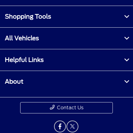
Shopping Tools
All Vehicles
Helpful Links
About
Contact Us