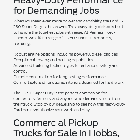
Heavy-Duty Performance
for Demanding Jobs
When you need even more power and capability, the Ford F-
250 Super Duty is the answer. This heavy-duty pickup is built
to handle the toughest jobs with ease. At Permian Ford-
Lincoln, we offer a range of F-250 Super Duty models,
featuring:
Robust engine options, including powerful diesel choices
Exceptional towing and hauling capabilities
Advanced trailering technologies for enhanced safety and
control
Durable construction for long-lasting performance
Comfortable and functional interiors designed for hard work
The F-250 Super Duty is the perfect companion for
contractors, farmers, and anyone who demands more from
their truck. Stop by our dealership to see how this heavy-duty
Ford can revolutionize your work and play.
Commercial Pickup
Trucks for Sale in Hobbs,