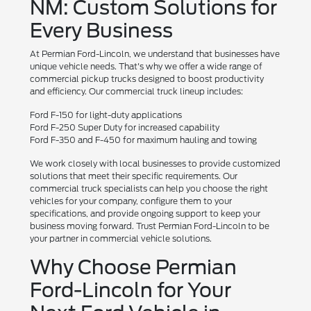
NM: Custom Solutions for
Every Business
At Permian Ford-Lincoln, we understand that businesses have
unique vehicle needs. That's why we offer a wide range of
commercial pickup trucks designed to boost productivity
and efficiency. Our commercial truck lineup includes:
Ford F-150 for light-duty applications
Ford F-250 Super Duty for increased capability
Ford F-350 and F-450 for maximum hauling and towing
We work closely with local businesses to provide customized
solutions that meet their specific requirements. Our
commercial truck specialists can help you choose the right
vehicles for your company, configure them to your
specifications, and provide ongoing support to keep your
business moving forward. Trust Permian Ford-Lincoln to be
your partner in commercial vehicle solutions.
Why Choose Permian
Ford-Lincoln for Your