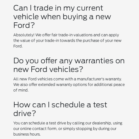
Can I trade in my current
vehicle when buying a new
Ford?
Absolutely! We offer fair trade-in valuations and can apply
the value of your trade-in towards the purchase of your new
Ford.
Do you offer any warranties on
new Ford vehicles?
All new Ford vehicles come with a manufacturer's warranty.
We also offer extended warranty options for additional peace
of mind.
How can I schedule a test
drive?
You can schedule a test drive by calling our dealership, using
our online contact form, or simply stopping by during our
business hours.