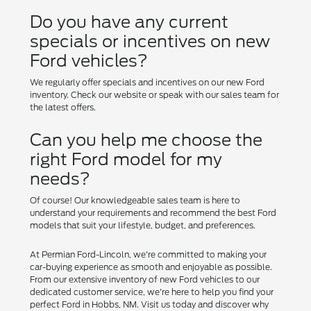
Do you have any current
specials or incentives on new
Ford vehicles?
We regularly offer specials and incentives on our new Ford
inventory. Check our website or speak with our sales team for
the latest offers.
Can you help me choose the
right Ford model for my
needs?
Of course! Our knowledgeable sales team is here to
understand your requirements and recommend the best Ford
models that suit your lifestyle, budget, and preferences.
At Permian Ford-Lincoln, we're committed to making your
car-buying experience as smooth and enjoyable as possible.
From our extensive inventory of new Ford vehicles to our
dedicated customer service, we're here to help you find your
perfect Ford in Hobbs, NM. Visit us today and discover why