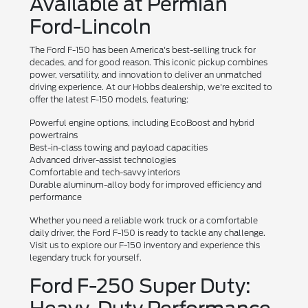
Available at Permian
Ford-Lincoln
The Ford F-150 has been America's best-selling truck for
decades, and for good reason. This iconic pickup combines
power, versatility, and innovation to deliver an unmatched
driving experience. At our Hobbs dealership, we're excited to
offer the latest F-150 models, featuring:
Powerful engine options, including EcoBoost and hybrid
powertrains
Best-in-class towing and payload capacities
Advanced driver-assist technologies
Comfortable and tech-savvy interiors
Durable aluminum-alloy body for improved efficiency and
performance
Whether you need a reliable work truck or a comfortable
daily driver, the Ford F-150 is ready to tackle any challenge.
Visit us to explore our F-150 inventory and experience this
legendary truck for yourself.
Ford F-250 Super Duty: