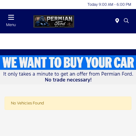
Today 9:00 AM - 6:00 PM
Menu
No Vehicles Found