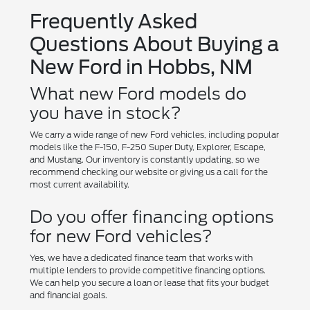
Frequently Asked
Questions About Buying a
New Ford in Hobbs, NM
What new Ford models do
you have in stock?
We carry a wide range of new Ford vehicles, including popular
models like the F-150, F-250 Super Duty, Explorer, Escape,
and Mustang. Our inventory is constantly updating, so we
recommend checking our website or giving us a call for the
most current availability.
Do you offer financing options
for new Ford vehicles?
Yes, we have a dedicated finance team that works with
multiple lenders to provide competitive financing options.
We can help you secure a loan or lease that fits your budget
and financial goals.