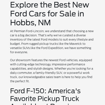
Explore the Best New
Ford Cars for Sale in
Hobbs, NM
At Permian Ford-Lincoln, we understand that choosing a new
car is a big decision. That's why we've curated a diverse
inventory of the latest Ford models to suit every lifestyle and
budget. From rugged pickup trucks like the Maverick to
versatile SUVs like the Ford Expedition, we have something
for everyone.
Our showroom features the newest Ford vehicles, equipped
with cutting-edge technology, impressive performance
capabilities, and stylish designs. Whether you're looking for a
daily commuter, a family-friendly SUV, or a powerful work
truck, our knowledgeable sales team is here to help you find
the perfect fit.
Ford F-150: America's
Favorite Pickup Truck