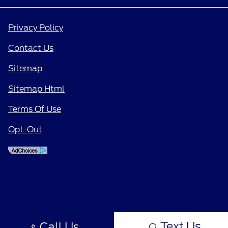
Privacy Policy
Contact Us
Sitemap
Sitemap Html
Terms Of Use
Opt-Out
Text Us
Call Us