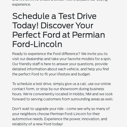
experience.
Schedule a Test Drive
Today! Discover Your
Perfect Ford at Permian
Ford-Lincoln
Ready to experience the Ford difference? We invite you to
visit our dealership and take your favorite models for a spin.
Our friendly staff is here to answer your questions, provide
detailed information about each vehicle, and help you find
the perfect Ford to fit your lifestyle and budget.
To schedule a test drive, simply give us a call, use our online
contact form, or stop by our showroom during business
hours. We're conveniently located in Hobbs, NM and we look
forward to serving customers from surrounding areas as well.
Don't wait to upgrade your ride - come see why so many of
your neighbors choose Permian Ford-Lincoln for their
automotive needs. Experience the power, innovation, and
reliability of a new Ford today!