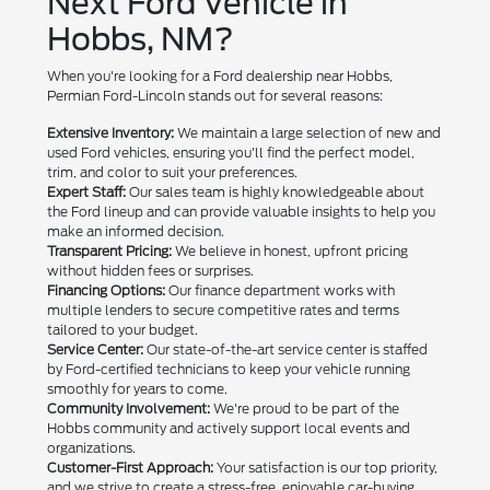
Next Ford Vehicle in
Hobbs, NM?
When you're looking for a Ford dealership near Hobbs,
Permian Ford-Lincoln stands out for several reasons:
Extensive Inventory:
We maintain a large selection of new and
used Ford vehicles, ensuring you'll find the perfect model,
trim, and color to suit your preferences.
Expert Staff:
Our sales team is highly knowledgeable about
the Ford lineup and can provide valuable insights to help you
make an informed decision.
Transparent Pricing:
We believe in honest, upfront pricing
without hidden fees or surprises.
Financing Options:
Our finance department works with
multiple lenders to secure competitive rates and terms
tailored to your budget.
Service Center:
Our state-of-the-art service center is staffed
by Ford-certified technicians to keep your vehicle running
smoothly for years to come.
Community Involvement:
We're proud to be part of the
Hobbs community and actively support local events and
organizations.
Customer-First Approach:
Your satisfaction is our top priority,
and we strive to create a stress-free, enjoyable car-buying