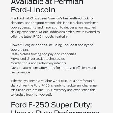
Available at Permian
Ford-Lincoln
The Ford F-150 has been America's best-selling truck for
decades, and for good reason. This iconic pickup combines
power, versatility, and innovation to deliver an unmatched
driving experience. At our Hobbs dealership, we're excited to
offer the latest F-150 models, featuring:
Powerful engine options, including EcoBoost and hybrid
powertrains
Best-in-class towing and payload capacities
Advanced driver-assist technologies
Comfortable and tech-savvy interiors
Durable aluminum-alloy body for improved efficiency and
performance
Whether you need a reliable work truck or a comfortable
daily driver, the Ford F-150 is ready to tackle any challenge.
Visit us to explore our F-150 inventory and experience this
legendary truck for yourself.
Ford F-250 Super Duty: