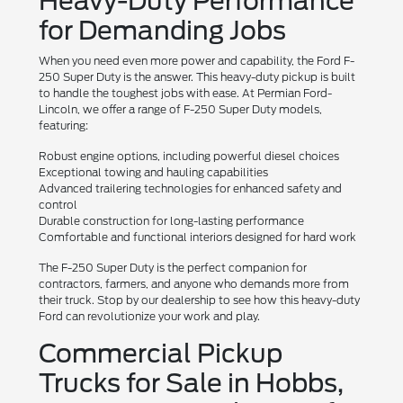
Heavy-Duty Performance
for Demanding Jobs
When you need even more power and capability, the Ford F-
250 Super Duty is the answer. This heavy-duty pickup is built
to handle the toughest jobs with ease. At Permian Ford-
Lincoln, we offer a range of F-250 Super Duty models,
featuring:
Robust engine options, including powerful diesel choices
Exceptional towing and hauling capabilities
Advanced trailering technologies for enhanced safety and
control
Durable construction for long-lasting performance
Comfortable and functional interiors designed for hard work
The F-250 Super Duty is the perfect companion for
contractors, farmers, and anyone who demands more from
their truck. Stop by our dealership to see how this heavy-duty
Ford can revolutionize your work and play.
Commercial Pickup
Trucks for Sale in Hobbs,