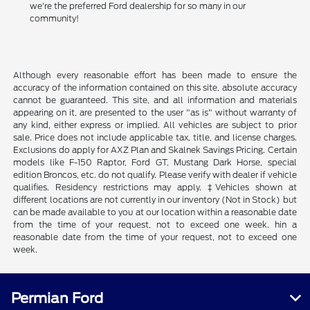
we're the preferred Ford dealership for so many in our
community!
Although every reasonable effort has been made to ensure the
accuracy of the information contained on this site, absolute accuracy
cannot be guaranteed. This site, and all information and materials
appearing on it, are presented to the user "as is" without warranty of
any kind, either express or implied. All vehicles are subject to prior
sale. Price does not include applicable tax, title, and license charges.
Exclusions do apply for AXZ Plan and Skalnek Savings Pricing. Certain
models like F-150 Raptor, Ford GT, Mustang Dark Horse, special
edition Broncos, etc. do not qualify. Please verify with dealer if vehicle
qualifies. Residency restrictions may apply. ‡Vehicles shown at
different locations are not currently in our inventory (Not in Stock) but
can be made available to you at our location within a reasonable date
from the time of your request, not to exceed one week. hin a
reasonable date from the time of your request, not to exceed one
week.
Permian Ford