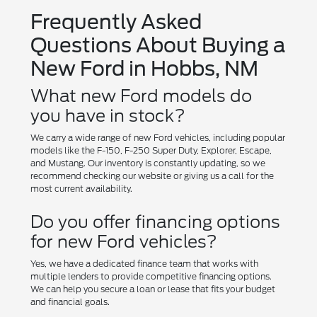
Frequently Asked
Questions About Buying a
New Ford in Hobbs, NM
What new Ford models do
you have in stock?
We carry a wide range of new Ford vehicles, including popular
models like the F-150, F-250 Super Duty, Explorer, Escape,
and Mustang. Our inventory is constantly updating, so we
recommend checking our website or giving us a call for the
most current availability.
Do you offer financing options
for new Ford vehicles?
Yes, we have a dedicated finance team that works with
multiple lenders to provide competitive financing options.
We can help you secure a loan or lease that fits your budget
and financial goals.