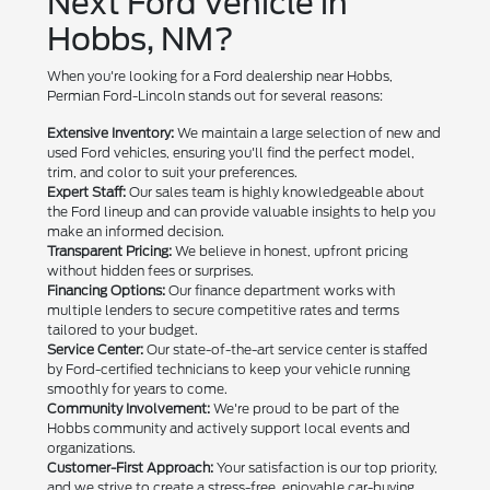
Next Ford Vehicle in
Hobbs, NM?
When you're looking for a Ford dealership near Hobbs,
Permian Ford-Lincoln stands out for several reasons:
Extensive Inventory:
We maintain a large selection of new and
used Ford vehicles, ensuring you'll find the perfect model,
trim, and color to suit your preferences.
Expert Staff:
Our sales team is highly knowledgeable about
the Ford lineup and can provide valuable insights to help you
make an informed decision.
Transparent Pricing:
We believe in honest, upfront pricing
without hidden fees or surprises.
Financing Options:
Our finance department works with
multiple lenders to secure competitive rates and terms
tailored to your budget.
Service Center:
Our state-of-the-art service center is staffed
by Ford-certified technicians to keep your vehicle running
smoothly for years to come.
Community Involvement:
We're proud to be part of the
Hobbs community and actively support local events and
organizations.
Customer-First Approach:
Your satisfaction is our top priority,
and we strive to create a stress-free, enjoyable car-buying