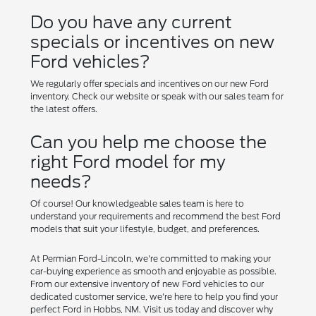
Do you have any current
specials or incentives on new
Ford vehicles?
We regularly offer specials and incentives on our new Ford
inventory. Check our website or speak with our sales team for
the latest offers.
Can you help me choose the
right Ford model for my
needs?
Of course! Our knowledgeable sales team is here to
understand your requirements and recommend the best Ford
models that suit your lifestyle, budget, and preferences.
At Permian Ford-Lincoln, we're committed to making your
car-buying experience as smooth and enjoyable as possible.
From our extensive inventory of new Ford vehicles to our
dedicated customer service, we're here to help you find your
perfect Ford in Hobbs, NM. Visit us today and discover why