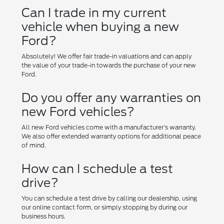
Can I trade in my current
vehicle when buying a new
Ford?
Absolutely! We offer fair trade-in valuations and can apply
the value of your trade-in towards the purchase of your new
Ford.
Do you offer any warranties on
new Ford vehicles?
All new Ford vehicles come with a manufacturer's warranty.
We also offer extended warranty options for additional peace
of mind.
How can I schedule a test
drive?
You can schedule a test drive by calling our dealership, using
our online contact form, or simply stopping by during our
business hours.