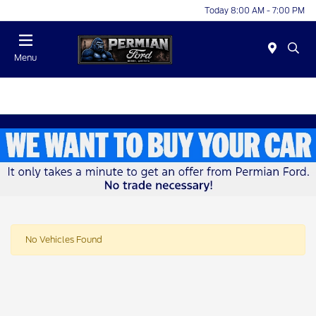
Today 8:00 AM - 7:00 PM
Menu
No Vehicles Found