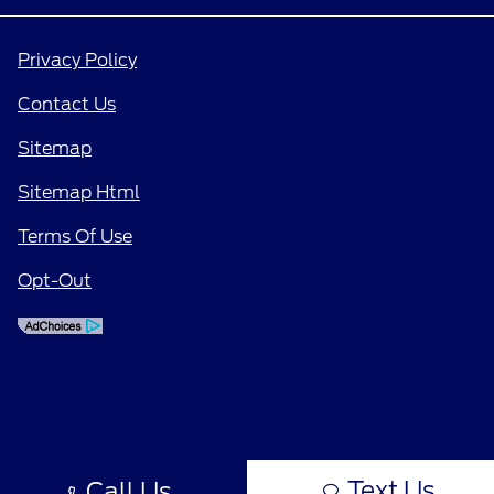
Privacy Policy
Contact Us
Sitemap
Sitemap Html
Terms Of Use
Opt-Out
Text Us
Call Us