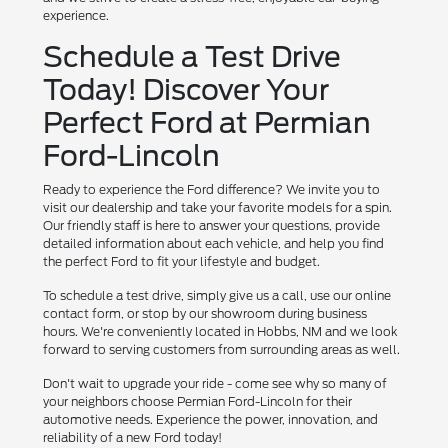
experience.
Schedule a Test Drive
Today! Discover Your
Perfect Ford at Permian
Ford-Lincoln
Ready to experience the Ford difference? We invite you to
visit our dealership and take your favorite models for a spin.
Our friendly staff is here to answer your questions, provide
detailed information about each vehicle, and help you find
the perfect Ford to fit your lifestyle and budget.
To schedule a test drive, simply give us a call, use our online
contact form, or stop by our showroom during business
hours. We're conveniently located in Hobbs, NM and we look
forward to serving customers from surrounding areas as well.
Don't wait to upgrade your ride - come see why so many of
your neighbors choose Permian Ford-Lincoln for their
automotive needs. Experience the power, innovation, and
reliability of a new Ford today!