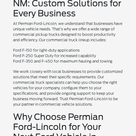
NM: Custom Solutions for
Every Business
At Permian Ford-Lincoln, we understand that businesses have
unique vehicle needs. That's why we offer a wide range of
commercial pickup trucks designed to boost productivity
and efficiency. Our commercial truck lineup includes:
Ford F-150 for light-duty applications
Ford F-250 Super Duty for increased capability
Ford F-350 and F-450 for maximum hauling and towing
We work closely with local businesses to provide customized
solutions that meet their specific requirements. Our
commercial truck specialists can help you choose the right
vehicles for your company, configure them to your
specifications, and provide ongoing support to keep your
business moving forward. Trust Permian Ford-Lincoln to be
your partner in commercial vehicle solutions.
Why Choose Permian
Ford-Lincoln for Your