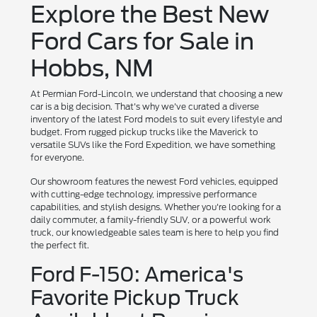
Explore the Best New
Ford Cars for Sale in
Hobbs, NM
At Permian Ford-Lincoln, we understand that choosing a new
car is a big decision. That's why we've curated a diverse
inventory of the latest Ford models to suit every lifestyle and
budget. From rugged pickup trucks like the Maverick to
versatile SUVs like the Ford Expedition, we have something
for everyone.
Our showroom features the newest Ford vehicles, equipped
with cutting-edge technology, impressive performance
capabilities, and stylish designs. Whether you're looking for a
daily commuter, a family-friendly SUV, or a powerful work
truck, our knowledgeable sales team is here to help you find
the perfect fit.
Ford F-150: America's
Favorite Pickup Truck