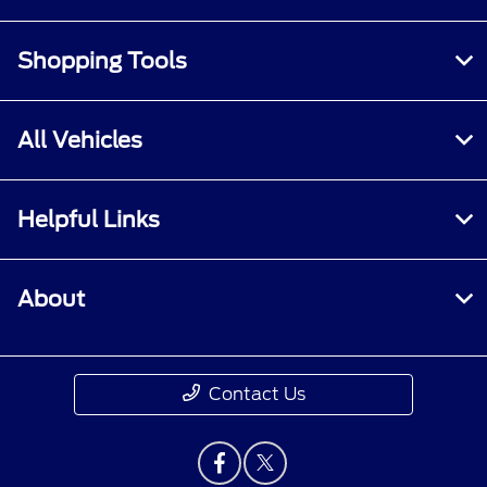
Shopping Tools
All Vehicles
Helpful Links
About
Contact Us