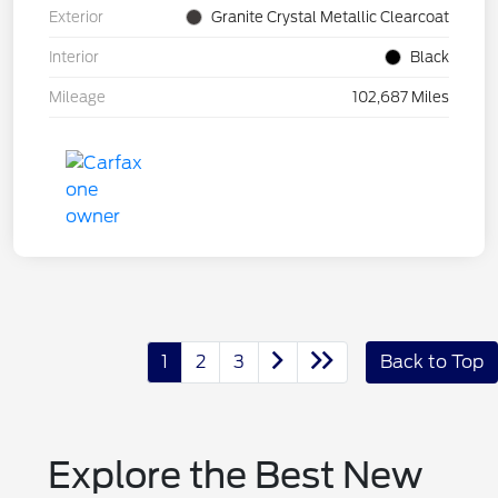
Exterior
Granite Crystal Metallic Clearcoat
Interior
Black
Mileage
102,687 Miles
1
2
3
Back to Top
Explore the Best New