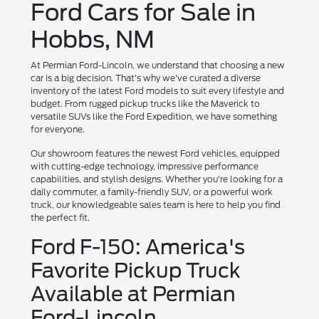
Ford Cars for Sale in
Hobbs, NM
At Permian Ford-Lincoln, we understand that choosing a new
car is a big decision. That's why we've curated a diverse
inventory of the latest Ford models to suit every lifestyle and
budget. From rugged pickup trucks like the Maverick to
versatile SUVs like the Ford Expedition, we have something
for everyone.
Our showroom features the newest Ford vehicles, equipped
with cutting-edge technology, impressive performance
capabilities, and stylish designs. Whether you're looking for a
daily commuter, a family-friendly SUV, or a powerful work
truck, our knowledgeable sales team is here to help you find
the perfect fit.
Ford F-150: America's
Favorite Pickup Truck
Available at Permian
Ford-Lincoln