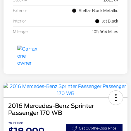
Stock #
Z6237A
Exterior
Stellar Black Metallic
Interior
Jet Black
Mileage
105,664 Miles
2016 Mercedes-Benz Sprinter
Passenger 170 WB
Your Price
Get Out-the-Door Price