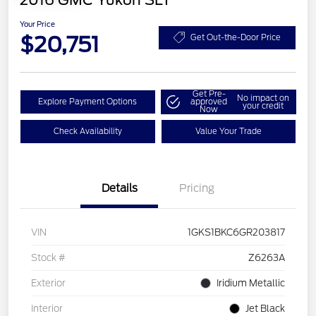
2016 GMC Yukon SLT
Your Price
$20,751
Get Out-the-Door Price
Get Pre-
No impact on
Explore Payment Options
approved
your credit
Now
Check Availability
Value Your Trade
Details
Pricing
VIN
1GKS1BKC6GR203817
Stock #
Z6263A
Exterior
Iridium Metallic
Interior
Jet Black