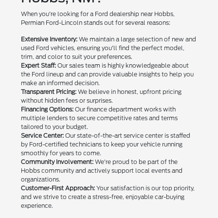
When you're looking for a Ford dealership near Hobbs,
Permian Ford-Lincoln stands out for several reasons:
Extensive Inventory:
We maintain a large selection of new and
used Ford vehicles, ensuring you'll find the perfect model,
trim, and color to suit your preferences.
Expert Staff:
Our sales team is highly knowledgeable about
the Ford lineup and can provide valuable insights to help you
make an informed decision.
Transparent Pricing:
We believe in honest, upfront pricing
without hidden fees or surprises.
Financing Options:
Our finance department works with
multiple lenders to secure competitive rates and terms
tailored to your budget.
Service Center:
Our state-of-the-art service center is staffed
by Ford-certified technicians to keep your vehicle running
smoothly for years to come.
Community Involvement:
We're proud to be part of the
Hobbs community and actively support local events and
organizations.
Customer-First Approach:
Your satisfaction is our top priority,
and we strive to create a stress-free, enjoyable car-buying
experience.