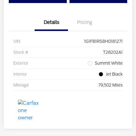
Details
Pricing
VIN
1G1FB1RS8H0181271
Stock #
T28202A1
Exterior
Summit White
Interior
Jet Black
Mileage
79,502 Miles