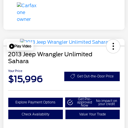
Play Video
2013 Jeep Wrangler Unlimited
Sahara
Your Price
$15,996
Get Out-the-Door Price
Get Pre-
No impact on
Explore Payment Options
approved
your credit
Now
Check Availability
Value Your Trade