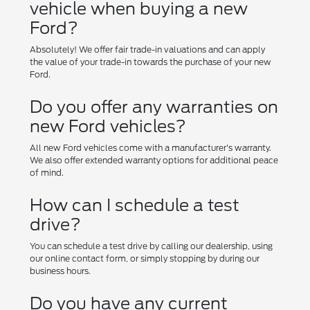
vehicle when buying a new
Ford?
Absolutely! We offer fair trade-in valuations and can apply
the value of your trade-in towards the purchase of your new
Ford.
Do you offer any warranties on
new Ford vehicles?
All new Ford vehicles come with a manufacturer's warranty.
We also offer extended warranty options for additional peace
of mind.
How can I schedule a test
drive?
You can schedule a test drive by calling our dealership, using
our online contact form, or simply stopping by during our
business hours.
Do you have any current