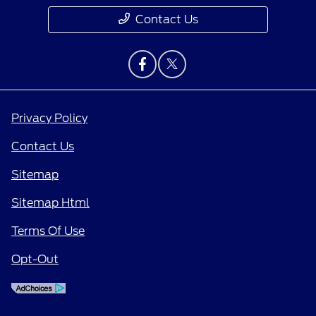
Contact Us
Privacy Policy
Contact Us
Sitemap
Sitemap Html
Terms Of Use
Opt-Out