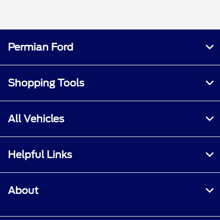
Permian Ford
Shopping Tools
All Vehicles
Helpful Links
About