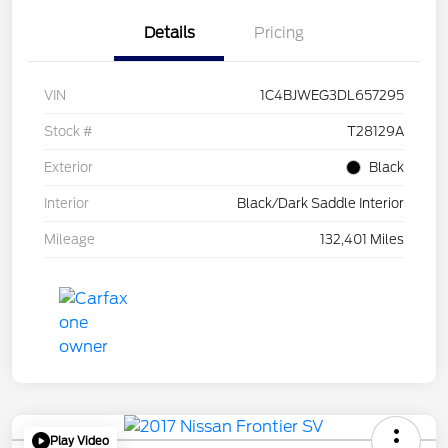
Details
Pricing
VIN
1C4BJWEG3DL657295
Stock #
T28129A
Exterior
Black
Interior
Black/Dark Saddle Interior
Mileage
132,401 Miles
Play Video