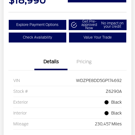
$18,990
Get Pre-
No impact on
Explore Payment Options
approved
your credit
Now
Check Availability
Value Your Trade
Details
Pricing
VIN
WDZPE8DD5GP174692
Stock #
Z6290A
Exterior
Black
Interior
Black
Mileage
230,457 Miles