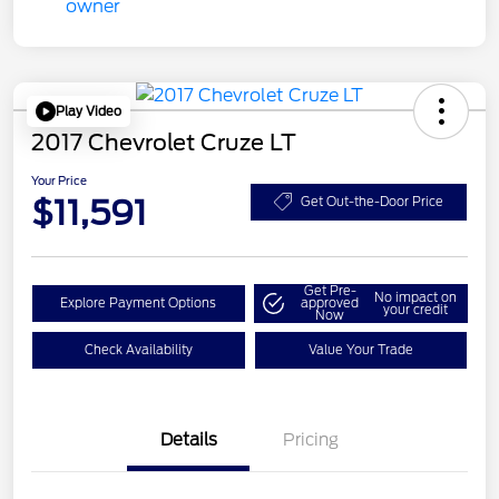
Play Video
2017 Chevrolet Cruze LT
Your Price
$11,591
Get Out-the-Door Price
Get Pre-
No impact on
Explore Payment Options
approved
your credit
Now
Check Availability
Value Your Trade
Details
Pricing