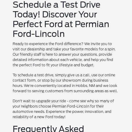
Schedule a Test Drive
Today! Discover Your
Perfect Ford at Permian
Ford-Lincoln
Ready to experience the Ford difference? We invite you to
visit our dealership and take your favorite models for a spin.
Our friendly staff is here to answer your questions, provide
detailed information about each vehicle, and help you find
the perfect Ford to fit your lifestyle and budget.
To schedule a test drive, simply give us a call, use our online
contact form, or stop by our showroom during business
hours. We're conveniently located in Hobbs, NM and we look
forward to serving customers from surrounding areas as well.
Don't wait to upgrade your ride - come see why so many of
your neighbors choose Permian Ford-Lincoln for their
automotive needs. Experience the power, innovation, and
reliability of a new Ford today!
Frequently Asked