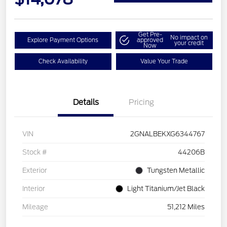
Get Pre-
No impact on
Explore Payment Options
approved
your credit
Now
Check Availability
Value Your Trade
Details
Pricing
VIN
2GNALBEKXG6344767
Stock #
44206B
Exterior
Tungsten Metallic
Interior
Light Titanium/Jet Black
Mileage
51,212 Miles