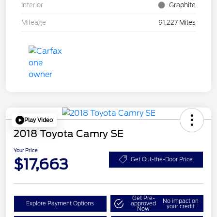
Interior
Graphite
Mileage
91,227 Miles
Play Video
2018 Toyota Camry SE
Your Price
$17,663
Get Out-the-Door Price
Get Pre-
No impact on
Explore Payment Options
approved
your credit
Now