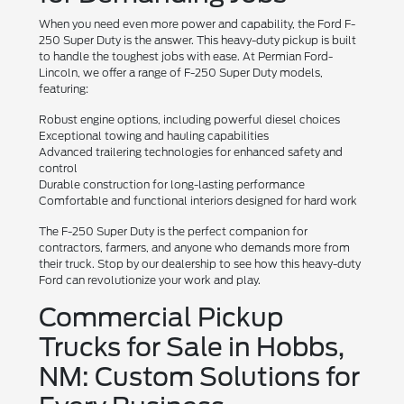
When you need even more power and capability, the Ford F-
250 Super Duty is the answer. This heavy-duty pickup is built
to handle the toughest jobs with ease. At Permian Ford-
Lincoln, we offer a range of F-250 Super Duty models,
featuring:
Robust engine options, including powerful diesel choices
Exceptional towing and hauling capabilities
Advanced trailering technologies for enhanced safety and
control
Durable construction for long-lasting performance
Comfortable and functional interiors designed for hard work
The F-250 Super Duty is the perfect companion for
contractors, farmers, and anyone who demands more from
their truck. Stop by our dealership to see how this heavy-duty
Ford can revolutionize your work and play.
Commercial Pickup
Trucks for Sale in Hobbs,
NM: Custom Solutions for