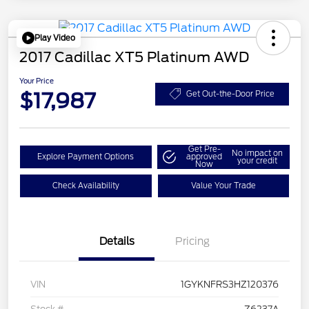
Play Video
2017 Cadillac XT5 Platinum AWD
Your Price
$17,987
Get Out-the-Door Price
Get Pre-
No impact on
Explore Payment Options
approved
your credit
Now
Check Availability
Value Your Trade
Details
Pricing
VIN
1GYKNFRS3HZ120376