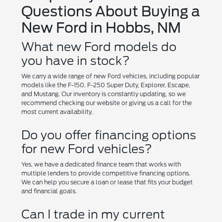
Questions About Buying a
New Ford in Hobbs, NM
What new Ford models do
you have in stock?
We carry a wide range of new Ford vehicles, including popular
models like the F-150, F-250 Super Duty, Explorer, Escape,
and Mustang. Our inventory is constantly updating, so we
recommend checking our website or giving us a call for the
most current availability.
Do you offer financing options
for new Ford vehicles?
Yes, we have a dedicated finance team that works with
multiple lenders to provide competitive financing options.
We can help you secure a loan or lease that fits your budget
and financial goals.
Can I trade in my current