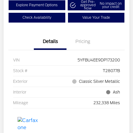
Get Pre-
No impact on
Explore Payment Options
approved
your credit
Now
Check Availability
Value Your Trade
Details
Pricing
VIN
5YFBU4EE9DP173200
Stock #
T28077B
Exterior
Classic Silver Metallic
Interior
Ash
Mileage
232,338 Miles