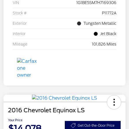
VIN
1G1BE5SM7H7169306
Stock #
P11772A
Exterior
Tungsten Metallic
Interior
Jet Black
Mileage
101,826 Miles
2016 Chevrolet Equinox LS
Your Price
$14,078
Get Out-the-Door Price