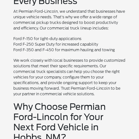
Every Business
At Permian Ford-Lincoln, we understand that businesses have
unique vehicle needs. That's why we offer a wide range of
commercial pickup trucks designed to boost productivity
and efficiency. Our commercial truck lineup includes:
Ford F-150 for light-duty applications
Ford F-250 Super Duty for increased capability
Ford F-350 and F-450 for maximum hauling and towing
We work closely with local businesses to provide customized
solutions that meet their specific requirements. Our
commercial truck specialists can help you choose the right
vehicles for your company, configure them to your
specifications, and provide ongoing support to keep your
business moving forward. Trust Permian Ford-Lincoln to be
your partner in commercial vehicle solutions.
Why Choose Permian
Ford-Lincoln for Your
Next Ford Vehicle in
Hobbs, NM?