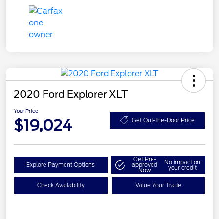
2020 Ford Explorer XLT
Your Price
$19,024
Get Out-the-Door Price
Get Pre-
No impact on
Explore Payment Options
approved
your credit
Now
Check Availability
Value Your Trade