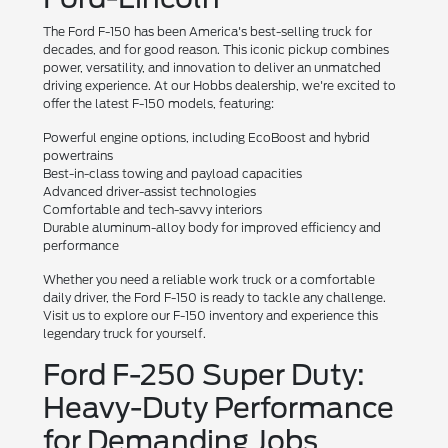
The Ford F-150 has been America's best-selling truck for
decades, and for good reason. This iconic pickup combines
power, versatility, and innovation to deliver an unmatched
driving experience. At our Hobbs dealership, we're excited to
offer the latest F-150 models, featuring:
Powerful engine options, including EcoBoost and hybrid
powertrains
Best-in-class towing and payload capacities
Advanced driver-assist technologies
Comfortable and tech-savvy interiors
Durable aluminum-alloy body for improved efficiency and
performance
Whether you need a reliable work truck or a comfortable
daily driver, the Ford F-150 is ready to tackle any challenge.
Visit us to explore our F-150 inventory and experience this
legendary truck for yourself.
Ford F-250 Super Duty:
Heavy-Duty Performance
for Demanding Jobs