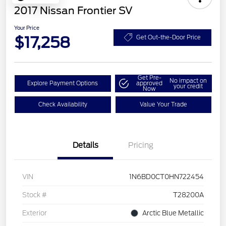
2017 Nissan Frontier SV
Your Price
$17,258
Get Out-the-Door Price
Get Pre-
No impact on
Explore Payment Options
approved
your credit
Now
Check Availability
Value Your Trade
Details
Pricing
VIN
1N6BD0CT0HN722454
Stock #
T28200A
Exterior
Arctic Blue Metallic