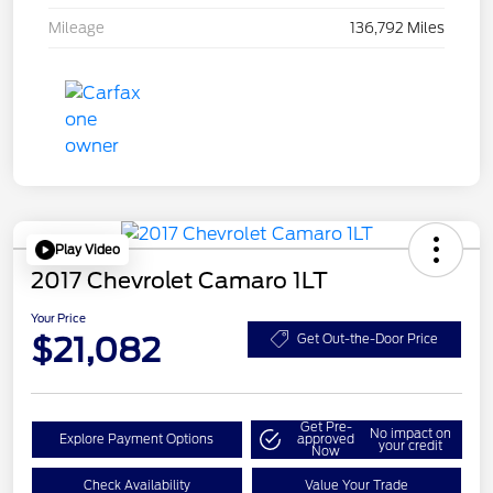
Mileage
136,792 Miles
Play Video
2017 Chevrolet Camaro 1LT
Your Price
$21,082
Get Out-the-Door Price
Get Pre-
No impact on
Explore Payment Options
approved
your credit
Now
Check Availability
Value Your Trade