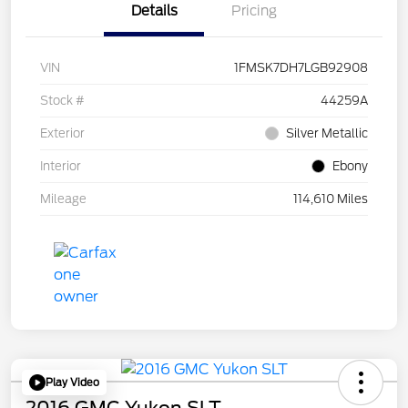
Details
Pricing
VIN
1FMSK7DH7LGB92908
Stock #
44259A
Exterior
Silver Metallic
Interior
Ebony
Mileage
114,610 Miles
Play Video