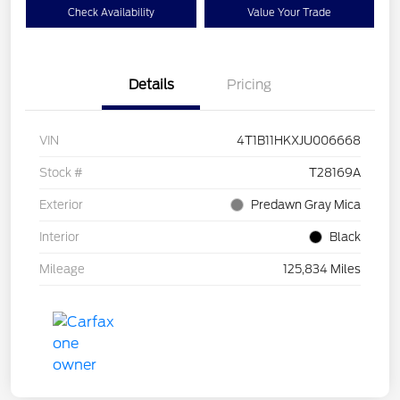
Check Availability
Value Your Trade
Details
Pricing
VIN
4T1B11HKXJU006668
Stock #
T28169A
Exterior
Predawn Gray Mica
Interior
Black
Mileage
125,834 Miles