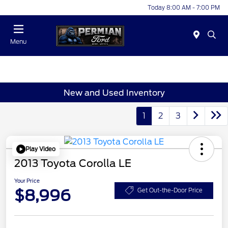
Today 8:00 AM - 7:00 PM
Menu
New and Used Inventory
1
2
3
Play Video
2013 Toyota Corolla LE
Your Price
$8,996
Get Out-the-Door Price