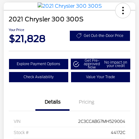
2021 Chrysler 300 300S
Your Price
$21,828
Get Out-the-Door Price
Get Pre-
No impact on
Explore Payment Options
approved
your credit
Now
Check Availability
Value Your Trade
Details
Pricing
VIN
2C3CCABG7MH529004
Stock #
44172C