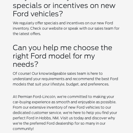
specials or incentives on new
Ford vehicles?
We regularly offer specials and incentives on our new Ford
inventory. Check our website or speak with our sales team for
the latest offers.
Can you help me choose the
right Ford model for my
needs?
Of course! Our knowledgeable sales team is here to
understand your requirements and recommend the best Ford
models that suit your lifestyle, budget, and preferences.
At Permian Ford-Lincoln, we're committed to making your
car-buying experience as smooth and enjoyable as possible.
From our extensive inventory of new Ford vehicles to our
dedicated customer service, we're here to help you find your
perfect Ford in Hobbs, NM. Visit us today and discover why
we're the preferred Ford dealership for so many in our
community!