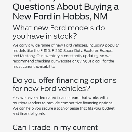
Questions About Buying a
New Ford in Hobbs, NM
What new Ford models do
you have in stock?
We carry a wide range of new Ford vehicles, including popular
models like the F-150, F-250 Super Duty, Explorer, Escape,
and Mustang. Our inventory is constantly updating, so we
recommend checking our website or giving us a call for the
most current availability.
Do you offer financing options
for new Ford vehicles?
Yes, we have a dedicated finance team that works with
multiple lenders to provide competitive financing options.
We can help you secure a loan or lease that fits your budget
and financial goals.
Can I trade in my current