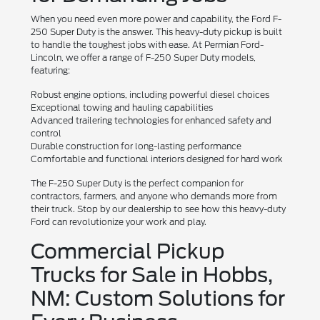
When you need even more power and capability, the Ford F-
250 Super Duty is the answer. This heavy-duty pickup is built
to handle the toughest jobs with ease. At Permian Ford-
Lincoln, we offer a range of F-250 Super Duty models,
featuring:
Robust engine options, including powerful diesel choices
Exceptional towing and hauling capabilities
Advanced trailering technologies for enhanced safety and
control
Durable construction for long-lasting performance
Comfortable and functional interiors designed for hard work
The F-250 Super Duty is the perfect companion for
contractors, farmers, and anyone who demands more from
their truck. Stop by our dealership to see how this heavy-duty
Ford can revolutionize your work and play.
Commercial Pickup
Trucks for Sale in Hobbs,
NM: Custom Solutions for