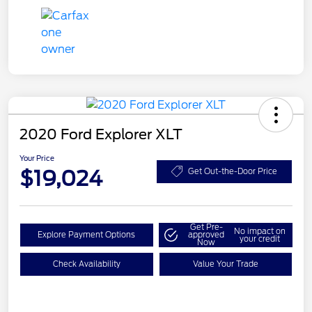
2020 Ford Explorer XLT
Your Price
$19,024
Get Out-the-Door Price
Get Pre-
No impact on
Explore Payment Options
approved
your credit
Now
Check Availability
Value Your Trade