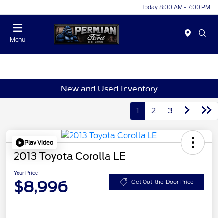
Today 8:00 AM - 7:00 PM
Menu
New and Used Inventory
1
2
3
Play Video
2013 Toyota Corolla LE
Your Price
$8,996
Get Out-the-Door Price