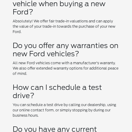
vehicle when buying a new
Ford?
Absolutely! We offer fair trade-in valuations and can apply
the value of your trade-in towards the purchase of your new
Ford.
Do you offer any warranties on
new Ford vehicles?
All new Ford vehicles come with a manufacturer's warranty.
We also offer extended warranty options for additional peace
of mind.
How can I schedule a test
drive?
You can schedule a test drive by calling our dealership, using
our online contact form, or simply stopping by during our
business hours.
Do you have any current