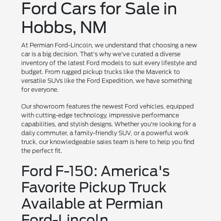
Ford Cars for Sale in
Hobbs, NM
At Permian Ford-Lincoln, we understand that choosing a new
car is a big decision. That's why we've curated a diverse
inventory of the latest Ford models to suit every lifestyle and
budget. From rugged pickup trucks like the Maverick to
versatile SUVs like the Ford Expedition, we have something
for everyone.
Our showroom features the newest Ford vehicles, equipped
with cutting-edge technology, impressive performance
capabilities, and stylish designs. Whether you're looking for a
daily commuter, a family-friendly SUV, or a powerful work
truck, our knowledgeable sales team is here to help you find
the perfect fit.
Ford F-150: America's
Favorite Pickup Truck
Available at Permian
Ford-Lincoln