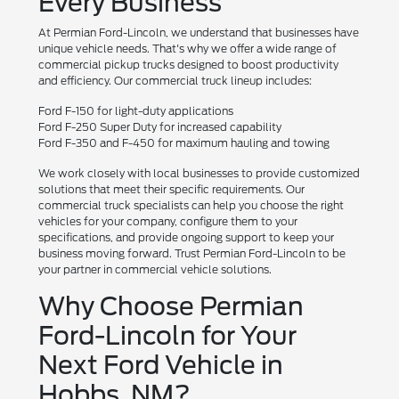
Every Business
At Permian Ford-Lincoln, we understand that businesses have
unique vehicle needs. That's why we offer a wide range of
commercial pickup trucks designed to boost productivity
and efficiency. Our commercial truck lineup includes:
Ford F-150 for light-duty applications
Ford F-250 Super Duty for increased capability
Ford F-350 and F-450 for maximum hauling and towing
We work closely with local businesses to provide customized
solutions that meet their specific requirements. Our
commercial truck specialists can help you choose the right
vehicles for your company, configure them to your
specifications, and provide ongoing support to keep your
business moving forward. Trust Permian Ford-Lincoln to be
your partner in commercial vehicle solutions.
Why Choose Permian
Ford-Lincoln for Your
Next Ford Vehicle in
Hobbs, NM?