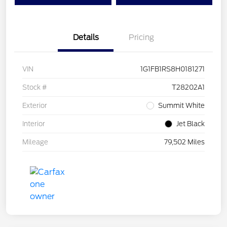
Details
Pricing
VIN
1G1FB1RS8H0181271
Stock #
T28202A1
Exterior
Summit White
Interior
Jet Black
Mileage
79,502 Miles