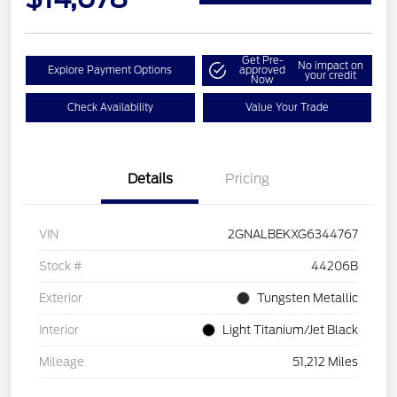
Get Pre-
No impact on
Explore Payment Options
approved
your credit
Now
Check Availability
Value Your Trade
Details
Pricing
VIN
2GNALBEKXG6344767
Stock #
44206B
Exterior
Tungsten Metallic
Interior
Light Titanium/Jet Black
Mileage
51,212 Miles