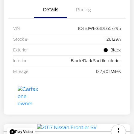
Details
Pricing
VIN
1C4BJWEG3DL657295
Stock #
T28129A
Exterior
Black
Interior
Black/Dark Saddle Interior
Mileage
132,401 Miles
Play Video