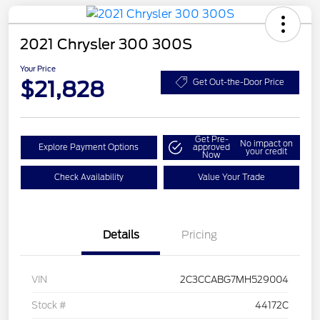
2021 Chrysler 300 300S
Your Price
$21,828
Get Out-the-Door Price
Get Pre-
No impact on
Explore Payment Options
approved
your credit
Now
Check Availability
Value Your Trade
Details
Pricing
VIN
2C3CCABG7MH529004
Stock #
44172C