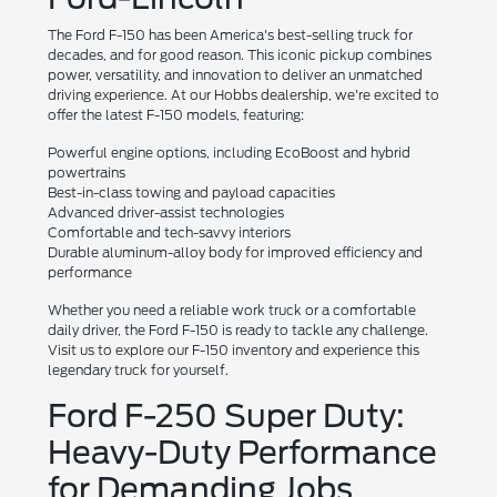
The Ford F-150 has been America's best-selling truck for
decades, and for good reason. This iconic pickup combines
power, versatility, and innovation to deliver an unmatched
driving experience. At our Hobbs dealership, we're excited to
offer the latest F-150 models, featuring:
Powerful engine options, including EcoBoost and hybrid
powertrains
Best-in-class towing and payload capacities
Advanced driver-assist technologies
Comfortable and tech-savvy interiors
Durable aluminum-alloy body for improved efficiency and
performance
Whether you need a reliable work truck or a comfortable
daily driver, the Ford F-150 is ready to tackle any challenge.
Visit us to explore our F-150 inventory and experience this
legendary truck for yourself.
Ford F-250 Super Duty:
Heavy-Duty Performance
for Demanding Jobs