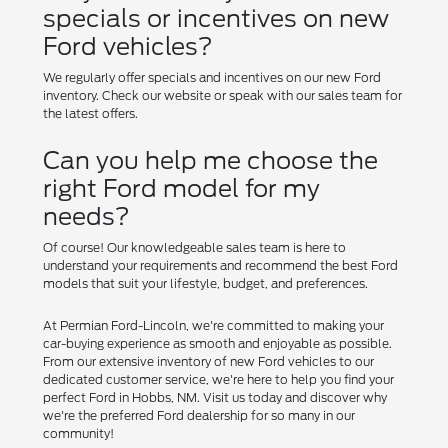
specials or incentives on new
Ford vehicles?
We regularly offer specials and incentives on our new Ford
inventory. Check our website or speak with our sales team for
the latest offers.
Can you help me choose the
right Ford model for my
needs?
Of course! Our knowledgeable sales team is here to
understand your requirements and recommend the best Ford
models that suit your lifestyle, budget, and preferences.
At Permian Ford-Lincoln, we're committed to making your
car-buying experience as smooth and enjoyable as possible.
From our extensive inventory of new Ford vehicles to our
dedicated customer service, we're here to help you find your
perfect Ford in Hobbs, NM. Visit us today and discover why
we're the preferred Ford dealership for so many in our
community!