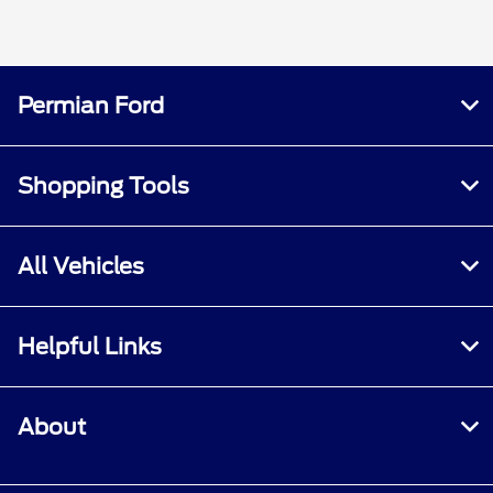
Permian Ford
Shopping Tools
All Vehicles
Helpful Links
About