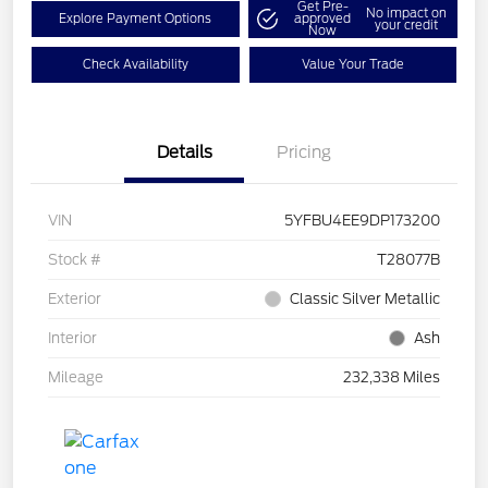
Get Pre-
No impact on
Explore Payment Options
approved
your credit
Now
Check Availability
Value Your Trade
Details
Pricing
VIN
5YFBU4EE9DP173200
Stock #
T28077B
Exterior
Classic Silver Metallic
Interior
Ash
Mileage
232,338 Miles