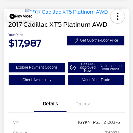
Play Video
2017 Cadillac XT5 Platinum AWD
Your Price
$17,987
Get Out-the-Door Price
Get Pre-
No impact on
Explore Payment Options
approved
your credit
Now
Check Availability
Value Your Trade
Details
Pricing
VIN
1GYKNFRS3HZ120376