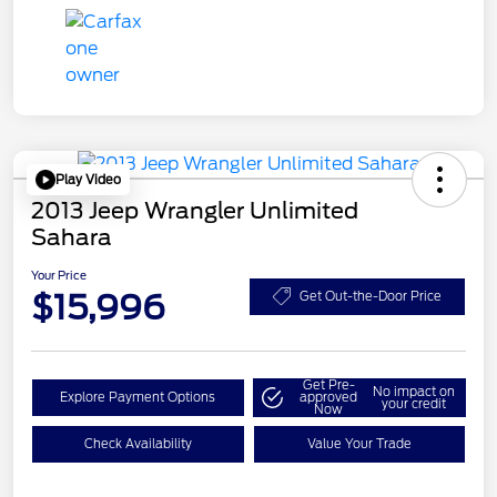
Play Video
2013 Jeep Wrangler Unlimited
Sahara
Your Price
$15,996
Get Out-the-Door Price
Get Pre-
No impact on
Explore Payment Options
approved
your credit
Now
Check Availability
Value Your Trade