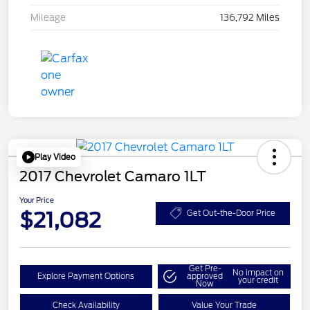
Mileage
136,792 Miles
Play Video
2017 Chevrolet Camaro 1LT
Your Price
$21,082
Get Out-the-Door Price
Get Pre-
No impact on
Explore Payment Options
approved
your credit
Now
Check Availability
Value Your Trade