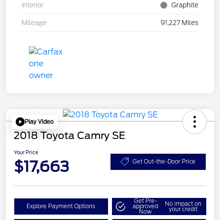
Interior
Graphite
Mileage
91,227 Miles
Play Video
2018 Toyota Camry SE
Your Price
$17,663
Get Out-the-Door Price
Get Pre-
No impact on
Explore Payment Options
approved
your credit
Now