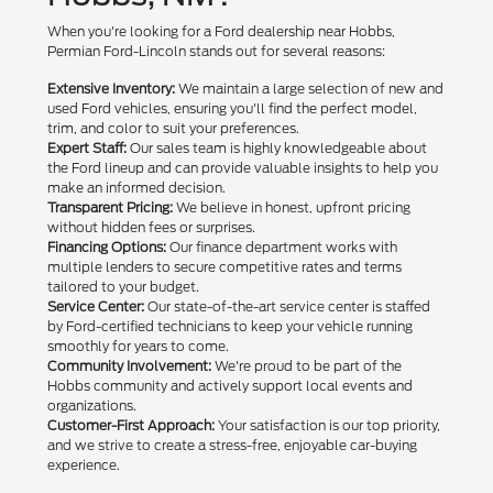
When you're looking for a Ford dealership near Hobbs,
Permian Ford-Lincoln stands out for several reasons:
Extensive Inventory:
We maintain a large selection of new and
used Ford vehicles, ensuring you'll find the perfect model,
trim, and color to suit your preferences.
Expert Staff:
Our sales team is highly knowledgeable about
the Ford lineup and can provide valuable insights to help you
make an informed decision.
Transparent Pricing:
We believe in honest, upfront pricing
without hidden fees or surprises.
Financing Options:
Our finance department works with
multiple lenders to secure competitive rates and terms
tailored to your budget.
Service Center:
Our state-of-the-art service center is staffed
by Ford-certified technicians to keep your vehicle running
smoothly for years to come.
Community Involvement:
We're proud to be part of the
Hobbs community and actively support local events and
organizations.
Customer-First Approach:
Your satisfaction is our top priority,
and we strive to create a stress-free, enjoyable car-buying
experience.