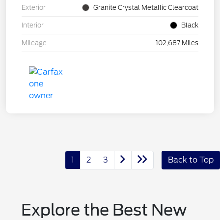
Exterior
Granite Crystal Metallic Clearcoat
Interior
Black
Mileage
102,687 Miles
1
2
3
Back to Top
Explore the Best New