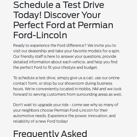
Schedule a Test Drive
Today! Discover Your
Perfect Ford at Permian
Ford-Lincoln
Ready to experience the Ford difference? We invite you to
visit our dealership and take your favorite models for a spin.
Our friendly staff is here to answer your questions, provide
detailed information about each vehicle, and help you find
the perfect Ford to fit your lifestyle and budget.
To schedule a test drive, simply give us a call, use our online
contact form, or stop by our showroom during business
hours. We're conveniently located in Hobbs, NM and we look
forward to serving customers from surrounding areas as well.
Don't wait to upgrade your ride - come see why so many of
your neighbors choose Permian Ford-Lincoln for their
automotive needs. Experience the power, innovation, and
reliability of a new Ford today!
Frequently Asked