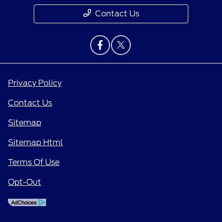
Contact Us
Privacy Policy
Contact Us
Sitemap
Sitemap Html
Terms Of Use
Opt-Out