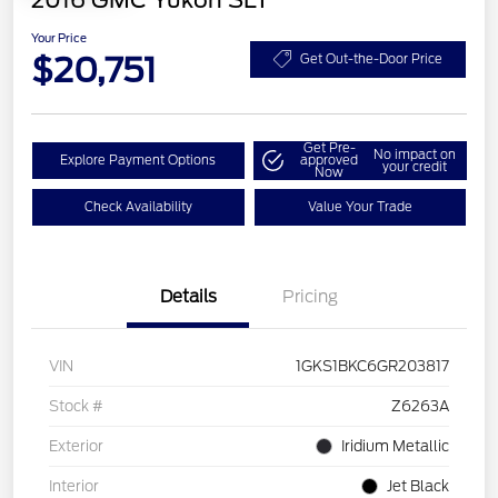
2016 GMC Yukon SLT
Your Price
$20,751
Get Out-the-Door Price
Get Pre-
No impact on
Explore Payment Options
approved
your credit
Now
Check Availability
Value Your Trade
Details
Pricing
VIN
1GKS1BKC6GR203817
Stock #
Z6263A
Exterior
Iridium Metallic
Interior
Jet Black