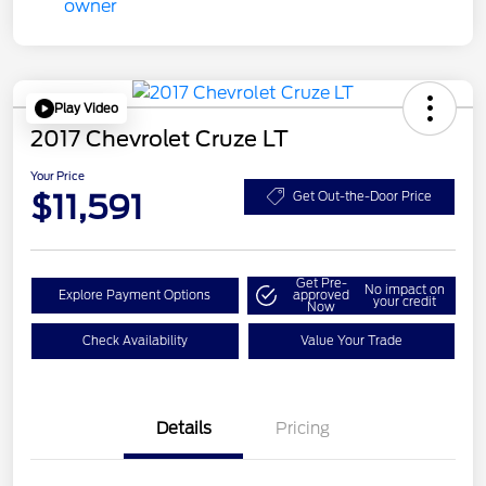
Play Video
2017 Chevrolet Cruze LT
Your Price
$11,591
Get Out-the-Door Price
Get Pre-
No impact on
Explore Payment Options
approved
your credit
Now
Check Availability
Value Your Trade
Details
Pricing