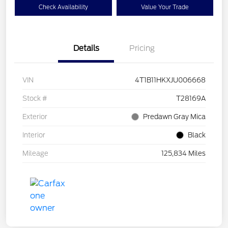
Check Availability
Value Your Trade
Details
Pricing
VIN
4T1B11HKXJU006668
Stock #
T28169A
Exterior
Predawn Gray Mica
Interior
Black
Mileage
125,834 Miles