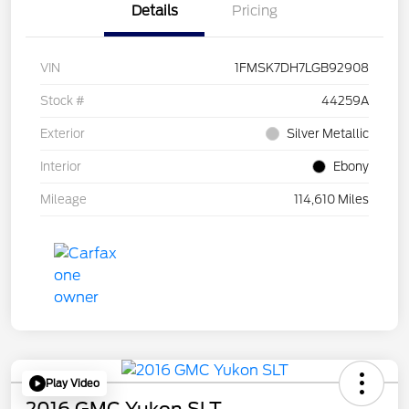
Details
Pricing
VIN
1FMSK7DH7LGB92908
Stock #
44259A
Exterior
Silver Metallic
Interior
Ebony
Mileage
114,610 Miles
Play Video