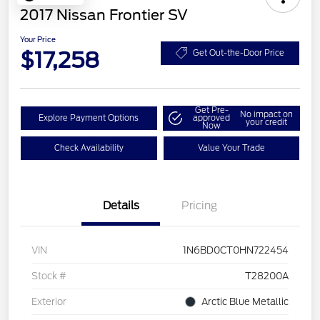
2017 Nissan Frontier SV
Your Price
$17,258
Get Out-the-Door Price
Get Pre-
No impact on
Explore Payment Options
approved
your credit
Now
Check Availability
Value Your Trade
Details
Pricing
VIN
1N6BD0CT0HN722454
Stock #
T28200A
Exterior
Arctic Blue Metallic