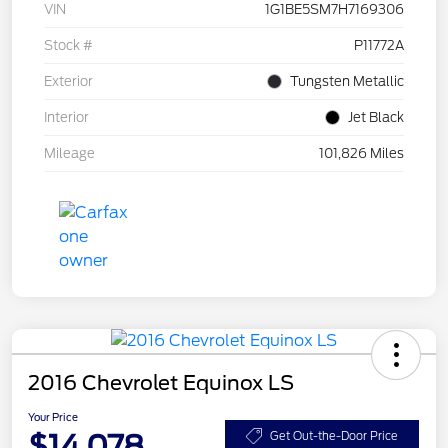
VIN
1G1BE5SM7H7169306
Stock #
P11772A
Exterior
Tungsten Metallic
Interior
Jet Black
Mileage
101,826 Miles
2016 Chevrolet Equinox LS
Your Price
$14,078
Get Out-the-Door Price