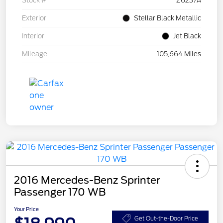
Stock #
Z6237A
Exterior
Stellar Black Metallic
Interior
Jet Black
Mileage
105,664 Miles
2016 Mercedes-Benz Sprinter
Passenger 170 WB
Your Price
Get Out-the-Door Price