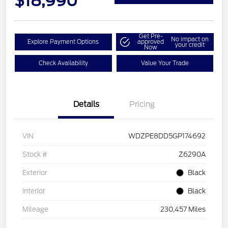
$18,990
Get Pre-
No impact on
Explore Payment Options
approved
your credit
Now
Check Availability
Value Your Trade
Details
Pricing
VIN
WDZPE8DD5GP174692
Stock #
Z6290A
Exterior
Black
Interior
Black
Mileage
230,457 Miles