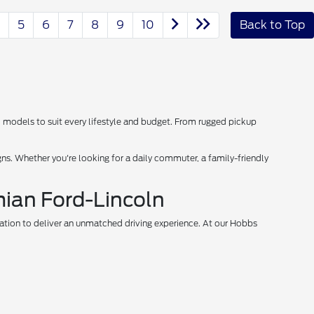
5
6
7
8
9
10
Back to Top
d models to suit every lifestyle and budget. From rugged pickup
s. Whether you're looking for a daily commuter, a family-friendly
mian Ford-Lincoln
vation to deliver an unmatched driving experience. At our Hobbs