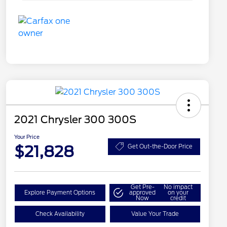
2021 Chrysler 300 300S
Your Price
$21,828
Get Out-the-Door Price
Get Pre-
No impact
Explore Payment Options
approved
on your
Now
credit
Check Availability
Value Your Trade