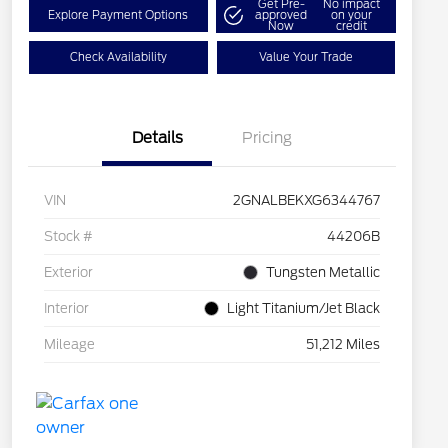
Get Pre-
No impact
Explore Payment Options
approved
on your
Now
credit
Check Availability
Value Your Trade
Details
Pricing
VIN
2GNALBEKXG6344767
Stock #
44206B
Exterior
Tungsten Metallic
Interior
Light Titanium/Jet Black
Mileage
51,212 Miles