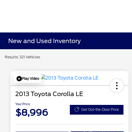
New and Used Inventory
Results: 321 Vehicles
Play Video
2013 Toyota Corolla LE
Your Price
$8,996
Get Out-the-Door Price