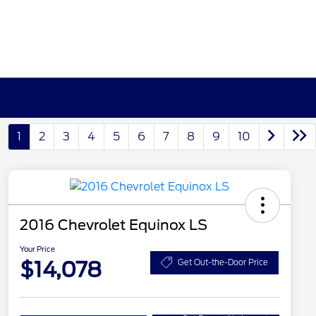
1
2
3
4
5
6
7
8
9
10
2016 Chevrolet Equinox LS
Your Price
$14,078
Get Out-the-Door Price