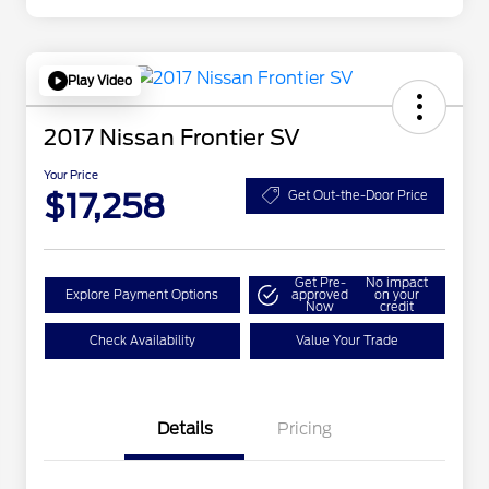
Play Video
2017 Nissan Frontier SV
Your Price
$17,258
Get Out-the-Door Price
Get Pre-
No impact
Explore Payment Options
approved
on your
Now
credit
Check Availability
Value Your Trade
Details
Pricing