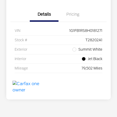
Details
Pricing
VIN
1G1FB1RS8H0181271
Stock #
T28202A1
Exterior
Summit White
Interior
Jet Black
Mileage
79,502 Miles