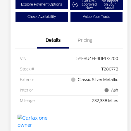
Get Pre-
No impact
Explore Payment Options
approved
on your
Now
credit
Check Availability
Value Your Trade
Details
Pricing
VIN
5YFBU4EE9DP173200
Stock #
T28077B
Exterior
Classic Silver Metallic
Interior
Ash
Mileage
232,338 Miles