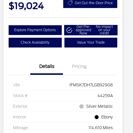
$19,024
Get Out-the-Door Price
Get Pre-
No impact
Explore Payment Options
approved
on your
Now
credit
Check Availability
Value Your Trade
Details
Pricing
VIN
1FMSK7DH7LGB92908
Stock #
44259A
Exterior
Silver Metallic
Interior
Ebony
Mileage
114,610 Miles