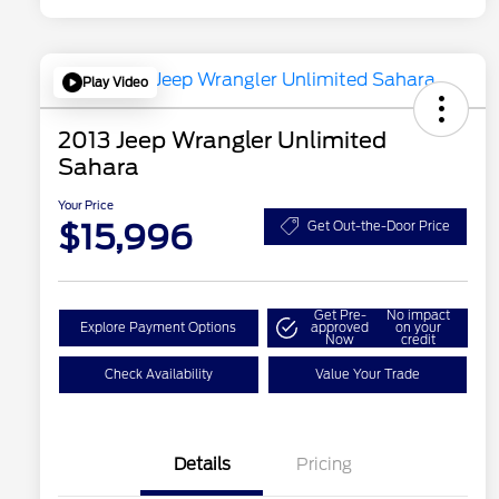
Play Video
2013 Jeep Wrangler Unlimited
Sahara
Your Price
$15,996
Get Out-the-Door Price
Get Pre-
No impact
Explore Payment Options
approved
on your
Now
credit
Check Availability
Value Your Trade
Details
Pricing