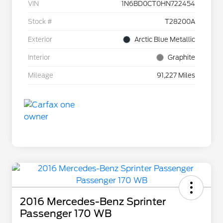
VIN
1N6BD0CT0HN722454
Stock #
T28200A
Exterior
Arctic Blue Metallic
Interior
Graphite
Mileage
91,227 Miles
2016 Mercedes-Benz Sprinter
Passenger 170 WB