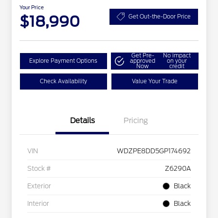
Your Price
$18,990
Get Out-the-Door Price
Get Pre-
No impact
Explore Payment Options
approved
on your
Now
credit
Check Availability
Value Your Trade
Details
Pricing
VIN
WDZPE8DD5GP174692
Stock #
Z6290A
Exterior
Black
Interior
Black