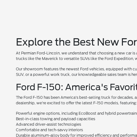
Explore the Best New For
At Permian Ford-Lincoln, we understand that choosing a new car is a
trucks like the Maverick to versatile SUVs like the Ford Expedition
Our showroom features the newest Ford vehicles, equipped with cutt
SUV, or a powerful work truck, our knowledgeable sales team is here 
Ford F-150: America's Favori
The Ford F-150 has been America's best-selling truck for decades, a
dealership, we're excited to offer the latest F-150 models, featuring:
Powerful engine options, including EcoBoost and hybrid powertrain
Best-in-class towing and payload capacities
Advanced driver-assist technologies
Comfortable and tech-savvy interiors
Durable aluminum-alloy body for improved efficiency and perform