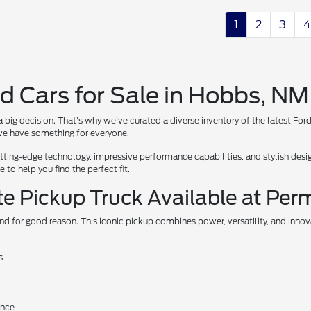
1
2
3
4
d Cars for Sale in Hobbs, NM
 big decision. That's why we've curated a diverse inventory of the latest For
, we have something for everyone.
ing-edge technology, impressive performance capabilities, and stylish design
to help you find the perfect fit.
te Pickup Truck Available at Per
nd for good reason. This iconic pickup combines power, versatility, and inno
s
ance