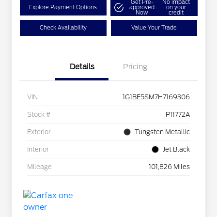
Get Pre-
No impact
Explore Payment Options
approved
on your
Now
credit
Check Availability
Value Your Trade
Details
Pricing
VIN
1G1BE5SM7H7169306
Stock #
P11772A
Exterior
Tungsten Metallic
Interior
Jet Black
Mileage
101,826 Miles