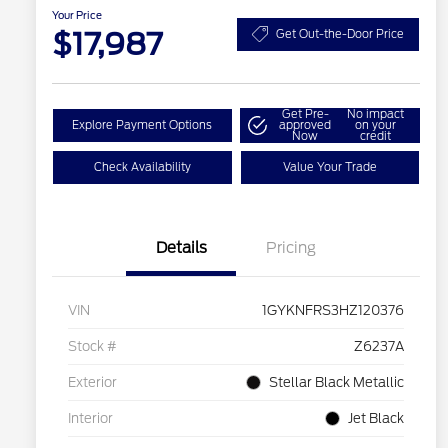
Your Price
$17,987
Get Out-the-Door Price
Get Pre-
No impact
Explore Payment Options
approved
on your
Now
credit
Check Availability
Value Your Trade
Details
Pricing
VIN
1GYKNFRS3HZ120376
Stock #
Z6237A
Exterior
Stellar Black Metallic
Interior
Jet Black