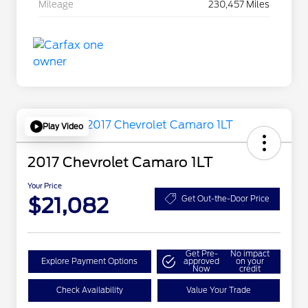
Mileage
230,457 Miles
Play Video
2017 Chevrolet Camaro 1LT
Your Price
$21,082
Get Out-the-Door Price
Get Pre-
No impact
Explore Payment Options
approved
on your
Now
credit
Check Availability
Value Your Trade