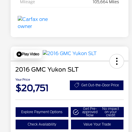
Mileage
105,664 Miles
Play Video
2016 GMC Yukon SLT
Your Price
$20,751
Get Out-the-Door Price
Get Pre-
No impact
Explore Payment Options
approved
on your
Now
credit
Check Availability
Value Your Trade