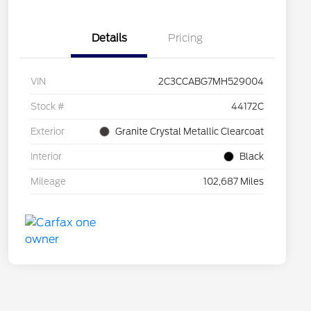
Details
Pricing
VIN
2C3CCABG7MH529004
Stock #
44172C
Exterior
Granite Crystal Metallic Clearcoat
Interior
Black
Mileage
102,687 Miles