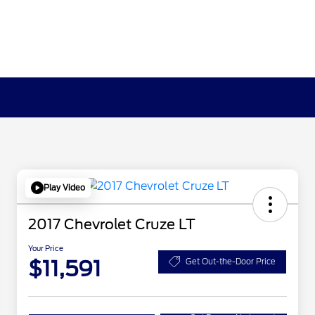
Play Video
2017 Chevrolet Cruze LT
Your Price
$11,591
Get Out-the-Door Price