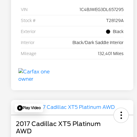
VIN
1C4BJWEG3DL657295
Stock #
T28129A
Exterior
Black
Interior
Black/Dark Saddle Interior
Mileage
132,401 Miles
Play Video
2017 Cadillac XT5 Platinum
AWD