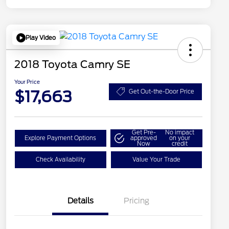
Play Video
2018 Toyota Camry SE
Your Price
$17,663
Get Out-the-Door Price
Get Pre-
No impact
Explore Payment Options
approved
on your
Now
credit
Check Availability
Value Your Trade
Details
Pricing