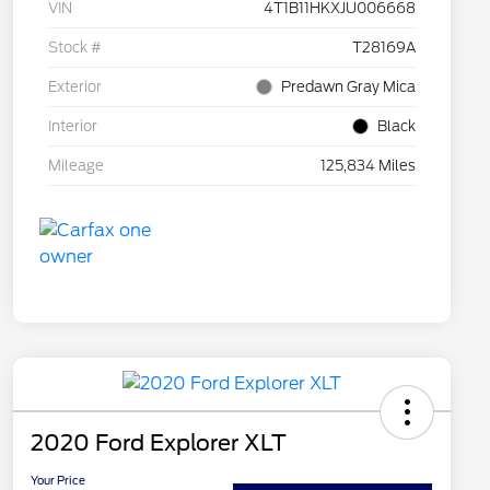
VIN
4T1B11HKXJU006668
Stock #
T28169A
Exterior
Predawn Gray Mica
Interior
Black
Mileage
125,834 Miles
2020 Ford Explorer XLT
Your Price