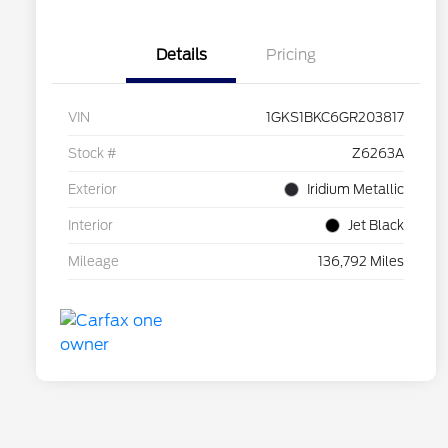
Details
Pricing
VIN
1GKS1BKC6GR203817
Stock #
Z6263A
Exterior
Iridium Metallic
Interior
Jet Black
Mileage
136,792 Miles