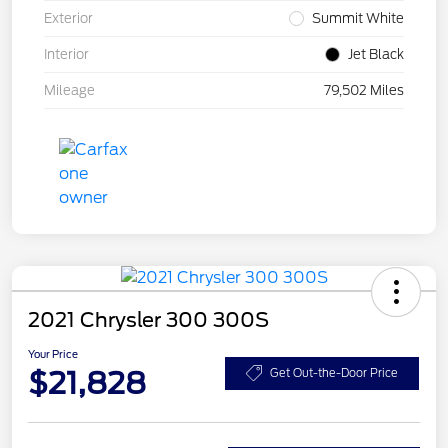
Exterior
Summit White
Interior
Jet Black
Mileage
79,502 Miles
2021 Chrysler 300 300S
Your Price
$21,828
Get Out-the-Door Price