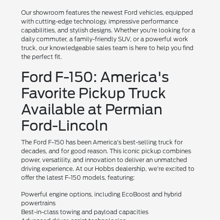
Our showroom features the newest Ford vehicles, equipped
with cutting-edge technology, impressive performance
capabilities, and stylish designs. Whether you're looking for a
daily commuter, a family-friendly SUV, or a powerful work
truck, our knowledgeable sales team is here to help you find
the perfect fit.
Ford F-150: America's
Favorite Pickup Truck
Available at Permian
Ford-Lincoln
The Ford F-150 has been America's best-selling truck for
decades, and for good reason. This iconic pickup combines
power, versatility, and innovation to deliver an unmatched
driving experience. At our Hobbs dealership, we're excited to
offer the latest F-150 models, featuring:
Powerful engine options, including EcoBoost and hybrid
powertrains
Best-in-class towing and payload capacities