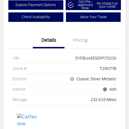
Get Pre-
No impact on
Explore Payment Options
approved
your credit
Now
Check Availability
Value Your Trade
Details
Pricing
VIN
5YFBU4EE9DP173200
Stock #
T28077B
Exterior
Classic Silver Metallic
Interior
Ash
Mileage
232,633 Miles