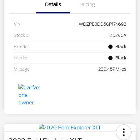
Details
Pricing
VIN
WDZPE8DD5GP174692
Stock #
Z6290A
Exterior
Black
Interior
Black
Mileage
230,457 Miles