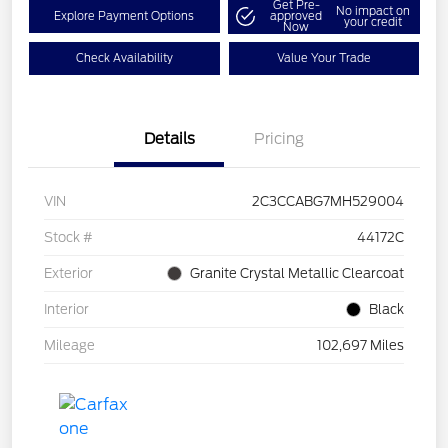
Get Pre-
No impact on
Explore Payment Options
approved
your credit
Now
Check Availability
Value Your Trade
Details
Pricing
VIN
2C3CCABG7MH529004
Stock #
44172C
Exterior
Granite Crystal Metallic Clearcoat
Interior
Black
Mileage
102,697 Miles