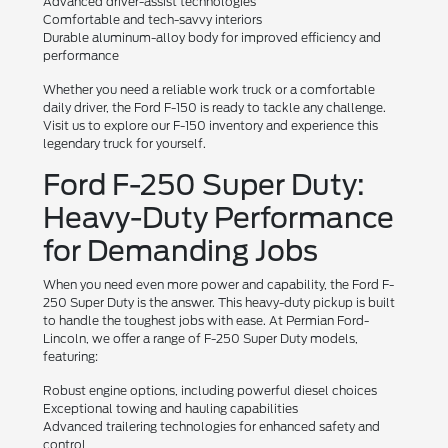
Advanced driver-assist technologies
Comfortable and tech-savvy interiors
Durable aluminum-alloy body for improved efficiency and
performance
Whether you need a reliable work truck or a comfortable
daily driver, the Ford F-150 is ready to tackle any challenge.
Visit us to explore our F-150 inventory and experience this
legendary truck for yourself.
Ford F-250 Super Duty:
Heavy-Duty Performance
for Demanding Jobs
When you need even more power and capability, the Ford F-
250 Super Duty is the answer. This heavy-duty pickup is built
to handle the toughest jobs with ease. At Permian Ford-
Lincoln, we offer a range of F-250 Super Duty models,
featuring:
Robust engine options, including powerful diesel choices
Exceptional towing and hauling capabilities
Advanced trailering technologies for enhanced safety and
control