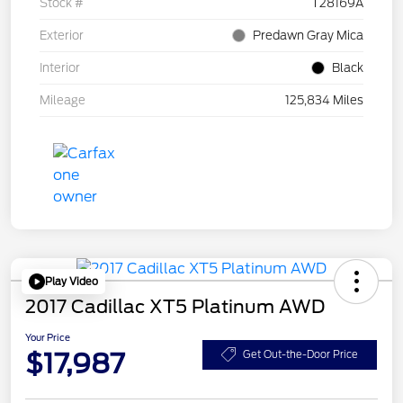
Stock #
T28169A
Exterior
Predawn Gray Mica
Interior
Black
Mileage
125,834 Miles
Play Video
2017 Cadillac XT5 Platinum AWD
Your Price
$17,987
Get Out-the-Door Price