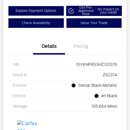
Get Pre-
No impact on
Explore Payment Options
approved
your credit
Now
Check Availability
Value Your Trade
Details
Pricing
VIN
1GYKNFRS3HZ120376
Stock #
Z6237A
Exterior
Stellar Black Metallic
Interior
Jet Black
Mileage
105,664 Miles