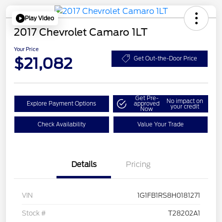
Play Video
2017 Chevrolet Camaro 1LT
Your Price
$21,082
Get Out-the-Door Price
Get Pre-
No impact on
Explore Payment Options
approved
your credit
Now
Check Availability
Value Your Trade
Details
Pricing
VIN
1G1FB1RS8H0181271
Stock #
T28202A1