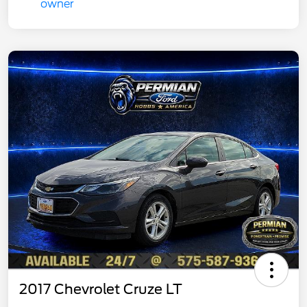
2017 Chevrolet Cruze LT