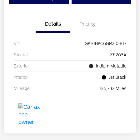
Details
Pricing
VIN
1GKS1BKC6GR203817
Stock #
Z6263A
Exterior
Iridium Metallic
Interior
Jet Black
Mileage
136,792 Miles