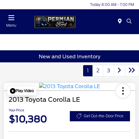
Today 8:00 AM - 7:00 PM
Menu
New and Used Inventory
1
2
3
Play Video
2013 Toyota Corolla LE
Your Price
$10,380
Get Out-the-Door Price