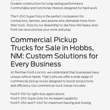
Durable construction for long-lasting performance
Comfortable and functional interiors designed for hard work
The F-250 Super Duty is the perfect companion for
contractors, farmers, and anyone who demands more from
their truck. Stop by our dealership to see how this heavy-duty
Ford can revolutionize your work and play.
Commercial Pickup
Trucks for Sale in Hobbs,
NM: Custom Solutions for
Every Business
At Permian Ford-Lincoln, we understand that businesses have
unique vehicle needs. That's why we offer a wide range of
commercial pickup trucks designed to boost productivity
and efficiency. Our commercial truck lineup includes:
Ford F-150 for light-duty applications
Ford F-250 Super Duty for increased capability
Ford F-350 and F-450 for maximum hauling and towing