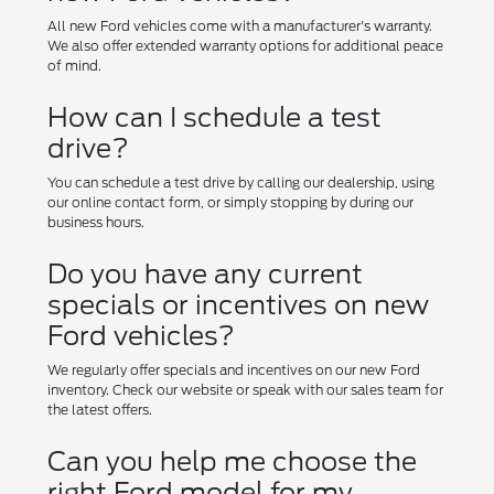
All new Ford vehicles come with a manufacturer's warranty.
We also offer extended warranty options for additional peace
of mind.
How can I schedule a test
drive?
You can schedule a test drive by calling our dealership, using
our online contact form, or simply stopping by during our
business hours.
Do you have any current
specials or incentives on new
Ford vehicles?
We regularly offer specials and incentives on our new Ford
inventory. Check our website or speak with our sales team for
the latest offers.
Can you help me choose the
right Ford model for my