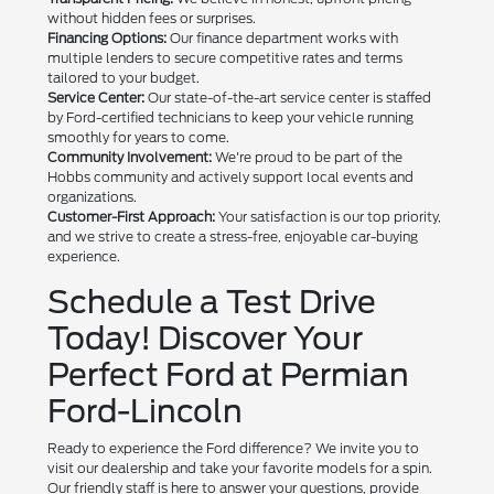
without hidden fees or surprises.
Financing Options:
Our finance department works with
multiple lenders to secure competitive rates and terms
tailored to your budget.
Service Center:
Our state-of-the-art service center is staffed
by Ford-certified technicians to keep your vehicle running
smoothly for years to come.
Community Involvement:
We're proud to be part of the
Hobbs community and actively support local events and
organizations.
Customer-First Approach:
Your satisfaction is our top priority,
and we strive to create a stress-free, enjoyable car-buying
experience.
Schedule a Test Drive
Today! Discover Your
Perfect Ford at Permian
Ford-Lincoln
Ready to experience the Ford difference? We invite you to
visit our dealership and take your favorite models for a spin.
Our friendly staff is here to answer your questions, provide