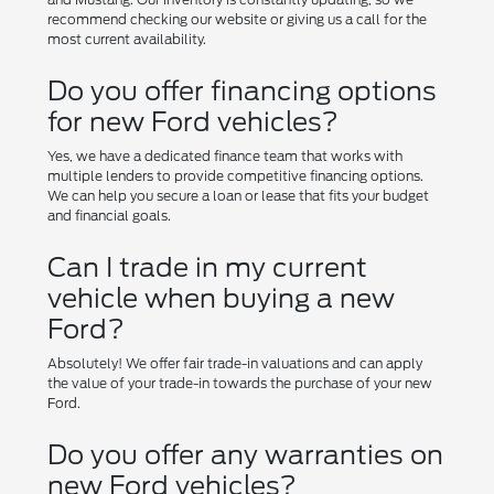
recommend checking our website or giving us a call for the
most current availability.
Do you offer financing options
for new Ford vehicles?
Yes, we have a dedicated finance team that works with
multiple lenders to provide competitive financing options.
We can help you secure a loan or lease that fits your budget
and financial goals.
Can I trade in my current
vehicle when buying a new
Ford?
Absolutely! We offer fair trade-in valuations and can apply
the value of your trade-in towards the purchase of your new
Ford.
Do you offer any warranties on
new Ford vehicles?