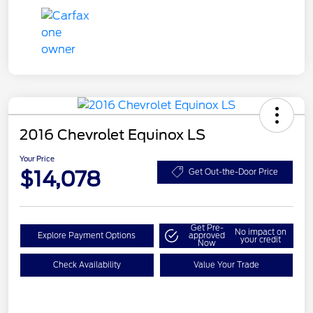
2016 Chevrolet Equinox LS
Your Price
$14,078
Get Out-the-Door Price
Get Pre-
No impact on
Explore Payment Options
approved
your credit
Now
Check Availability
Value Your Trade