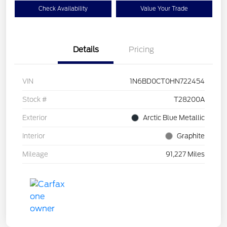
Check Availability
Value Your Trade
Details
Pricing
VIN
1N6BD0CT0HN722454
Stock #
T28200A
Exterior
Arctic Blue Metallic
Interior
Graphite
Mileage
91,227 Miles