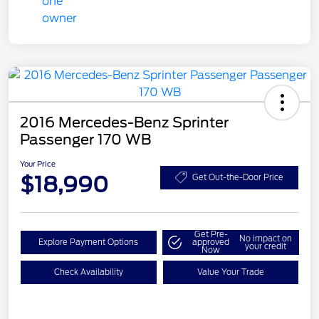
2016 Mercedes-Benz Sprinter
Passenger 170 WB
Your Price
$18,990
Get Out-the-Door Price
Get Pre-
No impact on
Explore Payment Options
approved
your credit
Now
Check Availability
Value Your Trade