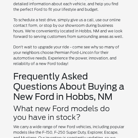
detailed information about each vehicle, and help you find
the perfect Ford to fit your lifestyle and budget.
To schedule a test drive, simply give us a call, use our online
contact form, or stop by our showroom during business
hours. We're conveniently located in Hobbs, NM and we look
forward to serving customers from surrounding areas as well.
Don't wait to upgrade your ride - come see why so many of
your neighbors choose Permian Ford-Lincoln for their
automotive needs. Experience the power, innovation, and
reliability of a new Ford today!
Frequently Asked
Questions About Buying a
New Ford in Hobbs, NM
What new Ford models do
you have in stock?
We carry a wide range of new Ford vehicles, including popular
models like the F-150, F-250 Super Duty, Explorer, Escape,
and Mustang. Our inventory is constantly updating, so we