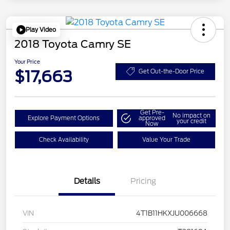
Play Video
2018 Toyota Camry SE
Your Price
$17,663
Get Out-the-Door Price
Get Pre-
No impact on
Explore Payment Options
approved
your credit
Now
Check Availability
Value Your Trade
Details
Pricing
VIN
4T1B11HKXJU006668