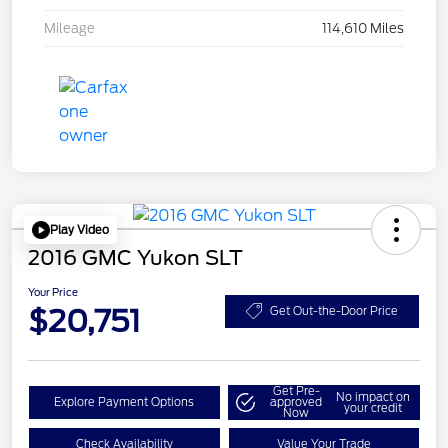
Mileage
114,610 Miles
Play Video
2016 GMC Yukon SLT
Your Price
$20,751
Get Out-the-Door Price
Get Pre-
No impact on
Explore Payment Options
approved
your credit
Now
Check Availability
Value Your Trade