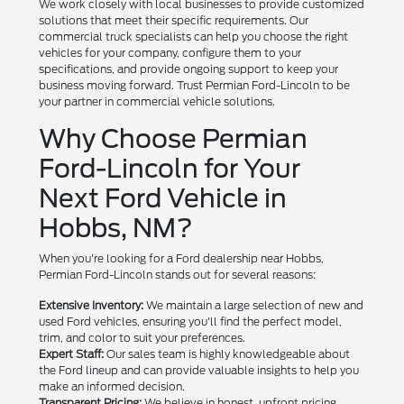
We work closely with local businesses to provide customized
solutions that meet their specific requirements. Our
commercial truck specialists can help you choose the right
vehicles for your company, configure them to your
specifications, and provide ongoing support to keep your
business moving forward. Trust Permian Ford-Lincoln to be
your partner in commercial vehicle solutions.
Why Choose Permian
Ford-Lincoln for Your
Next Ford Vehicle in
Hobbs, NM?
When you're looking for a Ford dealership near Hobbs,
Permian Ford-Lincoln stands out for several reasons:
Extensive Inventory:
We maintain a large selection of new and
used Ford vehicles, ensuring you'll find the perfect model,
trim, and color to suit your preferences.
Expert Staff:
Our sales team is highly knowledgeable about
the Ford lineup and can provide valuable insights to help you
make an informed decision.
Transparent Pricing:
We believe in honest, upfront pricing