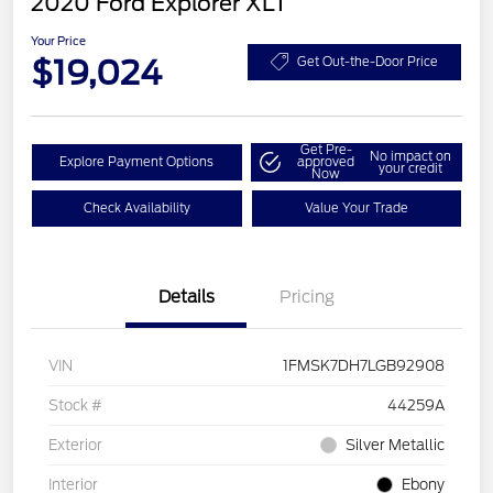
2020 Ford Explorer XLT
Your Price
$19,024
Get Out-the-Door Price
Get Pre-
No impact on
Explore Payment Options
approved
your credit
Now
Check Availability
Value Your Trade
Details
Pricing
VIN
1FMSK7DH7LGB92908
Stock #
44259A
Exterior
Silver Metallic
Interior
Ebony