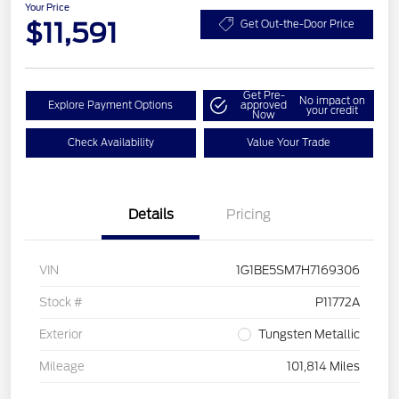
Your Price
$11,591
Get Out-the-Door Price
Get Pre-
No impact on
Explore Payment Options
approved
your credit
Now
Check Availability
Value Your Trade
Details
Pricing
VIN
1G1BE5SM7H7169306
Stock #
P11772A
Exterior
Tungsten Metallic
Mileage
101,814 Miles