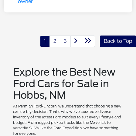
1
2
3
Back to Top
Explore the Best New
Ford Cars for Sale in
Hobbs, NM
At Permian Ford-Lincoln, we understand that choosing a new
car is a big decision. That's why we've curated a diverse
inventory of the latest Ford models to suit every lifestyle and
budget. From rugged pickup trucks like the Maverick to
versatile SUVs like the Ford Expedition, we have something
for everyone.