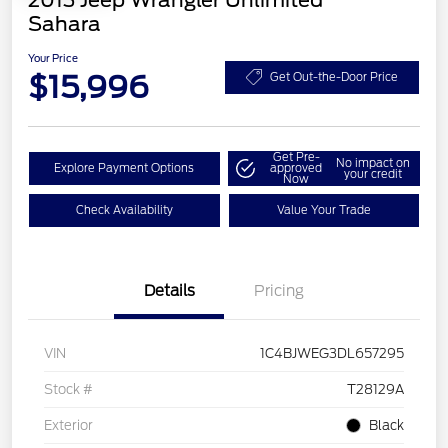
2013 Jeep Wrangler Unlimited
Sahara
Your Price
$15,996
Get Out-the-Door Price
Get Pre-
No impact on
Explore Payment Options
approved
your credit
Now
Check Availability
Value Your Trade
Details
Pricing
VIN
1C4BJWEG3DL657295
Stock #
T28129A
Exterior
Black