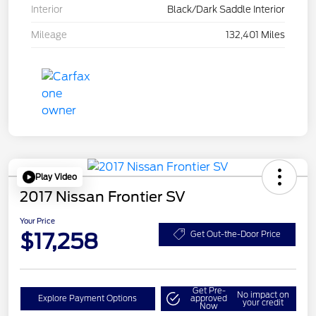
Interior
Black/Dark Saddle Interior
Mileage
132,401 Miles
Play Video
2017 Nissan Frontier SV
Your Price
$17,258
Get Out-the-Door Price
Get Pre-
No impact on
Explore Payment Options
approved
your credit
Now