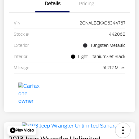
Details
Pricing
VIN
2GNALBEKXG6344767
Stock #
44206B
Exterior
Tungsten Metallic
Interior
Light Titanium/Jet Black
Mileage
51,212 Miles
Play Video