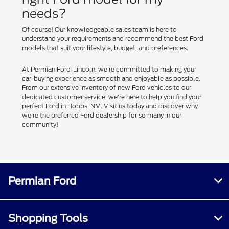
needs?
Of course! Our knowledgeable sales team is here to
understand your requirements and recommend the best Ford
models that suit your lifestyle, budget, and preferences.
At Permian Ford-Lincoln, we're committed to making your
car-buying experience as smooth and enjoyable as possible.
From our extensive inventory of new Ford vehicles to our
dedicated customer service, we're here to help you find your
perfect Ford in Hobbs, NM. Visit us today and discover why
we're the preferred Ford dealership for so many in our
community!
Permian Ford
Shopping Tools