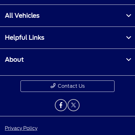
All Vehicles
Helpful Links
About
Contact Us
Privacy Policy