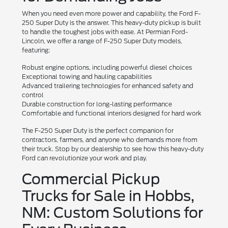
When you need even more power and capability, the Ford F-
250 Super Duty is the answer. This heavy-duty pickup is built
to handle the toughest jobs with ease. At Permian Ford-
Lincoln, we offer a range of F-250 Super Duty models,
featuring:
Robust engine options, including powerful diesel choices
Exceptional towing and hauling capabilities
Advanced trailering technologies for enhanced safety and
control
Durable construction for long-lasting performance
Comfortable and functional interiors designed for hard work
The F-250 Super Duty is the perfect companion for
contractors, farmers, and anyone who demands more from
their truck. Stop by our dealership to see how this heavy-duty
Ford can revolutionize your work and play.
Commercial Pickup
Trucks for Sale in Hobbs,
NM: Custom Solutions for