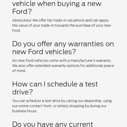
vehicle when buying a new
Ford?
Absolutely! We offer fair trade-in valuations and can apply
the value of your trade-in towards the purchase of your new
Ford.
Do you offer any warranties on
new Ford vehicles?
All new Ford vehicles come with a manufacturer's warranty.
We also offer extended warranty options for additional peace
of mind.
How can I schedule a test
drive?
You can schedule a test drive by calling our dealership, using
our online contact form, or simply stopping by during our
business hours.
Do you have any current