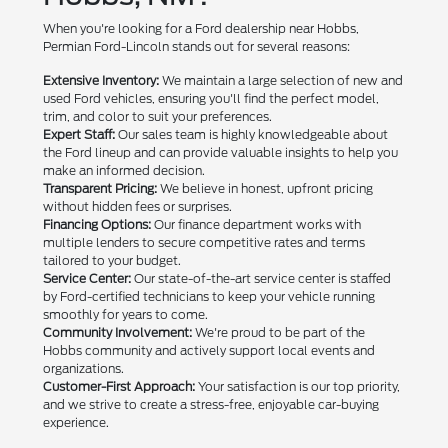
When you're looking for a Ford dealership near Hobbs,
Permian Ford-Lincoln stands out for several reasons:
Extensive Inventory:
We maintain a large selection of new and
used Ford vehicles, ensuring you'll find the perfect model,
trim, and color to suit your preferences.
Expert Staff:
Our sales team is highly knowledgeable about
the Ford lineup and can provide valuable insights to help you
make an informed decision.
Transparent Pricing:
We believe in honest, upfront pricing
without hidden fees or surprises.
Financing Options:
Our finance department works with
multiple lenders to secure competitive rates and terms
tailored to your budget.
Service Center:
Our state-of-the-art service center is staffed
by Ford-certified technicians to keep your vehicle running
smoothly for years to come.
Community Involvement:
We're proud to be part of the
Hobbs community and actively support local events and
organizations.
Customer-First Approach:
Your satisfaction is our top priority,
and we strive to create a stress-free, enjoyable car-buying
experience.