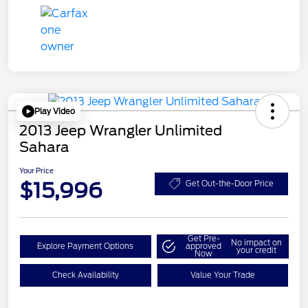
Play Video
2013 Jeep Wrangler Unlimited
Sahara
Your Price
$15,996
Get Out-the-Door Price
Get Pre-
No impact on
Explore Payment Options
approved
your credit
Now
Check Availability
Value Your Trade