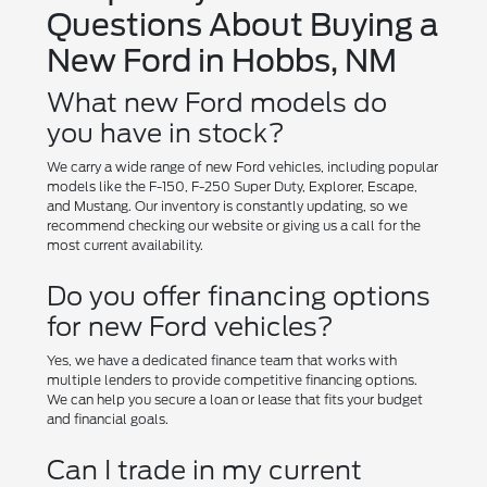
Questions About Buying a
New Ford in Hobbs, NM
What new Ford models do
you have in stock?
We carry a wide range of new Ford vehicles, including popular
models like the F-150, F-250 Super Duty, Explorer, Escape,
and Mustang. Our inventory is constantly updating, so we
recommend checking our website or giving us a call for the
most current availability.
Do you offer financing options
for new Ford vehicles?
Yes, we have a dedicated finance team that works with
multiple lenders to provide competitive financing options.
We can help you secure a loan or lease that fits your budget
and financial goals.
Can I trade in my current