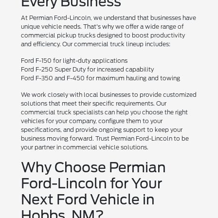
Every Business
At Permian Ford-Lincoln, we understand that businesses have
unique vehicle needs. That's why we offer a wide range of
commercial pickup trucks designed to boost productivity
and efficiency. Our commercial truck lineup includes:
Ford F-150 for light-duty applications
Ford F-250 Super Duty for increased capability
Ford F-350 and F-450 for maximum hauling and towing
We work closely with local businesses to provide customized
solutions that meet their specific requirements. Our
commercial truck specialists can help you choose the right
vehicles for your company, configure them to your
specifications, and provide ongoing support to keep your
business moving forward. Trust Permian Ford-Lincoln to be
your partner in commercial vehicle solutions.
Why Choose Permian
Ford-Lincoln for Your
Next Ford Vehicle in
Hobbs, NM?