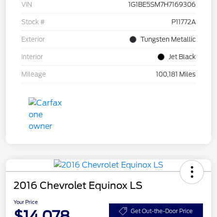
VIN
1G1BE5SM7H7169306
Stock #
P11772A
Exterior
Tungsten Metallic
Interior
Jet Black
Mileage
100,181 Miles
2016 Chevrolet Equinox LS
Your Price
$14,078
Get Out-the-Door Price