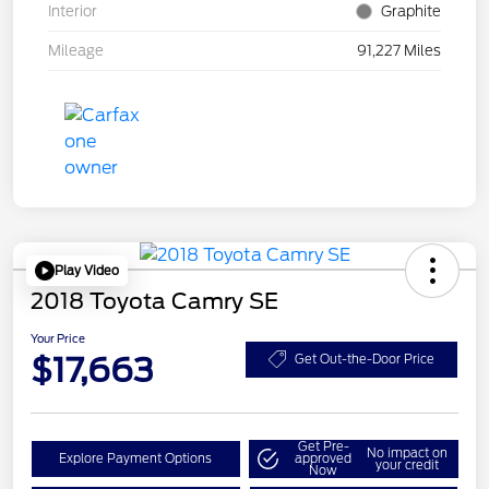
Interior
Graphite
Mileage
91,227 Miles
Play Video
2018 Toyota Camry SE
Your Price
$17,663
Get Out-the-Door Price
Get Pre-
No impact on
Explore Payment Options
approved
your credit
Now