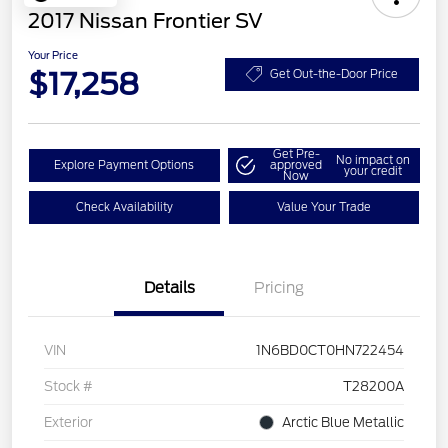
2017 Nissan Frontier SV
Your Price
$17,258
Get Out-the-Door Price
Get Pre-
No impact on
Explore Payment Options
approved
your credit
Now
Check Availability
Value Your Trade
Details
Pricing
VIN
1N6BD0CT0HN722454
Stock #
T28200A
Exterior
Arctic Blue Metallic