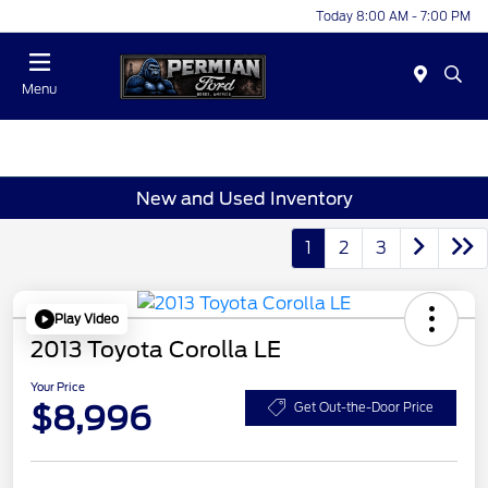
Today 8:00 AM - 7:00 PM
Menu
New and Used Inventory
1
2
3
Play Video
2013 Toyota Corolla LE
Your Price
$8,996
Get Out-the-Door Price