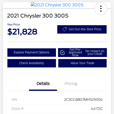
2021 Chrysler 300 300S
Your Price
$21,828
Get Out-the-Door Price
Get Pre-
No impact on
Explore Payment Options
approved
your credit
Now
Check Availability
Value Your Trade
Details
Pricing
VIN
2C3CCABG7MH529004
Stock #
44172C