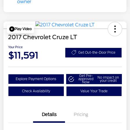
Play Video
2017 Chevrolet Cruze LT
Your Price
$11,591
Get Out-the-Door Price
Get Pre-
No impact on
Explore Payment Options
approved
your credit
Now
Check Availability
Value Your Trade
Details
Pricing