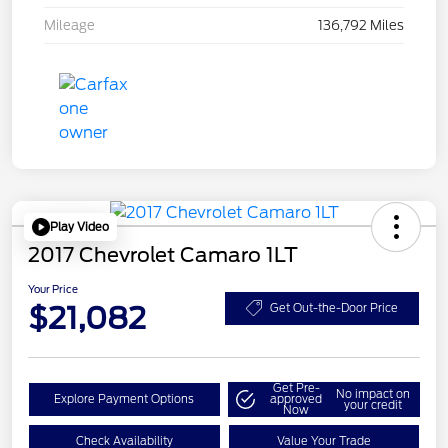
Mileage
136,792 Miles
Play Video
2017 Chevrolet Camaro 1LT
Your Price
$21,082
Get Out-the-Door Price
Get Pre-
No impact on
Explore Payment Options
approved
your credit
Now
Check Availability
Value Your Trade