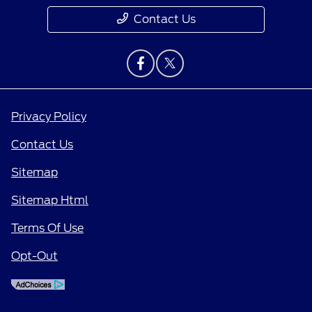
Contact Us
Privacy Policy
Contact Us
Sitemap
Sitemap Html
Terms Of Use
Opt-Out