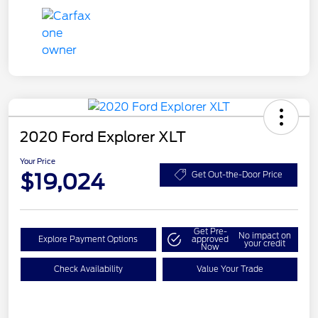
2020 Ford Explorer XLT
Your Price
$19,024
Get Out-the-Door Price
Get Pre-
No impact on
Explore Payment Options
approved
your credit
Now
Check Availability
Value Your Trade