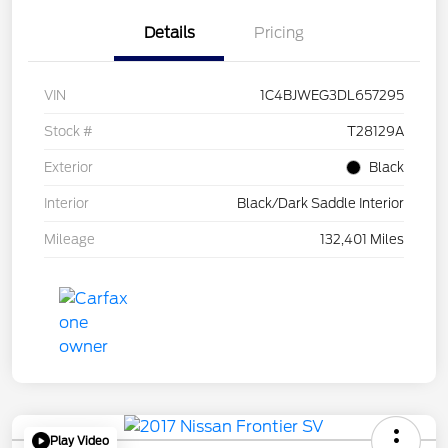
Details
Pricing
VIN
1C4BJWEG3DL657295
Stock #
T28129A
Exterior
Black
Interior
Black/Dark Saddle Interior
Mileage
132,401 Miles
Play Video