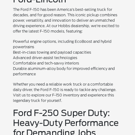
The Ford F-150 has been America's best-selling truck for
decades, and for good reason. This iconic pickup combines
power, versatility, and innovation to deliver an unmatched
driving experience. At our Hobbs dealership, we're excited to
offer the latest F-150 models, featuring:
Powerful engine options, including EcoBoost and hybrid
powertrains
Best-in-class towing and payload capacities
Advanced driver-assist technologies
Comfortable and tech-savvy interiors
Durable aluminum-alloy body for improved efficiency and
performance
Whether you need a reliable work truck or a comfortable
daily driver, the Ford F-150 is ready to tackle any challenge.
Visit us to explore our F-150 inventory and experience this
legendary truck for yourself.
Ford F-250 Super Duty:
Heavy-Duty Performance
for Demanding Jobs