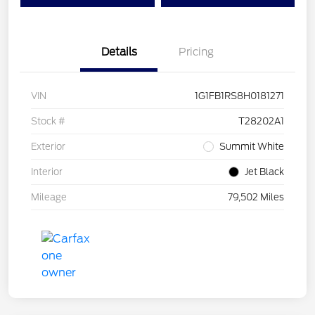
Details
Pricing
VIN
1G1FB1RS8H0181271
Stock #
T28202A1
Exterior
Summit White
Interior
Jet Black
Mileage
79,502 Miles