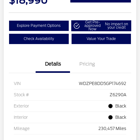
$18,990
Get Pre-
No impact on
Explore Payment Options
approved
your credit
Now
Check Availability
Value Your Trade
Details
Pricing
VIN
WDZPE8DD5GP174692
Stock #
Z6290A
Exterior
Black
Interior
Black
Mileage
230,457 Miles