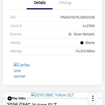
Details
Pricing
VIN
1FMSK7DH7LGB92908
Stock #
44259A
Exterior
Silver Metallic
Interior
Ebony
Mileage
114,610 Miles
Play Video