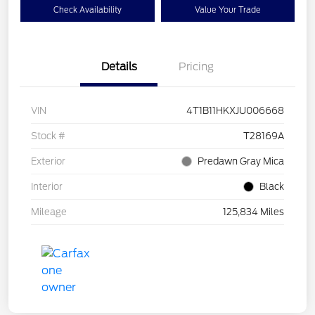
Check Availability
Value Your Trade
Details
Pricing
VIN
4T1B11HKXJU006668
Stock #
T28169A
Exterior
Predawn Gray Mica
Interior
Black
Mileage
125,834 Miles