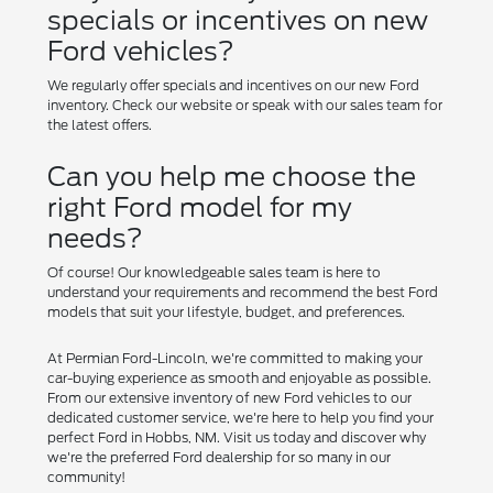
specials or incentives on new
Ford vehicles?
We regularly offer specials and incentives on our new Ford
inventory. Check our website or speak with our sales team for
the latest offers.
Can you help me choose the
right Ford model for my
needs?
Of course! Our knowledgeable sales team is here to
understand your requirements and recommend the best Ford
models that suit your lifestyle, budget, and preferences.
At Permian Ford-Lincoln, we're committed to making your
car-buying experience as smooth and enjoyable as possible.
From our extensive inventory of new Ford vehicles to our
dedicated customer service, we're here to help you find your
perfect Ford in Hobbs, NM. Visit us today and discover why
we're the preferred Ford dealership for so many in our
community!