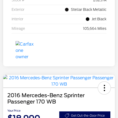
Stock #
Z6237A
Exterior
Stellar Black Metallic
Interior
Jet Black
Mileage
105,664 Miles
2016 Mercedes-Benz Sprinter
Passenger 170 WB
Your Price
Get Out-the-Door Price