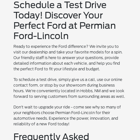
Schedule a Test Drive
Today! Discover Your
Perfect Ford at Permian
Ford-Lincoln
Ready to experience the Ford difference? We invite you to
visit our dealership and take your favorite models for a spin.
Our friendly staff is here to answer your questions, provide
detailed information about each vehicle, and help you find
the perfect Ford to fit your lifestyle and budget.
To schedule a test drive, simply give us a call, use our online
contact form, or stop by our showroom during business
hours. We're conveniently located in Hobbs, NM and we look
forward to serving customers from surrounding areas as well.
Don't wait to upgrade your ride - come see why so many of
your neighbors choose Permian Ford-Lincoln for their
automotive needs. Experience the power, innovation, and
reliability of a new Ford today!
Frequently Asked