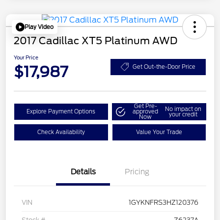
Play Video
2017 Cadillac XT5 Platinum AWD
Your Price
$17,987
Get Out-the-Door Price
Get Pre-
No impact on
Explore Payment Options
approved
your credit
Now
Check Availability
Value Your Trade
Details
Pricing
VIN
1GYKNFRS3HZ120376