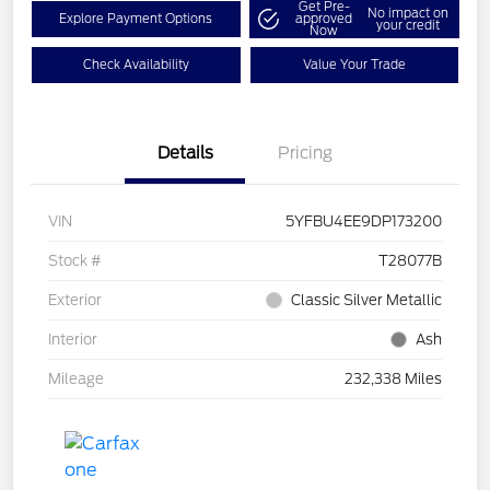
Get Pre-
No impact on
Explore Payment Options
approved
your credit
Now
Check Availability
Value Your Trade
Details
Pricing
VIN
5YFBU4EE9DP173200
Stock #
T28077B
Exterior
Classic Silver Metallic
Interior
Ash
Mileage
232,338 Miles