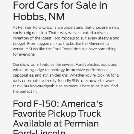
Ford Cars for Sale in
Hobbs, NM
At Permian Ford-Lincoln, we understand that choosing a new
car is a big decision. That's why we've curated a diverse
inventory of the latest Ford models to suit every lifestyle and
budget. From rugged pickup trucks like the Maverick to
versatile SUVs like the Ford Expedition, we have something
for everyone.
Our showroom features the newest Ford vehicles, equipped
with cutting-edge technology, impressive performance
capabilities, and stylish designs. Whether you're looking for a
daily commuter, a family-friendly SUV, or a powerful work
truck, our knowledgeable sales team is here to help you find
the perfect fit.
Ford F-150: America's
Favorite Pickup Truck
Available at Permian
Ford-Lincoln