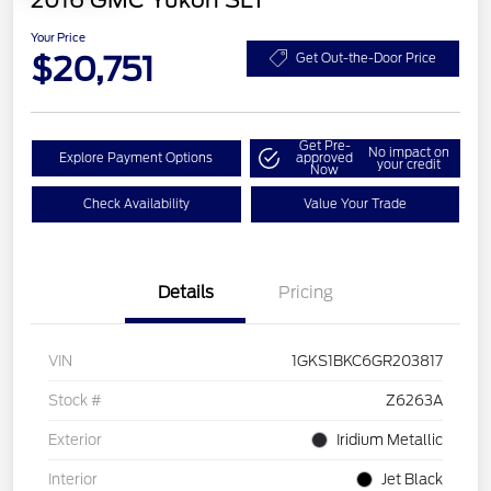
2016 GMC Yukon SLT
Your Price
$20,751
Get Out-the-Door Price
Get Pre-
No impact on
Explore Payment Options
approved
your credit
Now
Check Availability
Value Your Trade
Details
Pricing
VIN
1GKS1BKC6GR203817
Stock #
Z6263A
Exterior
Iridium Metallic
Interior
Jet Black