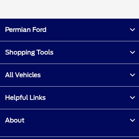
Permian Ford
Shopping Tools
All Vehicles
Helpful Links
About