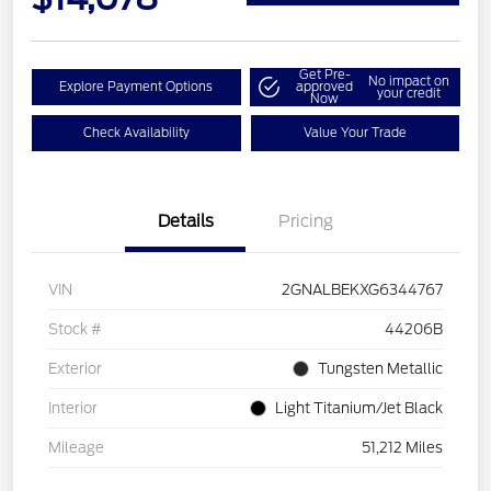
Get Pre-
No impact on
Explore Payment Options
approved
your credit
Now
Check Availability
Value Your Trade
Details
Pricing
VIN
2GNALBEKXG6344767
Stock #
44206B
Exterior
Tungsten Metallic
Interior
Light Titanium/Jet Black
Mileage
51,212 Miles