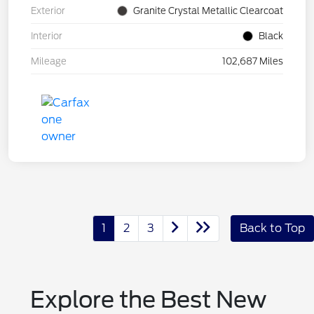
Exterior
Granite Crystal Metallic Clearcoat
Interior
Black
Mileage
102,687 Miles
1
2
3
Back to Top
Explore the Best New