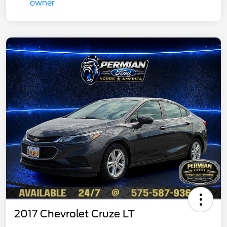
2017 Chevrolet Cruze LT