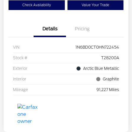
Check Availability
Value Your Trade
Details
Pricing
VIN
1N6BD0CT0HN722454
Stock #
T28200A
Exterior
Arctic Blue Metallic
Interior
Graphite
Mileage
91,227 Miles