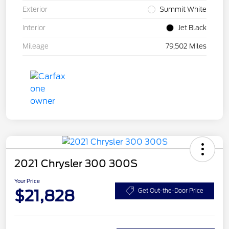
Exterior
Summit White
Interior
Jet Black
Mileage
79,502 Miles
2021 Chrysler 300 300S
Your Price
$21,828
Get Out-the-Door Price