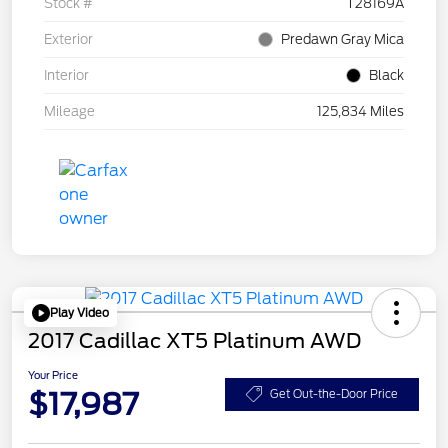
Stock #
T28169A
Exterior
Predawn Gray Mica
Interior
Black
Mileage
125,834 Miles
Play Video
2017 Cadillac XT5 Platinum AWD
Your Price
$17,987
Get Out-the-Door Price