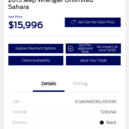
2013 Jeep Wrangler Unlimited
Sahara
Your Price
$15,996
Get Out-the-Door Price
Get Pre-
No impact on
Explore Payment Options
approved
your credit
Now
Check Availability
Value Your Trade
Details
Pricing
VIN
1C4BJWEG3DL657295
Stock #
T28129A
Exterior
Black