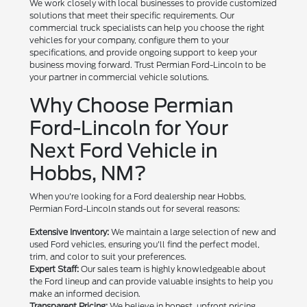
We work closely with local businesses to provide customized
solutions that meet their specific requirements. Our
commercial truck specialists can help you choose the right
vehicles for your company, configure them to your
specifications, and provide ongoing support to keep your
business moving forward. Trust Permian Ford-Lincoln to be
your partner in commercial vehicle solutions.
Why Choose Permian
Ford-Lincoln for Your
Next Ford Vehicle in
Hobbs, NM?
When you're looking for a Ford dealership near Hobbs,
Permian Ford-Lincoln stands out for several reasons:
Extensive Inventory:
We maintain a large selection of new and
used Ford vehicles, ensuring you'll find the perfect model,
trim, and color to suit your preferences.
Expert Staff:
Our sales team is highly knowledgeable about
the Ford lineup and can provide valuable insights to help you
make an informed decision.
Transparent Pricing:
We believe in honest, upfront pricing