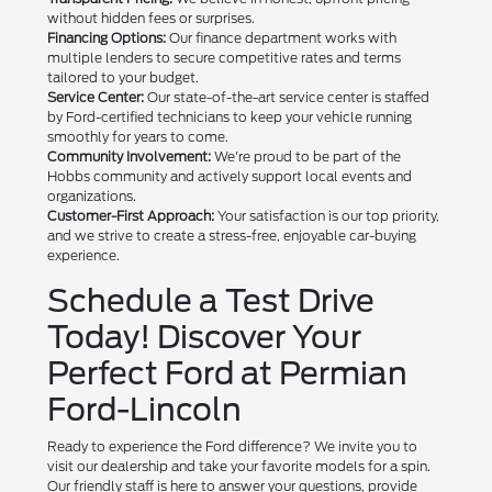
without hidden fees or surprises.
Financing Options:
Our finance department works with
multiple lenders to secure competitive rates and terms
tailored to your budget.
Service Center:
Our state-of-the-art service center is staffed
by Ford-certified technicians to keep your vehicle running
smoothly for years to come.
Community Involvement:
We're proud to be part of the
Hobbs community and actively support local events and
organizations.
Customer-First Approach:
Your satisfaction is our top priority,
and we strive to create a stress-free, enjoyable car-buying
experience.
Schedule a Test Drive
Today! Discover Your
Perfect Ford at Permian
Ford-Lincoln
Ready to experience the Ford difference? We invite you to
visit our dealership and take your favorite models for a spin.
Our friendly staff is here to answer your questions, provide