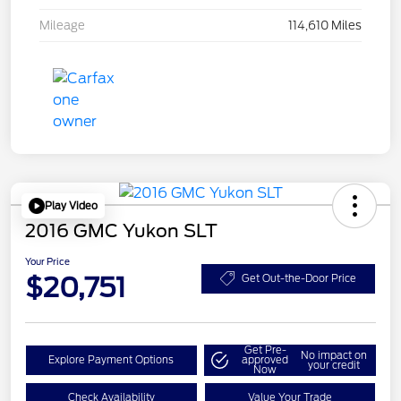
Mileage
114,610 Miles
Play Video
2016 GMC Yukon SLT
Your Price
$20,751
Get Out-the-Door Price
Get Pre-
No impact on
Explore Payment Options
approved
your credit
Now
Check Availability
Value Your Trade