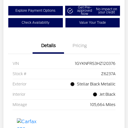
Get Pre-
No impact on
Explore Payment Options
approved
your credit
Now
Check Availability
Value Your Trade
Details
Pricing
VIN
1GYKNFRS3HZ120376
Stock #
Z6237A
Exterior
Stellar Black Metallic
Interior
Jet Black
Mileage
105,664 Miles