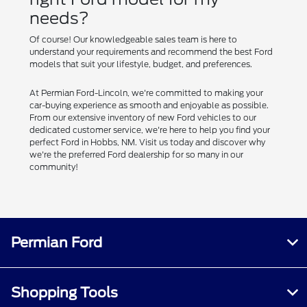
needs?
Of course! Our knowledgeable sales team is here to
understand your requirements and recommend the best Ford
models that suit your lifestyle, budget, and preferences.
At Permian Ford-Lincoln, we're committed to making your
car-buying experience as smooth and enjoyable as possible.
From our extensive inventory of new Ford vehicles to our
dedicated customer service, we're here to help you find your
perfect Ford in Hobbs, NM. Visit us today and discover why
we're the preferred Ford dealership for so many in our
community!
Permian Ford
Shopping Tools