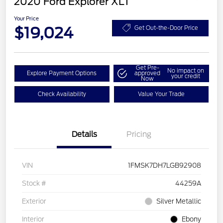
2020 Ford Explorer XLT
Your Price
$19,024
Get Out-the-Door Price
Get Pre-
No impact on
Explore Payment Options
approved
your credit
Now
Check Availability
Value Your Trade
Details
Pricing
VIN
1FMSK7DH7LGB92908
Stock #
44259A
Exterior
Silver Metallic
Interior
Ebony