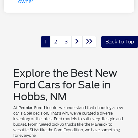
1
2
3
Back to Top
Explore the Best New
Ford Cars for Sale in
Hobbs, NM
At Permian Ford-Lincoln, we understand that choosing a new
car is a big decision. That's why we've curated a diverse
inventory of the latest Ford models to suit every lifestyle and
budget. From rugged pickup trucks like the Maverick to
versatile SUVs like the Ford Expedition, we have something
for everyone.