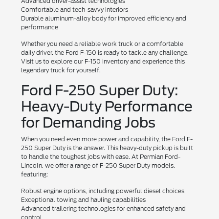
Advanced driver-assist technologies
Comfortable and tech-savvy interiors
Durable aluminum-alloy body for improved efficiency and
performance
Whether you need a reliable work truck or a comfortable
daily driver, the Ford F-150 is ready to tackle any challenge.
Visit us to explore our F-150 inventory and experience this
legendary truck for yourself.
Ford F-250 Super Duty:
Heavy-Duty Performance
for Demanding Jobs
When you need even more power and capability, the Ford F-
250 Super Duty is the answer. This heavy-duty pickup is built
to handle the toughest jobs with ease. At Permian Ford-
Lincoln, we offer a range of F-250 Super Duty models,
featuring:
Robust engine options, including powerful diesel choices
Exceptional towing and hauling capabilities
Advanced trailering technologies for enhanced safety and
control