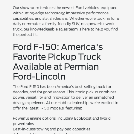
Our showroom features the newest Ford vehicles, equipped
with cutting-edge technology, impressive performance
capabilities, and stylish designs. Whether you're looking for a
daily commuter, a family-friendly SUV, or a powerful work
truck, our knowledgeable sales team is here to help you find
the perfect fit.
Ford F-150: America's
Favorite Pickup Truck
Available at Permian
Ford-Lincoln
The Ford F-150 has been America's best-selling truck for
decades, and for good reason. This iconic pickup combines
power, versatility, and innovation to deliver an unmatched
driving experience. At our Hobbs dealership, we're excited to
offer the latest F-150 models, featuring:
Powerful engine options, including EcoBoost and hybrid
powertrains
Best-in-class towing and payload capacities