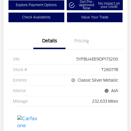
Get Pre-
No impact on
Explore Payment Options
approved
your credit
Now
Check Availability
Value Your Trade
Details
Pricing
VIN
5YFBU4EE9DP173200
Stock #
T28077B
Exterior
Classic Silver Metallic
Interior
Ash
Mileage
232,633 Miles