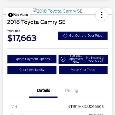
Play Video
2018 Toyota Camry SE
Your Price
$17,663
Get Out-the-Door Price
Get Pre-
No impact on
Explore Payment Options
approved
your credit
Now
Check Availability
Value Your Trade
Details
Pricing
VIN
4T1B11HKXJU006668