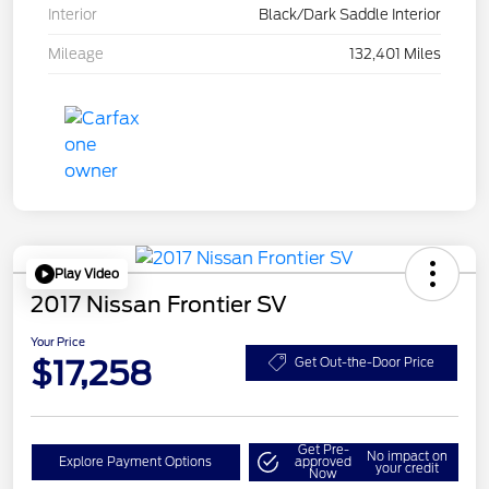
Interior
Black/Dark Saddle Interior
Mileage
132,401 Miles
Play Video
2017 Nissan Frontier SV
Your Price
$17,258
Get Out-the-Door Price
Get Pre-
No impact on
Explore Payment Options
approved
your credit
Now