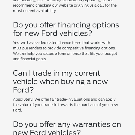
recommend checking our website or giving us a call for the
most current availability.
Do you offer financing options
for new Ford vehicles?
Yes, we have a dedicated finance team that works with
multiple lenders to provide competitive financing options.
We can help you secure a loan or lease that fits your budget
and financial goals.
Can I trade in my current
vehicle when buying a new
Ford?
Absolutely! We offer fair trade-in valuations and can apply
the value of your trade-in towards the purchase of your new
Ford.
Do you offer any warranties on
new Ford vehicles?