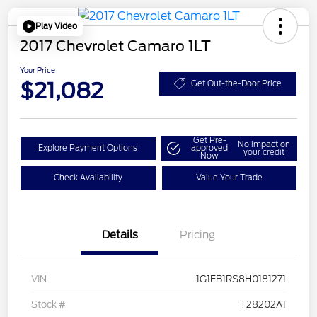
Play Video
2017 Chevrolet Camaro 1LT
Your Price
$21,082
Get Out-the-Door Price
Get Pre-
No impact on
Explore Payment Options
approved
your credit
Now
Check Availability
Value Your Trade
Details
Pricing
VIN
1G1FB1RS8H0181271
Stock #
T28202A1