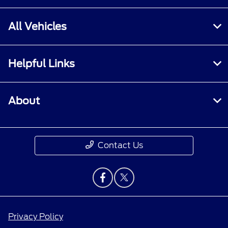
All Vehicles
Helpful Links
About
Contact Us
Privacy Policy