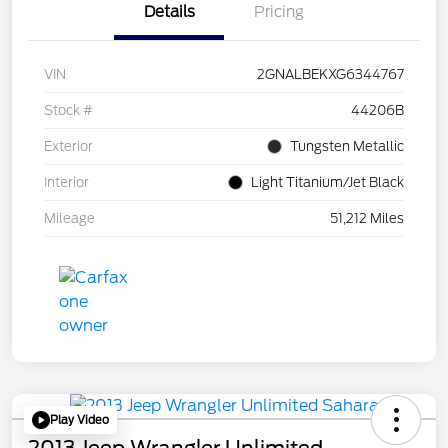
Details
Pricing
VIN
2GNALBEKXG6344767
Stock #
44206B
Exterior
Tungsten Metallic
Interior
Light Titanium/Jet Black
Mileage
51,212 Miles
Play Video