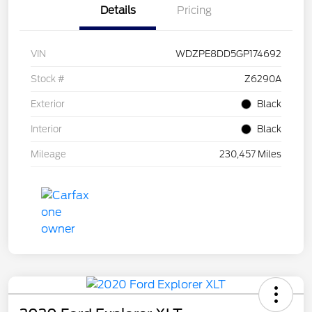
Details
Pricing
VIN
WDZPE8DD5GP174692
Stock #
Z6290A
Exterior
Black
Interior
Black
Mileage
230,457 Miles