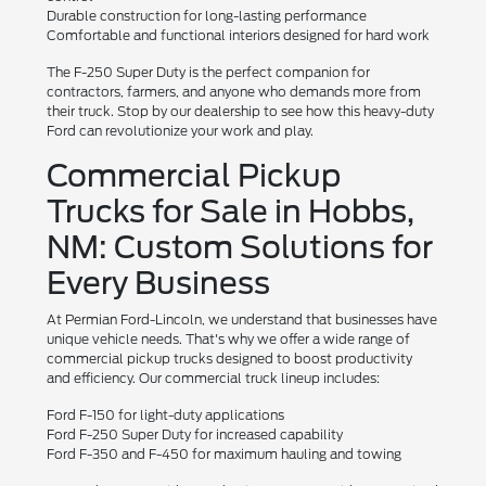
Durable construction for long-lasting performance
Comfortable and functional interiors designed for hard work
The F-250 Super Duty is the perfect companion for
contractors, farmers, and anyone who demands more from
their truck. Stop by our dealership to see how this heavy-duty
Ford can revolutionize your work and play.
Commercial Pickup
Trucks for Sale in Hobbs,
NM: Custom Solutions for
Every Business
At Permian Ford-Lincoln, we understand that businesses have
unique vehicle needs. That's why we offer a wide range of
commercial pickup trucks designed to boost productivity
and efficiency. Our commercial truck lineup includes:
Ford F-150 for light-duty applications
Ford F-250 Super Duty for increased capability
Ford F-350 and F-450 for maximum hauling and towing