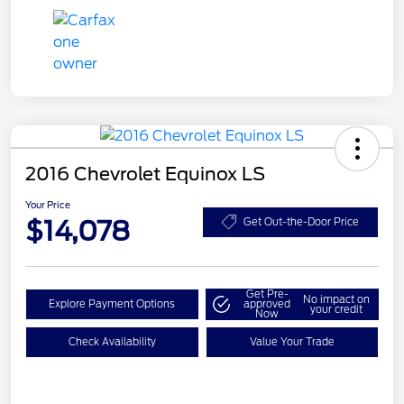
2016 Chevrolet Equinox LS
Your Price
$14,078
Get Out-the-Door Price
Get Pre-
No impact on
Explore Payment Options
approved
your credit
Now
Check Availability
Value Your Trade