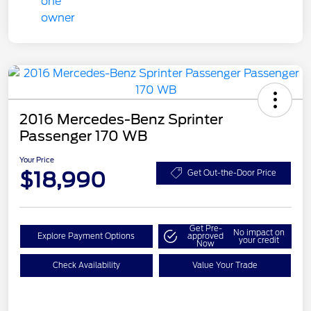
2016 Mercedes-Benz Sprinter
Passenger 170 WB
Your Price
$18,990
Get Out-the-Door Price
Get Pre-
No impact on
Explore Payment Options
approved
your credit
Now
Check Availability
Value Your Trade