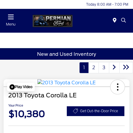
Today 8:00 AM - 7:00 PM
Menu
New and Used Inventory
1
2
3
Play Video
2013 Toyota Corolla LE
Your Price
$10,380
Get Out-the-Door Price