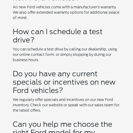
All new Ford vehicles come with a manufacturer's warranty.
We also offer extended warranty options for additional peace
of mind.
How can I schedule a test
drive?
You can schedule a test drive by calling our dealership, using
our online contact form, or simply stopping by during our
business hours.
Do you have any current
specials or incentives on new
Ford vehicles?
We regularly offer specials and incentives on our new Ford
inventory. Check our website or speak with our sales team for
the latest offers.
Can you help me choose the
right Ford model for my