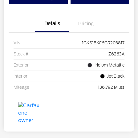
Details
Pricing
VIN
1GKS1BKC6GR203817
Stock #
Z6263A
Exterior
Iridium Metallic
Interior
Jet Black
Mileage
136,792 Miles