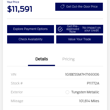
Your Price
$11,591
Get Out-the-Door Price
Get Pre-
No impact on
Explore Payment Options
approved
your credit
Now
Check Availability
Value Your Trade
Details
Pricing
VIN
1G1BE5SM7H7169306
Stock #
P11772A
Exterior
Tungsten Metallic
Mileage
101,814 Miles