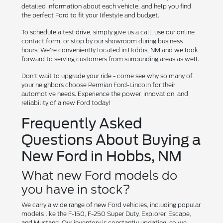
detailed information about each vehicle, and help you find
the perfect Ford to fit your lifestyle and budget.
To schedule a test drive, simply give us a call, use our online
contact form, or stop by our showroom during business
hours. We're conveniently located in Hobbs, NM and we look
forward to serving customers from surrounding areas as well.
Don't wait to upgrade your ride - come see why so many of
your neighbors choose Permian Ford-Lincoln for their
automotive needs. Experience the power, innovation, and
reliability of a new Ford today!
Frequently Asked
Questions About Buying a
New Ford in Hobbs, NM
What new Ford models do
you have in stock?
We carry a wide range of new Ford vehicles, including popular
models like the F-150, F-250 Super Duty, Explorer, Escape,
and Mustang. Our inventory is constantly updating, so we