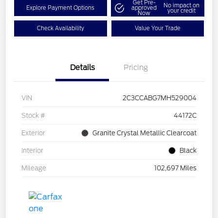
Get Pre-
No impact on
Explore Payment Options
approved
your credit
Now
Check Availability
Value Your Trade
Details
Pricing
VIN
2C3CCABG7MH529004
Stock #
44172C
Exterior
Granite Crystal Metallic Clearcoat
Interior
Black
Mileage
102,697 Miles