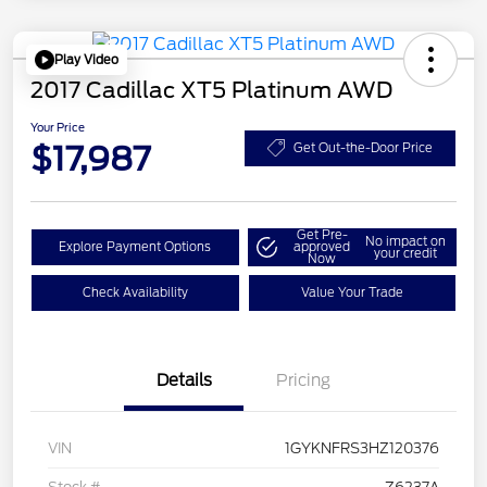
Play Video
2017 Cadillac XT5 Platinum AWD
Your Price
$17,987
Get Out-the-Door Price
Get Pre-
No impact on
Explore Payment Options
approved
your credit
Now
Check Availability
Value Your Trade
Details
Pricing
VIN
1GYKNFRS3HZ120376