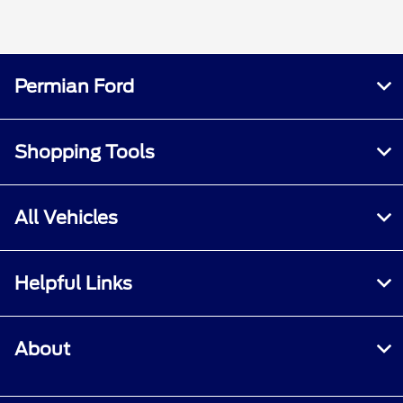
Permian Ford
Shopping Tools
All Vehicles
Helpful Links
About