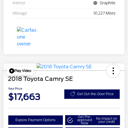
Interior
Graphite
Mileage
91,227 Miles
Play Video
2018 Toyota Camry SE
Your Price
$17,663
Get Out-the-Door Price
Get Pre-
No impact on
Explore Payment Options
approved
your credit
Now