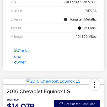
VIN
1G1BE5SM7H7169306
Stock #
P11772A
Exterior
Tungsten Metallic
Interior
Jet Black
Mileage
101,826 Miles
2016 Chevrolet Equinox LS
Your Price
$14,078
Get Out-the-Door Price