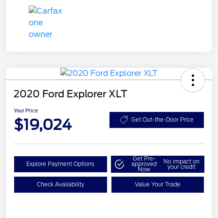
2020 Ford Explorer XLT
Your Price
$19,024
Get Out-the-Door Price
Get Pre-
No impact on
Explore Payment Options
approved
your credit
Now
Check Availability
Value Your Trade