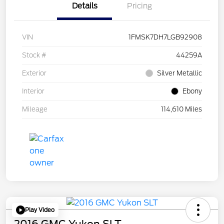
Details
Pricing
VIN
1FMSK7DH7LGB92908
Stock #
44259A
Exterior
Silver Metallic
Interior
Ebony
Mileage
114,610 Miles
Play Video