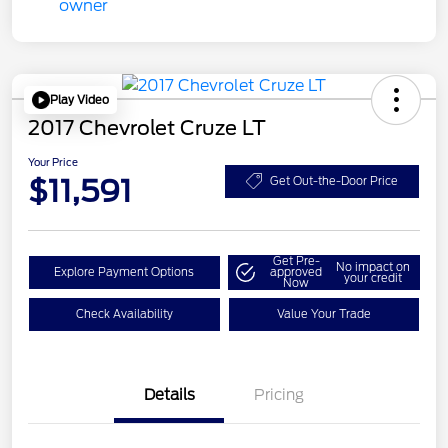
Play Video
2017 Chevrolet Cruze LT
Your Price
$11,591
Get Out-the-Door Price
Get Pre-
No impact on
Explore Payment Options
approved
your credit
Now
Check Availability
Value Your Trade
Details
Pricing