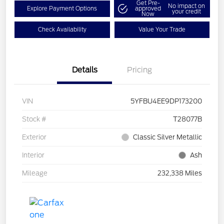
Get Pre-
No impact on
Explore Payment Options
approved
your credit
Now
Check Availability
Value Your Trade
Details
Pricing
VIN
5YFBU4EE9DP173200
Stock #
T28077B
Exterior
Classic Silver Metallic
Interior
Ash
Mileage
232,338 Miles