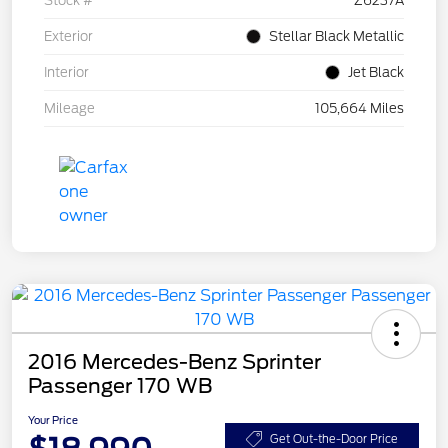
Stock #
Z6237A
Exterior
Stellar Black Metallic
Interior
Jet Black
Mileage
105,664 Miles
2016 Mercedes-Benz Sprinter
Passenger 170 WB
Your Price
Get Out-the-Door Price