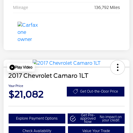
Mileage
136,792 Miles
Play Video
2017 Chevrolet Camaro 1LT
Your Price
$21,082
Get Out-the-Door Price
Get Pre-
No impact on
Explore Payment Options
approved
your credit
Now
Check Availability
Value Your Trade