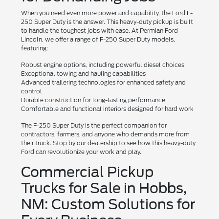
When you need even more power and capability, the Ford F-
250 Super Duty is the answer. This heavy-duty pickup is built
to handle the toughest jobs with ease. At Permian Ford-
Lincoln, we offer a range of F-250 Super Duty models,
featuring:
Robust engine options, including powerful diesel choices
Exceptional towing and hauling capabilities
Advanced trailering technologies for enhanced safety and
control
Durable construction for long-lasting performance
Comfortable and functional interiors designed for hard work
The F-250 Super Duty is the perfect companion for
contractors, farmers, and anyone who demands more from
their truck. Stop by our dealership to see how this heavy-duty
Ford can revolutionize your work and play.
Commercial Pickup
Trucks for Sale in Hobbs,
NM: Custom Solutions for