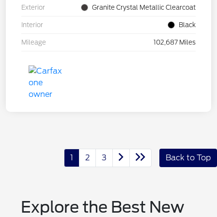
Exterior
Granite Crystal Metallic Clearcoat
Interior
Black
Mileage
102,687 Miles
1
2
3
Back to Top
Explore the Best New