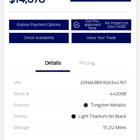
Get Pre-
No impact on
Explore Payment Options
approved
your credit
Now
Check Availability
Value Your Trade
Details
Pricing
VIN
2GNALBEKXG6344767
Stock #
44206B
Exterior
Tungsten Metallic
Interior
Light Titanium/Jet Black
Mileage
51,212 Miles