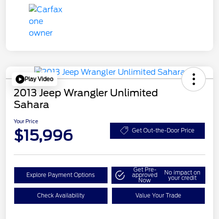
Play Video
2013 Jeep Wrangler Unlimited
Sahara
Your Price
$15,996
Get Out-the-Door Price
Get Pre-
No impact on
Explore Payment Options
approved
your credit
Now
Check Availability
Value Your Trade