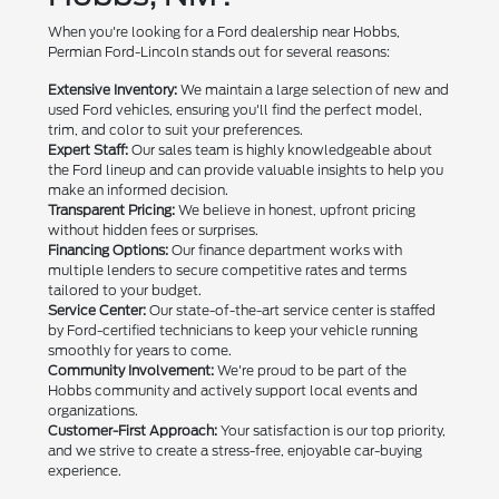
When you're looking for a Ford dealership near Hobbs,
Permian Ford-Lincoln stands out for several reasons:
Extensive Inventory:
We maintain a large selection of new and
used Ford vehicles, ensuring you'll find the perfect model,
trim, and color to suit your preferences.
Expert Staff:
Our sales team is highly knowledgeable about
the Ford lineup and can provide valuable insights to help you
make an informed decision.
Transparent Pricing:
We believe in honest, upfront pricing
without hidden fees or surprises.
Financing Options:
Our finance department works with
multiple lenders to secure competitive rates and terms
tailored to your budget.
Service Center:
Our state-of-the-art service center is staffed
by Ford-certified technicians to keep your vehicle running
smoothly for years to come.
Community Involvement:
We're proud to be part of the
Hobbs community and actively support local events and
organizations.
Customer-First Approach:
Your satisfaction is our top priority,
and we strive to create a stress-free, enjoyable car-buying
experience.