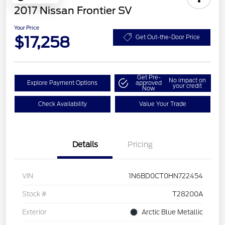
2017 Nissan Frontier SV
Your Price
$17,258
Get Out-the-Door Price
Get Pre-
No impact on
Explore Payment Options
approved
your credit
Now
Check Availability
Value Your Trade
Details
Pricing
VIN
1N6BD0CT0HN722454
Stock #
T28200A
Exterior
Arctic Blue Metallic