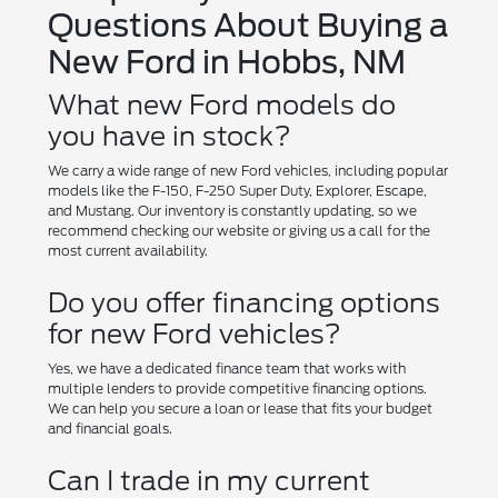
Questions About Buying a
New Ford in Hobbs, NM
What new Ford models do
you have in stock?
We carry a wide range of new Ford vehicles, including popular
models like the F-150, F-250 Super Duty, Explorer, Escape,
and Mustang. Our inventory is constantly updating, so we
recommend checking our website or giving us a call for the
most current availability.
Do you offer financing options
for new Ford vehicles?
Yes, we have a dedicated finance team that works with
multiple lenders to provide competitive financing options.
We can help you secure a loan or lease that fits your budget
and financial goals.
Can I trade in my current