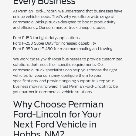
Every Business
At Permian Ford-Lincoln, we understand that businesses have
unique vehicle needs. That's why we offer a wide range of
commercial pickup trucks designed to boost productivity
and efficiency. Our commercial truck lineup includes:
Ford F-150 for light-duty applications
Ford F-250 Super Duty for increased capability
Ford F-350 and F-450 for maximum hauling and towing
We work closely with local businesses to provide customized
solutions that meet their specific requirements. Our
commercial truck specialists can help you choose the right
vehicles for your company, configure them to your
specifications, and provide ongoing support to keep your
business moving forward. Trust Permian Ford-Lincoln to be
your partner in commercial vehicle solutions.
Why Choose Permian
Ford-Lincoln for Your
Next Ford Vehicle in
Hobbs, NM?