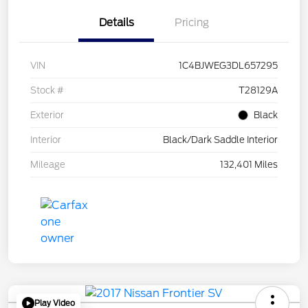
Details
Pricing
VIN
1C4BJWEG3DL657295
Stock #
T28129A
Exterior
Black
Interior
Black/Dark Saddle Interior
Mileage
132,401 Miles
Play Video