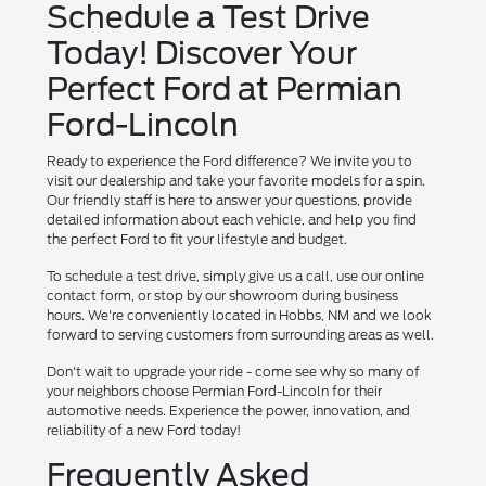
Schedule a Test Drive
Today! Discover Your
Perfect Ford at Permian
Ford-Lincoln
Ready to experience the Ford difference? We invite you to
visit our dealership and take your favorite models for a spin.
Our friendly staff is here to answer your questions, provide
detailed information about each vehicle, and help you find
the perfect Ford to fit your lifestyle and budget.
To schedule a test drive, simply give us a call, use our online
contact form, or stop by our showroom during business
hours. We're conveniently located in Hobbs, NM and we look
forward to serving customers from surrounding areas as well.
Don't wait to upgrade your ride - come see why so many of
your neighbors choose Permian Ford-Lincoln for their
automotive needs. Experience the power, innovation, and
reliability of a new Ford today!
Frequently Asked