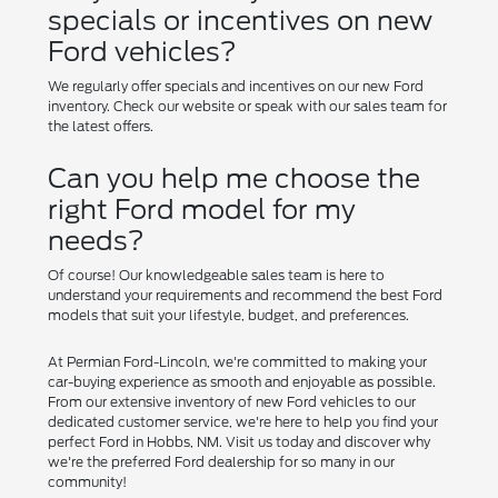
specials or incentives on new
Ford vehicles?
We regularly offer specials and incentives on our new Ford
inventory. Check our website or speak with our sales team for
the latest offers.
Can you help me choose the
right Ford model for my
needs?
Of course! Our knowledgeable sales team is here to
understand your requirements and recommend the best Ford
models that suit your lifestyle, budget, and preferences.
At Permian Ford-Lincoln, we're committed to making your
car-buying experience as smooth and enjoyable as possible.
From our extensive inventory of new Ford vehicles to our
dedicated customer service, we're here to help you find your
perfect Ford in Hobbs, NM. Visit us today and discover why
we're the preferred Ford dealership for so many in our
community!