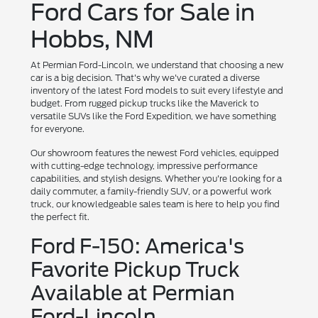
Ford Cars for Sale in
Hobbs, NM
At Permian Ford-Lincoln, we understand that choosing a new
car is a big decision. That's why we've curated a diverse
inventory of the latest Ford models to suit every lifestyle and
budget. From rugged pickup trucks like the Maverick to
versatile SUVs like the Ford Expedition, we have something
for everyone.
Our showroom features the newest Ford vehicles, equipped
with cutting-edge technology, impressive performance
capabilities, and stylish designs. Whether you're looking for a
daily commuter, a family-friendly SUV, or a powerful work
truck, our knowledgeable sales team is here to help you find
the perfect fit.
Ford F-150: America's
Favorite Pickup Truck
Available at Permian
Ford-Lincoln