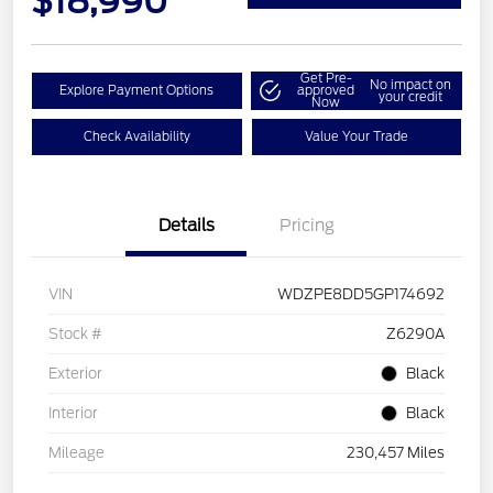
$18,990
Get Pre-
No impact on
Explore Payment Options
approved
your credit
Now
Check Availability
Value Your Trade
Details
Pricing
VIN
WDZPE8DD5GP174692
Stock #
Z6290A
Exterior
Black
Interior
Black
Mileage
230,457 Miles