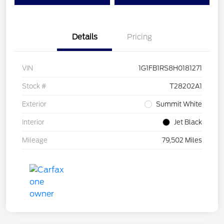
Details
Pricing
VIN
1G1FB1RS8H0181271
Stock #
T28202A1
Exterior
Summit White
Interior
Jet Black
Mileage
79,502 Miles