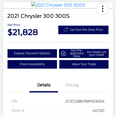
2021 Chrysler 300 300S
Your Price
$21,828
Get Out-the-Door Price
Get Pre-
No impact on
Explore Payment Options
approved
your credit
Now
Check Availability
Value Your Trade
Details
Pricing
VIN
2C3CCABG7MH529004
Stock #
44172C