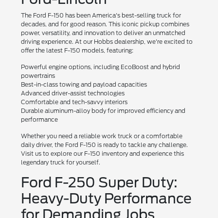
The Ford F-150 has been America's best-selling truck for
decades, and for good reason. This iconic pickup combines
power, versatility, and innovation to deliver an unmatched
driving experience. At our Hobbs dealership, we're excited to
offer the latest F-150 models, featuring:
Powerful engine options, including EcoBoost and hybrid
powertrains
Best-in-class towing and payload capacities
Advanced driver-assist technologies
Comfortable and tech-savvy interiors
Durable aluminum-alloy body for improved efficiency and
performance
Whether you need a reliable work truck or a comfortable
daily driver, the Ford F-150 is ready to tackle any challenge.
Visit us to explore our F-150 inventory and experience this
legendary truck for yourself.
Ford F-250 Super Duty:
Heavy-Duty Performance
for Demanding Jobs