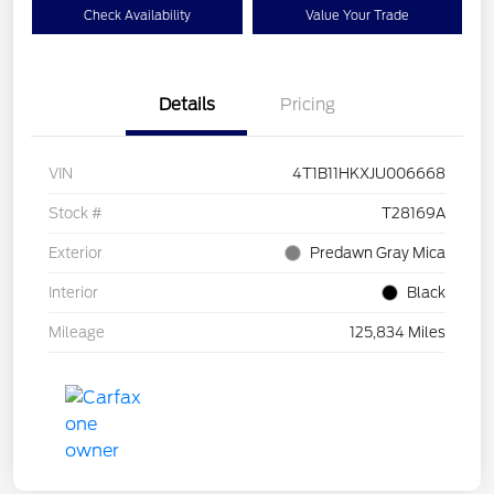
Check Availability
Value Your Trade
Details
Pricing
VIN
4T1B11HKXJU006668
Stock #
T28169A
Exterior
Predawn Gray Mica
Interior
Black
Mileage
125,834 Miles