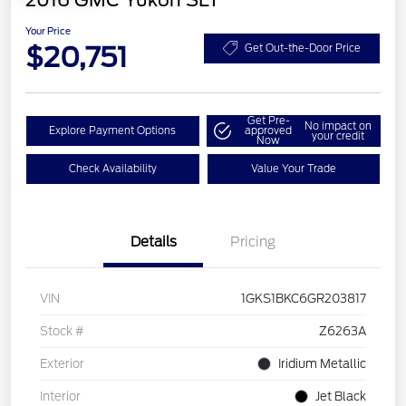
2016 GMC Yukon SLT
Your Price
$20,751
Get Out-the-Door Price
Get Pre-
No impact on
Explore Payment Options
approved
your credit
Now
Check Availability
Value Your Trade
Details
Pricing
VIN
1GKS1BKC6GR203817
Stock #
Z6263A
Exterior
Iridium Metallic
Interior
Jet Black