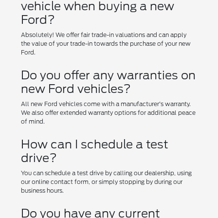
vehicle when buying a new
Ford?
Absolutely! We offer fair trade-in valuations and can apply
the value of your trade-in towards the purchase of your new
Ford.
Do you offer any warranties on
new Ford vehicles?
All new Ford vehicles come with a manufacturer's warranty.
We also offer extended warranty options for additional peace
of mind.
How can I schedule a test
drive?
You can schedule a test drive by calling our dealership, using
our online contact form, or simply stopping by during our
business hours.
Do you have any current