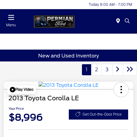
Today 8:00 AM - 7:00 PM
Menu
New and Used Inventory
1
2
3
Play Video
2013 Toyota Corolla LE
Your Price
$8,996
Get Out-the-Door Price