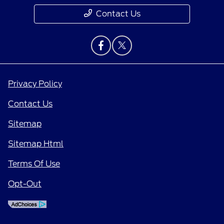
Contact Us
Privacy Policy
Contact Us
Sitemap
Sitemap Html
Terms Of Use
Opt-Out