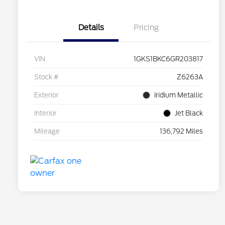
Details
Pricing
VIN
1GKS1BKC6GR203817
Stock #
Z6263A
Exterior
Iridium Metallic
Interior
Jet Black
Mileage
136,792 Miles