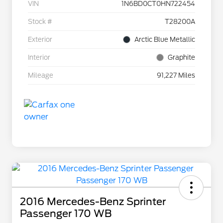
VIN
1N6BD0CT0HN722454
Stock #
T28200A
Exterior
Arctic Blue Metallic
Interior
Graphite
Mileage
91,227 Miles
2016 Mercedes-Benz Sprinter
Passenger 170 WB