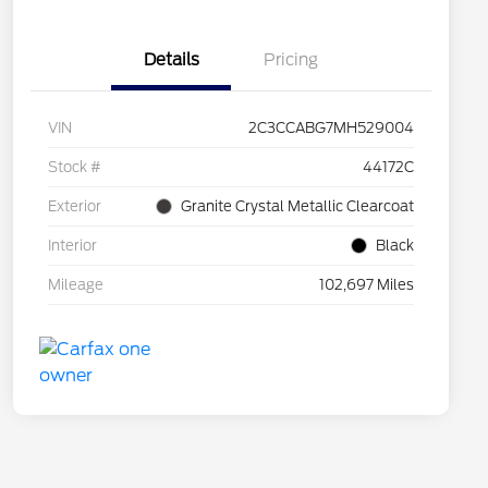
Details
Pricing
VIN
2C3CCABG7MH529004
Stock #
44172C
Exterior
Granite Crystal Metallic Clearcoat
Interior
Black
Mileage
102,697 Miles