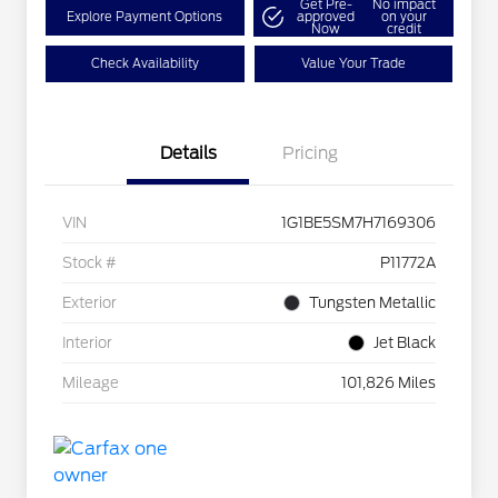
Get Pre-
No impact
Explore Payment Options
approved
on your
Now
credit
Check Availability
Value Your Trade
Details
Pricing
VIN
1G1BE5SM7H7169306
Stock #
P11772A
Exterior
Tungsten Metallic
Interior
Jet Black
Mileage
101,826 Miles