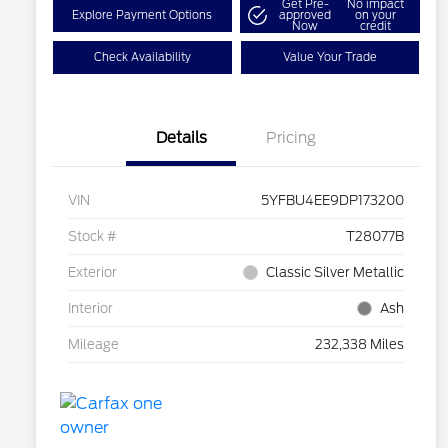
Get Pre-
No impact
Explore Payment Options
approved
on your
Now
credit
Check Availability
Value Your Trade
Details
Pricing
VIN
5YFBU4EE9DP173200
Stock #
T28077B
Exterior
Classic Silver Metallic
Interior
Ash
Mileage
232,338 Miles