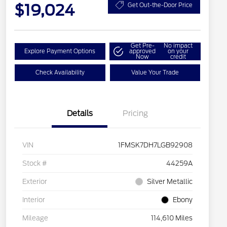
$19,024
Get Out-the-Door Price
Get Pre-
No impact
Explore Payment Options
approved
on your
Now
credit
Check Availability
Value Your Trade
Details
Pricing
VIN
1FMSK7DH7LGB92908
Stock #
44259A
Exterior
Silver Metallic
Interior
Ebony
Mileage
114,610 Miles