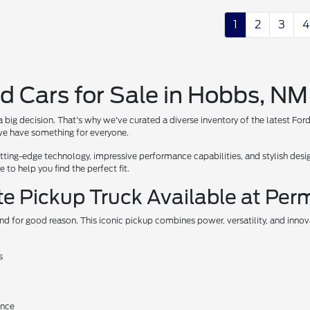
1
2
3
4
d Cars for Sale in Hobbs, NM
 big decision. That's why we've curated a diverse inventory of the latest For
, we have something for everyone.
ing-edge technology, impressive performance capabilities, and stylish design
to help you find the perfect fit.
te Pickup Truck Available at Per
nd for good reason. This iconic pickup combines power, versatility, and inno
s
ance