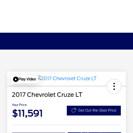
Play Video
2017 Chevrolet Cruze LT
Your Price
$11,591
Get Out-the-Door Price