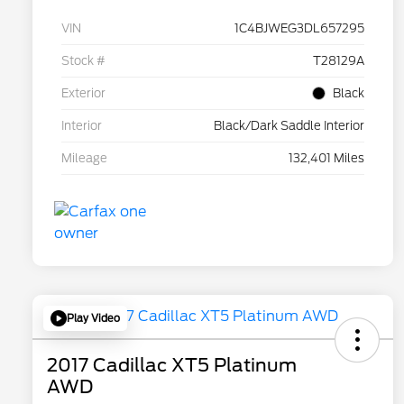
VIN
1C4BJWEG3DL657295
Stock #
T28129A
Exterior
Black
Interior
Black/Dark Saddle Interior
Mileage
132,401 Miles
Play Video
2017 Cadillac XT5 Platinum
AWD