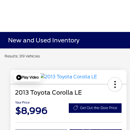
New and Used Inventory
Results: 319 Vehicles
Play Video
2013 Toyota Corolla LE
Your Price
$8,996
Get Out-the-Door Price