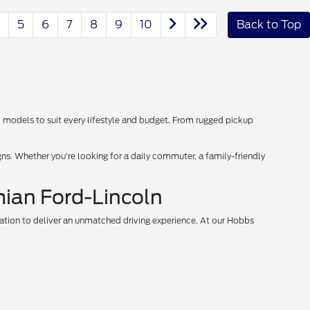
5
6
7
8
9
10
Back to Top
d models to suit every lifestyle and budget. From rugged pickup
s. Whether you're looking for a daily commuter, a family-friendly
mian Ford-Lincoln
vation to deliver an unmatched driving experience. At our Hobbs