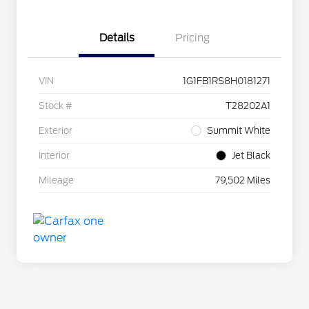
Details
Pricing
VIN
1G1FB1RS8H0181271
Stock #
T28202A1
Exterior
Summit White
Interior
Jet Black
Mileage
79,502 Miles