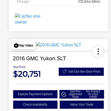
Mileage
105,664 Miles
Play Video
2016 GMC Yukon SLT
Your Price
$20,751
Get Out-the-Door Price
Get Pre-
No impact
Explore Payment Options
approved
on your
Now
credit
Check Availability
Value Your Trade