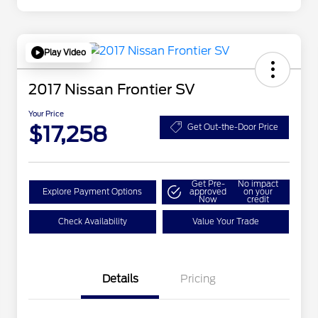
Play Video
2017 Nissan Frontier SV
Your Price
$17,258
Get Out-the-Door Price
Get Pre-
No impact
Explore Payment Options
approved
on your
Now
credit
Check Availability
Value Your Trade
Details
Pricing