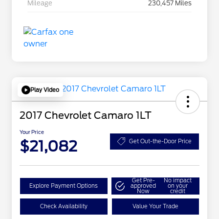
Mileage
230,457 Miles
Play Video
2017 Chevrolet Camaro 1LT
Your Price
$21,082
Get Out-the-Door Price
Get Pre-
No impact
Explore Payment Options
approved
on your
Now
credit
Check Availability
Value Your Trade