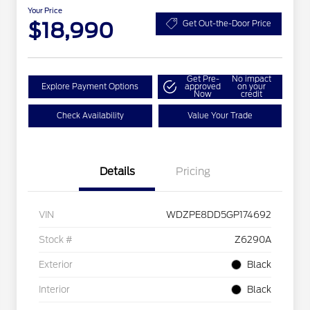
Your Price
$18,990
Get Out-the-Door Price
Get Pre-
No impact
Explore Payment Options
approved
on your
Now
credit
Check Availability
Value Your Trade
Details
Pricing
VIN
WDZPE8DD5GP174692
Stock #
Z6290A
Exterior
Black
Interior
Black