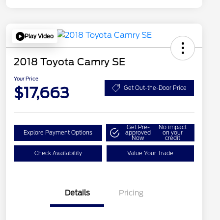
Play Video
2018 Toyota Camry SE
Your Price
$17,663
Get Out-the-Door Price
Get Pre-
No impact
Explore Payment Options
approved
on your
Now
credit
Check Availability
Value Your Trade
Details
Pricing