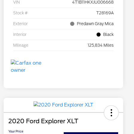
VIN
4T1B11HKXJU006668
Stock #
T28169A
Exterior
Predawn Gray Mica
Interior
Black
Mileage
125,834 Miles
2020 Ford Explorer XLT
Your Price