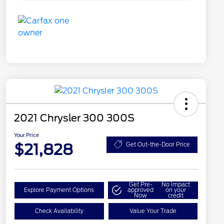
2021 Chrysler 300 300S
Your Price
$21,828
Get Out-the-Door Price
Get Pre-
No impact
Explore Payment Options
approved
on your
Now
credit
Check Availability
Value Your Trade