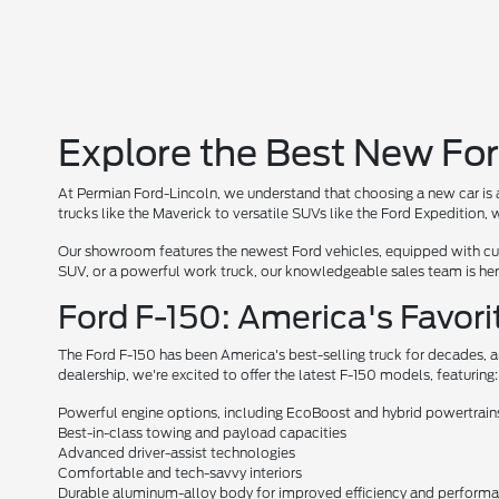
Explore the Best New For
At Permian Ford-Lincoln, we understand that choosing a new car is a
trucks like the Maverick to versatile SUVs like the Ford Expedition
Our showroom features the newest Ford vehicles, equipped with cutt
SUV, or a powerful work truck, our knowledgeable sales team is here 
Ford F-150: America's Favori
The Ford F-150 has been America's best-selling truck for decades, a
dealership, we're excited to offer the latest F-150 models, featuring:
Powerful engine options, including EcoBoost and hybrid powertrain
Best-in-class towing and payload capacities
Advanced driver-assist technologies
Comfortable and tech-savvy interiors
Durable aluminum-alloy body for improved efficiency and perform