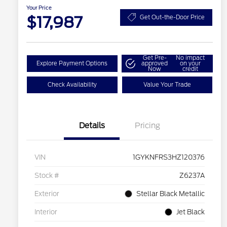
Your Price
$17,987
Get Out-the-Door Price
Get Pre-
No impact
Explore Payment Options
approved
on your
Now
credit
Check Availability
Value Your Trade
Details
Pricing
VIN
1GYKNFRS3HZ120376
Stock #
Z6237A
Exterior
Stellar Black Metallic
Interior
Jet Black