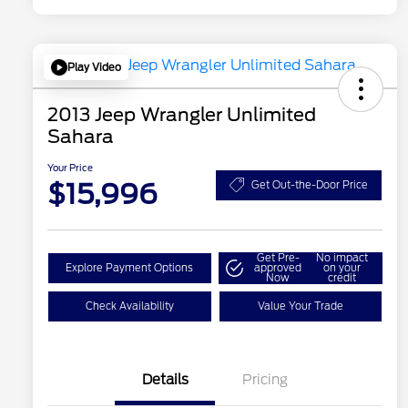
Play Video
2013 Jeep Wrangler Unlimited
Sahara
Your Price
$15,996
Get Out-the-Door Price
Get Pre-
No impact
Explore Payment Options
approved
on your
Now
credit
Check Availability
Value Your Trade
Details
Pricing