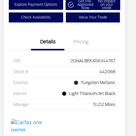
Get Pre-
No impact
Explore Payment Options
approved
on your
Now
credit
Check Availability
Value Your Trade
Details
Pricing
VIN
2GNALBEKXG6344767
Stock #
44206B
Exterior
Tungsten Metallic
Interior
Light Titanium/Jet Black
Mileage
51,212 Miles