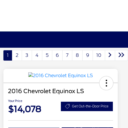
1
2
3
4
5
6
7
8
9
10
2016 Chevrolet Equinox LS
Your Price
$14,078
Get Out-the-Door Price