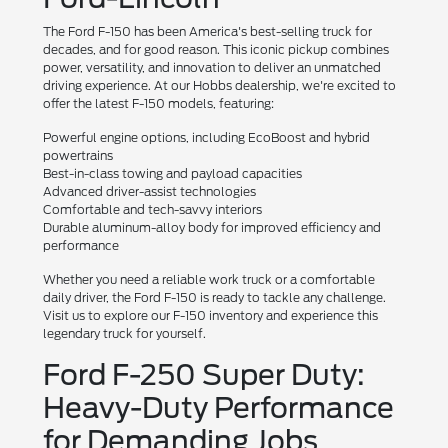
The Ford F-150 has been America's best-selling truck for
decades, and for good reason. This iconic pickup combines
power, versatility, and innovation to deliver an unmatched
driving experience. At our Hobbs dealership, we're excited to
offer the latest F-150 models, featuring:
Powerful engine options, including EcoBoost and hybrid
powertrains
Best-in-class towing and payload capacities
Advanced driver-assist technologies
Comfortable and tech-savvy interiors
Durable aluminum-alloy body for improved efficiency and
performance
Whether you need a reliable work truck or a comfortable
daily driver, the Ford F-150 is ready to tackle any challenge.
Visit us to explore our F-150 inventory and experience this
legendary truck for yourself.
Ford F-250 Super Duty:
Heavy-Duty Performance
for Demanding Jobs