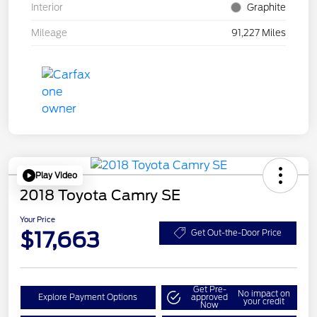
Interior
Graphite
Mileage
91,227 Miles
Play Video
2018 Toyota Camry SE
Your Price
$17,663
Get Out-the-Door Price
Get Pre-
No impact on
Explore Payment Options
approved
your credit
Now