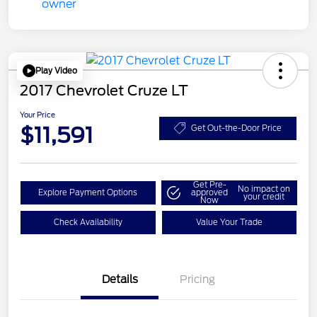
Play Video
2017 Chevrolet Cruze LT
Your Price
$11,591
Get Out-the-Door Price
Get Pre-
No impact on
Explore Payment Options
approved
your credit
Now
Check Availability
Value Your Trade
Details
Pricing