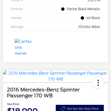
Stock #
Z6237A
Exterior
Stellar Black Metallic
Interior
Jet Black
Mileage
105,664 Miles
2016 Mercedes-Benz Sprinter
Passenger 170 WB
Your Price
Get Out-the-Door Price