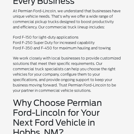
Every Business
At Permian Ford-Lincoln, we understand that businesses have
unique vehicle needs. That's why we offer a wide range of
commercial pickup trucks designed to boost productivity
and efficiency. Our commercial truck lineup includes:
Ford F-150 for light-duty applications
Ford F-250 Super Duty for increased capability
Ford F-350 and F-450 for maximum hauling and towing
We work closely with local businesses to provide customized
solutions that meet their specific requirements. Our
commercial truck specialists can help you choose the right
vehicles for your company, configure them to your
specifications, and provide ongoing support to keep your
business moving forward. Trust Permian Ford-Lincoln to be
your partner in commercial vehicle solutions.
Why Choose Permian
Ford-Lincoln for Your
Next Ford Vehicle in
Hobbs, NM?