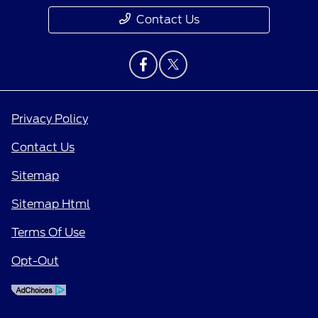
Contact Us
Privacy Policy
Contact Us
Sitemap
Sitemap Html
Terms Of Use
Opt-Out