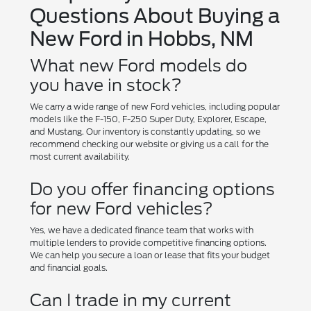
Questions About Buying a
New Ford in Hobbs, NM
What new Ford models do
you have in stock?
We carry a wide range of new Ford vehicles, including popular
models like the F-150, F-250 Super Duty, Explorer, Escape,
and Mustang. Our inventory is constantly updating, so we
recommend checking our website or giving us a call for the
most current availability.
Do you offer financing options
for new Ford vehicles?
Yes, we have a dedicated finance team that works with
multiple lenders to provide competitive financing options.
We can help you secure a loan or lease that fits your budget
and financial goals.
Can I trade in my current