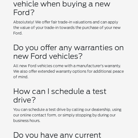
vehicle when buying a new
Ford?
Absolutely! We offer fair trade-in valuations and can apply
the value of your trade-in towards the purchase of your new
Ford.
Do you offer any warranties on
new Ford vehicles?
All new Ford vehicles come with a manufacturer's warranty.
We also offer extended warranty options for additional peace
of mind.
How can I schedule a test
drive?
You can schedule a test drive by calling our dealership, using
our online contact form, or simply stopping by during our
business hours.
Do you have any current