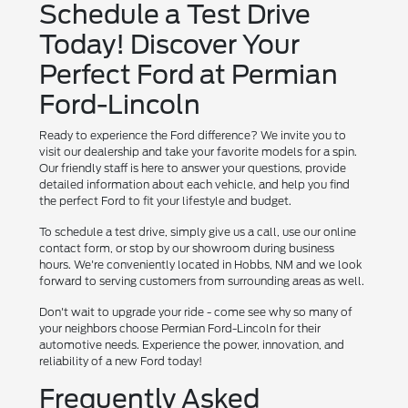
Schedule a Test Drive
Today! Discover Your
Perfect Ford at Permian
Ford-Lincoln
Ready to experience the Ford difference? We invite you to
visit our dealership and take your favorite models for a spin.
Our friendly staff is here to answer your questions, provide
detailed information about each vehicle, and help you find
the perfect Ford to fit your lifestyle and budget.
To schedule a test drive, simply give us a call, use our online
contact form, or stop by our showroom during business
hours. We're conveniently located in Hobbs, NM and we look
forward to serving customers from surrounding areas as well.
Don't wait to upgrade your ride - come see why so many of
your neighbors choose Permian Ford-Lincoln for their
automotive needs. Experience the power, innovation, and
reliability of a new Ford today!
Frequently Asked