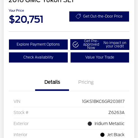
2016 GMC Yukon SLT
Your Price
$20,751
Get Out-the-Door Price
Get Pre-
No impact on
Explore Payment Options
approved
your credit
Now
Check Availability
Value Your Trade
Details
Pricing
VIN
1GKS1BKC6GR203817
Stock #
Z6263A
Exterior
Iridium Metallic
Interior
Jet Black