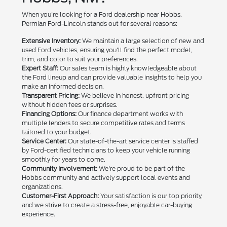
When you're looking for a Ford dealership near Hobbs,
Permian Ford-Lincoln stands out for several reasons:
Extensive Inventory:
We maintain a large selection of new and
used Ford vehicles, ensuring you'll find the perfect model,
trim, and color to suit your preferences.
Expert Staff:
Our sales team is highly knowledgeable about
the Ford lineup and can provide valuable insights to help you
make an informed decision.
Transparent Pricing:
We believe in honest, upfront pricing
without hidden fees or surprises.
Financing Options:
Our finance department works with
multiple lenders to secure competitive rates and terms
tailored to your budget.
Service Center:
Our state-of-the-art service center is staffed
by Ford-certified technicians to keep your vehicle running
smoothly for years to come.
Community Involvement:
We're proud to be part of the
Hobbs community and actively support local events and
organizations.
Customer-First Approach:
Your satisfaction is our top priority,
and we strive to create a stress-free, enjoyable car-buying
experience.