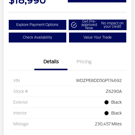
$18,990
Get Pre-
No impact on
Explore Payment Options
approved
your credit
Now
Check Availability
Value Your Trade
Details
Pricing
VIN
WDZPE8DD5GP174692
Stock #
Z6290A
Exterior
Black
Interior
Black
Mileage
230,457 Miles