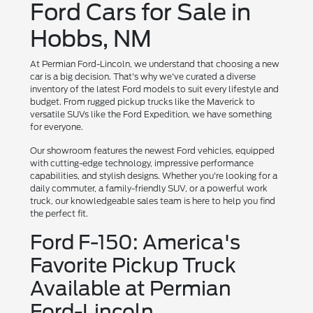
Ford Cars for Sale in
Hobbs, NM
At Permian Ford-Lincoln, we understand that choosing a new
car is a big decision. That's why we've curated a diverse
inventory of the latest Ford models to suit every lifestyle and
budget. From rugged pickup trucks like the Maverick to
versatile SUVs like the Ford Expedition, we have something
for everyone.
Our showroom features the newest Ford vehicles, equipped
with cutting-edge technology, impressive performance
capabilities, and stylish designs. Whether you're looking for a
daily commuter, a family-friendly SUV, or a powerful work
truck, our knowledgeable sales team is here to help you find
the perfect fit.
Ford F-150: America's
Favorite Pickup Truck
Available at Permian
Ford-Lincoln