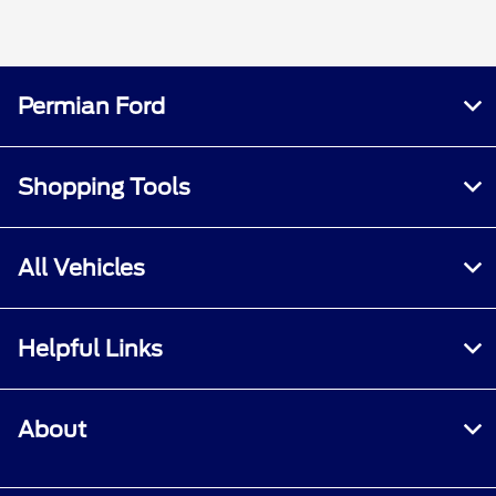
Permian Ford
Shopping Tools
All Vehicles
Helpful Links
About