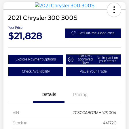
2021 Chrysler 300 300S
Your Price
$21,828
Get Out-the-Door Price
Get Pre-
No impact on
Explore Payment Options
approved
your credit
Now
Check Availability
Value Your Trade
Details
Pricing
VIN
2C3CCABG7MH529004
Stock #
44172C