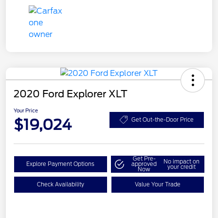
2020 Ford Explorer XLT
Your Price
$19,024
Get Out-the-Door Price
Get Pre-
No impact on
Explore Payment Options
approved
your credit
Now
Check Availability
Value Your Trade