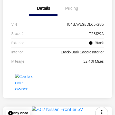
Details
Pricing
VIN
1C4BJWEG3DL657295
Stock #
T28129A
Exterior
Black
Interior
Black/Dark Saddle Interior
Mileage
132,401 Miles
Play Video