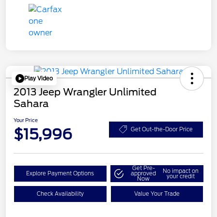
Play Video
2013 Jeep Wrangler Unlimited
Sahara
Your Price
$15,996
Get Out-the-Door Price
Get Pre-
No impact on
Explore Payment Options
approved
your credit
Now
Check Availability
Value Your Trade