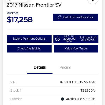
2017 Nissan Frontier SV
Your Price
$17,258
Get Out-the-Door Price
Get Pre-
No impact on
Explore Payment Options
approved
your credit
Now
Check Availability
Value Your Trade
Details
Pricing
VIN
1N6BD0CT0HN722454
Stock #
T28200A
Exterior
Arctic Blue Metallic