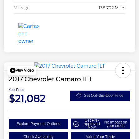
Mileage
136,792 Miles
Play Video
2017 Chevrolet Camaro 1LT
Your Price
$21,082
Get Out-the-Door Price
Get Pre-
No impact on
Explore Payment Options
approved
your credit
Now
Check Availability
Value Your Trade