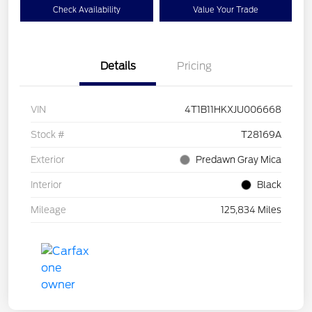
Check Availability
Value Your Trade
Details
Pricing
VIN
4T1B11HKXJU006668
Stock #
T28169A
Exterior
Predawn Gray Mica
Interior
Black
Mileage
125,834 Miles