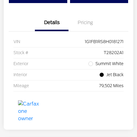
Details
Pricing
VIN
1G1FB1RS8H0181271
Stock #
T28202A1
Exterior
Summit White
Interior
Jet Black
Mileage
79,502 Miles