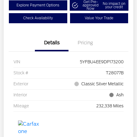
Get Pre-
No impact on
Explore Payment Options
approved
your credit
Now
Check Availability
Value Your Trade
Details
Pricing
VIN
5YFBU4EE9DP173200
Stock #
T28077B
Exterior
Classic Silver Metallic
Interior
Ash
Mileage
232,338 Miles