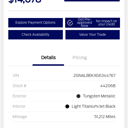
Get Pre-
No impact on
Explore Payment Options
approved
your credit
Now
Check Availability
Value Your Trade
Details
Pricing
VIN
2GNALBEKXG6344767
Stock #
44206B
Exterior
Tungsten Metallic
Interior
Light Titanium/Jet Black
Mileage
51,212 Miles