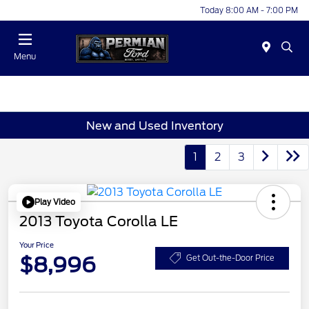
Today 8:00 AM - 7:00 PM
Menu
New and Used Inventory
1
2
3
Play Video
2013 Toyota Corolla LE
Your Price
$8,996
Get Out-the-Door Price