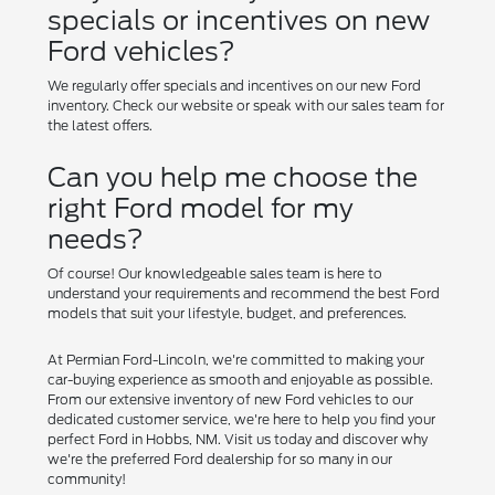
specials or incentives on new
Ford vehicles?
We regularly offer specials and incentives on our new Ford
inventory. Check our website or speak with our sales team for
the latest offers.
Can you help me choose the
right Ford model for my
needs?
Of course! Our knowledgeable sales team is here to
understand your requirements and recommend the best Ford
models that suit your lifestyle, budget, and preferences.
At Permian Ford-Lincoln, we're committed to making your
car-buying experience as smooth and enjoyable as possible.
From our extensive inventory of new Ford vehicles to our
dedicated customer service, we're here to help you find your
perfect Ford in Hobbs, NM. Visit us today and discover why
we're the preferred Ford dealership for so many in our
community!