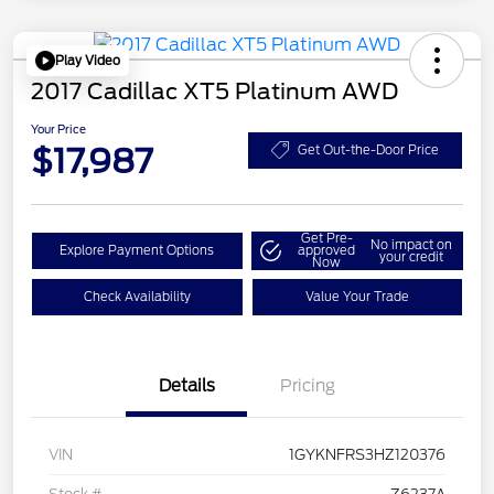
Play Video
2017 Cadillac XT5 Platinum AWD
Your Price
$17,987
Get Out-the-Door Price
Get Pre-
No impact on
Explore Payment Options
approved
your credit
Now
Check Availability
Value Your Trade
Details
Pricing
VIN
1GYKNFRS3HZ120376