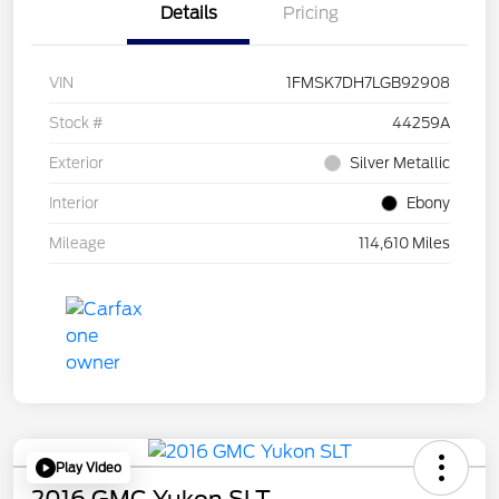
Details
Pricing
VIN
1FMSK7DH7LGB92908
Stock #
44259A
Exterior
Silver Metallic
Interior
Ebony
Mileage
114,610 Miles
Play Video