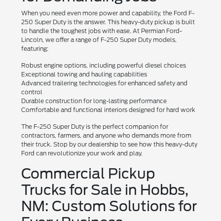
When you need even more power and capability, the Ford F-
250 Super Duty is the answer. This heavy-duty pickup is built
to handle the toughest jobs with ease. At Permian Ford-
Lincoln, we offer a range of F-250 Super Duty models,
featuring:
Robust engine options, including powerful diesel choices
Exceptional towing and hauling capabilities
Advanced trailering technologies for enhanced safety and
control
Durable construction for long-lasting performance
Comfortable and functional interiors designed for hard work
The F-250 Super Duty is the perfect companion for
contractors, farmers, and anyone who demands more from
their truck. Stop by our dealership to see how this heavy-duty
Ford can revolutionize your work and play.
Commercial Pickup
Trucks for Sale in Hobbs,
NM: Custom Solutions for