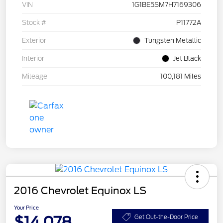
VIN
1G1BE5SM7H7169306
Stock #
P11772A
Exterior
Tungsten Metallic
Interior
Jet Black
Mileage
100,181 Miles
2016 Chevrolet Equinox LS
Your Price
$14,078
Get Out-the-Door Price