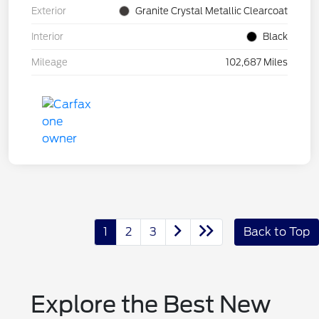
Exterior
Granite Crystal Metallic Clearcoat
Interior
Black
Mileage
102,687 Miles
1
2
3
Back to Top
Explore the Best New