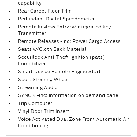
capability
Rear Carpet Floor Trim
Redundant Digital Speedometer
Remote Keyless Entry w/Integrated Key
Transmitter
Remote Releases -Inc: Power Cargo Access
Seats w/Cloth Back Material
Securilock Anti-Theft Ignition (pats)
Immobilizer
Smart Device Remote Engine Start
Sport Steering Wheel
Streaming Audio
SYNC 4 -inc: information on demand panel
Trip Computer
Vinyl Door Trim Insert
Voice Activated Dual Zone Front Automatic Air
Conditioning