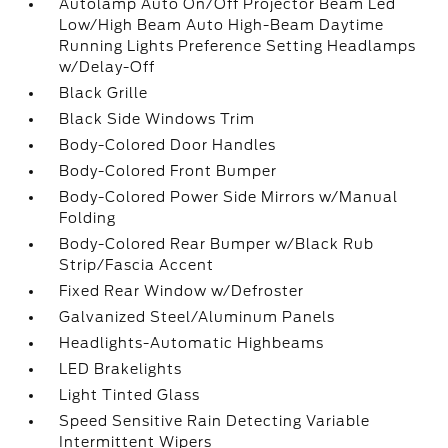
Autolamp Auto On/Off Projector Beam Led
Low/High Beam Auto High-Beam Daytime
Running Lights Preference Setting Headlamps
w/Delay-Off
Black Grille
Black Side Windows Trim
Body-Colored Door Handles
Body-Colored Front Bumper
Body-Colored Power Side Mirrors w/Manual
Folding
Body-Colored Rear Bumper w/Black Rub
Strip/Fascia Accent
Fixed Rear Window w/Defroster
Galvanized Steel/Aluminum Panels
Headlights-Automatic Highbeams
LED Brakelights
Light Tinted Glass
Speed Sensitive Rain Detecting Variable
Intermittent Wipers