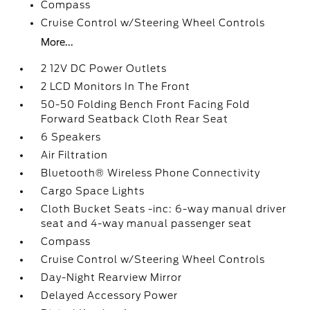
Compass
Cruise Control w/Steering Wheel Controls
More...
2 12V DC Power Outlets
2 LCD Monitors In The Front
50-50 Folding Bench Front Facing Fold
Forward Seatback Cloth Rear Seat
6 Speakers
Air Filtration
Bluetooth® Wireless Phone Connectivity
Cargo Space Lights
Cloth Bucket Seats -inc: 6-way manual driver
seat and 4-way manual passenger seat
Compass
Cruise Control w/Steering Wheel Controls
Day-Night Rearview Mirror
Delayed Accessory Power