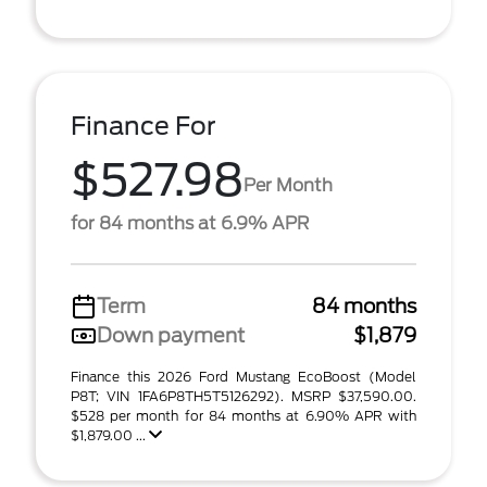
Finance For
$527.98
Per Month
for 84 months at 6.9% APR
Term
84 months
Down payment
$1,879
Finance this 2026 Ford Mustang EcoBoost (Model
P8T; VIN 1FA6P8TH5T5126292). MSRP $37,590.00.
$528 per month for 84 months at 6.90% APR with
$1,879.00 ...