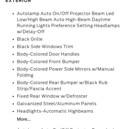
EXTERIOR
Autolamp Auto On/Off Projector Beam Led
Low/High Beam Auto High-Beam Daytime
Running Lights Preference Setting Headlamps
w/Delay-Off
Black Grille
Black Side Windows Trim
Body-Colored Door Handles
Body-Colored Front Bumper
Body-Colored Power Side Mirrors w/Manual
Folding
Body-Colored Rear Bumper w/Black Rub
Strip/Fascia Accent
Fixed Rear Window w/Defroster
Galvanized Steel/Aluminum Panels
Headlights-Automatic Highbeams
More...