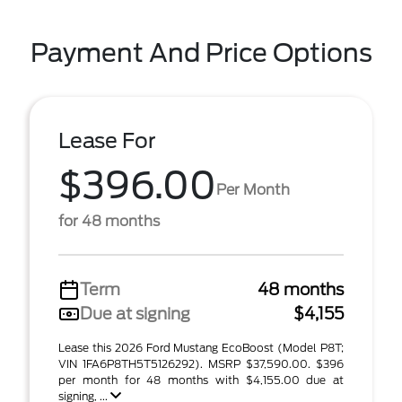
Payment And Price Options
Lease For
$396.00
Per Month
for 48 months
Term
48 months
Due at signing
$4,155
Lease this 2026 Ford Mustang EcoBoost (Model P8T;
VIN 1FA6P8TH5T5126292). MSRP $37,590.00. $396
per month for 48 months with $4,155.00 due at
signing, ...