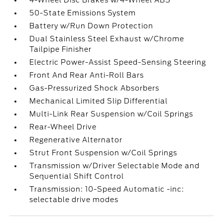
4-Wheel Disc Brakes w/4-Wheel ABS
50-State Emissions System
Battery w/Run Down Protection
Dual Stainless Steel Exhaust w/Chrome
Tailpipe Finisher
Electric Power-Assist Speed-Sensing Steering
Front And Rear Anti-Roll Bars
Gas-Pressurized Shock Absorbers
Mechanical Limited Slip Differential
Multi-Link Rear Suspension w/Coil Springs
Rear-Wheel Drive
Regenerative Alternator
Strut Front Suspension w/Coil Springs
Transmission w/Driver Selectable Mode and
Sequential Shift Control
Transmission: 10-Speed Automatic -inc:
selectable drive modes