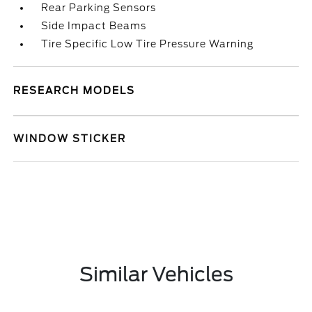
Rear Parking Sensors
Side Impact Beams
Tire Specific Low Tire Pressure Warning
RESEARCH MODELS
WINDOW STICKER
Similar Vehicles