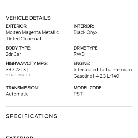
VEHICLE DETAILS
EXTERIOR:
INTERIOR:
Molten Magenta Metallic
Black Onyx
Tinted Clearcoat
BODY TYPE:
DRIVE TYPE:
2dr Car
RWD
HIGHWAY/CITY MPG:
ENGINE:
33 / 22
[3]
Intercooled Turbo Premium
*EPA ESTIMATED
Gasoline I-4 2.3 L/140
TRANSMISSION:
MODEL CODE:
Automatic
P8T
SPECIFICATIONS