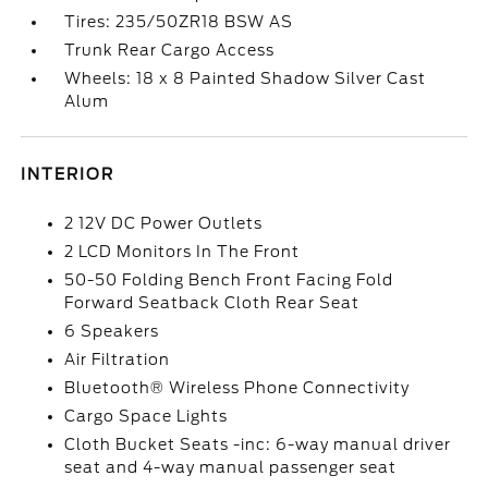
Tires: 235/50ZR18 BSW AS
Trunk Rear Cargo Access
Wheels: 18 x 8 Painted Shadow Silver Cast
Alum
INTERIOR
2 12V DC Power Outlets
2 LCD Monitors In The Front
50-50 Folding Bench Front Facing Fold
Forward Seatback Cloth Rear Seat
6 Speakers
Air Filtration
Bluetooth® Wireless Phone Connectivity
Cargo Space Lights
Cloth Bucket Seats -inc: 6-way manual driver
seat and 4-way manual passenger seat