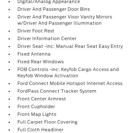
Digital/Analog Appearance
Driver And Passenger Door Bins
Driver And Passenger Visor Vanity Mirrors
w/Driver And Passenger Illumination
Driver Foot Rest
Driver Information Center
Driver Seat -inc: Manual Rear Seat Easy Entry
Fixed Antenna
Fixed Rear Windows
FOB Controls -inc: Keyfob Cargo Access and
Keyfob Window Activation
Ford Connect Mobile Hotspot Internet Access
FordPass Connect Tracker System
Front Center Armrest
Front Cupholder
Front Map Lights
Full Carpet Floor Covering
Full Cloth Headliner