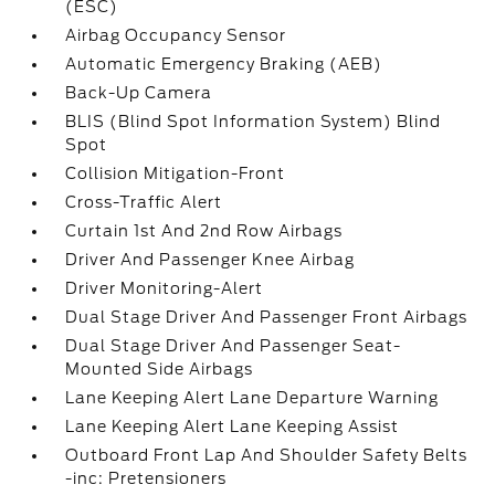
(ESC)
Airbag Occupancy Sensor
Automatic Emergency Braking (AEB)
Back-Up Camera
BLIS (Blind Spot Information System) Blind
Spot
Collision Mitigation-Front
Cross-Traffic Alert
Curtain 1st And 2nd Row Airbags
Driver And Passenger Knee Airbag
Driver Monitoring-Alert
Dual Stage Driver And Passenger Front Airbags
Dual Stage Driver And Passenger Seat-
Mounted Side Airbags
Lane Keeping Alert Lane Departure Warning
Lane Keeping Alert Lane Keeping Assist
Outboard Front Lap And Shoulder Safety Belts
-inc: Pretensioners