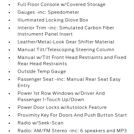
Full Floor Console w/Covered Storage
Gauges -inc: Speedometer
Illuminated Locking Glove Box
Interior Trim -inc: Simulated Carbon Fiber
Instrument Panel Insert
Leather/Metal-Look Gear Shifter Material
Manual Tilt/Telescoping Steering Column
Manual w/Tilt Front Head Restraints and Fixed
Rear Head Restraints
Outside Temp Gauge
Passenger Seat -inc: Manual Rear Seat Easy
Entry
Power 1st Row Windows w/Driver And
Passenger 1-Touch Up/Down
Power Door Locks w/Autolock Feature
Proximity Key For Doors And Push Button Start
Radio w/Seek-Scan
Radio: AM/FM Stereo -inc: 6 speakers and MP3