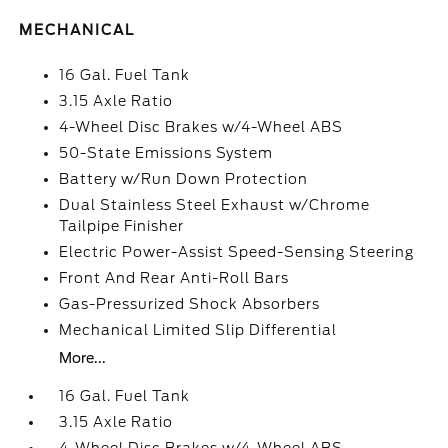
MECHANICAL
16 Gal. Fuel Tank
3.15 Axle Ratio
4-Wheel Disc Brakes w/4-Wheel ABS
50-State Emissions System
Battery w/Run Down Protection
Dual Stainless Steel Exhaust w/Chrome
Tailpipe Finisher
Electric Power-Assist Speed-Sensing Steering
Front And Rear Anti-Roll Bars
Gas-Pressurized Shock Absorbers
Mechanical Limited Slip Differential
More...
16 Gal. Fuel Tank
3.15 Axle Ratio