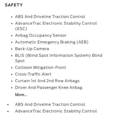
SAFETY
ABS And Driveline Traction Control
AdvanceTrac Electronic Stability Control
(ESC)
Airbag Occupancy Sensor
Automatic Emergency Braking (AEB)
Back-Up Camera
BLIS (Blind Spot Information System) Blind
Spot
Collision Mitigation-Front
Cross-Traffic Alert
Curtain 1st And 2nd Row Airbags
Driver And Passenger Knee Airbag
More...
ABS And Driveline Traction Control
AdvanceTrac Electronic Stability Control