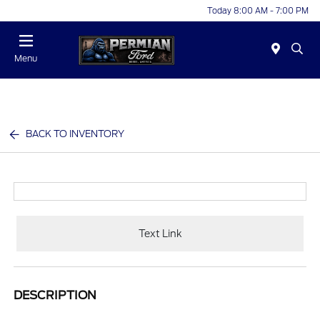
Today 8:00 AM - 7:00 PM
Menu
BACK TO INVENTORY
Text Link
DESCRIPTION