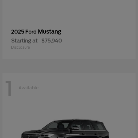
Mustang
2025 Ford
Starting at
$75,940
Disclosure
1
Available