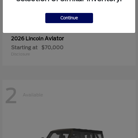
Continue
Aviator
2026 Lincoln
Starting at
$70,000
Disclosure
2
Available