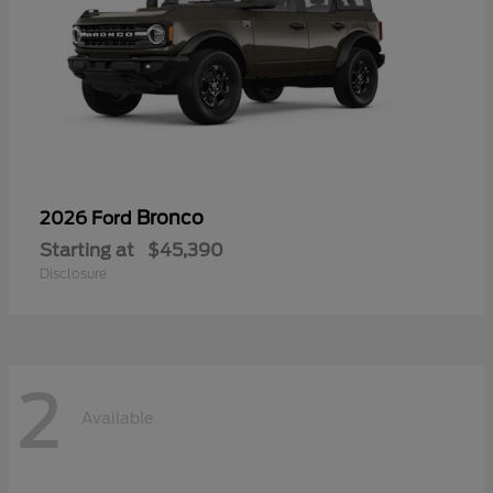
Bronco
2026 Ford
Starting at
$45,390
Disclosure
2
Available