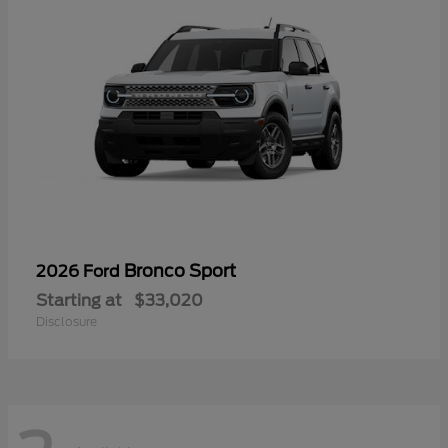
Bronco Sport
2026 Ford
Starting at
$33,020
Disclosure