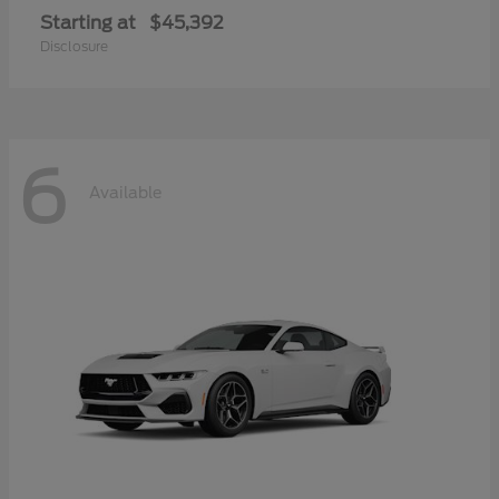
Starting at
$45,392
Disclosure
6
Available