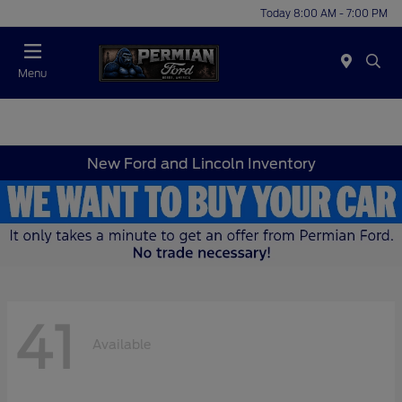
Today 8:00 AM - 7:00 PM
Menu
New Ford and Lincoln Inventory
41
Available