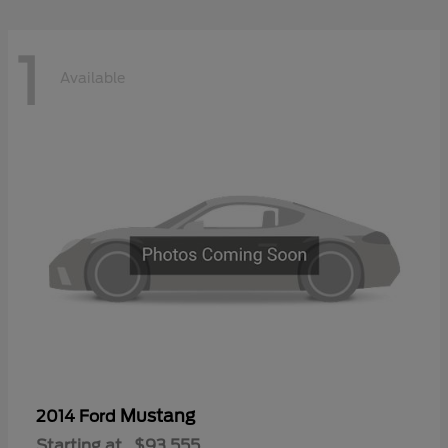
1
Available
Mustang
2014 Ford
Starting at
$93,555