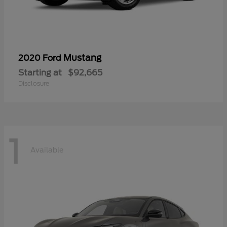
Mustang
2020 Ford
Starting at
$92,665
Disclosure
1
Available