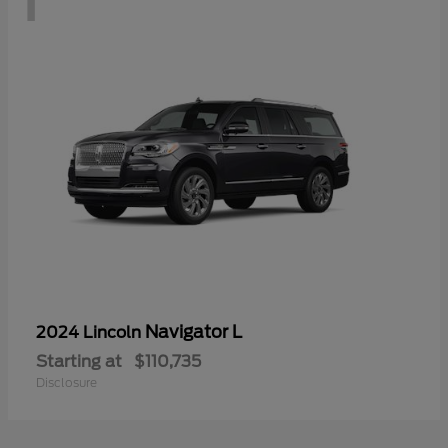
Navigator L
2024 Lincoln
Starting at
$110,735
Disclosure