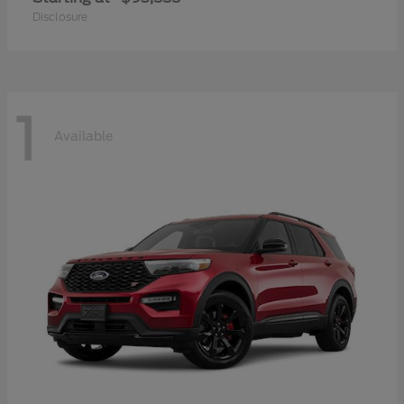
Disclosure
1
Available