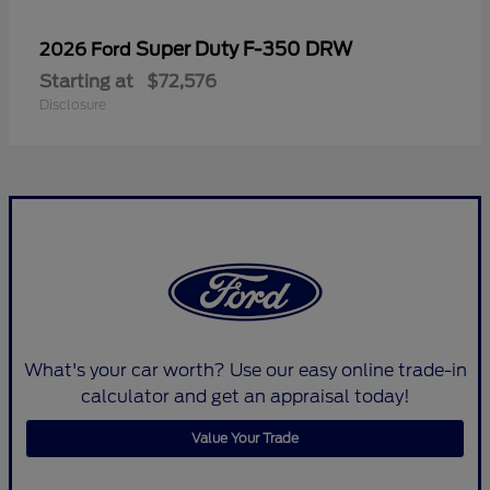
Super Duty F-350 DRW
2026 Ford
Starting at
$72,576
Disclosure
What's your car worth? Use our easy online trade-in
calculator and get an appraisal today!
Value Your Trade