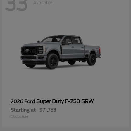
33
Available
Super Duty F-250 SRW
2026 Ford
Starting at
$71,753
Disclosure