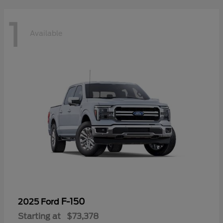
1
Available
F-150
2025 Ford
Starting at
$73,378