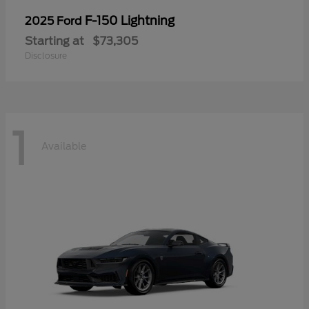
F-150 Lightning
2025 Ford
Starting at
$73,305
Disclosure
1
Available