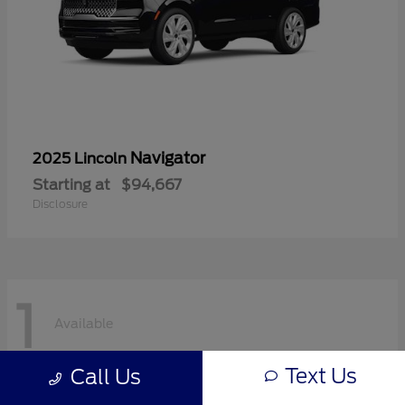
Navigator
2025 Lincoln
Starting at
$94,667
Disclosure
1
Available
Text Us
Call Us