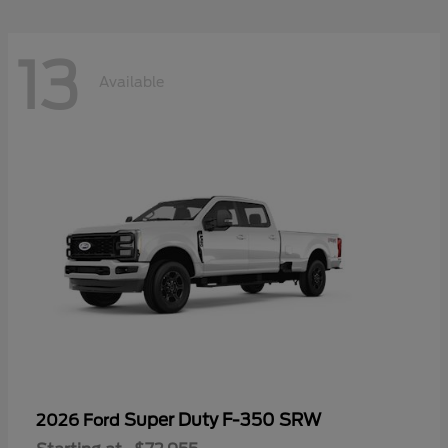
13
Available
Super Duty F-350 SRW
2026 Ford