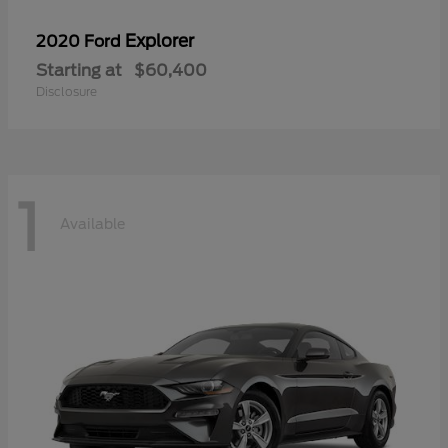
Explorer
2020 Ford
Starting at
$60,400
Disclosure
1
Available