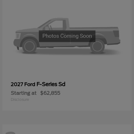
F-Series Sd
2027 Ford
Starting at
$62,855
Disclosure