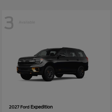
3
Available
Expedition
2027 Ford