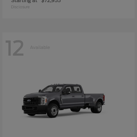
Starting at
$72,955
Disclosure
12
Available