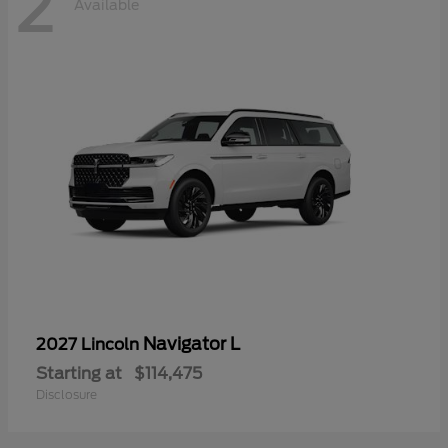
2
Available
Navigator L
2027 Lincoln
Starting at
$114,475
Disclosure