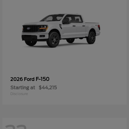
F-150
2026 Ford
Starting at
$44,215
Disclosure