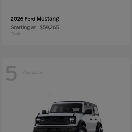
Mustang
2026 Ford
Starting at
$59,265
Disclosure
5
Available