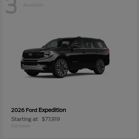
3
Available
Expedition
2026 Ford
Starting at
$77,919
Disclosure