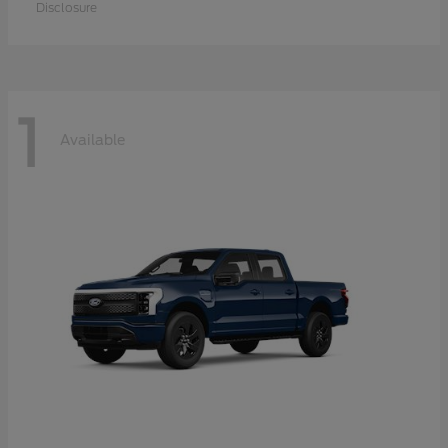
Disclosure
1
Available