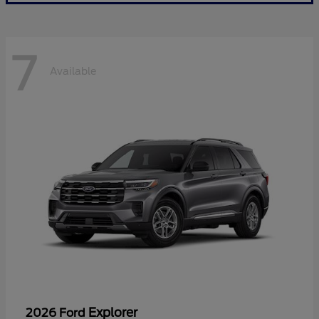
7
Available
Explorer
2026 Ford