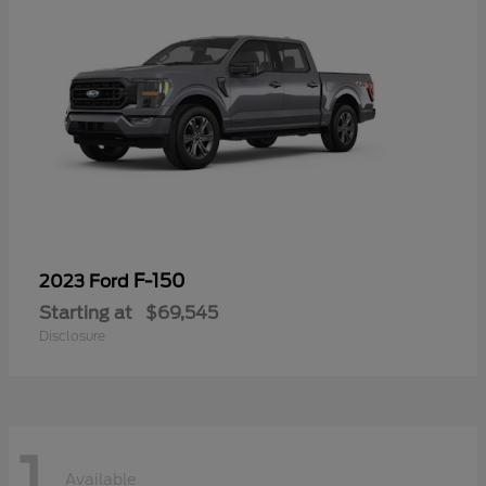
F-150
2023 Ford
Starting at
$69,545
Disclosure
1
Available