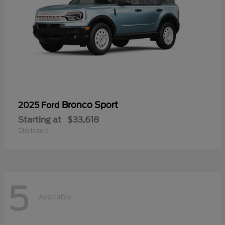
Bronco Sport
2025 Ford
Starting at
$33,618
Disclosure
5
Available