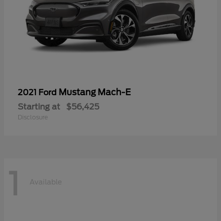
Mustang Mach-E
2021 Ford
Starting at
$56,425
Disclosure
1
Available