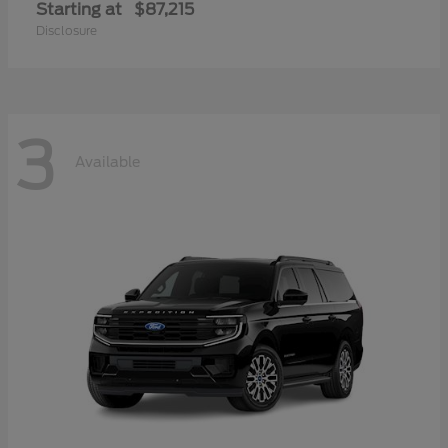
Starting at
$87,215
Disclosure
3
Available