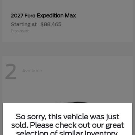
Expedition Max
2027 Ford
Starting at
$88,465
Disclosure
2
Available
So sorry, this vehicle was just
sold. Please check out our great
selection of similar inventory.