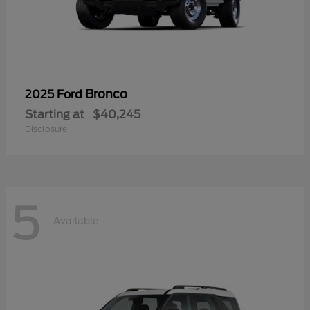
Bronco
2025 Ford
Starting at
$40,245
Disclosure
5
Available