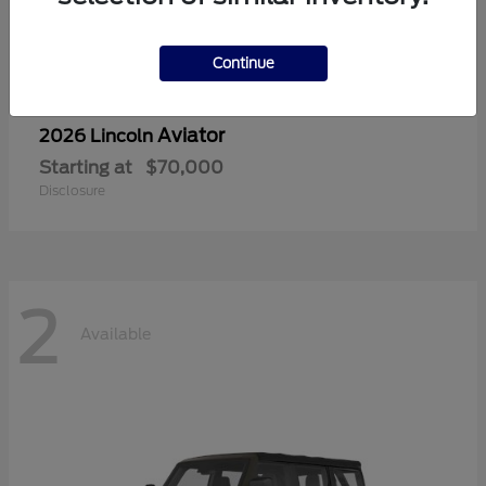
Continue
Aviator
2026 Lincoln
Starting at
$70,000
Disclosure
2
Available