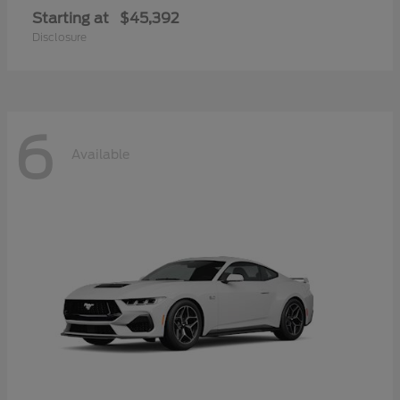
Starting at
$45,392
Disclosure
6
Available