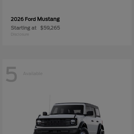
Mustang
2026 Ford
Starting at
$59,265
Disclosure
5
Available