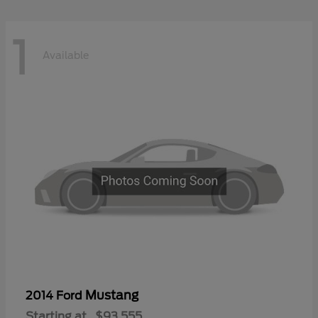
1
Available
Mustang
2014 Ford
Starting at
$93,555