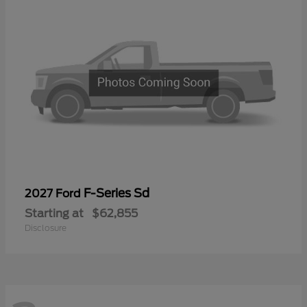
F-Series Sd
2027 Ford
Starting at
$62,855
Disclosure