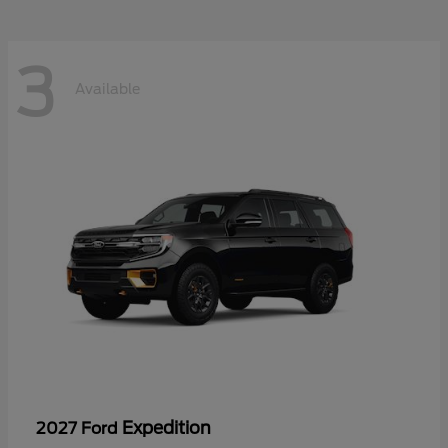
3
Available
Expedition
2027 Ford