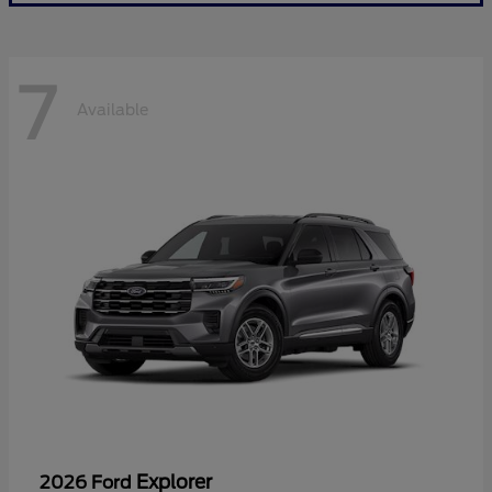
7
Available
Explorer
2026 Ford