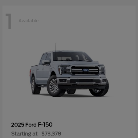
1
Available
F-150
2025 Ford
Starting at
$73,378