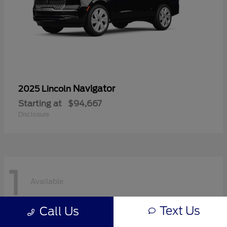
Navigator
2025 Lincoln
Starting at
$94,667
Disclosure
1
Available
Text Us
Call Us