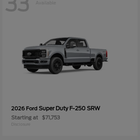
33
Available
Super Duty F-250 SRW
2026 Ford
Starting at
$71,753
Disclosure