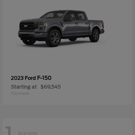
F-150
2023 Ford
Starting at
$69,545
Disclosure
1
Available