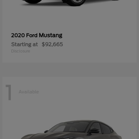
Mustang
2020 Ford
Starting at
$92,665
Disclosure
1
Available