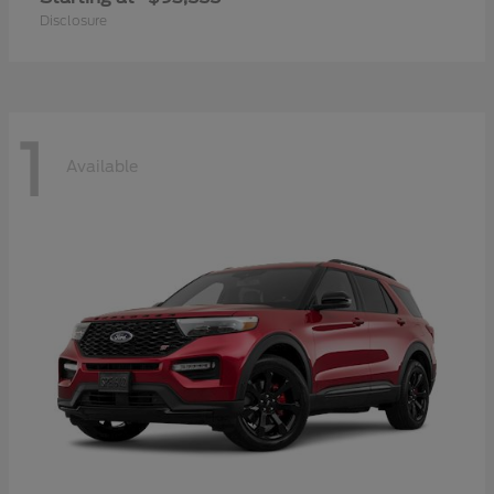
Disclosure
1
Available