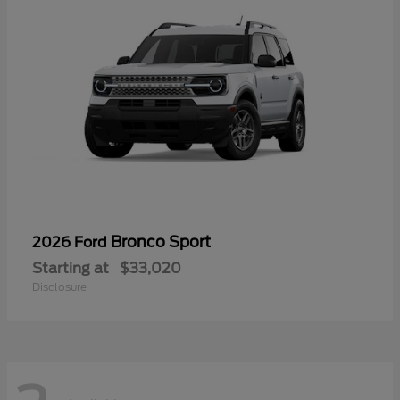
Bronco Sport
2026 Ford
Starting at
$33,020
Disclosure