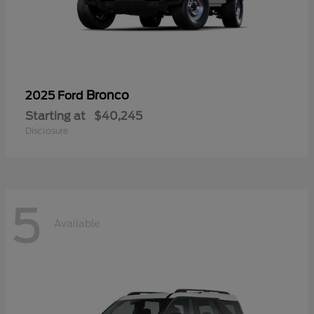
Bronco
2025 Ford
Starting at
$40,245
Disclosure
5
Available