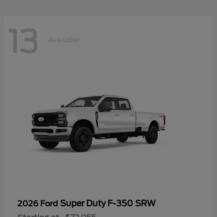
13
Available
Super Duty F-350 SRW
2026 Ford