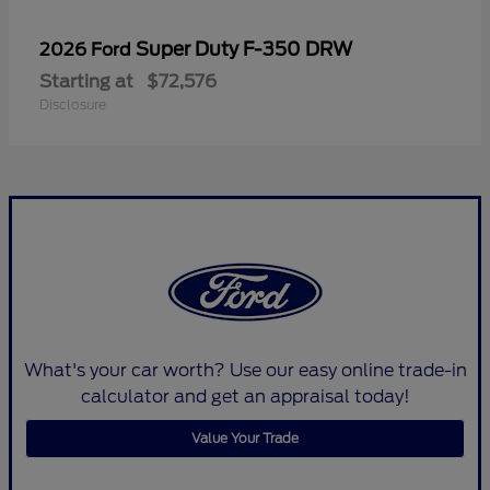
Super Duty F-350 DRW
2026 Ford
Starting at
$72,576
Disclosure
What's your car worth? Use our easy online trade-in
calculator and get an appraisal today!
Value Your Trade