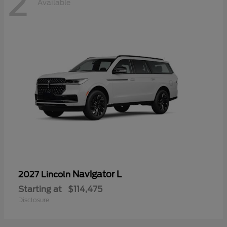
2
Available
Navigator L
2027 Lincoln
Starting at
$114,475
Disclosure