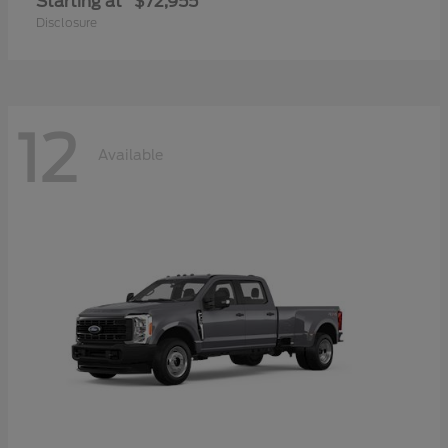
Starting at
$72,955
Disclosure
12
Available