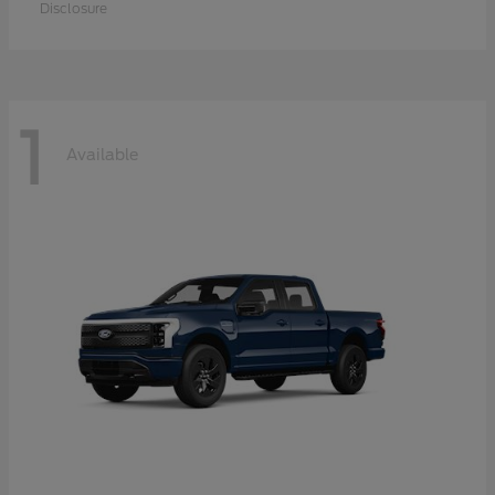
Disclosure
1
Available