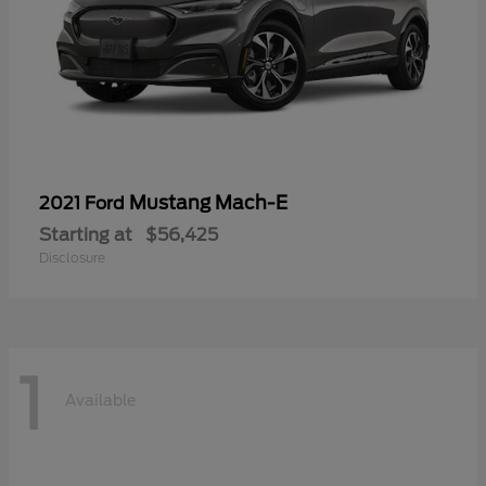
Mustang Mach-E
2021 Ford
Starting at
$56,425
Disclosure
1
Available