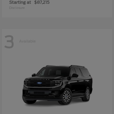
Starting at
$87,215
Disclosure
3
Available