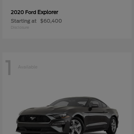
Explorer
2020 Ford
Starting at
$60,400
Disclosure
1
Available