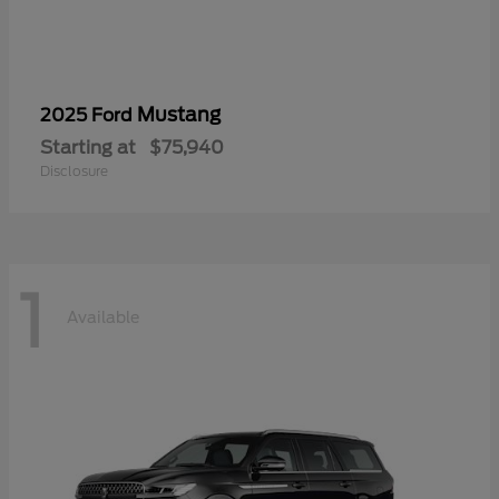
Mustang
2025 Ford
Starting at
$75,940
Disclosure
1
Available