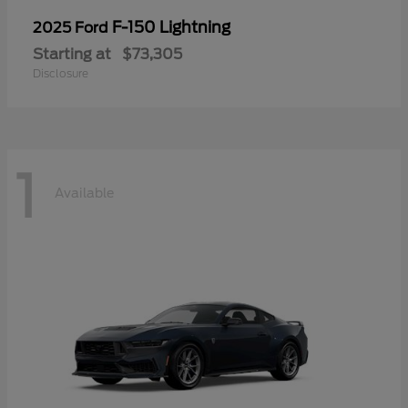
F-150 Lightning
2025 Ford
Starting at
$73,305
Disclosure
1
Available