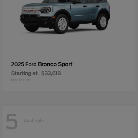
Bronco Sport
2025 Ford
Starting at
$33,618
Disclosure
5
Available