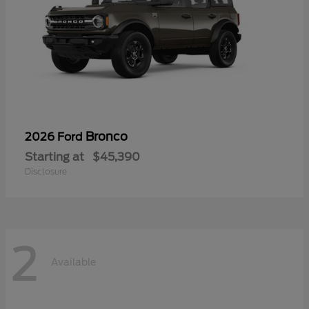
Bronco
2026 Ford
Starting at
$45,390
Disclosure
2
Available