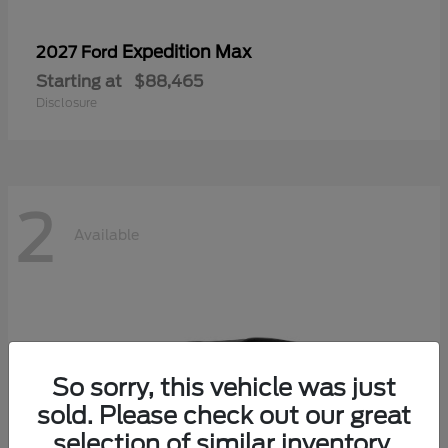
Expedition Max
2027 Ford
Starting at
$88,465
Disclosure
2
Available
So sorry, this vehicle was just
sold. Please check out our great
selection of similar inventory.