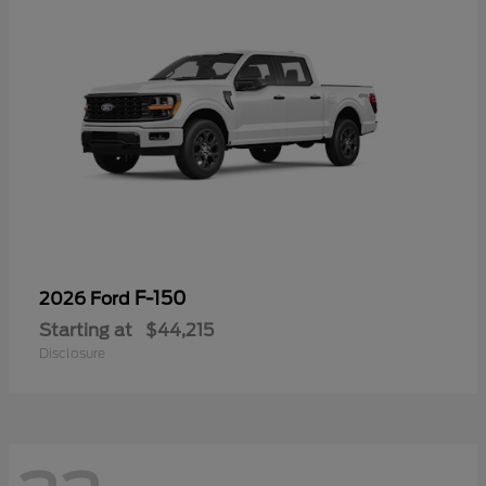
F-150
2026 Ford
Starting at
$44,215
Disclosure