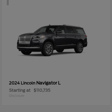
Navigator L
2024 Lincoln
Starting at
$110,735
Disclosure