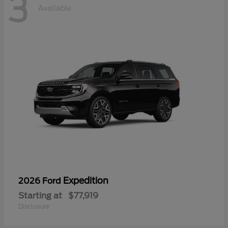
3
Available
Expedition
2026 Ford
Starting at
$77,919
Disclosure