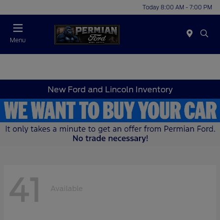
Today 8:00 AM - 7:00 PM
Menu
New Ford and Lincoln Inventory
41
Available