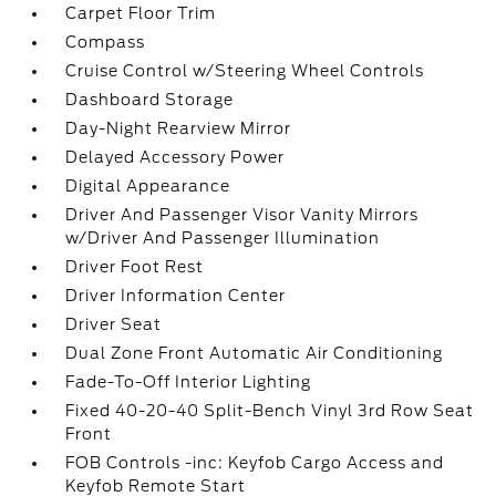
Carpet Floor Trim
Compass
Cruise Control w/Steering Wheel Controls
Dashboard Storage
Day-Night Rearview Mirror
Delayed Accessory Power
Digital Appearance
Driver And Passenger Visor Vanity Mirrors
w/Driver And Passenger Illumination
Driver Foot Rest
Driver Information Center
Driver Seat
Dual Zone Front Automatic Air Conditioning
Fade-To-Off Interior Lighting
Fixed 40-20-40 Split-Bench Vinyl 3rd Row Seat
Front
FOB Controls -inc: Keyfob Cargo Access and
Keyfob Remote Start