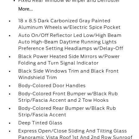
Fixed Rear Window w/Wiper and Defroster
More...
18 x 8.5 Dark Carbonized Gray Painted
Aluminum Wheels w/Electric Spice Pocket
Auto On/Off Reflector Led Low/High Beam
Auto High-Beam Daytime Running Lights
Preference Setting Headlamps w/Delay-Off
Black Power Heated Side Mirrors w/Power
Folding and Turn Signal Indicator
Black Side Windows Trim and Black Front
Windshield Trim
Body-Colored Door Handles
Body-Colored Front Bumper w/Black Rub
Strip/Fascia Accent and 2 Tow Hooks
Body-Colored Rear Bumper w/Black Rub
Strip/Fascia Accent
Deep Tinted Glass
Express Open/Close Sliding And Tilting Glass
Panoramic Vista Roof 1st And 2nd Row Sunroof