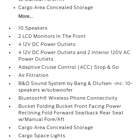
Cargo Area Concealed Storage
More...
10 Speakers
2 LCD Monitors In The Front
4 12V DC Power Outlets
4 12V DC Power Outlets and 2 Interior 120V AC
Power Outlets
Adaptive Cruise Control (ACC) Stop & Go
Air Filtration
B&O Sound System by Bang & Olufsen -inc: 10-
speakers w/subwoofer
Bluetooth® Wireless Phone Connectivity
Bucket Folding Bucket Front Facing Power
Reclining Fold Forward Seatback Rear Seat
w/Manual Fore/Aft
Cargo Area Concealed Storage
Cargo Space Lights