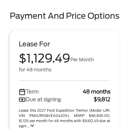
Payment And Price Options
Lease For
$1,129.49
Per Month
for 48 months
Term
48 months
Due at signing
$9,812
Lease this 2027 Ford Expedition Tremor (Model U1R;
VIN 1FMJU1RG8VEA04205). MSRP $86,830.00.
$1,129 per month for 48 months with $9,812.49 due at
signi ...