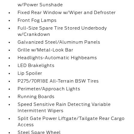
w/Power Sunshade
Fixed Rear Window w/Wiper and Defroster
Front Fog Lamps
Full-Size Spare Tire Stored Underbody
w/Crankdown
Galvanized Steel/Aluminum Panels
Grille w/Metal-Look Bar
Headlights-Automatic Highbeams
LED Brakelights
Lip Spoiler
P275/70R18E All-Terrain BSW Tires
Perimeter/Approach Lights
Running Boards
Speed Sensitive Rain Detecting Variable
Intermittent Wipers
Split Gate Power Liftgate/Tailgate Rear Cargo
Access
Steel Spare Wheel