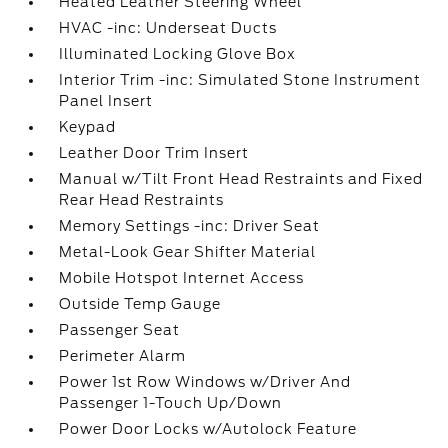
Heated Leather Steering Wheel
HVAC -inc: Underseat Ducts
Illuminated Locking Glove Box
Interior Trim -inc: Simulated Stone Instrument
Panel Insert
Keypad
Leather Door Trim Insert
Manual w/Tilt Front Head Restraints and Fixed
Rear Head Restraints
Memory Settings -inc: Driver Seat
Metal-Look Gear Shifter Material
Mobile Hotspot Internet Access
Outside Temp Gauge
Passenger Seat
Perimeter Alarm
Power 1st Row Windows w/Driver And
Passenger 1-Touch Up/Down
Power Door Locks w/Autolock Feature