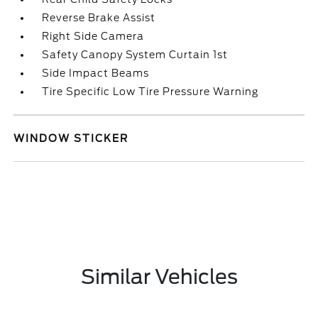
Reverse Brake Assist
Right Side Camera
Safety Canopy System Curtain 1st
Side Impact Beams
Tire Specific Low Tire Pressure Warning
WINDOW STICKER
Similar Vehicles