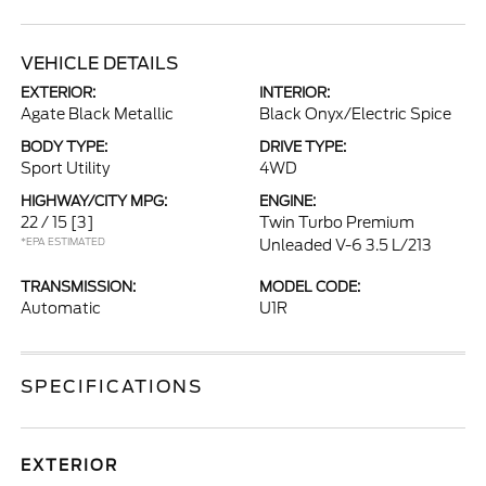
VEHICLE DETAILS
EXTERIOR:
INTERIOR:
Agate Black Metallic
Black Onyx/Electric Spice
BODY TYPE:
DRIVE TYPE:
Sport Utility
4WD
HIGHWAY/CITY MPG:
ENGINE:
22 / 15
[3]
Twin Turbo Premium
*EPA ESTIMATED
Unleaded V-6 3.5 L/213
TRANSMISSION:
MODEL CODE:
Automatic
U1R
SPECIFICATIONS
EXTERIOR