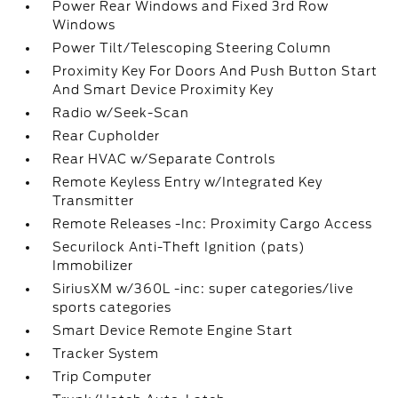
Power Rear Windows and Fixed 3rd Row
Windows
Power Tilt/Telescoping Steering Column
Proximity Key For Doors And Push Button Start
And Smart Device Proximity Key
Radio w/Seek-Scan
Rear Cupholder
Rear HVAC w/Separate Controls
Remote Keyless Entry w/Integrated Key
Transmitter
Remote Releases -Inc: Proximity Cargo Access
Securilock Anti-Theft Ignition (pats)
Immobilizer
SiriusXM w/360L -inc: super categories/live
sports categories
Smart Device Remote Engine Start
Tracker System
Trip Computer