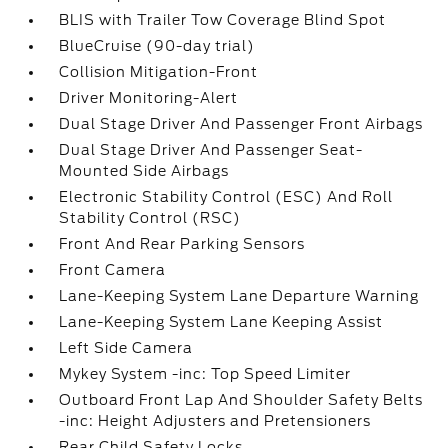
BLIS with Trailer Tow Coverage Blind Spot
BlueCruise (90-day trial)
Collision Mitigation-Front
Driver Monitoring-Alert
Dual Stage Driver And Passenger Front Airbags
Dual Stage Driver And Passenger Seat-
Mounted Side Airbags
Electronic Stability Control (ESC) And Roll
Stability Control (RSC)
Front And Rear Parking Sensors
Front Camera
Lane-Keeping System Lane Departure Warning
Lane-Keeping System Lane Keeping Assist
Left Side Camera
Mykey System -inc: Top Speed Limiter
Outboard Front Lap And Shoulder Safety Belts
-inc: Height Adjusters and Pretensioners
Rear Child Safety Locks