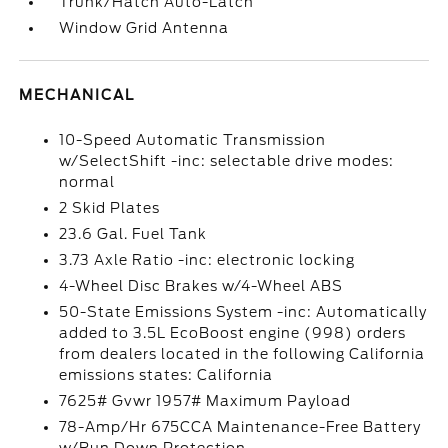
Trunk/Hatch Auto-Latch
Window Grid Antenna
MECHANICAL
10-Speed Automatic Transmission
w/SelectShift -inc: selectable drive modes:
normal
2 Skid Plates
23.6 Gal. Fuel Tank
3.73 Axle Ratio -inc: electronic locking
4-Wheel Disc Brakes w/4-Wheel ABS
50-State Emissions System -inc: Automatically
added to 3.5L EcoBoost engine (998) orders
from dealers located in the following California
emissions states: California
7625# Gvwr 1957# Maximum Payload
78-Amp/Hr 675CCA Maintenance-Free Battery