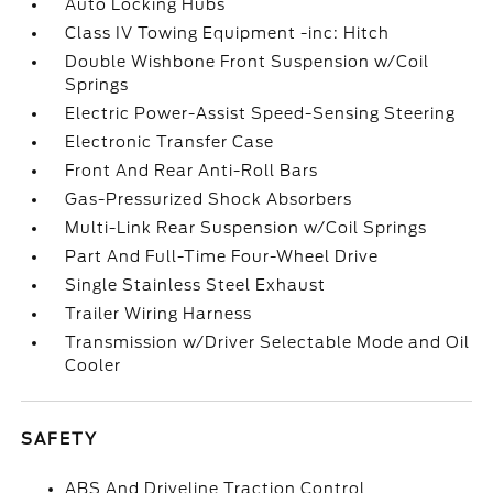
Auto Locking Hubs
Class IV Towing Equipment -inc: Hitch
Double Wishbone Front Suspension w/Coil
Springs
Electric Power-Assist Speed-Sensing Steering
Electronic Transfer Case
Front And Rear Anti-Roll Bars
Gas-Pressurized Shock Absorbers
Multi-Link Rear Suspension w/Coil Springs
Part And Full-Time Four-Wheel Drive
Single Stainless Steel Exhaust
Trailer Wiring Harness
Transmission w/Driver Selectable Mode and Oil
Cooler
SAFETY
ABS And Driveline Traction Control