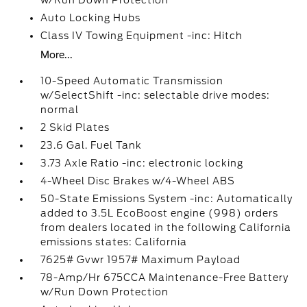
w/Run Down Protection
Auto Locking Hubs
Class IV Towing Equipment -inc: Hitch
More...
10-Speed Automatic Transmission
w/SelectShift -inc: selectable drive modes:
normal
2 Skid Plates
23.6 Gal. Fuel Tank
3.73 Axle Ratio -inc: electronic locking
4-Wheel Disc Brakes w/4-Wheel ABS
50-State Emissions System -inc: Automatically
added to 3.5L EcoBoost engine (998) orders
from dealers located in the following California
emissions states: California
7625# Gvwr 1957# Maximum Payload
78-Amp/Hr 675CCA Maintenance-Free Battery
w/Run Down Protection