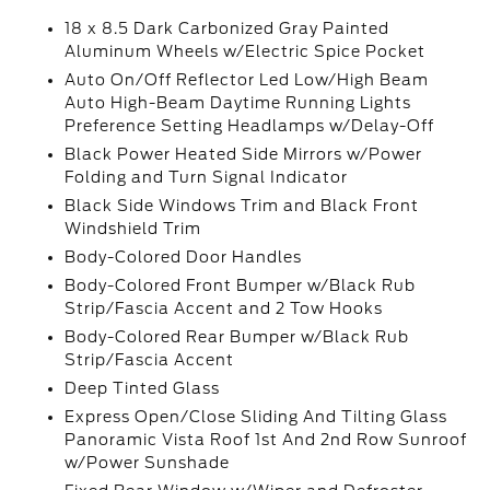
18 x 8.5 Dark Carbonized Gray Painted
Aluminum Wheels w/Electric Spice Pocket
Auto On/Off Reflector Led Low/High Beam
Auto High-Beam Daytime Running Lights
Preference Setting Headlamps w/Delay-Off
Black Power Heated Side Mirrors w/Power
Folding and Turn Signal Indicator
Black Side Windows Trim and Black Front
Windshield Trim
Body-Colored Door Handles
Body-Colored Front Bumper w/Black Rub
Strip/Fascia Accent and 2 Tow Hooks
Body-Colored Rear Bumper w/Black Rub
Strip/Fascia Accent
Deep Tinted Glass
Express Open/Close Sliding And Tilting Glass
Panoramic Vista Roof 1st And 2nd Row Sunroof
w/Power Sunshade