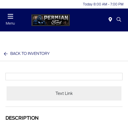
Today 8:00 AM - 7:00 PM
Menu
BACK TO INVENTORY
Text Link
DESCRIPTION