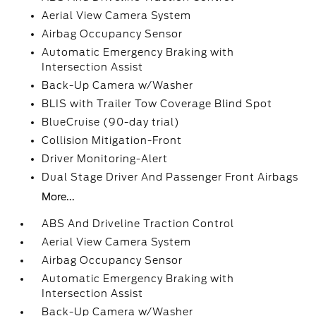
Aerial View Camera System
Airbag Occupancy Sensor
Automatic Emergency Braking with
Intersection Assist
Back-Up Camera w/Washer
BLIS with Trailer Tow Coverage Blind Spot
BlueCruise (90-day trial)
Collision Mitigation-Front
Driver Monitoring-Alert
Dual Stage Driver And Passenger Front Airbags
More...
ABS And Driveline Traction Control
Aerial View Camera System
Airbag Occupancy Sensor
Automatic Emergency Braking with
Intersection Assist
Back-Up Camera w/Washer