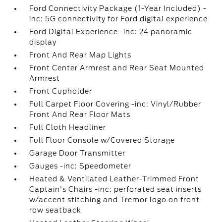
Ford Connectivity Package (1-Year Included) -
inc: 5G connectivity for Ford digital experience
Ford Digital Experience -inc: 24 panoramic
display
Front And Rear Map Lights
Front Center Armrest and Rear Seat Mounted
Armrest
Front Cupholder
Full Carpet Floor Covering -inc: Vinyl/Rubber
Front And Rear Floor Mats
Full Cloth Headliner
Full Floor Console w/Covered Storage
Garage Door Transmitter
Gauges -inc: Speedometer
Heated & Ventilated Leather-Trimmed Front
Captain's Chairs -inc: perforated seat inserts
w/accent stitching and Tremor logo on front
row seatback