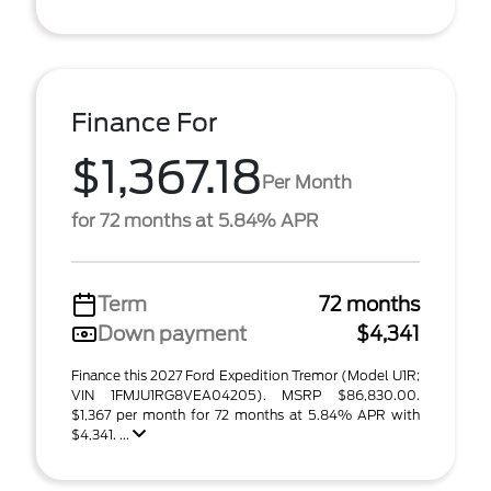
Finance For
$1,367.18
Per Month
for 72 months at 5.84% APR
Term
72 months
Down payment
$4,341
Finance this 2027 Ford Expedition Tremor (Model U1R;
VIN 1FMJU1RG8VEA04205). MSRP $86,830.00.
$1,367 per month for 72 months at 5.84% APR with
$4,341. ...