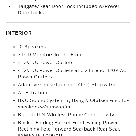
Tailgate/Rear Door Lock Included w/Power
Door Locks
INTERIOR
10 Speakers
2 LCD Monitors In The Front
4 12V DC Power Outlets
4 12V DC Power Outlets and 2 Interior 120V AC
Power Outlets
Adaptive Cruise Control (ACC) Stop & Go
Air Filtration
B&O Sound System by Bang & Olufsen -inc: 10-
speakers w/subwoofer
Bluetooth® Wireless Phone Connectivity
Bucket Folding Bucket Front Facing Power
Reclining Fold Forward Seatback Rear Seat
w/Manual Fore/Aft