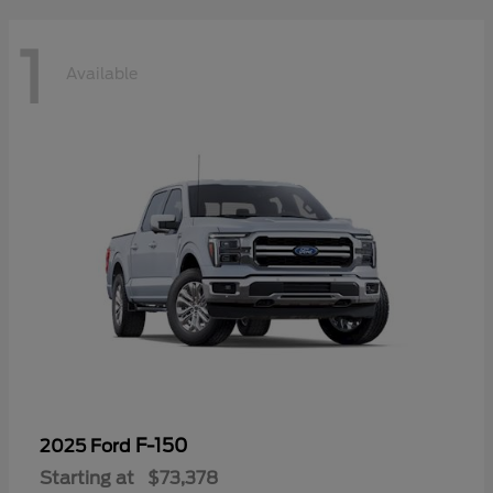
1
Available
F-150
2025 Ford
Starting at
$73,378