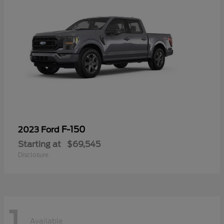
F-150
2023 Ford
Starting at
$69,545
Disclosure
1
Available