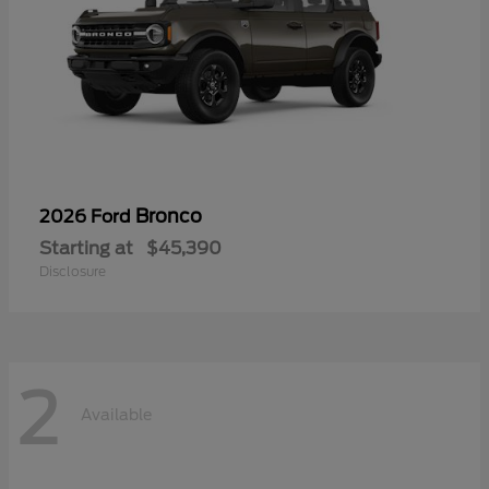
Bronco
2026 Ford
Starting at
$45,390
Disclosure
2
Available