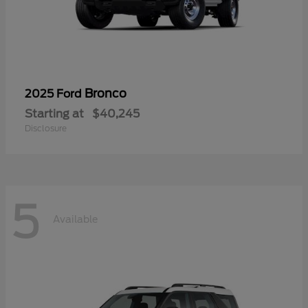
Bronco
2025 Ford
Starting at
$40,245
Disclosure
5
Available