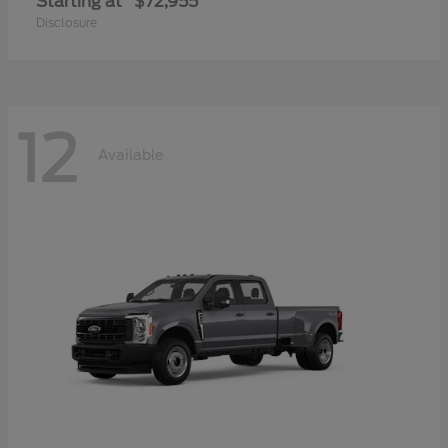
Starting at
$72,955
Disclosure
12
Available