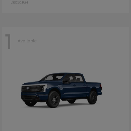
Disclosure
1
Available