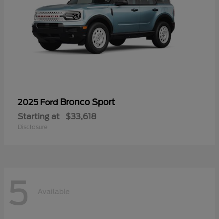
Bronco Sport
2025 Ford
Starting at
$33,618
Disclosure
5
Available