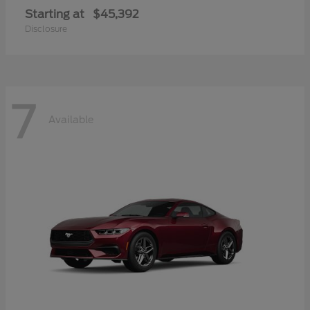
Starting at
$45,392
Disclosure
7
Available