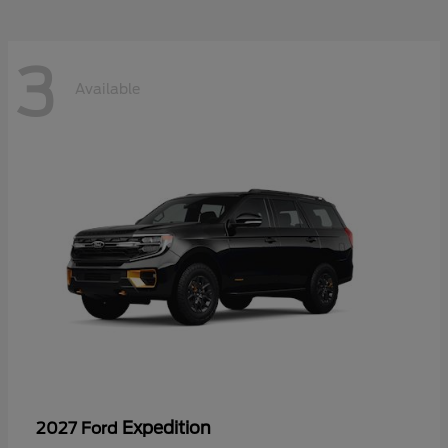
3
Available
Expedition
2027 Ford