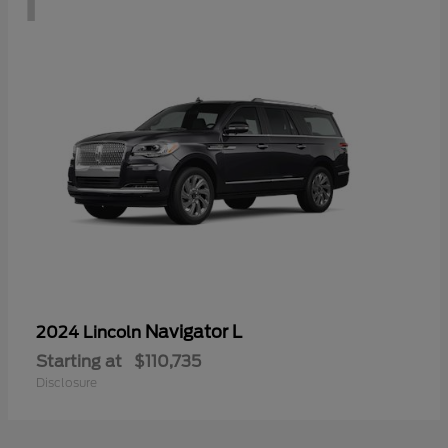
Navigator L
2024 Lincoln
Starting at
$110,735
Disclosure