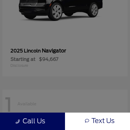
Navigator
2025 Lincoln
Starting at
$94,667
Disclosure
1
Available
Text Us
Call Us