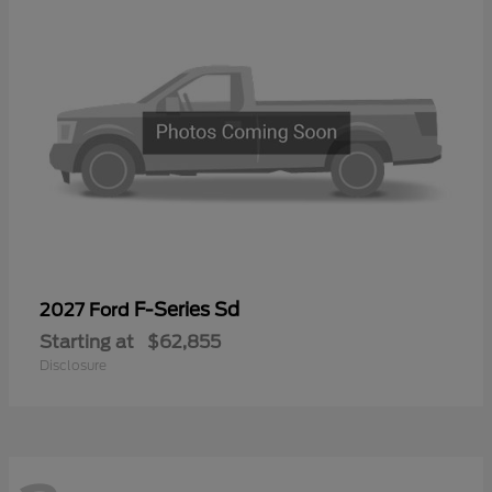
F-Series Sd
2027 Ford
Starting at
$62,855
Disclosure