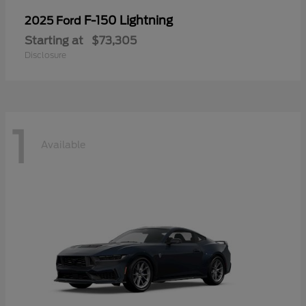
F-150 Lightning
2025 Ford
Starting at
$73,305
Disclosure
1
Available