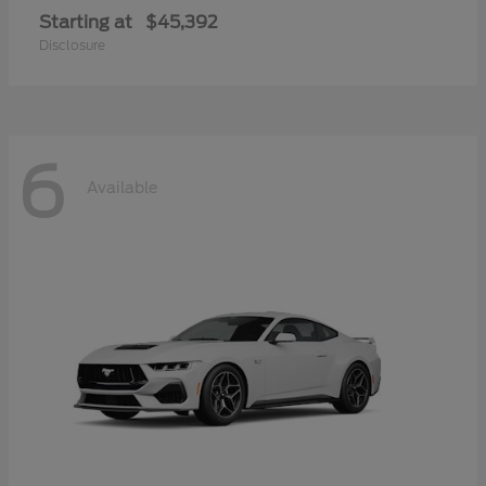
Starting at
$45,392
Disclosure
6
Available