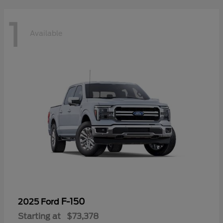
1
Available
F-150
2025 Ford
Starting at
$73,378