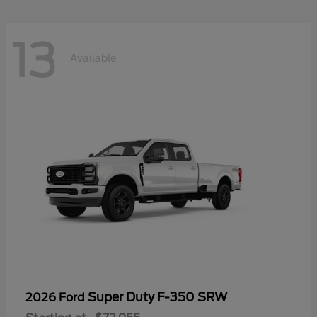
13
Available
Super Duty F-350 SRW
2026 Ford