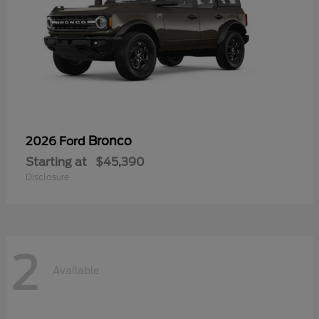
Bronco
2026 Ford
Starting at
$45,390
Disclosure
2
Available