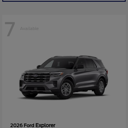
7
Available
Explorer
2026 Ford