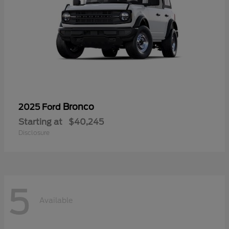
Bronco
2025 Ford
Starting at
$40,245
Disclosure
5
Available