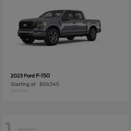
F-150
2023 Ford
Starting at
$69,545
Disclosure
1
Available