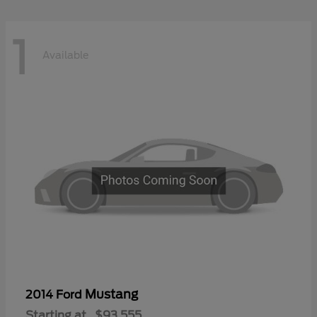
1
Available
Mustang
2014 Ford
Starting at
$93,555