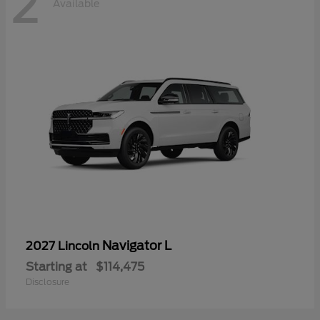
2
Available
Navigator L
2027 Lincoln
Starting at
$114,475
Disclosure