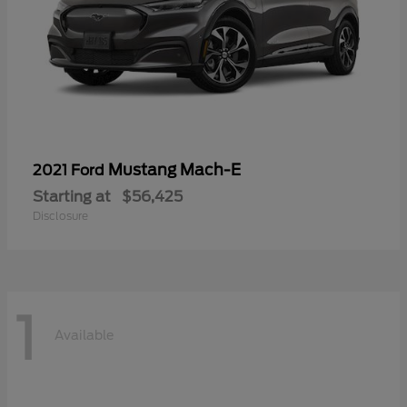
Mustang Mach-E
2021 Ford
Starting at
$56,425
Disclosure
1
Available