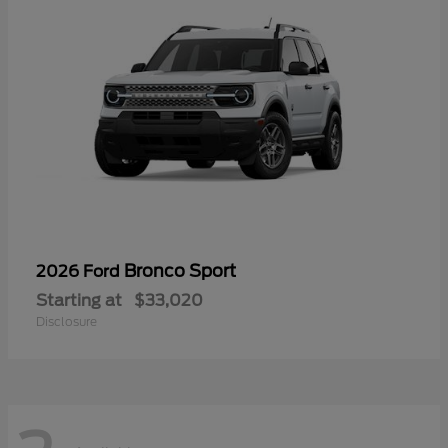
Bronco Sport
2026 Ford
Starting at
$33,020
Disclosure