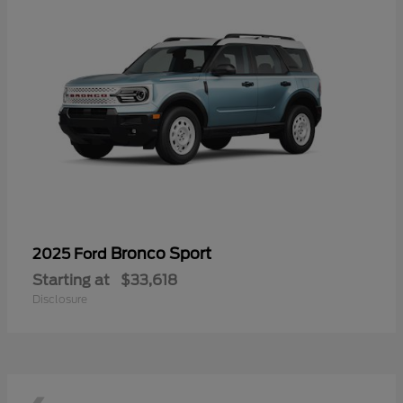
Bronco Sport
2025 Ford
Starting at
$33,618
Disclosure