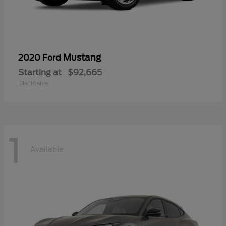
Mustang
2020 Ford
Starting at
$92,665
Disclosure
1
Available