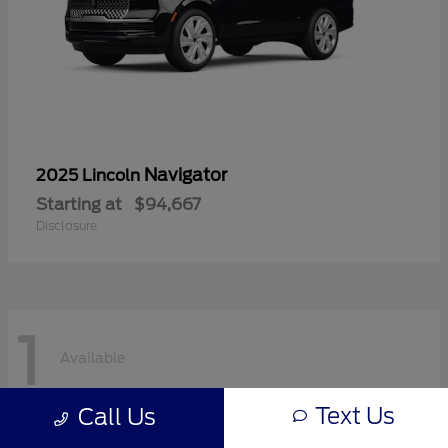
Navigator
2025 Lincoln
Starting at
$94,667
Disclosure
1
Available
Text Us
Call Us