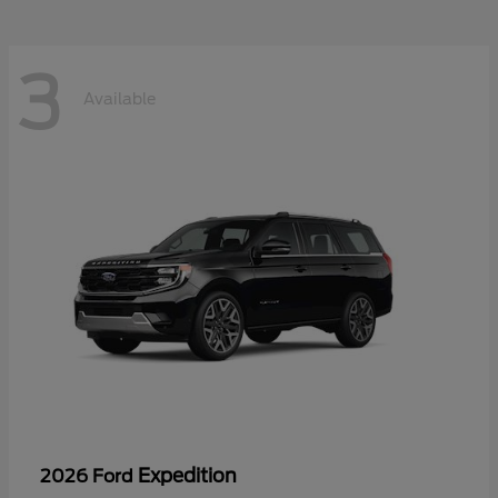
3
Available
Expedition
2026 Ford