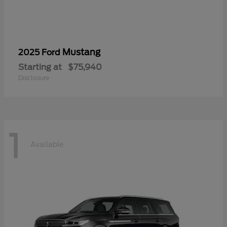
Mustang
2025 Ford
Starting at
$75,940
Disclosure
1
Available