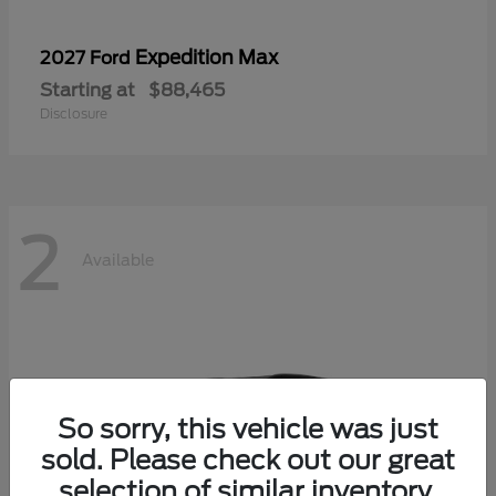
Expedition Max
2027 Ford
Starting at
$88,465
Disclosure
2
Available
So sorry, this vehicle was just
sold. Please check out our great
selection of similar inventory.