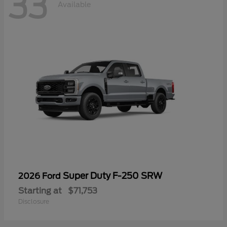
33
Available
Super Duty F-250 SRW
2026 Ford
Starting at
$71,753
Disclosure