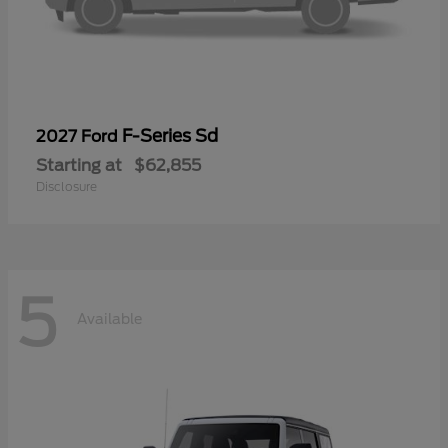
F-Series Sd
2027 Ford
Starting at
$62,855
Disclosure
5
Available