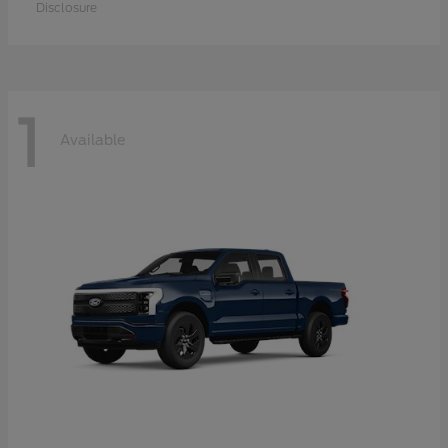
Disclosure
1
Available