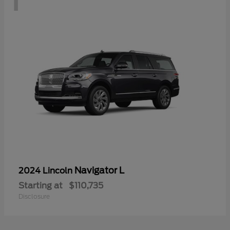
Navigator L
2024 Lincoln
Starting at
$110,735
Disclosure