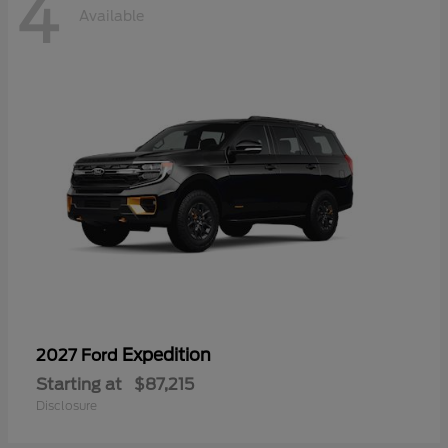
4
Available
Expedition
2027 Ford
Starting at
$87,215
Disclosure