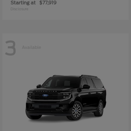
Starting at
$77,919
Disclosure
3
Available