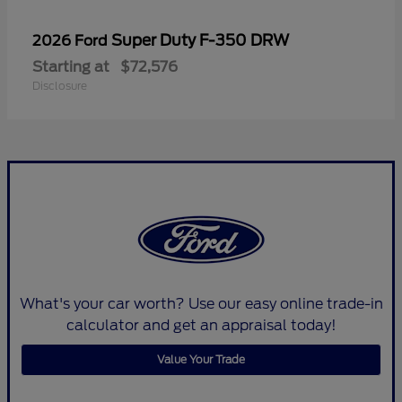
Super Duty F-350 DRW
2026 Ford
Starting at
$72,576
Disclosure
What's your car worth? Use our easy online trade-in
calculator and get an appraisal today!
Value Your Trade