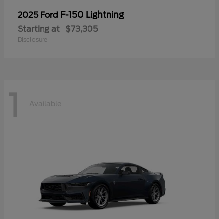
F-150 Lightning
2025 Ford
Starting at
$73,305
Disclosure
1
Available