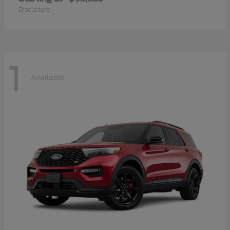
Disclosure
1
Available