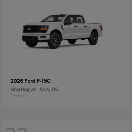
F-150
2026 Ford
Starting at
$44,215
Disclosure