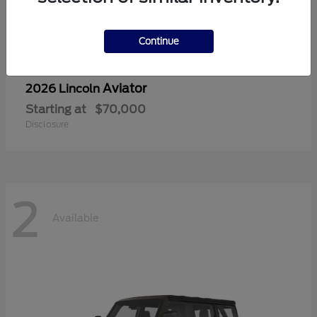
Continue
Aviator
2026 Lincoln
Starting at
$70,000
Disclosure
2
Available