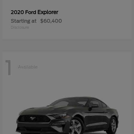
Explorer
2020 Ford
Starting at
$60,400
Disclosure
1
Available