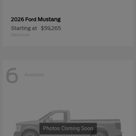
Mustang
2026 Ford
Starting at
$59,265
Disclosure
6
Available