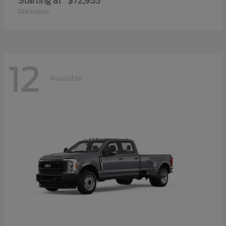
Starting at
$72,955
Disclosure
12
Available