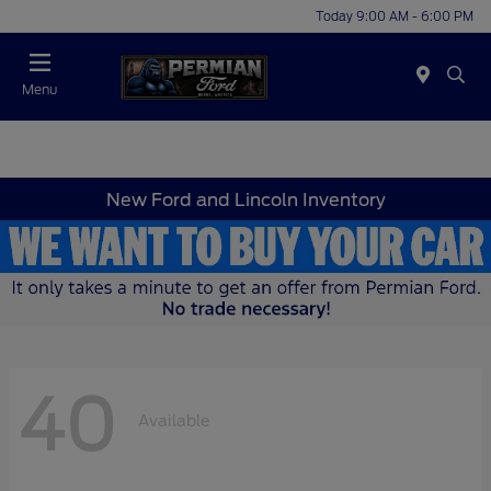
Today 9:00 AM - 6:00 PM
Menu
New Ford and Lincoln Inventory
40
Available