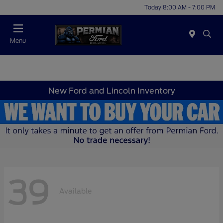
Today 8:00 AM - 7:00 PM
Menu
New Ford and Lincoln Inventory
39
Available