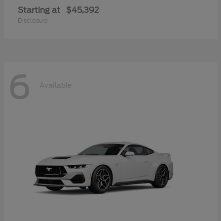
Starting at
$45,392
Disclosure
6
Available