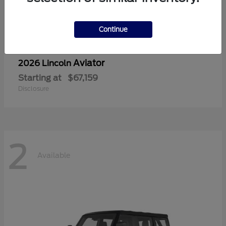
Continue
Aviator
2026 Lincoln
Starting at
$67,159
Disclosure
2
Available