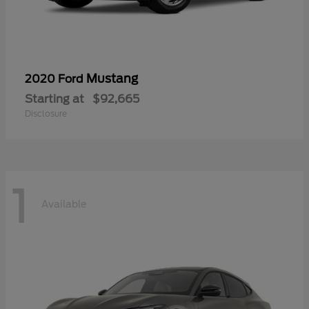
Mustang
2020 Ford
Starting at
$92,665
Disclosure
1
Available