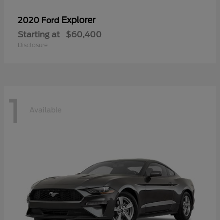
Explorer
2020 Ford
Starting at
$60,400
Disclosure
1
Available