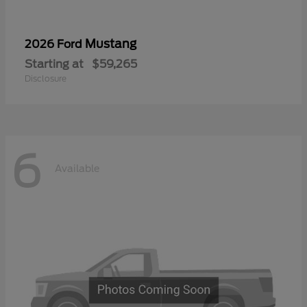
Mustang
2026 Ford
Starting at
$59,265
Disclosure
6
Available