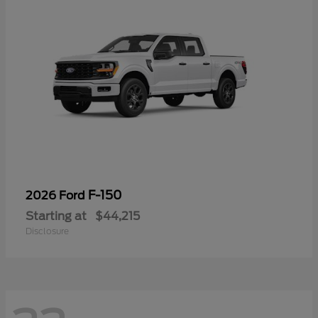
F-150
2026 Ford
Starting at
$44,215
Disclosure