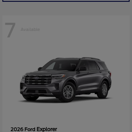
7
Available
Explorer
2026 Ford