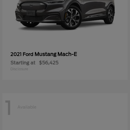
Mustang Mach-E
2021 Ford
Starting at
$56,425
Disclosure
1
Available