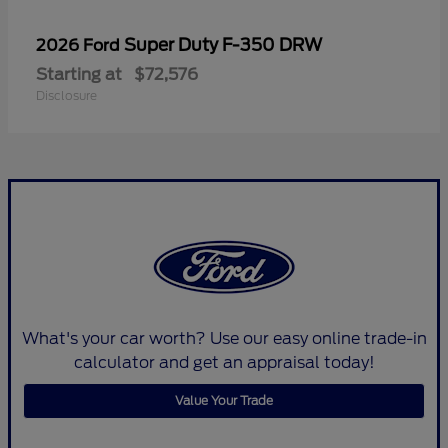
Super Duty F-350 DRW
2026 Ford
Starting at
$72,576
Disclosure
What's your car worth? Use our easy online trade-in
calculator and get an appraisal today!
Value Your Trade