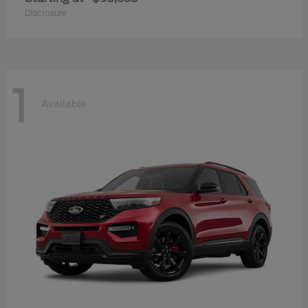
Disclosure
1
Available