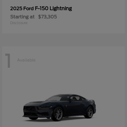
F-150 Lightning
2025 Ford
Starting at
$73,305
Disclosure
1
Available