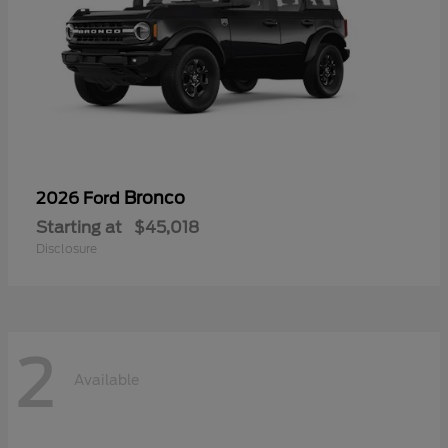
Bronco
2026 Ford
Starting at
$45,018
Disclosure
2
Available