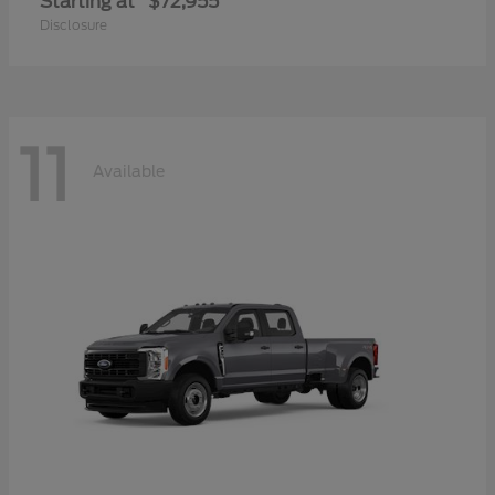
Starting at
$72,955
Disclosure
11
Available