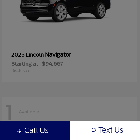
Navigator
2025 Lincoln
Starting at
$94,667
Disclosure
1
Available
Text Us
Call Us