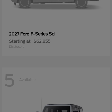
F-Series Sd
2027 Ford
Starting at
$62,855
Disclosure
5
Available