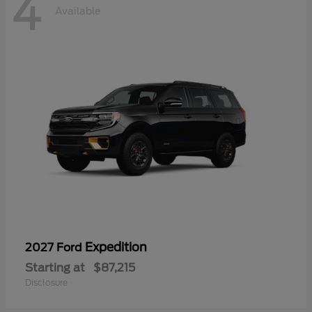
4
Available
Expedition
2027 Ford
Starting at
$87,215
Disclosure