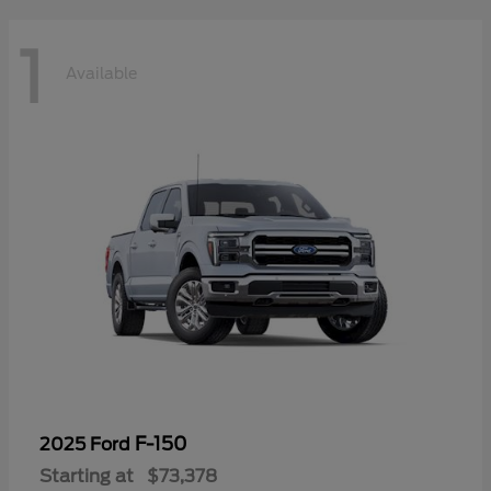
1
Available
F-150
2025 Ford
Starting at
$73,378