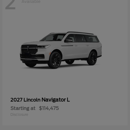
2
Available
Navigator L
2027 Lincoln
Starting at
$114,475
Disclosure