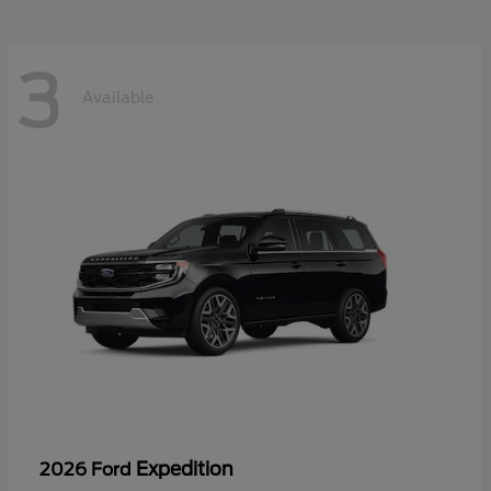
3
Available
Expedition
2026 Ford