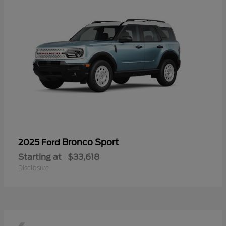
Bronco Sport
2025 Ford
Starting at
$33,618
Disclosure