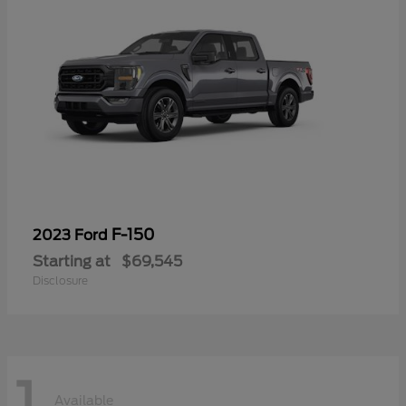
F-150
2023 Ford
Starting at
$69,545
Disclosure
1
Available