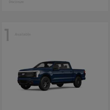
Disclosure
1
Available