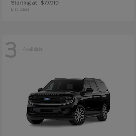
Starting at
$77,919
Disclosure
3
Available