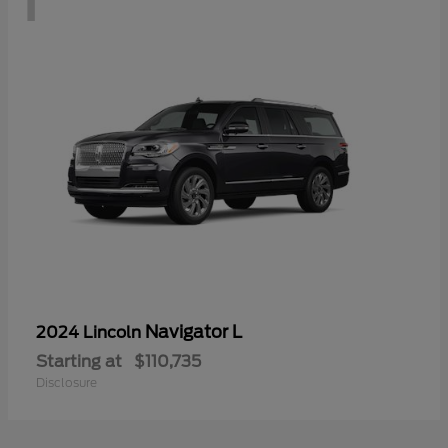
Navigator L
2024 Lincoln
Starting at
$110,735
Disclosure