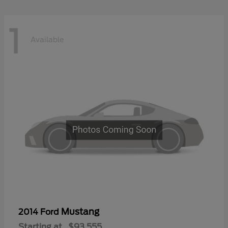
1
Available
Mustang
2014 Ford
Starting at
$93,555