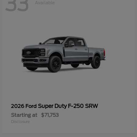
33
Available
Super Duty F-250 SRW
2026 Ford
Starting at
$71,753
Disclosure