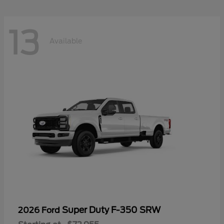
13
Available
Super Duty F-350 SRW
2026 Ford