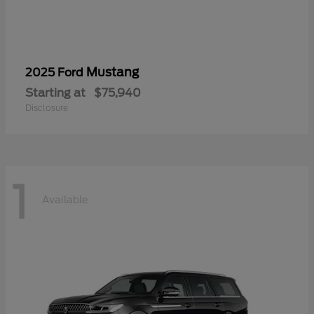
Mustang
2025 Ford
Starting at
$75,940
Disclosure
1
Available