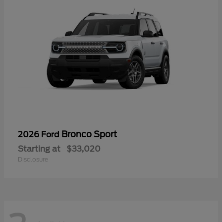
Bronco Sport
2026 Ford
Starting at
$33,020
Disclosure