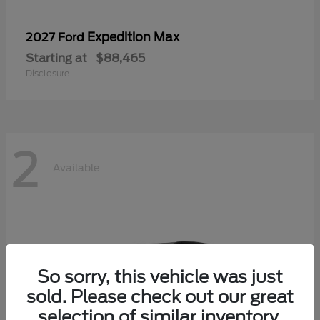
Expedition Max
2027 Ford
Starting at
$88,465
Disclosure
2
Available
So sorry, this vehicle was just
sold. Please check out our great
selection of similar inventory.