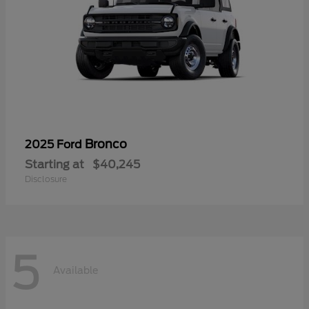
Bronco
2025 Ford
Starting at
$40,245
Disclosure
5
Available