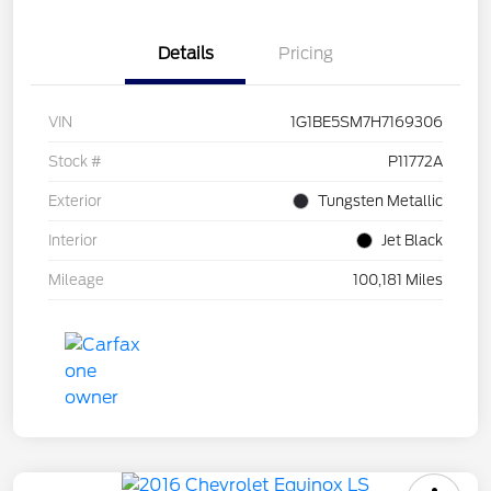
Details
Pricing
VIN
1G1BE5SM7H7169306
Stock #
P11772A
Exterior
Tungsten Metallic
Interior
Jet Black
Mileage
100,181 Miles