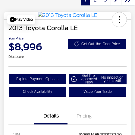
Play Video
2013 Toyota Corolla LE
Your Price
$8,996
Get Out-the-Door Price
Disclosure
Get Pre-
No impact on
Explore Payment Options
approved
your credit
Now
Check Availability
Value Your Trade
Details
Pricing
VIN
5YFBU4EE9DP173200