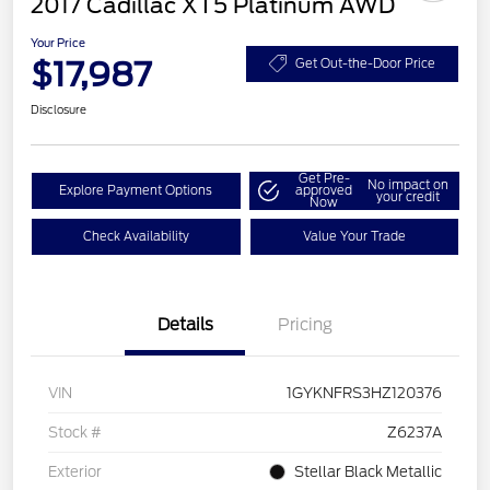
2017 Cadillac XT5 Platinum AWD
Your Price
$17,987
Get Out-the-Door Price
Disclosure
Get Pre-
No impact on
Explore Payment Options
approved
your credit
Now
Check Availability
Value Your Trade
Details
Pricing
VIN
1GYKNFRS3HZ120376
Stock #
Z6237A
Exterior
Stellar Black Metallic