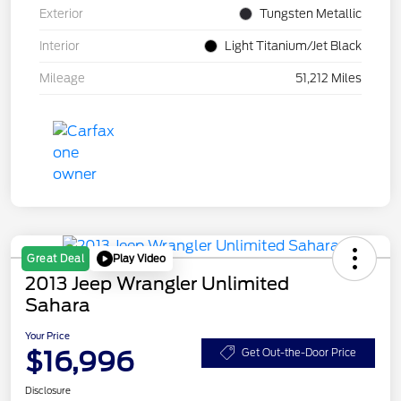
Exterior
Tungsten Metallic
Interior
Light Titanium/Jet Black
Mileage
51,212 Miles
Play Video
Great Deal
2013 Jeep Wrangler Unlimited
Sahara
Your Price
$16,996
Get Out-the-Door Price
Disclosure