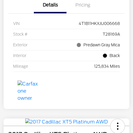
Details
Pricing
VIN
4T1B11HKXJU006668
Stock #
T28169A
Exterior
Predawn Gray Mica
Interior
Black
Mileage
125,834 Miles