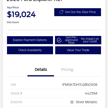
Your Price
$19,024
Get Out-the-Door Price
Disclosure
Get Pre-
No impact on
Explore Payment Options
approved
your credit
Now
Check Availability
Value Your Trade
Details
Pricing
VIN
1FMSK7DH7LGB92908
Stock #
44259A
Exterior
Silver Metallic