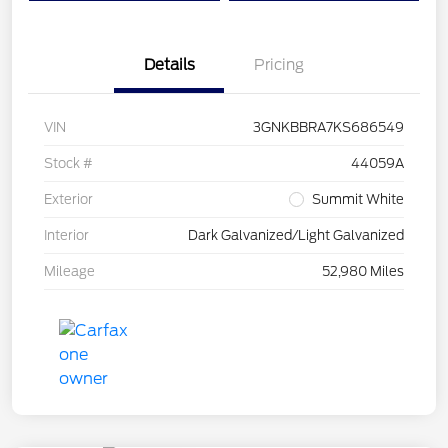
Details
Pricing
VIN
3GNKBBRA7KS686549
Stock #
44059A
Exterior
Summit White
Interior
Dark Galvanized/Light Galvanized
Mileage
52,980 Miles