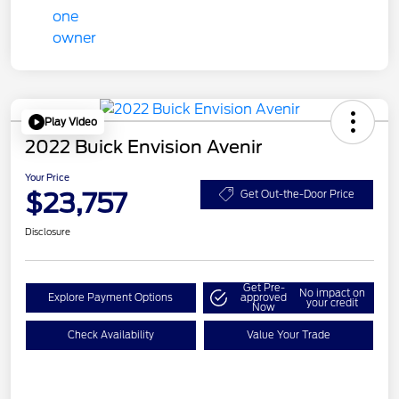
Play Video
2022 Buick Envision Avenir
Your Price
$23,757
Get Out-the-Door Price
Disclosure
Get Pre-
No impact on
Explore Payment Options
approved
your credit
Now
Check Availability
Value Your Trade