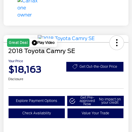
Play Video
Great Deal
2018 Toyota Camry SE
Your Price
$18,163
Get Out-the-Door Price
Disclosure
Get Pre-
No impact on
Explore Payment Options
approved
your credit
Now
Check Availability
Value Your Trade