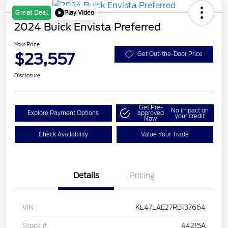
Play Video
Great Deal
2024 Buick Envista Preferred
Your Price
$23,557
Get Out-the-Door Price
Disclosure
Get Pre-
No impact on
Explore Payment Options
approved
your credit
Now
Check Availability
Value Your Trade
Details
Pricing
VIN
KL47LAE27RB137664
Stock #
44215A