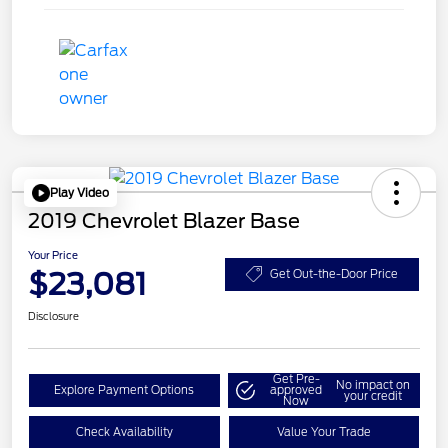
Play Video
2019 Chevrolet Blazer Base
Your Price
$23,081
Get Out-the-Door Price
Disclosure
Get Pre-
No impact on
Explore Payment Options
approved
your credit
Now
Check Availability
Value Your Trade