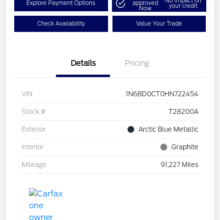
No impact on
Explore Payment Options
approved
your credit
Now
Check Availability
Value Your Trade
Details
Pricing
VIN
1N6BD0CT0HN722454
Stock #
T28200A
Exterior
Arctic Blue Metallic
Interior
Graphite
Mileage
91,227 Miles