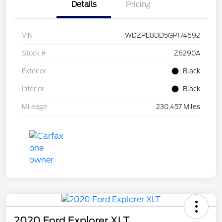
Details
Pricing
VIN
WDZPE8DD5GP174692
Stock #
Z6290A
Exterior
Black
Interior
Black
Mileage
230,457 Miles
2020 Ford Explorer XLT