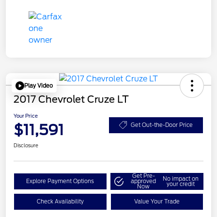
Play Video
2017 Chevrolet Cruze LT
Your Price
$11,591
Get Out-the-Door Price
Disclosure
Get Pre-
No impact on
Explore Payment Options
approved
your credit
Now
Check Availability
Value Your Trade