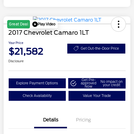
Play Video
Great Deal
2017 Chevrolet Camaro 1LT
Your Price
$21,582
Get Out-the-Door Price
Disclosure
Get Pre-
No impact on
Explore Payment Options
approved
your credit
Now
Check Availability
Value Your Trade
Details
Pricing