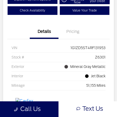
your credit
Now
Check Availability
Value Your Trade
Details
Pricing
VIN
1G1ZD5ST4RF131953
Stock #
Z6301
Exterior
Mineral Gray Metallic
Interior
Jet Black
Mileage
51,155 Miles
Text Us
Call Us