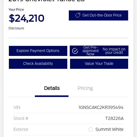
Your Price
$24,210
Get Out-the-Door Price
Disclosure
Get Pre-
No impact on
Explore Payment Options
approved
your credit
Now
Check Availability
Value Your Trade
Details
Pricing
VIN
1GNSCAKC2KR395494
Stock #
T28226A
Exterior
Summit White