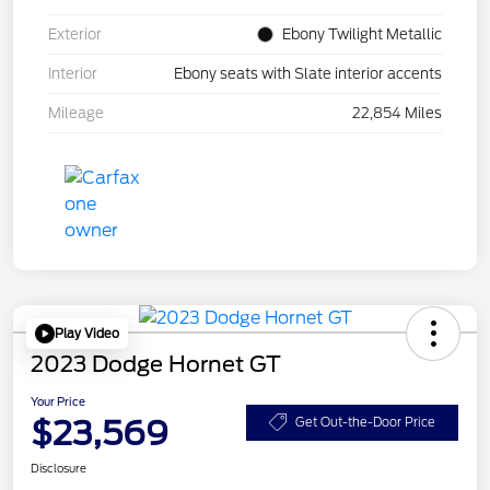
Exterior
Ebony Twilight Metallic
Interior
Ebony seats with Slate interior accents
Mileage
22,854 Miles
Play Video
2023 Dodge Hornet GT
Your Price
$23,569
Get Out-the-Door Price
Disclosure