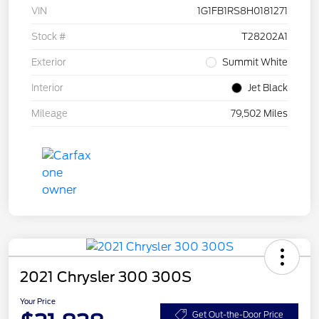
VIN
1G1FB1RS8H0181271
Stock #
T28202A1
Exterior
Summit White
Interior
Jet Black
Mileage
79,502 Miles
2021 Chrysler 300 300S
Your Price
Get Out-the-Door Price