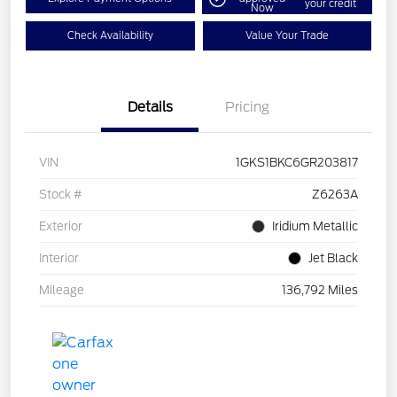
your credit
Now
Check Availability
Value Your Trade
Details
Pricing
VIN
1GKS1BKC6GR203817
Stock #
Z6263A
Exterior
Iridium Metallic
Interior
Jet Black
Mileage
136,792 Miles