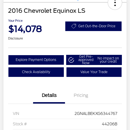
2016 Chevrolet Equinox LS
Your Price
$14,078
Get Out-the-Door Price
Disclosure
Get Pre-
No impact on
Explore Payment Options
approved
your credit
Now
Check Availability
Value Your Trade
Details
Pricing
VIN
2GNALBEKXG6344767
Stock #
44206B