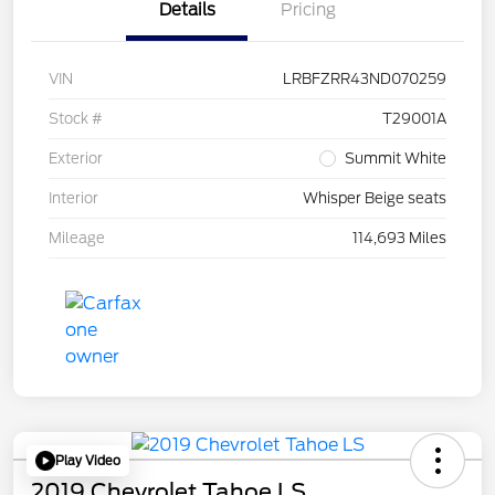
Details
Pricing
VIN
LRBFZRR43ND070259
Stock #
T29001A
Exterior
Summit White
Interior
Whisper Beige seats
Mileage
114,693 Miles
Play Video
2019 Chevrolet Tahoe LS