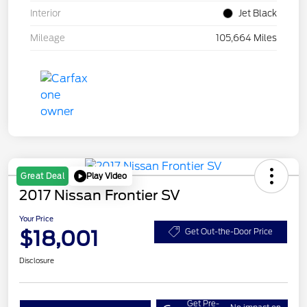
Interior
Jet Black
Mileage
105,664 Miles
Play Video
Great Deal
2017 Nissan Frontier SV
Your Price
$18,001
Get Out-the-Door Price
Disclosure
Get Pre-