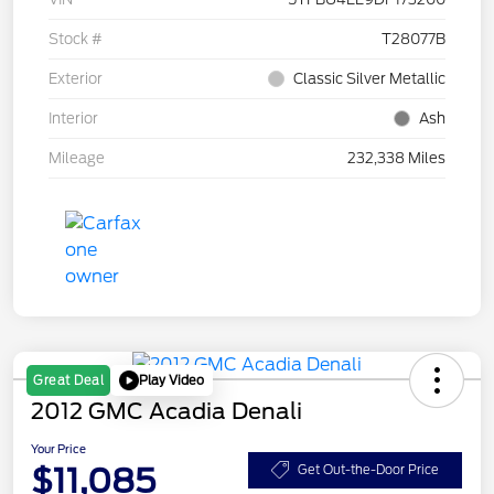
Stock #
T28077B
Exterior
Classic Silver Metallic
Interior
Ash
Mileage
232,338 Miles
Play Video
Great Deal
2012 GMC Acadia Denali
Your Price
$11,085
Get Out-the-Door Price