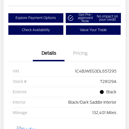
Get Pre-
No impact on
Explore Payment Options
approved
your credit
Now
Check Availability
Value Your Trade
Details
Pricing
VIN
1C4BJWEG3DL657295
Stock #
T28129A
Exterior
Black
Interior
Black/Dark Saddle Interior
Mileage
132,401 Miles