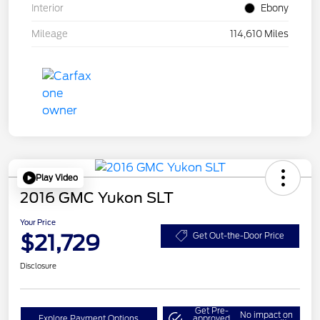
Interior
Ebony
Mileage
114,610 Miles
Play Video
2016 GMC Yukon SLT
Your Price
$21,729
Get Out-the-Door Price
Disclosure
Get Pre-
No impact on
Explore Payment Options
approved