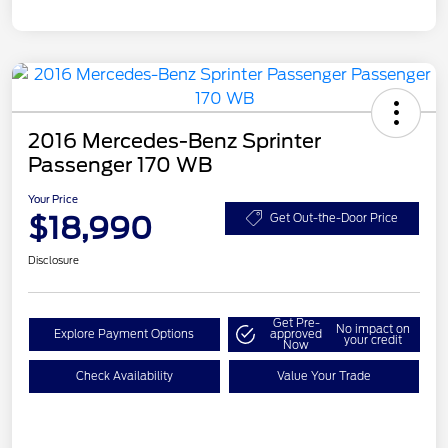
2016 Mercedes-Benz Sprinter
Passenger 170 WB
Your Price
$18,990
Get Out-the-Door Price
Disclosure
Get Pre-
No impact on
Explore Payment Options
approved
your credit
Now
Check Availability
Value Your Trade