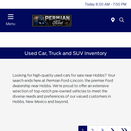
Today 8:00 AM - 7:00 PM
Menu
Used Car, Truck and SUV Inventory
Looking for high-quality used cars for sale near Hobbs? Your
search ends here at Permian Ford-Lincoln, the premier Ford
dealership near Hobbs. We're proud to offer an extensive
selection of top-notch pre-owned vehicles to meet the
diverse needs and preferences of our valued customers in
Hobbs, New Mexico and beyond.
1
2
3