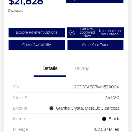
$21,828
Disclosure
Get Pre-
No impact on
Explore Payment Options
approved
your credit
Now
Check Availability
Value Your Trade
Details
Pricing
VIN
2C3CCABG7MH529004
Stock #
44172C
Exterior
Granite Crystal Metallic Clearcoat
Interior
Black
Mileage
102,687 Miles