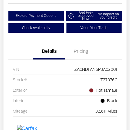
Get Pre-
No impact on
Explore Payment Options
approved
your credit
Now
Check Availability
Value Your Trade
Details
Pricing
VIN
ZACNDFAN6P3A02001
Stock #
T27076C
Exterior
Hot Tamale
Interior
Black
Mileage
32,611 Miles