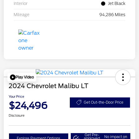
Interior
Jet Black
Mileage
94,286 Miles
Play Video
2024 Chevrolet Malibu LT
Your Price
$24,496
Get Out-the-Door Price
Disclosure
Get Pre-
No impact on
Explore Payment Options
approved