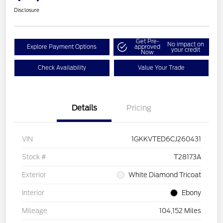
Disclosure
Get Pre-
No impact on
Explore Payment Options
approved
your credit
Now
Check Availability
Value Your Trade
Details
Pricing
VIN
1GKKVTED6CJ260431
Stock #
T28173A
Exterior
White Diamond Tricoat
Interior
Ebony
Mileage
104,152 Miles