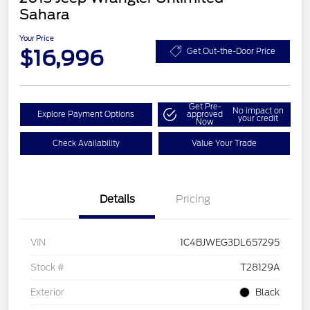
Sahara
Your Price
$16,996
Get Out-the-Door Price
Get Pre-
No impact on
Explore Payment Options
approved
your credit
Now
Check Availability
Value Your Trade
Details
Pricing
VIN
1C4BJWEG3DL657295
Stock #
T28129A
Exterior
Black