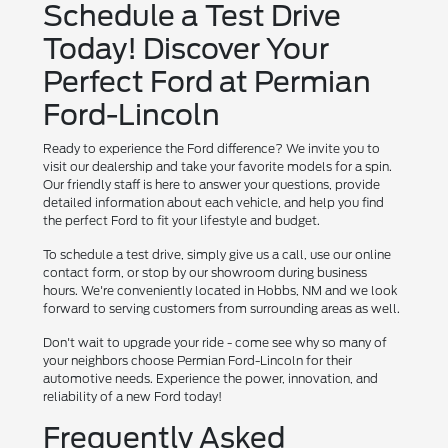
Schedule a Test Drive
Today! Discover Your
Perfect Ford at Permian
Ford-Lincoln
Ready to experience the Ford difference? We invite you to
visit our dealership and take your favorite models for a spin.
Our friendly staff is here to answer your questions, provide
detailed information about each vehicle, and help you find
the perfect Ford to fit your lifestyle and budget.
To schedule a test drive, simply give us a call, use our online
contact form, or stop by our showroom during business
hours. We're conveniently located in Hobbs, NM and we look
forward to serving customers from surrounding areas as well.
Don't wait to upgrade your ride - come see why so many of
your neighbors choose Permian Ford-Lincoln for their
automotive needs. Experience the power, innovation, and
reliability of a new Ford today!
Frequently Asked