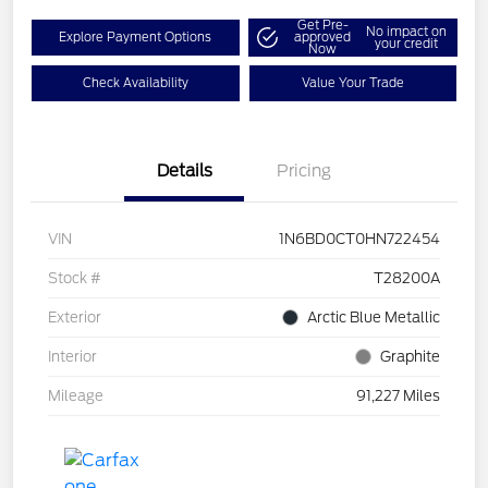
Get Pre-
No impact on
Explore Payment Options
approved
your credit
Now
Check Availability
Value Your Trade
Details
Pricing
VIN
1N6BD0CT0HN722454
Stock #
T28200A
Exterior
Arctic Blue Metallic
Interior
Graphite
Mileage
91,227 Miles