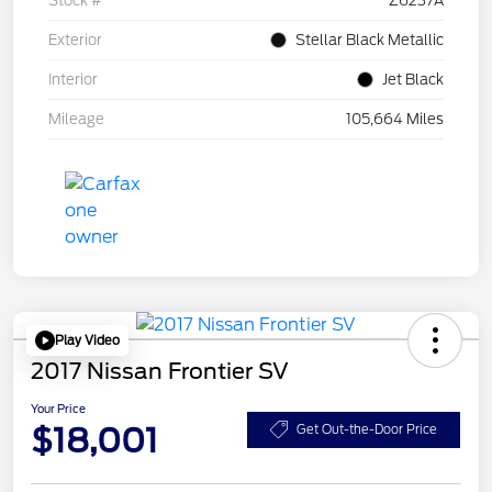
Stock #
Z6237A
Exterior
Stellar Black Metallic
Interior
Jet Black
Mileage
105,664 Miles
Play Video
2017 Nissan Frontier SV
Your Price
$18,001
Get Out-the-Door Price