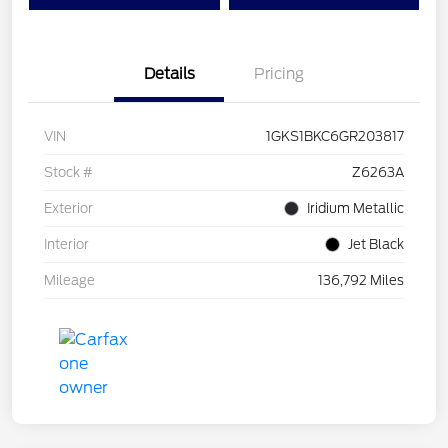
Details
Pricing
VIN
1GKS1BKC6GR203817
Stock #
Z6263A
Exterior
Iridium Metallic
Interior
Jet Black
Mileage
136,792 Miles