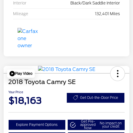
Interior
Black/Dark Saddle Interior
Mileage
132,401 Miles
Play Video
2018 Toyota Camry SE
Your Price
$18,163
Get Out-the-Door Price
Get Pre-
No impact on
Explore Payment Options
approved
your credit
Now