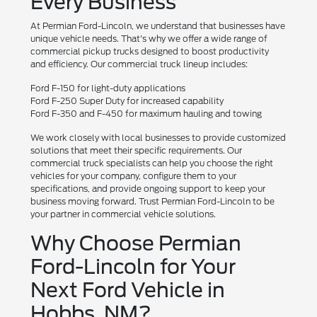
Every Business
At Permian Ford-Lincoln, we understand that businesses have
unique vehicle needs. That's why we offer a wide range of
commercial pickup trucks designed to boost productivity
and efficiency. Our commercial truck lineup includes:
Ford F-150 for light-duty applications
Ford F-250 Super Duty for increased capability
Ford F-350 and F-450 for maximum hauling and towing
We work closely with local businesses to provide customized
solutions that meet their specific requirements. Our
commercial truck specialists can help you choose the right
vehicles for your company, configure them to your
specifications, and provide ongoing support to keep your
business moving forward. Trust Permian Ford-Lincoln to be
your partner in commercial vehicle solutions.
Why Choose Permian
Ford-Lincoln for Your
Next Ford Vehicle in
Hobbs, NM?