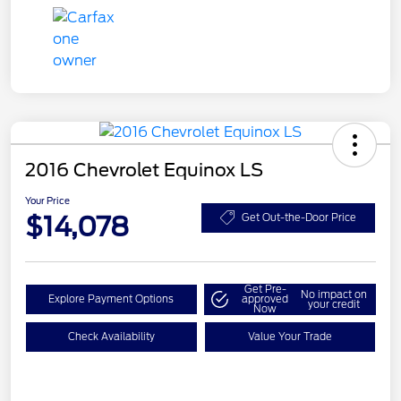
2016 Chevrolet Equinox LS
Your Price
$14,078
Get Out-the-Door Price
Get Pre-
No impact on
Explore Payment Options
approved
your credit
Now
Check Availability
Value Your Trade