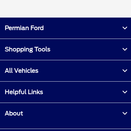
Permian Ford
Shopping Tools
All Vehicles
Helpful Links
About