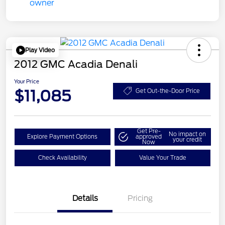
Play Video
2012 GMC Acadia Denali
Your Price
$11,085
Get Out-the-Door Price
Get Pre-
No impact on
Explore Payment Options
approved
your credit
Now
Check Availability
Value Your Trade
Details
Pricing