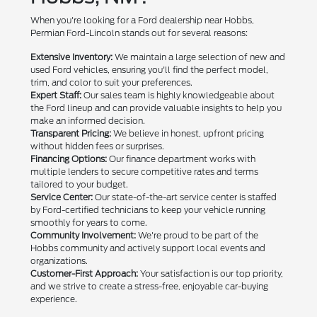
When you're looking for a Ford dealership near Hobbs,
Permian Ford-Lincoln stands out for several reasons:
Extensive Inventory:
We maintain a large selection of new and
used Ford vehicles, ensuring you'll find the perfect model,
trim, and color to suit your preferences.
Expert Staff:
Our sales team is highly knowledgeable about
the Ford lineup and can provide valuable insights to help you
make an informed decision.
Transparent Pricing:
We believe in honest, upfront pricing
without hidden fees or surprises.
Financing Options:
Our finance department works with
multiple lenders to secure competitive rates and terms
tailored to your budget.
Service Center:
Our state-of-the-art service center is staffed
by Ford-certified technicians to keep your vehicle running
smoothly for years to come.
Community Involvement:
We're proud to be part of the
Hobbs community and actively support local events and
organizations.
Customer-First Approach:
Your satisfaction is our top priority,
and we strive to create a stress-free, enjoyable car-buying
experience.