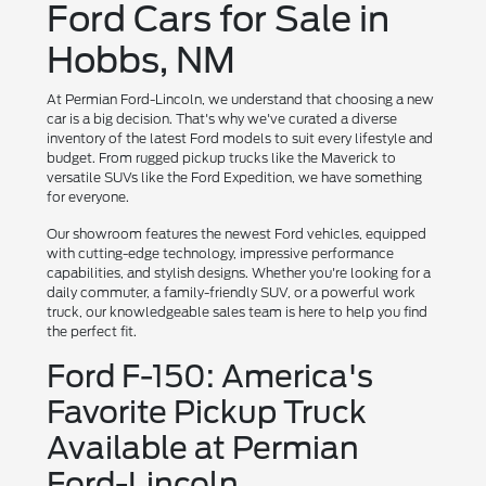
Ford Cars for Sale in
Hobbs, NM
At Permian Ford-Lincoln, we understand that choosing a new
car is a big decision. That's why we've curated a diverse
inventory of the latest Ford models to suit every lifestyle and
budget. From rugged pickup trucks like the Maverick to
versatile SUVs like the Ford Expedition, we have something
for everyone.
Our showroom features the newest Ford vehicles, equipped
with cutting-edge technology, impressive performance
capabilities, and stylish designs. Whether you're looking for a
daily commuter, a family-friendly SUV, or a powerful work
truck, our knowledgeable sales team is here to help you find
the perfect fit.
Ford F-150: America's
Favorite Pickup Truck
Available at Permian
Ford-Lincoln