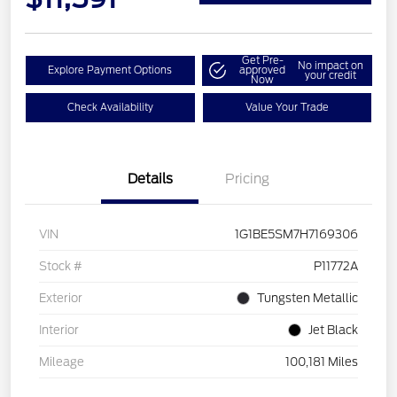
Get Pre-
No impact on
Explore Payment Options
approved
your credit
Now
Check Availability
Value Your Trade
Details
Pricing
VIN
1G1BE5SM7H7169306
Stock #
P11772A
Exterior
Tungsten Metallic
Interior
Jet Black
Mileage
100,181 Miles