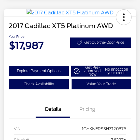
2017 Cadillac XT5 Platinum AWD
Your Price
$17,987
Get Out-the-Door Price
Get Pre-
No impact on
Explore Payment Options
approved
your credit
Now
Check Availability
Value Your Trade
Details
Pricing
VIN
1GYKNFRS3HZ120376