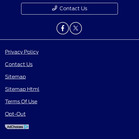
Contact Us
Privacy Policy
Contact Us
Sitemap
Sitemap Html
Terms Of Use
Opt-Out