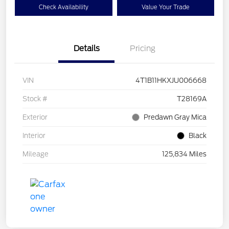
Check Availability
Value Your Trade
Details
Pricing
VIN
4T1B11HKXJU006668
Stock #
T28169A
Exterior
Predawn Gray Mica
Interior
Black
Mileage
125,834 Miles