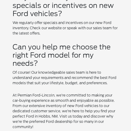
specials or incentives on new
Ford vehicles?
We regularly offer specials and incentives on our new Ford
inventory. Check our website or speak with our sales team for
the latest offers.
Can you help me choose the
right Ford model for my
needs?
Of course! Our knowledgeable sales team is here to
understand your requirements and recommend the best Ford
models that suit your lifestyle, budget, and preferences.
At Permian Ford-Lincoln, we're committed to making your
car-buying experience as smooth and enjoyable as possible.
From our extensive inventory of new Ford vehicles to our
dedicated customer service, we're here to help you find your
perfect Ford in Hobbs, NM. Visit us today and discover why
we're the preferred Ford dealership for so many in our
community!