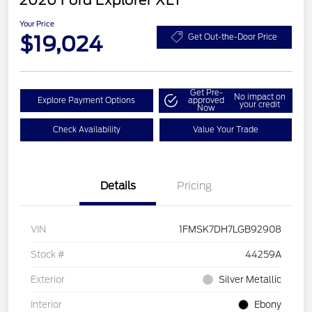
2020 Ford Explorer XLT
Your Price
$19,024
Get Out-the-Door Price
Get Pre-
No impact on
Explore Payment Options
approved
your credit
Now
Check Availability
Value Your Trade
Details
Pricing
VIN
1FMSK7DH7LGB92908
Stock #
44259A
Exterior
Silver Metallic
Interior
Ebony