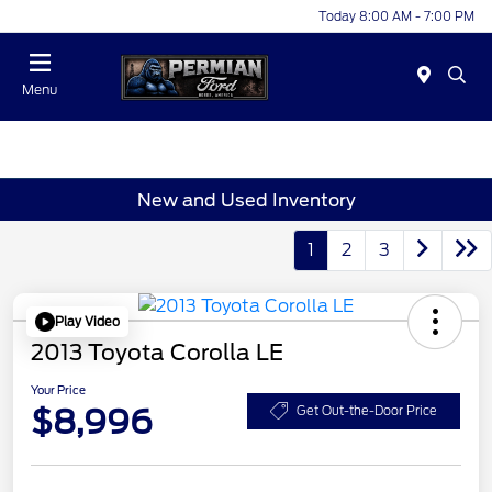
Today 8:00 AM - 7:00 PM
Menu
New and Used Inventory
1
2
3
Play Video
2013 Toyota Corolla LE
Your Price
$8,996
Get Out-the-Door Price