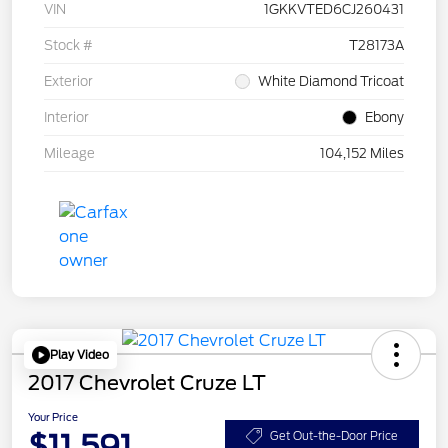
VIN
1GKKVTED6CJ260431
Stock #
T28173A
Exterior
White Diamond Tricoat
Interior
Ebony
Mileage
104,152 Miles
Play Video
2017 Chevrolet Cruze LT
Your Price
$11,591
Get Out-the-Door Price