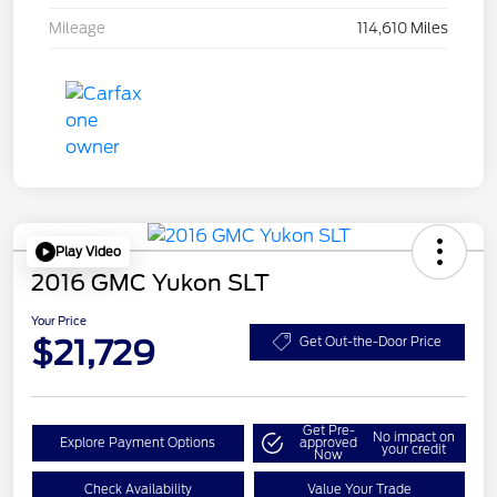
Mileage
114,610 Miles
Play Video
2016 GMC Yukon SLT
Your Price
$21,729
Get Out-the-Door Price
Get Pre-
No impact on
Explore Payment Options
approved
your credit
Now
Check Availability
Value Your Trade