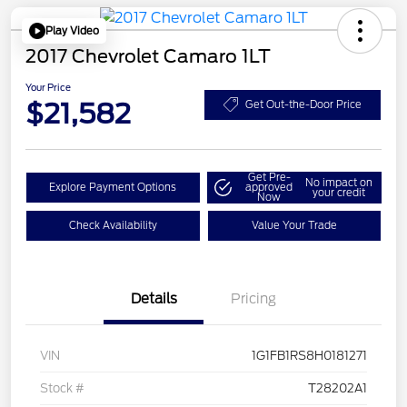
Play Video
2017 Chevrolet Camaro 1LT
Your Price
$21,582
Get Out-the-Door Price
Get Pre-
No impact on
Explore Payment Options
approved
your credit
Now
Check Availability
Value Your Trade
Details
Pricing
VIN
1G1FB1RS8H0181271
Stock #
T28202A1