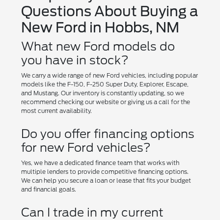
Questions About Buying a
New Ford in Hobbs, NM
What new Ford models do
you have in stock?
We carry a wide range of new Ford vehicles, including popular
models like the F-150, F-250 Super Duty, Explorer, Escape,
and Mustang. Our inventory is constantly updating, so we
recommend checking our website or giving us a call for the
most current availability.
Do you offer financing options
for new Ford vehicles?
Yes, we have a dedicated finance team that works with
multiple lenders to provide competitive financing options.
We can help you secure a loan or lease that fits your budget
and financial goals.
Can I trade in my current