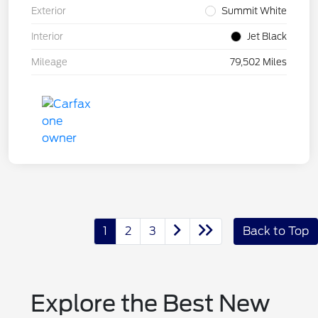
Exterior
Summit White
Interior
Jet Black
Mileage
79,502 Miles
1
2
3
Back to Top
Explore the Best New