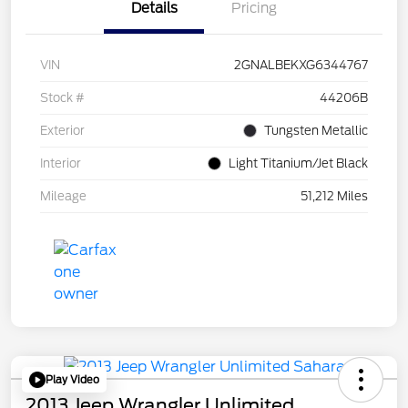
Details
Pricing
VIN
2GNALBEKXG6344767
Stock #
44206B
Exterior
Tungsten Metallic
Interior
Light Titanium/Jet Black
Mileage
51,212 Miles
Play Video
2013 Jeep Wrangler Unlimited