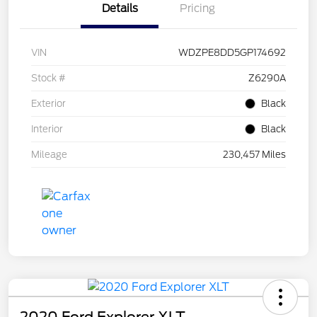
Details
Pricing
VIN
WDZPE8DD5GP174692
Stock #
Z6290A
Exterior
Black
Interior
Black
Mileage
230,457 Miles