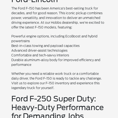
The Ford F-150 has been America's best-selling truck for
decades, and for good reason. This iconic pickup combines
power, versatility, and innovation to deliver an unmatched
driving experience. At our Hobbs dealership, we're excited to
offer the latest F-150 models, featuring:
Powerful engine options, including EcoBoost and hybrid
powertrains
Best-in-class towing and payload capacities
Advanced driver-assist technologies
Comfortable and tech-savvy interiors
Durable aluminum-alloy body for improved efficiency and
performance
Whether you need a reliable work truck or a comfortable
daily driver, the Ford F-150 is ready to tackle any challenge.
Visit us to explore our F-150 inventory and experience this
legendary truck for yourself.
Ford F-250 Super Duty:
Heavy-Duty Performance
for Demanding Jobs