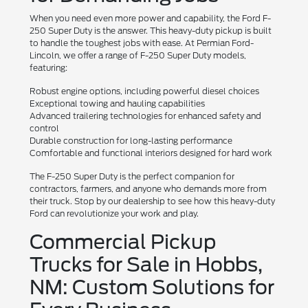
When you need even more power and capability, the Ford F-
250 Super Duty is the answer. This heavy-duty pickup is built
to handle the toughest jobs with ease. At Permian Ford-
Lincoln, we offer a range of F-250 Super Duty models,
featuring:
Robust engine options, including powerful diesel choices
Exceptional towing and hauling capabilities
Advanced trailering technologies for enhanced safety and
control
Durable construction for long-lasting performance
Comfortable and functional interiors designed for hard work
The F-250 Super Duty is the perfect companion for
contractors, farmers, and anyone who demands more from
their truck. Stop by our dealership to see how this heavy-duty
Ford can revolutionize your work and play.
Commercial Pickup
Trucks for Sale in Hobbs,
NM: Custom Solutions for