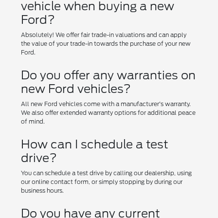
vehicle when buying a new
Ford?
Absolutely! We offer fair trade-in valuations and can apply
the value of your trade-in towards the purchase of your new
Ford.
Do you offer any warranties on
new Ford vehicles?
All new Ford vehicles come with a manufacturer's warranty.
We also offer extended warranty options for additional peace
of mind.
How can I schedule a test
drive?
You can schedule a test drive by calling our dealership, using
our online contact form, or simply stopping by during our
business hours.
Do you have any current