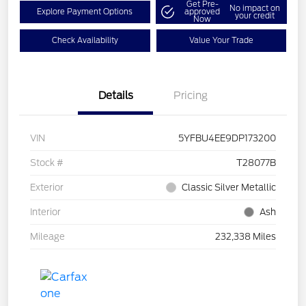
Get Pre-
No impact on
Explore Payment Options
approved
your credit
Now
Check Availability
Value Your Trade
Details
Pricing
VIN
5YFBU4EE9DP173200
Stock #
T28077B
Exterior
Classic Silver Metallic
Interior
Ash
Mileage
232,338 Miles