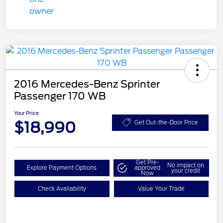
2016 Mercedes-Benz Sprinter
Passenger 170 WB
Your Price
$18,990
Get Out-the-Door Price
Get Pre-
No impact on
Explore Payment Options
approved
your credit
Now
Check Availability
Value Your Trade