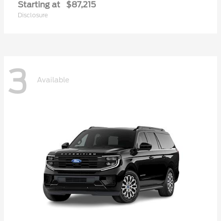
Starting at
$87,215
Disclosure
3
Available