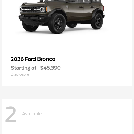
Bronco
2026 Ford
Starting at
$45,390
Disclosure
2
Available