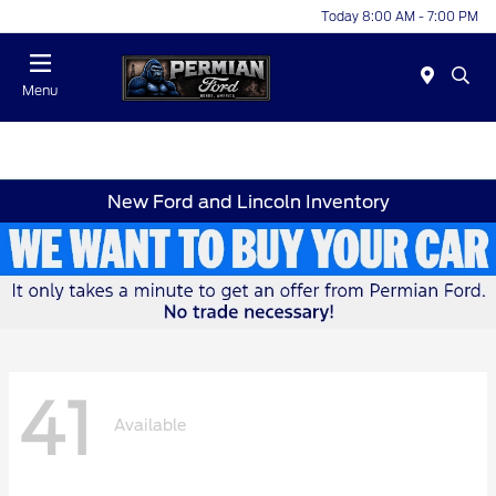
Today 8:00 AM - 7:00 PM
Menu
New Ford and Lincoln Inventory
41
Available