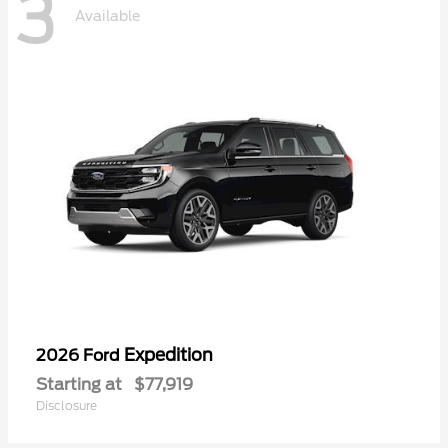
3
Available
Expedition
2026 Ford
Starting at
$77,919
Disclosure