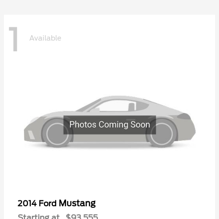
1
Available
Mustang
2014 Ford
Starting at
$93,555