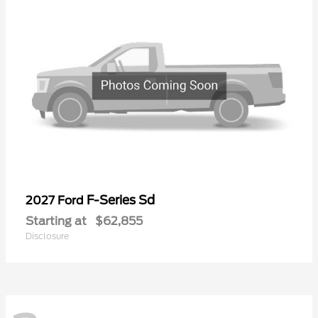
F-Series Sd
2027 Ford
Starting at
$62,855
Disclosure