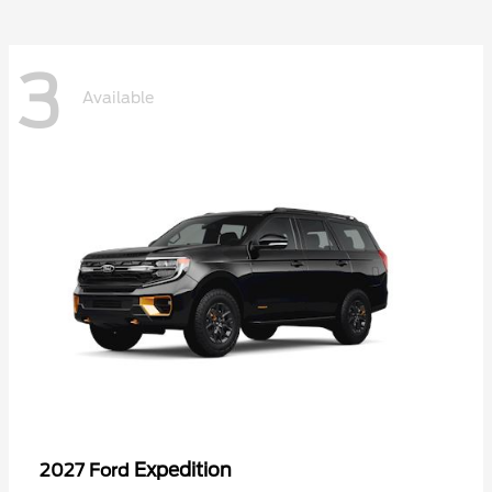
3
Available
Expedition
2027 Ford