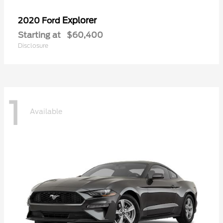
Explorer
2020 Ford
Starting at
$60,400
Disclosure
1
Available