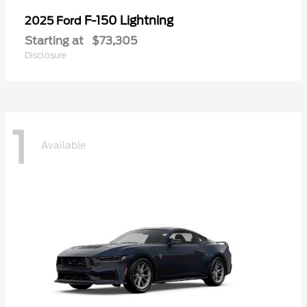
F-150 Lightning
2025 Ford
Starting at
$73,305
Disclosure
1
Available