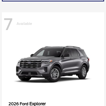
7
Available
Explorer
2026 Ford