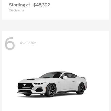
Starting at
$45,392
Disclosure
6
Available