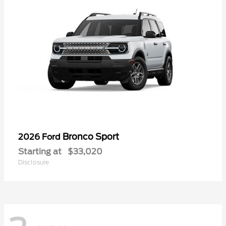
Bronco Sport
2026 Ford
Starting at
$33,020
Disclosure