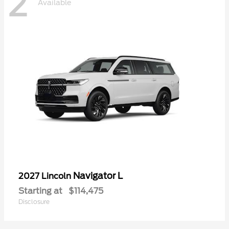
2
Available
Navigator L
2027 Lincoln
Starting at
$114,475
Disclosure