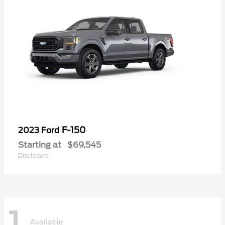
F-150
2023 Ford
Starting at
$69,545
Disclosure
1
Available