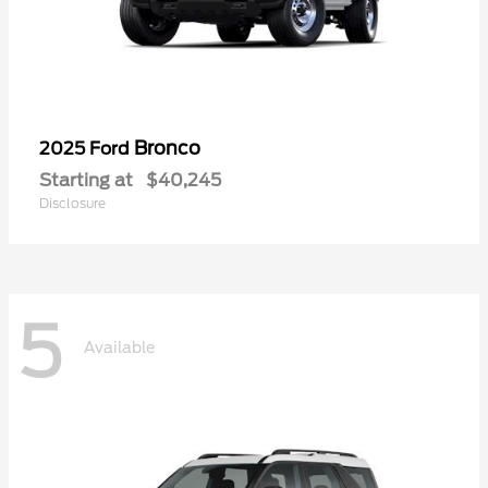
Bronco
2025 Ford
Starting at
$40,245
Disclosure
5
Available