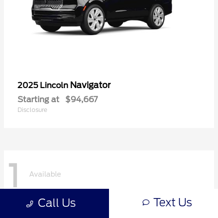
Navigator
2025 Lincoln
Starting at
$94,667
Disclosure
1
Available
Text Us
Call Us