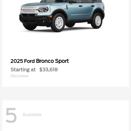
Bronco Sport
2025 Ford
Starting at
$33,618
Disclosure
5
Available