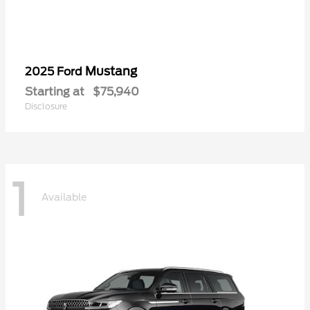
Mustang
2025 Ford
Starting at
$75,940
Disclosure
1
Available