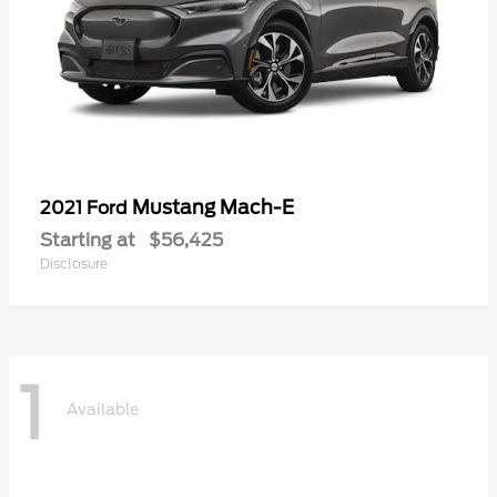
Mustang Mach-E
2021 Ford
Starting at
$56,425
Disclosure
1
Available