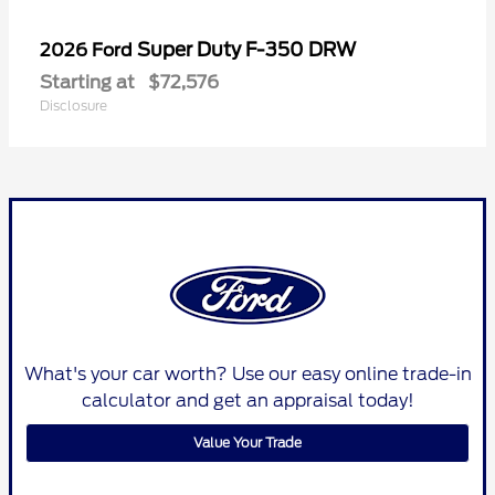
Super Duty F-350 DRW
2026 Ford
Starting at
$72,576
Disclosure
What's your car worth? Use our easy online trade-in
calculator and get an appraisal today!
Value Your Trade