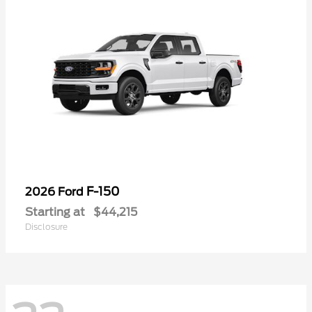
F-150
2026 Ford
Starting at
$44,215
Disclosure