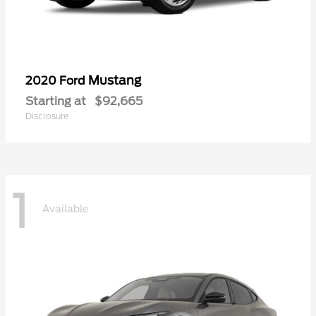
Mustang
2020 Ford
Starting at
$92,665
Disclosure
1
Available