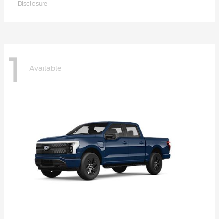
Disclosure
1
Available