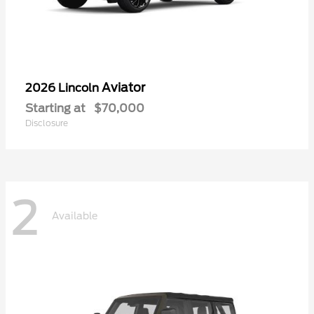
Aviator
2026 Lincoln
Starting at
$70,000
Disclosure
2
Available