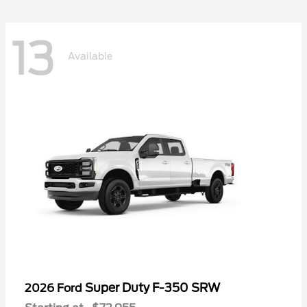
13
Available
Super Duty F-350 SRW
2026 Ford