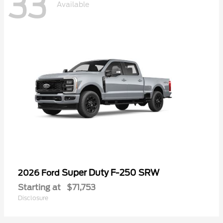
33
Available
Super Duty F-250 SRW
2026 Ford
Starting at
$71,753
Disclosure