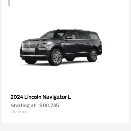
Navigator L
2024 Lincoln
Starting at
$110,735
Disclosure