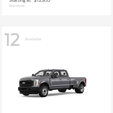
Starting at
$72,955
Disclosure
12
Available