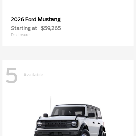
Mustang
2026 Ford
Starting at
$59,265
Disclosure
5
Available