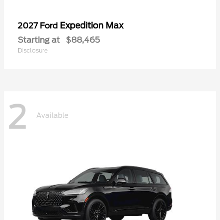
Expedition Max
2027 Ford
Starting at
$88,465
Disclosure
2
Available