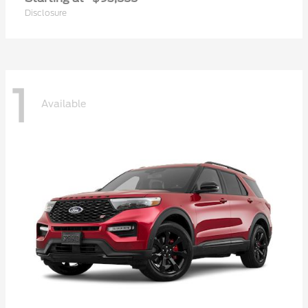
Disclosure
1
Available