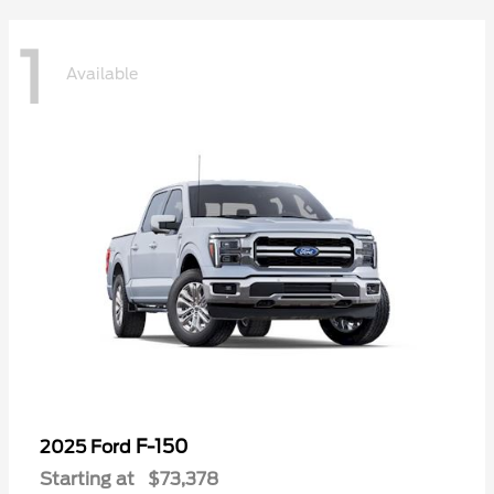
1
Available
F-150
2025 Ford
Starting at
$73,378