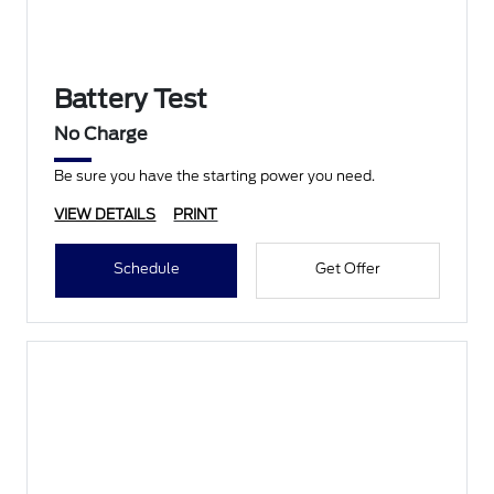
Battery Test
No Charge
Be sure you have the starting power you need.
VIEW DETAILS
PRINT
Schedule
Get Offer