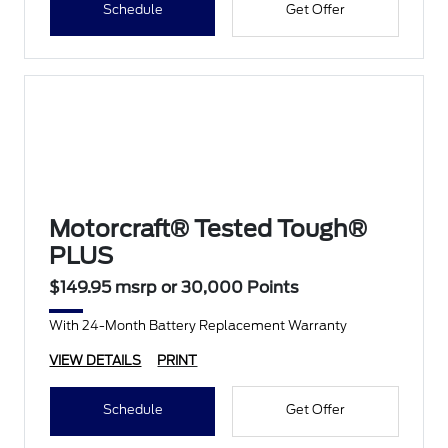
Schedule
Get Offer
Motorcraft® Tested Tough®
PLUS
$149.95 msrp or 30,000 Points
With 24-Month Battery Replacement Warranty
VIEW DETAILS
PRINT
Schedule
Get Offer