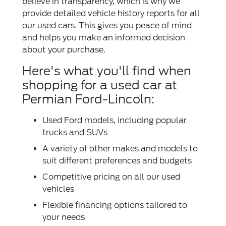
believe in transparency, which is why we
provide detailed vehicle history reports for all
our used cars. This gives you peace of mind
and helps you make an informed decision
about your purchase.
Here's what you'll find when
shopping for a used car at
Permian Ford-Lincoln:
Used Ford models, including popular
trucks and SUVs
A variety of other makes and models to
suit different preferences and budgets
Competitive pricing on all our used
vehicles
Flexible financing options tailored to
your needs