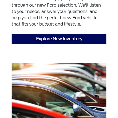
through our new Ford selection. We'll listen
to your needs, answer your questions, and
help you find the perfect new Ford vehicle
that fits your budget and lifestyle.
Explore New Inventory