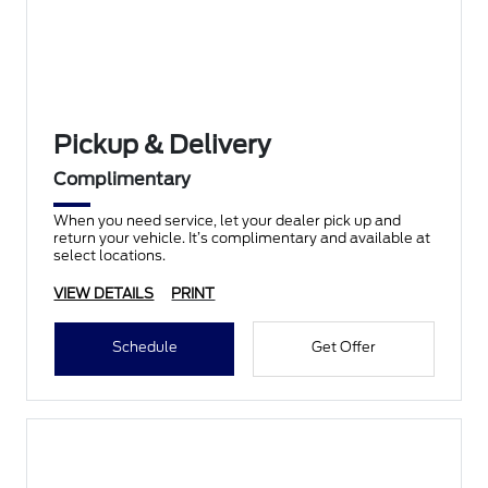
Pickup & Delivery
Complimentary
When you need service, let your dealer pick up and
return your vehicle. It’s complimentary and available at
select locations.
VIEW DETAILS
PRINT
Schedule
Get Offer