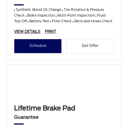
Synthetic Blend Oil Change
Tire Rotation & Pressure
Check
Brake Inspection
Multi-Point Inspection
Fluid
Top-Off
Battery Test
Filter Check
Belts and Hoses Check
VIEW DETAILS
PRINT
Schedule
Get Offer
Lifetime Brake Pad
Guarantee