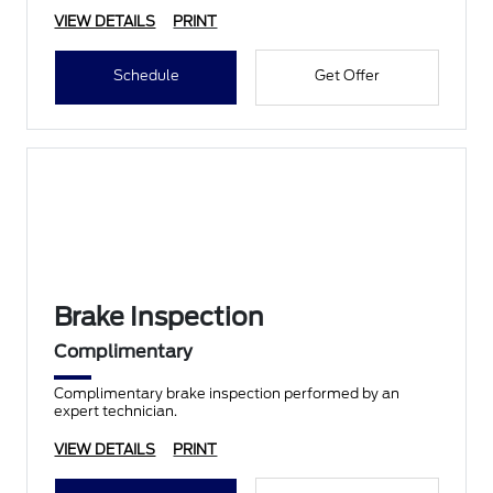
VIEW DETAILS
PRINT
Schedule
Get Offer
Brake Inspection
Complimentary
Complimentary brake inspection performed by an
expert technician.
VIEW DETAILS
PRINT