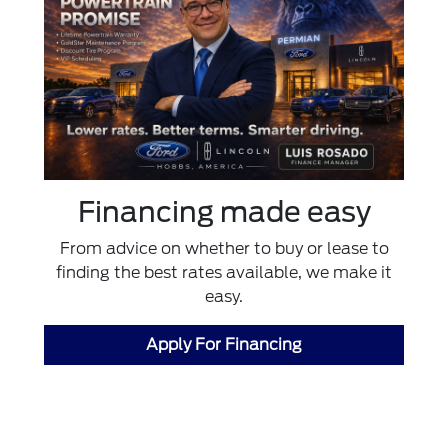
Financing made easy
From advice on whether to buy or lease to
finding the best rates available, we make it
easy.
Apply For Financing