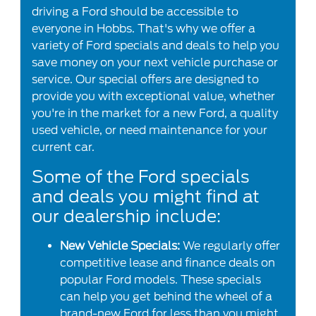
driving a Ford should be accessible to
everyone in Hobbs. That's why we offer a
variety of Ford specials and deals to help you
save money on your next vehicle purchase or
service. Our special offers are designed to
provide you with exceptional value, whether
you're in the market for a new Ford, a quality
used vehicle, or need maintenance for your
current car.
Some of the Ford specials
and deals you might find at
our dealership include:
New Vehicle Specials:
We regularly offer
competitive lease and finance deals on
popular Ford models. These specials
can help you get behind the wheel of a
brand-new Ford for less than you might