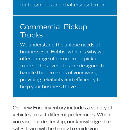
for tough jobs and challenging terrain.
Commercial Pickup
Trucks
We understand the unique needs of
businesses in Hobbs, which is why we
offer a range of commercial pickup
trucks. These vehicles are designed to
handle the demands of your work,
providing reliability and efficiency to
help your business thrive.
Our new Ford inventory includes a variety of
vehicles to suit different preferences. When
you visit our dealership, our knowledgeable
sales team will be happy to guide you