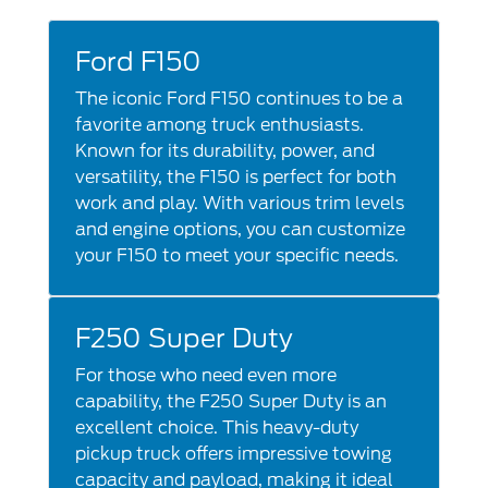
Ford F150
The iconic Ford F150 continues to be a
favorite among truck enthusiasts.
Known for its durability, power, and
versatility, the F150 is perfect for both
work and play. With various trim levels
and engine options, you can customize
your F150 to meet your specific needs.
F250 Super Duty
For those who need even more
capability, the F250 Super Duty is an
excellent choice. This heavy-duty
pickup truck offers impressive towing
capacity and payload, making it ideal