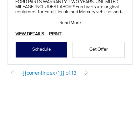
FORD PARTS WARRANTY: TWO YEARS. UNLIMITED
MILEAGE. INCLUDES LABOR.* Ford parts are original
equipment for Ford, Lincoln and Mercury vehicles and
can help restor
Read More
VIEW DETAILS
PRINT
Schedule
Get Offer
{{currentIndex+1}} of 13