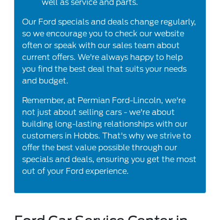
well as service and parts.
Our Ford specials and deals change regularly,
so we encourage you to check our website
often or speak with our sales team about
current offers. We're always happy to help
you find the best deal that suits your needs
and budget.
Remember, at Permian Ford-Lincoln, we're
not just about selling cars - we're about
building long-lasting relationships with our
customers in Hobbs. That's why we strive to
offer the best value possible through our
specials and deals, ensuring you get the most
out of your Ford experience.