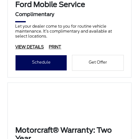
Ford Mobile Service
Complimentary
Let your dealer come to you for routine vehicle
maintenance. It’s complimentary and available at
select locations.
VIEW DETAILS
PRINT
Schedule
Get Offer
Motorcraft® Warranty: Two
Year