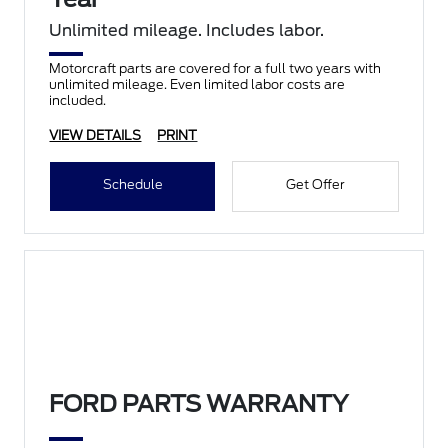
Unlimited mileage. Includes labor.
Motorcraft parts are covered for a full two years with
unlimited mileage. Even limited labor costs are
included.
VIEW DETAILS
PRINT
Schedule
Get Offer
FORD PARTS WARRANTY