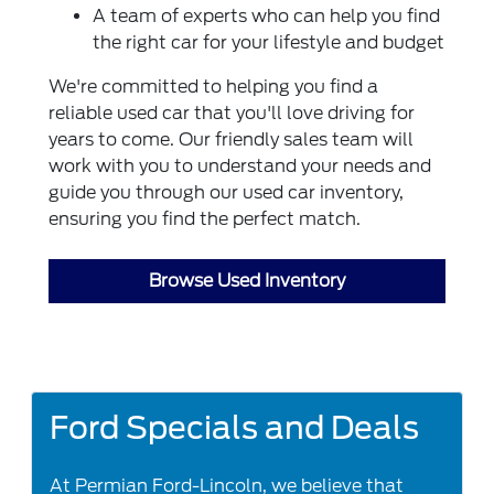
A team of experts who can help you find
the right car for your lifestyle and budget
We're committed to helping you find a
reliable used car that you'll love driving for
years to come. Our friendly sales team will
work with you to understand your needs and
guide you through our used car inventory,
ensuring you find the perfect match.
Browse Used Inventory
Ford Specials and Deals
At Permian Ford-Lincoln, we believe that