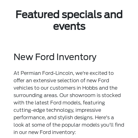
Featured specials and
events
New Ford Inventory
At Permian Ford-Lincoln, we're excited to
offer an extensive selection of new Ford
vehicles to our customers in Hobbs and the
surrounding areas. Our showroom is stocked
with the latest Ford models, featuring
cutting-edge technology, impressive
performance, and stylish designs. Here's a
look at some of the popular models you'll find
in our new Ford inventory: