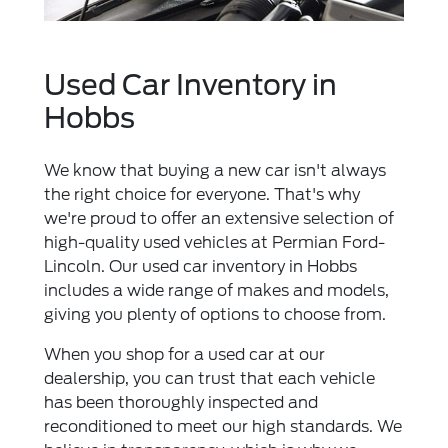
Used Car Inventory in
Hobbs
We know that buying a new car isn't always
the right choice for everyone. That's why
we're proud to offer an extensive selection of
high-quality used vehicles at Permian Ford-
Lincoln. Our used car inventory in Hobbs
includes a wide range of makes and models,
giving you plenty of options to choose from.
When you shop for a used car at our
dealership, you can trust that each vehicle
has been thoroughly inspected and
reconditioned to meet our high standards. We