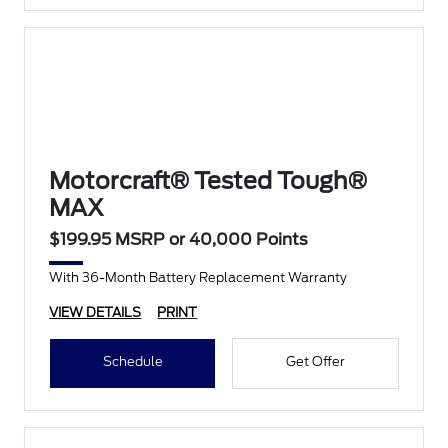
Motorcraft® Tested Tough®
MAX
$199.95 MSRP or 40,000 Points
With 36-Month Battery Replacement Warranty
VIEW DETAILS
PRINT
Schedule
Get Offer