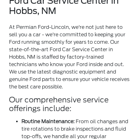
Ford Car Service Center in
Hobbs, NM
At Permian Ford-Lincoln, we're not just here to
sell you a car - we're committed to keeping your
Ford running smoothly for years to come. Our
state-of-the-art Ford Car Service Center in
Hobbs, NM is staffed by factory-trained
technicians who know your Ford inside and out.
We use the latest diagnostic equipment and
genuine Ford parts to ensure your vehicle receives
the best care possible.
Our comprehensive service
offerings include:
Routine Maintenance:
From oil changes and
tire rotations to brake inspections and fluid
top-offs, we handle all your regular