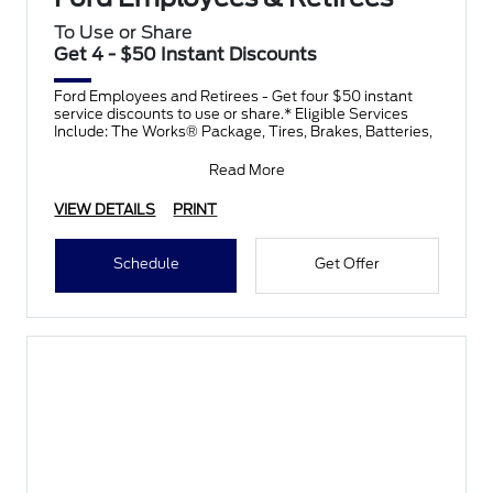
To Use or Share
Get 4 - $50 Instant Discounts
Ford Employees and Retirees - Get four $50 instant
service discounts to use or share.* Eligible Services
Include: The Works® Package, Tires, Brakes, Batteries,
Read More
VIEW DETAILS
PRINT
Schedule
Get Offer