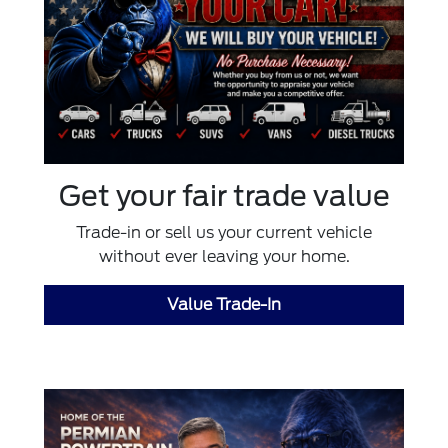
Get your fair trade value
Trade-in or sell us your current vehicle
without ever leaving your home.
Value Trade-In