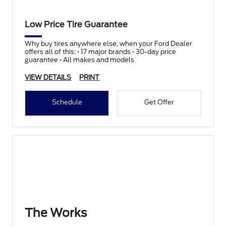
Low Price Tire Guarantee
Why buy tires anywhere else, when your Ford Dealer
offers all of this: • 17 major brands • 30-day price
guarantee • All makes and models
VIEW DETAILS
PRINT
Schedule
Get Offer
The Works