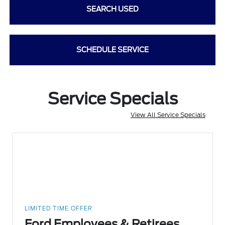
SEARCH USED
SCHEDULE SERVICE
Service Specials
View All Service Specials
LIMITED TIME OFFER
Ford Employees & Retirees