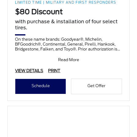
LIMITED TIME | MILITARY AND FIRST RESPONDERS
$80 Discount
with purchase & installation of four select
tires.
On these name brands: Goodyear®, Michelin,
BFGoodrich®, Continental, General, Pirelli, Hankook,
Bridgestone, Falken, and Toyo®. Prior authorization is
necessary
Read More
VIEW DETAILS
PRINT
Schedule
Get Offer