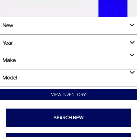
New
Year
Make
Model
VIEW INVENTORY
SEARCH NEW