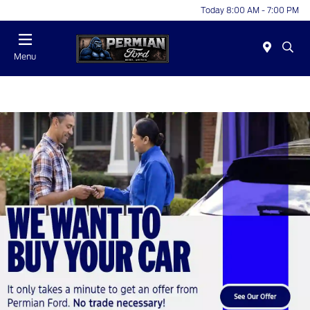
Today 8:00 AM - 7:00 PM
Menu