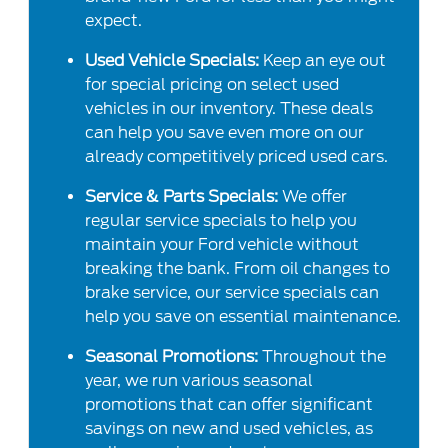
expect.
Used Vehicle Specials:
Keep an eye out
for special pricing on select used
vehicles in our inventory. These deals
can help you save even more on our
already competitively priced used cars.
Service & Parts Specials:
We offer
regular service specials to help you
maintain your Ford vehicle without
breaking the bank. From oil changes to
brake service, our service specials can
help you save on essential maintenance.
Seasonal Promotions:
Throughout the
year, we run various seasonal
promotions that can offer significant
savings on new and used vehicles, as