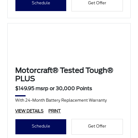
Schedule
Get Offer
Motorcraft® Tested Tough®
PLUS
$149.95 msrp or 30,000 Points
With 24-Month Battery Replacement Warranty
VIEW DETAILS
PRINT
Schedule
Get Offer