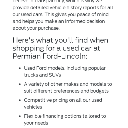
believe in transparency, which is why we
provide detailed vehicle history reports for all
our used cars. This gives you peace of mind
and helps you make an informed decision
about your purchase.
Here's what you'll find when
shopping for a used car at
Permian Ford-Lincoln:
Used Ford models, including popular
trucks and SUVs
A variety of other makes and models to
suit different preferences and budgets
Competitive pricing on all our used
vehicles
Flexible financing options tailored to
your needs