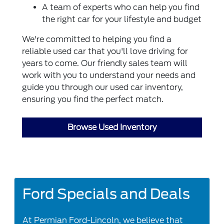
A team of experts who can help you find
the right car for your lifestyle and budget
We're committed to helping you find a
reliable used car that you'll love driving for
years to come. Our friendly sales team will
work with you to understand your needs and
guide you through our used car inventory,
ensuring you find the perfect match.
Browse Used Inventory
Ford Specials and Deals
At Permian Ford-Lincoln, we believe that