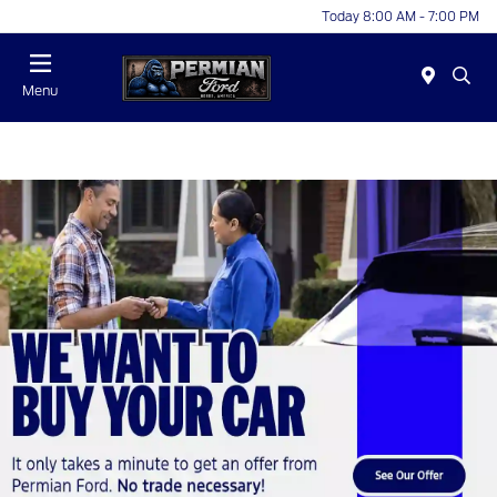
Today 8:00 AM - 7:00 PM
Menu