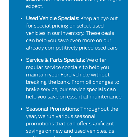
expect.
Used Vehicle Specials:
Keep an eye out
for special pricing on select used
vehicles in our inventory. These deals
can help you save even more on our
already competitively priced used cars.
Service & Parts Specials:
We offer
regular service specials to help you
maintain your Ford vehicle without
breaking the bank. From oil changes to
brake service, our service specials can
help you save on essential maintenance.
Seasonal Promotions:
Throughout the
year, we run various seasonal
promotions that can offer significant
savings on new and used vehicles, as