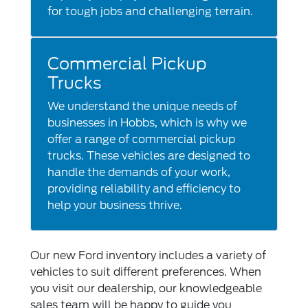
for tough jobs and challenging terrain.
Commercial Pickup
Trucks
We understand the unique needs of
businesses in Hobbs, which is why we
offer a range of commercial pickup
trucks. These vehicles are designed to
handle the demands of your work,
providing reliability and efficiency to
help your business thrive.
Our new Ford inventory includes a variety of
vehicles to suit different preferences. When
you visit our dealership, our knowledgeable
sales team will be happy to guide you