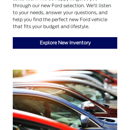
through our new Ford selection. We'll listen
to your needs, answer your questions, and
help you find the perfect new Ford vehicle
that fits your budget and lifestyle.
Explore New Inventory