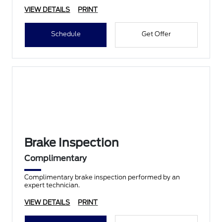
VIEW DETAILS
PRINT
Schedule
Get Offer
Brake Inspection
Complimentary
Complimentary brake inspection performed by an
expert technician.
VIEW DETAILS
PRINT