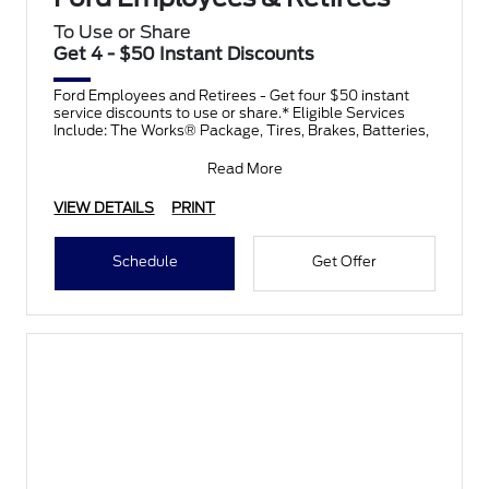
To Use or Share
Get 4 - $50 Instant Discounts
Ford Employees and Retirees - Get four $50 instant
service discounts to use or share.* Eligible Services
Include: The Works® Package, Tires, Brakes, Batteries,
Read More
VIEW DETAILS
PRINT
Schedule
Get Offer