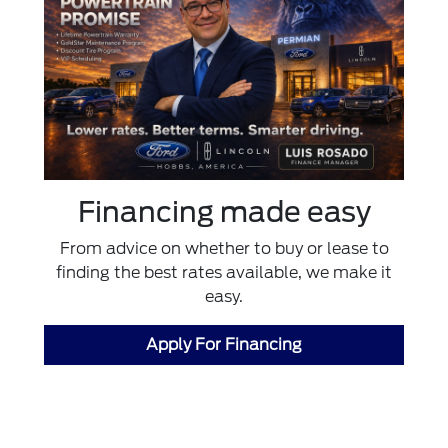
Financing made easy
From advice on whether to buy or lease to
finding the best rates available, we make it
easy.
Apply For Financing