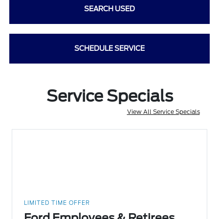
SEARCH USED
SCHEDULE SERVICE
Service Specials
View All Service Specials
LIMITED TIME OFFER
Ford Employees & Retirees