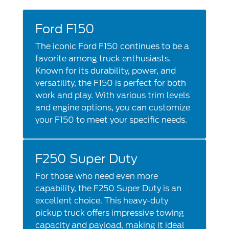
Ford F150
The iconic Ford F150 continues to be a
favorite among truck enthusiasts.
Known for its durability, power, and
versatility, the F150 is perfect for both
work and play. With various trim levels
and engine options, you can customize
your F150 to meet your specific needs.
F250 Super Duty
For those who need even more
capability, the F250 Super Duty is an
excellent choice. This heavy-duty
pickup truck offers impressive towing
capacity and payload, making it ideal