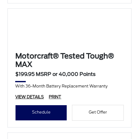
Motorcraft® Tested Tough®
MAX
$199.95 MSRP or 40,000 Points
With 36-Month Battery Replacement Warranty
VIEW DETAILS
PRINT
Schedule
Get Offer