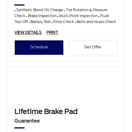
Synthetic Blend Oil Change
Tire Rotation & Pressure
Check
Brake Inspection
Multi-Point Inspection
Fluid
Top-Off
Battery Test
Filter Check
Belts and Hoses Check
VIEW DETAILS
PRINT
Schedule
Get Offer
Lifetime Brake Pad
Guarantee