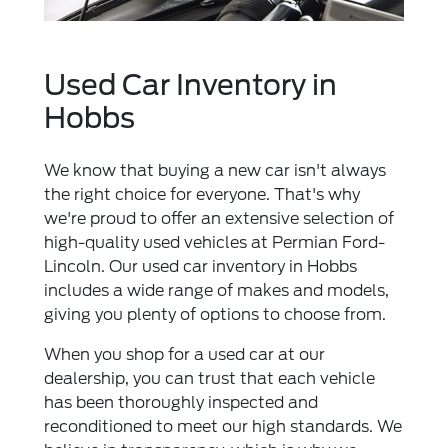
Used Car Inventory in
Hobbs
We know that buying a new car isn't always
the right choice for everyone. That's why
we're proud to offer an extensive selection of
high-quality used vehicles at Permian Ford-
Lincoln. Our used car inventory in Hobbs
includes a wide range of makes and models,
giving you plenty of options to choose from.
When you shop for a used car at our
dealership, you can trust that each vehicle
has been thoroughly inspected and
reconditioned to meet our high standards. We