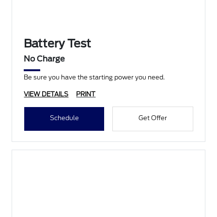
Battery Test
No Charge
Be sure you have the starting power you need.
VIEW DETAILS
PRINT
Schedule
Get Offer