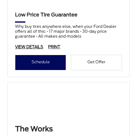
Low Price Tire Guarantee
Why buy tires anywhere else, when your Ford Dealer
offers all of this: • 17 major brands • 30-day price
guarantee • All makes and models
VIEW DETAILS
PRINT
Schedule
Get Offer
The Works