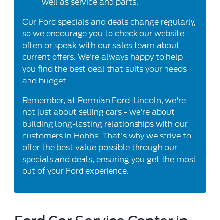
well as service and parts.
Our Ford specials and deals change regularly,
so we encourage you to check our website
often or speak with our sales team about
current offers. We're always happy to help
you find the best deal that suits your needs
and budget.
Remember, at Permian Ford-Lincoln, we're
not just about selling cars - we're about
building long-lasting relationships with our
customers in Hobbs. That's why we strive to
offer the best value possible through our
specials and deals, ensuring you get the most
out of your Ford experience.