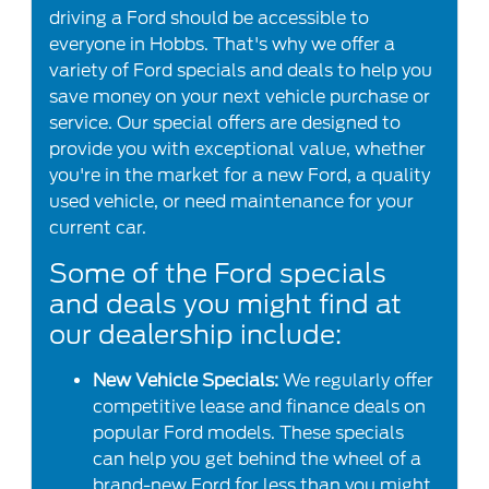
driving a Ford should be accessible to
everyone in Hobbs. That's why we offer a
variety of Ford specials and deals to help you
save money on your next vehicle purchase or
service. Our special offers are designed to
provide you with exceptional value, whether
you're in the market for a new Ford, a quality
used vehicle, or need maintenance for your
current car.
Some of the Ford specials
and deals you might find at
our dealership include:
New Vehicle Specials:
We regularly offer
competitive lease and finance deals on
popular Ford models. These specials
can help you get behind the wheel of a
brand-new Ford for less than you might