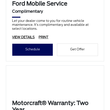
Ford Mobile Service
Complimentary
Let your dealer come to you for routine vehicle
maintenance. It’s complimentary and available at
select locations.
VIEW DETAILS
PRINT
Schedule
Get Offer
Motorcraft® Warranty: Two
Year