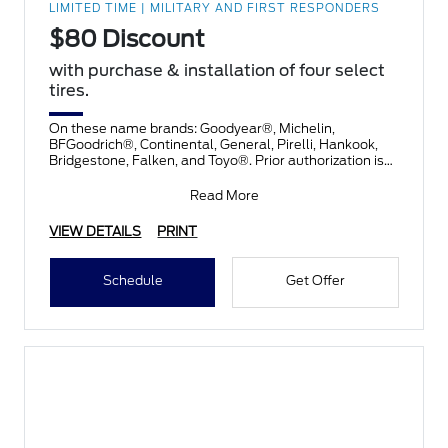
LIMITED TIME | MILITARY AND FIRST RESPONDERS
$80 Discount
with purchase & installation of four select
tires.
On these name brands: Goodyear®, Michelin,
BFGoodrich®, Continental, General, Pirelli, Hankook,
Bridgestone, Falken, and Toyo®. Prior authorization is
necessary
Read More
VIEW DETAILS
PRINT
Schedule
Get Offer