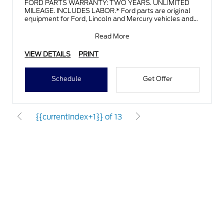
FORD PARTS WARRANTY: TWO YEARS. UNLIMITED
MILEAGE. INCLUDES LABOR.* Ford parts are original
equipment for Ford, Lincoln and Mercury vehicles and
can help restor
Read More
VIEW DETAILS
PRINT
Schedule
Get Offer
{{currentIndex+1}} of 13