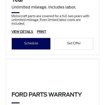
Unlimited mileage. Includes labor.
Motorcraft parts are covered for a full two years with
unlimited mileage. Even limited labor costs are
included.
VIEW DETAILS
PRINT
Schedule
Get Offer
FORD PARTS WARRANTY