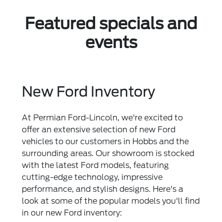
Featured specials and
events
New Ford Inventory
At Permian Ford-Lincoln, we're excited to
offer an extensive selection of new Ford
vehicles to our customers in Hobbs and the
surrounding areas. Our showroom is stocked
with the latest Ford models, featuring
cutting-edge technology, impressive
performance, and stylish designs. Here's a
look at some of the popular models you'll find
in our new Ford inventory: