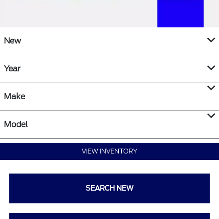
New
Year
Make
Model
VIEW INVENTORY
SEARCH NEW