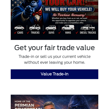
Get your fair trade value
Trade-in or sell us your current vehicle
without ever leaving your home.
Value Trade-In