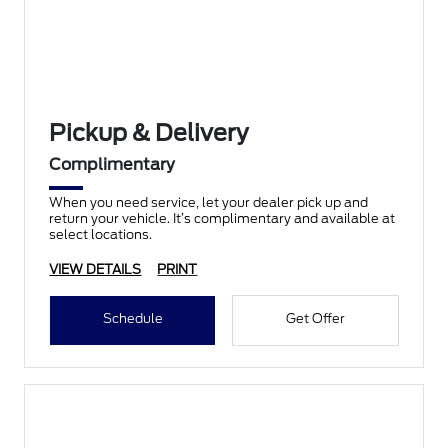
Pickup & Delivery
Complimentary
When you need service, let your dealer pick up and
return your vehicle. It’s complimentary and available at
select locations.
VIEW DETAILS
PRINT
Schedule
Get Offer