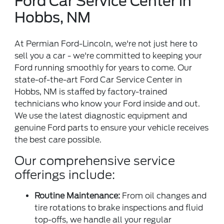
Ford Car Service Center in
Hobbs, NM
At Permian Ford-Lincoln, we're not just here to
sell you a car - we're committed to keeping your
Ford running smoothly for years to come. Our
state-of-the-art Ford Car Service Center in
Hobbs, NM is staffed by factory-trained
technicians who know your Ford inside and out.
We use the latest diagnostic equipment and
genuine Ford parts to ensure your vehicle receives
the best care possible.
Our comprehensive service
offerings include:
Routine Maintenance:
From oil changes and
tire rotations to brake inspections and fluid
top-offs, we handle all your regular