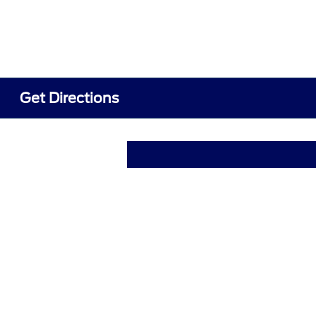
Get Directions