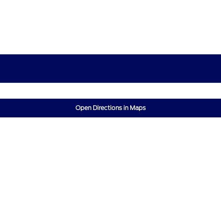
Open Directions in Maps