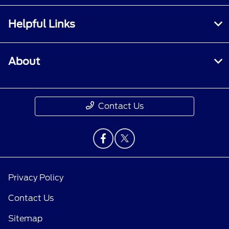
Helpful Links
About
Contact Us
Privacy Policy
Contact Us
Sitemap