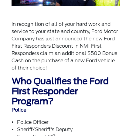
In recognition of all of your hard work and
service to your state and country, Ford Motor
Company has just announced the new Ford
First Responders Discount in NM! First
Responders claim an additional $500 Bonus
Cash on the purchase of a new Ford vehicle
of their choice!
Who Qualifies the Ford
First Responder
Program?
Police
Police Officer
Sheriff/Sheriff's Deputy