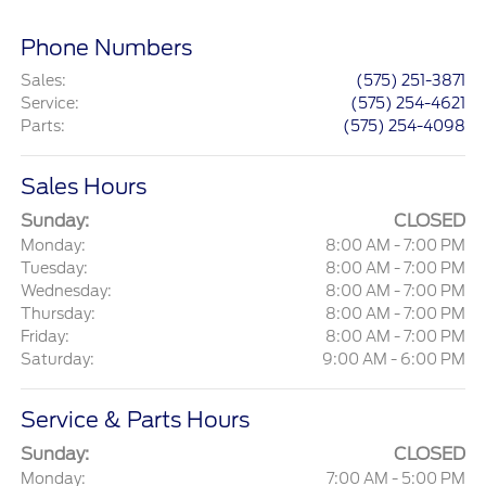
Phone Numbers
Sales
:
(575) 251-3871
Service
:
(575) 254-4621
Parts
:
(575) 254-4098
Sales Hours
Sunday:
CLOSED
Monday:
8:00 AM - 7:00 PM
Tuesday:
8:00 AM - 7:00 PM
Wednesday:
8:00 AM - 7:00 PM
Thursday:
8:00 AM - 7:00 PM
Friday:
8:00 AM - 7:00 PM
Saturday:
9:00 AM - 6:00 PM
Service & Parts Hours
Sunday:
CLOSED
Monday:
7:00 AM - 5:00 PM