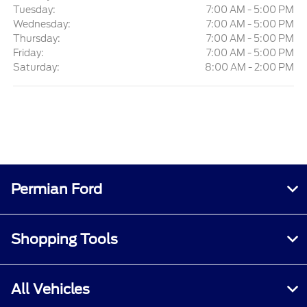
Tuesday:
7:00 AM - 5:00 PM
Wednesday:
7:00 AM - 5:00 PM
Thursday:
7:00 AM - 5:00 PM
Friday:
7:00 AM - 5:00 PM
Saturday:
8:00 AM - 2:00 PM
Permian Ford
Shopping Tools
All Vehicles