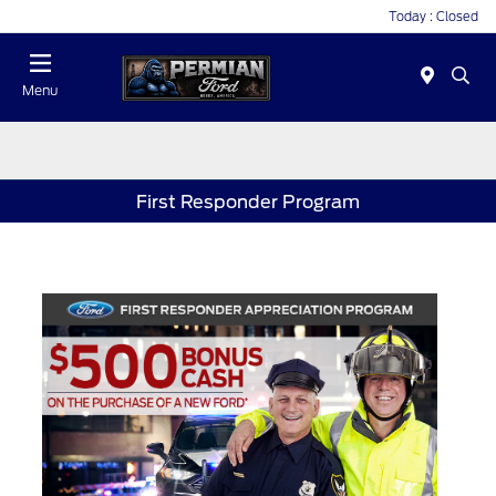
Today : Closed
Menu
First Responder Program