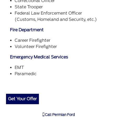
Correctional Officer
State Trooper
Federal Law Enforcement Officer
(Customs, Homeland and Security, etc.)
Fire Department
Career Firefighter
Volunteer Firefighter
Emergency Medical Services
EMT
Paramedic
Get Your Offer
Call
Permian Ford