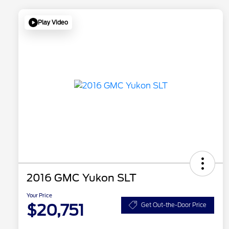
Play Video
2016 GMC Yukon SLT
Your Price
$20,751
Get Out-the-Door Price