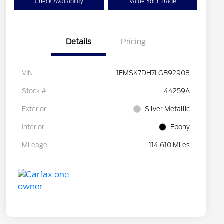
Check Availability
Value Your Trade
Details
Pricing
VIN
1FMSK7DH7LGB92908
Stock #
44259A
Exterior
Silver Metallic
Interior
Ebony
Mileage
114,610 Miles