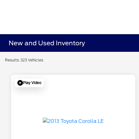
New and Used Inventory
Results: 323 Vehicles
Play Video