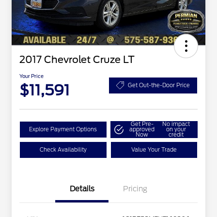
2017 Chevrolet Cruze LT
Your Price
$11,591
Get Out-the-Door Price
Get Pre-
No impact
Explore Payment Options
approved
on your
Now
credit
Check Availability
Value Your Trade
Details
Pricing