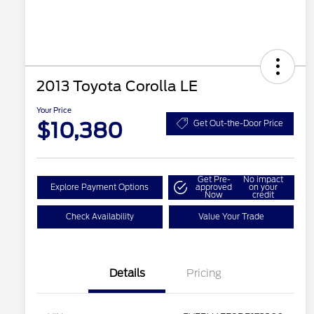
2013 Toyota Corolla LE
Your Price
$10,380
Get Out-the-Door Price
Get Pre-
No impact
Explore Payment Options
approved
on your
Now
credit
Check Availability
Value Your Trade
Details
Pricing