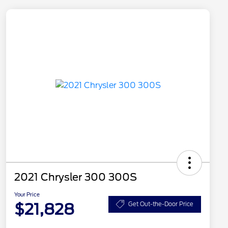
2021 Chrysler 300 300S
Your Price
$21,828
Get Out-the-Door Price