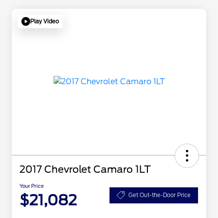
Play Video
2017 Chevrolet Camaro 1LT
Your Price
$21,082
Get Out-the-Door Price