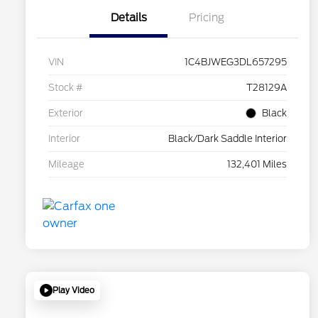
Details
Pricing
VIN
1C4BJWEG3DL657295
Stock #
T28129A
Exterior
Black
Interior
Black/Dark Saddle Interior
Mileage
132,401 Miles
Play Video