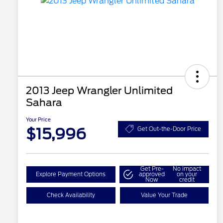
2013 Jeep Wrangler Unlimited
Sahara
Your Price
$15,996
Get Out-the-Door Price
Get Pre-
No impact
Explore Payment Options
approved
on your
Now
credit
Check Availability
Value Your Trade