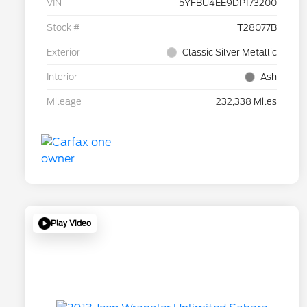
VIN
5YFBU4EE9DP173200
Stock #
T28077B
Exterior
Classic Silver Metallic
Interior
Ash
Mileage
232,338 Miles
Play Video