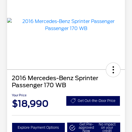
2016 Mercedes-Benz Sprinter
Passenger 170 WB
Your Price
$18,990
Get Out-the-Door Price
Get Pre-
No impact
Explore Payment Options
approved
on your
Now
credit