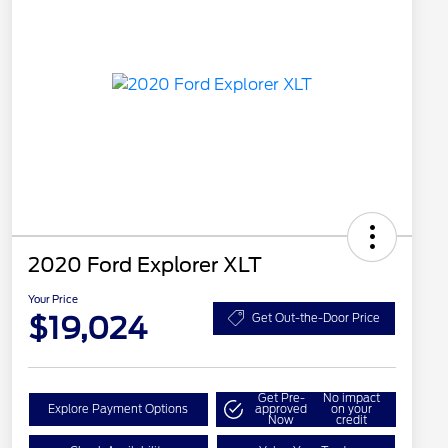
2020 Ford Explorer XLT
Your Price
$19,024
Get Out-the-Door Price
Get Pre-
No impact
Explore Payment Options
approved
on your
Now
credit