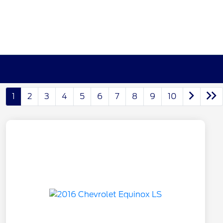
1
2
3
4
5
6
7
8
9
10