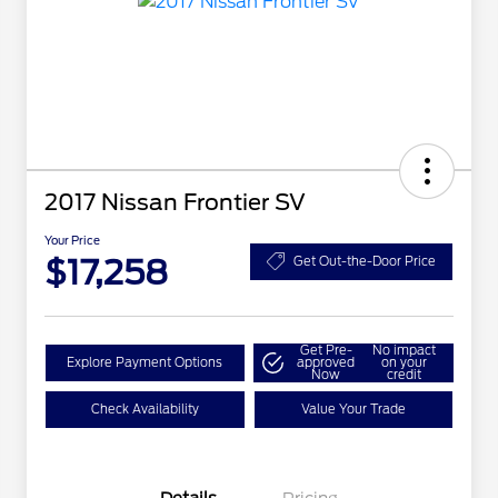
2017 Nissan Frontier SV
Your Price
$17,258
Get Out-the-Door Price
Get Pre-
No impact
Explore Payment Options
approved
on your
Now
credit
Check Availability
Value Your Trade