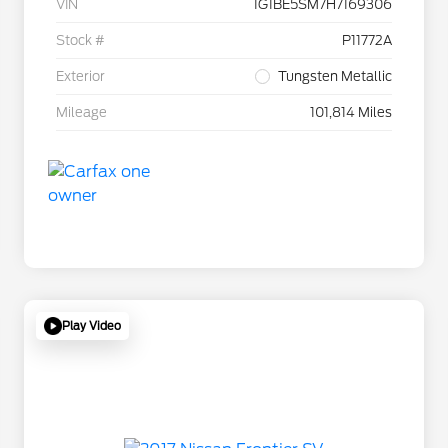
VIN
1G1BE5SM7H7169306
Stock #
P11772A
Exterior
Tungsten Metallic
Mileage
101,814 Miles
Play Video