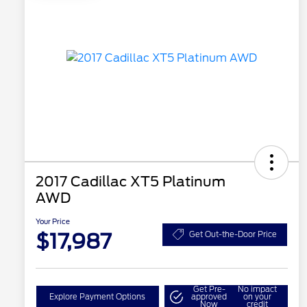
2017 Cadillac XT5 Platinum
AWD
Your Price
$17,987
Get Out-the-Door Price
Get Pre-
No impact
Explore Payment Options
approved
on your
Now
credit