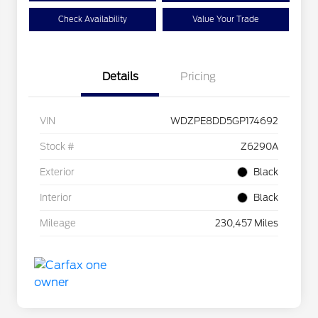
Check Availability
Value Your Trade
Details
Pricing
VIN
WDZPE8DD5GP174692
Stock #
Z6290A
Exterior
Black
Interior
Black
Mileage
230,457 Miles