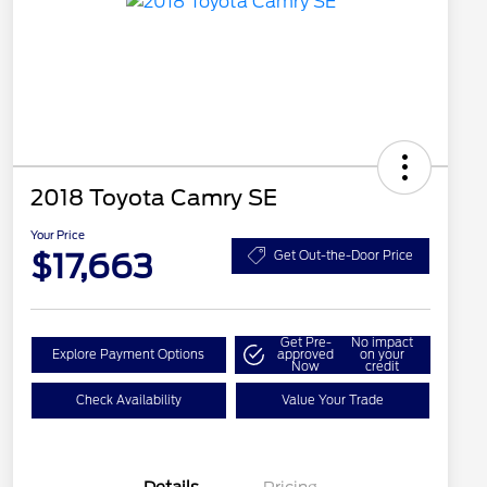
2018 Toyota Camry SE
Your Price
$17,663
Get Out-the-Door Price
Get Pre-
No impact
Explore Payment Options
approved
on your
Now
credit
Check Availability
Value Your Trade