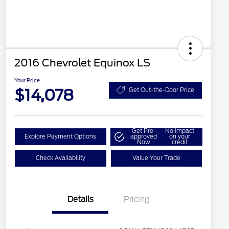
2016 Chevrolet Equinox LS
Your Price
$14,078
Get Out-the-Door Price
Get Pre-
No impact
Explore Payment Options
approved
on your
Now
credit
Check Availability
Value Your Trade
Details
Pricing