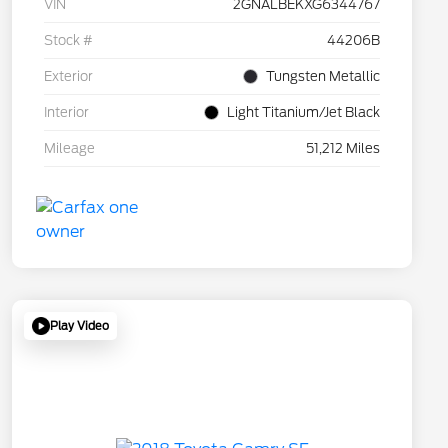
VIN
2GNALBEKXG6344767
Stock #
44206B
Exterior
Tungsten Metallic
Interior
Light Titanium/Jet Black
Mileage
51,212 Miles
Play Video