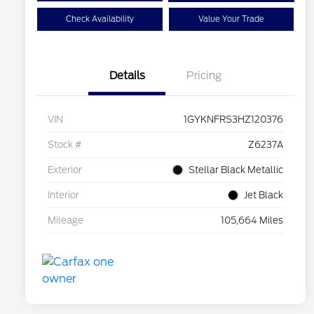
Check Availability
Value Your Trade
Details
Pricing
VIN
1GYKNFRS3HZ120376
Stock #
Z6237A
Exterior
Stellar Black Metallic
Interior
Jet Black
Mileage
105,664 Miles