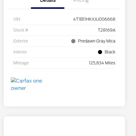
Details
Pricing
VIN
4T1B11HKXJU006668
Stock #
T28169A
Exterior
Predawn Gray Mica
Interior
Black
Mileage
125,834 Miles