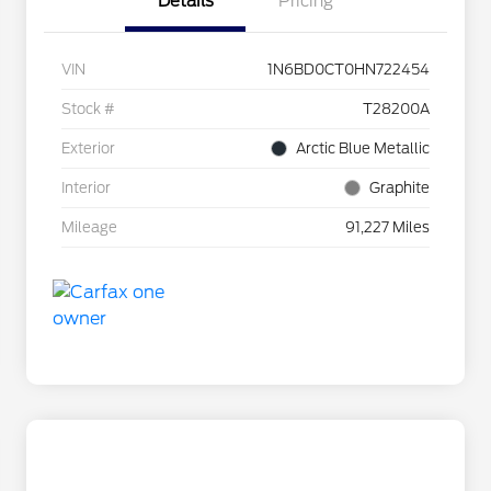
Details
Pricing
VIN
1N6BD0CT0HN722454
Stock #
T28200A
Exterior
Arctic Blue Metallic
Interior
Graphite
Mileage
91,227 Miles