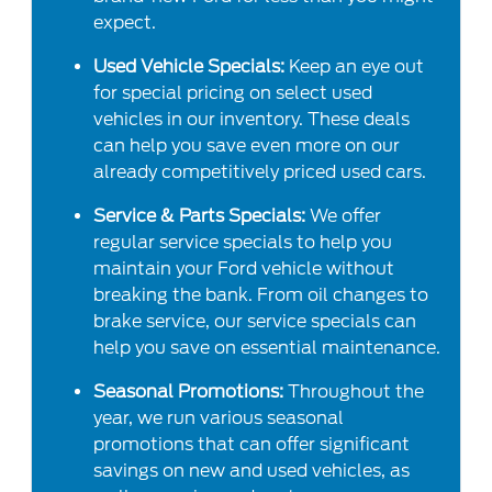
expect.
Used Vehicle Specials:
Keep an eye out
for special pricing on select used
vehicles in our inventory. These deals
can help you save even more on our
already competitively priced used cars.
Service & Parts Specials:
We offer
regular service specials to help you
maintain your Ford vehicle without
breaking the bank. From oil changes to
brake service, our service specials can
help you save on essential maintenance.
Seasonal Promotions:
Throughout the
year, we run various seasonal
promotions that can offer significant
savings on new and used vehicles, as