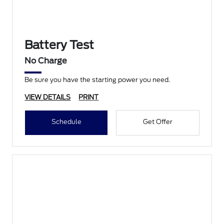
Battery Test
No Charge
Be sure you have the starting power you need.
VIEW DETAILS
PRINT
Schedule
Get Offer