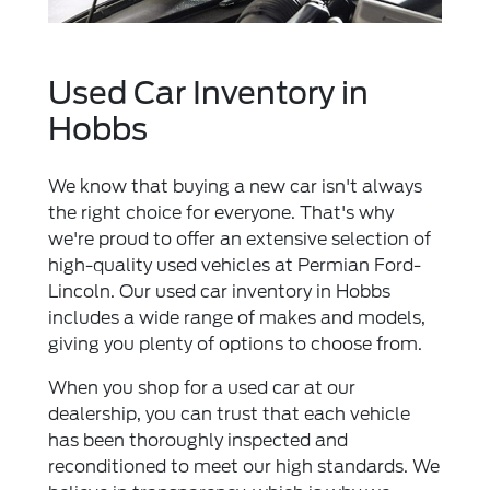
Used Car Inventory in
Hobbs
We know that buying a new car isn't always
the right choice for everyone. That's why
we're proud to offer an extensive selection of
high-quality used vehicles at Permian Ford-
Lincoln. Our used car inventory in Hobbs
includes a wide range of makes and models,
giving you plenty of options to choose from.
When you shop for a used car at our
dealership, you can trust that each vehicle
has been thoroughly inspected and
reconditioned to meet our high standards. We