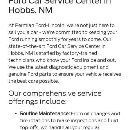
Ford Car Service Center in
Hobbs, NM
At Permian Ford-Lincoln, we're not just here to
sell you a car - we're committed to keeping your
Ford running smoothly for years to come. Our
state-of-the-art Ford Car Service Center in
Hobbs, NM is staffed by factory-trained
technicians who know your Ford inside and out.
We use the latest diagnostic equipment and
genuine Ford parts to ensure your vehicle receives
the best care possible.
Our comprehensive service
offerings include:
Routine Maintenance:
From oil changes and
tire rotations to brake inspections and fluid
top-offs, we handle all your regular