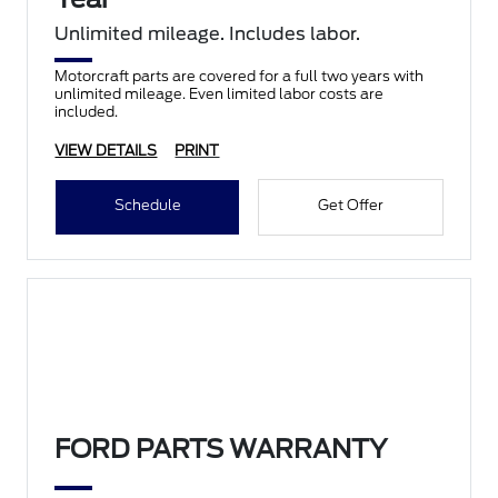
Unlimited mileage. Includes labor.
Motorcraft parts are covered for a full two years with
unlimited mileage. Even limited labor costs are
included.
VIEW DETAILS
PRINT
Schedule
Get Offer
FORD PARTS WARRANTY