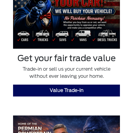
Get your fair trade value
Trade-in or sell us your current vehicle
without ever leaving your home.
Value Trade-In