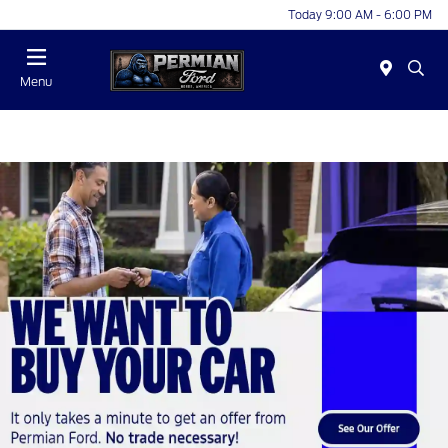
Today 9:00 AM - 6:00 PM
Menu