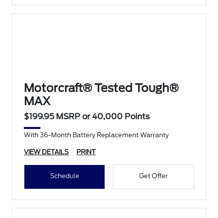
Motorcraft® Tested Tough®
MAX
$199.95 MSRP or 40,000 Points
With 36-Month Battery Replacement Warranty
VIEW DETAILS
PRINT
Schedule
Get Offer