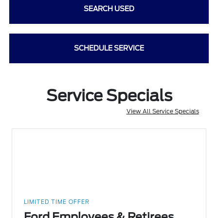
SEARCH USED
SCHEDULE SERVICE
Service Specials
View All Service Specials
LIMITED TIME OFFER
Ford Employees & Retirees