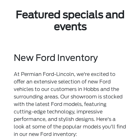
Featured specials and
events
New Ford Inventory
At Permian Ford-Lincoln, we're excited to
offer an extensive selection of new Ford
vehicles to our customers in Hobbs and the
surrounding areas. Our showroom is stocked
with the latest Ford models, featuring
cutting-edge technology, impressive
performance, and stylish designs. Here's a
look at some of the popular models you'll find
in our new Ford inventory: