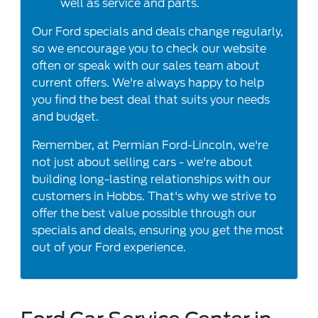
well as service and parts.
Our Ford specials and deals change regularly,
so we encourage you to check our website
often or speak with our sales team about
current offers. We're always happy to help
you find the best deal that suits your needs
and budget.
Remember, at Permian Ford-Lincoln, we're
not just about selling cars - we're about
building long-lasting relationships with our
customers in Hobbs. That's why we strive to
offer the best value possible through our
specials and deals, ensuring you get the most
out of your Ford experience.