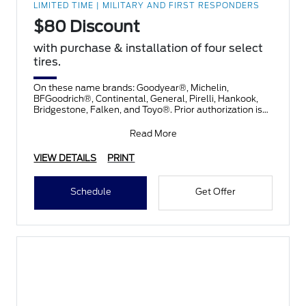
LIMITED TIME | MILITARY AND FIRST RESPONDERS
$80 Discount
with purchase & installation of four select
tires.
On these name brands: Goodyear®, Michelin,
BFGoodrich®, Continental, General, Pirelli, Hankook,
Bridgestone, Falken, and Toyo®. Prior authorization is
necessary
Read More
VIEW DETAILS
PRINT
Schedule
Get Offer