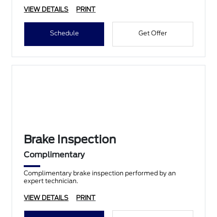
VIEW DETAILS
PRINT
Schedule
Get Offer
Brake Inspection
Complimentary
Complimentary brake inspection performed by an
expert technician.
VIEW DETAILS
PRINT