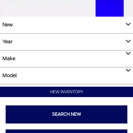
New
Year
Make
Model
VIEW INVENTORY
SEARCH NEW