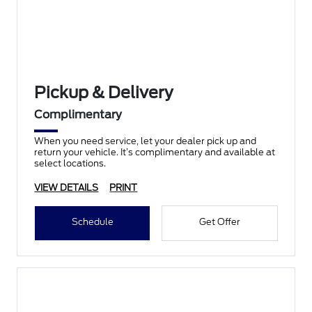
Pickup & Delivery
Complimentary
When you need service, let your dealer pick up and
return your vehicle. It’s complimentary and available at
select locations.
VIEW DETAILS
PRINT
Schedule
Get Offer