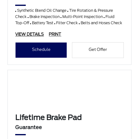
Synthetic Blend Oil Change
Tire Rotation & Pressure
Check
Brake Inspection
Multi-Point Inspection
Fluid
Top-Off
Battery Test
Filter Check
Belts and Hoses Check
VIEW DETAILS
PRINT
Schedule
Get Offer
Lifetime Brake Pad
Guarantee