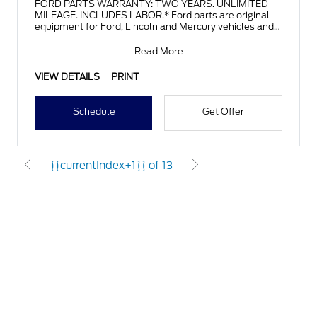
FORD PARTS WARRANTY: TWO YEARS. UNLIMITED
MILEAGE. INCLUDES LABOR.* Ford parts are original
equipment for Ford, Lincoln and Mercury vehicles and
can help restor
Read More
VIEW DETAILS
PRINT
Schedule
Get Offer
{{currentIndex+1}} of 13