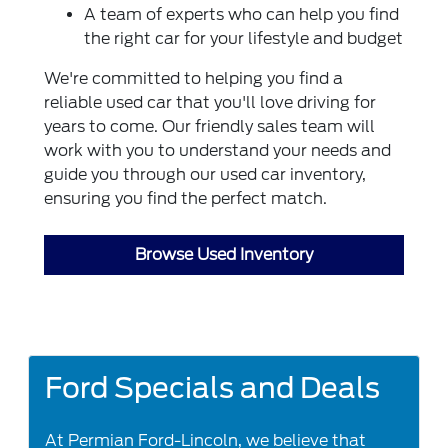
A team of experts who can help you find
the right car for your lifestyle and budget
We're committed to helping you find a
reliable used car that you'll love driving for
years to come. Our friendly sales team will
work with you to understand your needs and
guide you through our used car inventory,
ensuring you find the perfect match.
Browse Used Inventory
Ford Specials and Deals
At Permian Ford-Lincoln, we believe that