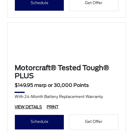
Schedule
Get Offer
Motorcraft® Tested Tough®
PLUS
$149.95 msrp or 30,000 Points
With 24-Month Battery Replacement Warranty
VIEW DETAILS
PRINT
Schedule
Get Offer