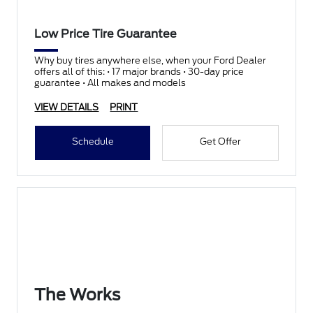
Low Price Tire Guarantee
Why buy tires anywhere else, when your Ford Dealer
offers all of this: • 17 major brands • 30-day price
guarantee • All makes and models
VIEW DETAILS
PRINT
Schedule
Get Offer
The Works