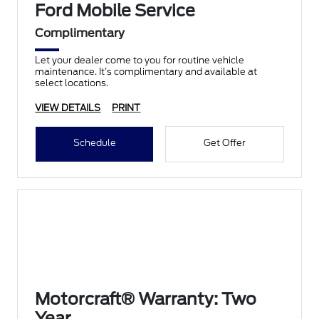
Ford Mobile Service
Complimentary
Let your dealer come to you for routine vehicle
maintenance. It’s complimentary and available at
select locations.
VIEW DETAILS
PRINT
Schedule
Get Offer
Motorcraft® Warranty: Two
Year