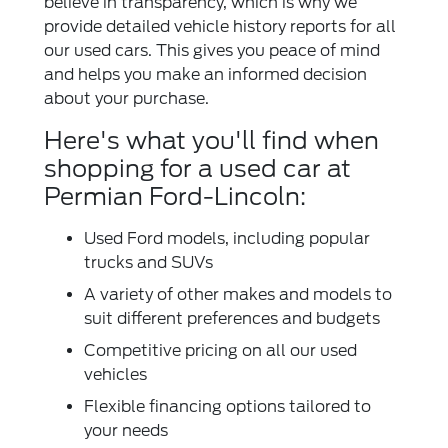
believe in transparency, which is why we
provide detailed vehicle history reports for all
our used cars. This gives you peace of mind
and helps you make an informed decision
about your purchase.
Here's what you'll find when
shopping for a used car at
Permian Ford-Lincoln:
Used Ford models, including popular
trucks and SUVs
A variety of other makes and models to
suit different preferences and budgets
Competitive pricing on all our used
vehicles
Flexible financing options tailored to
your needs