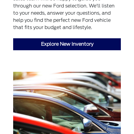
through our new Ford selection. We'll listen
to your needs, answer your questions, and
help you find the perfect new Ford vehicle
that fits your budget and lifestyle.
Explore New Inventory