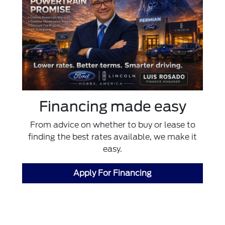
Financing made easy
From advice on whether to buy or lease to
finding the best rates available, we make it
easy.
Apply For Financing