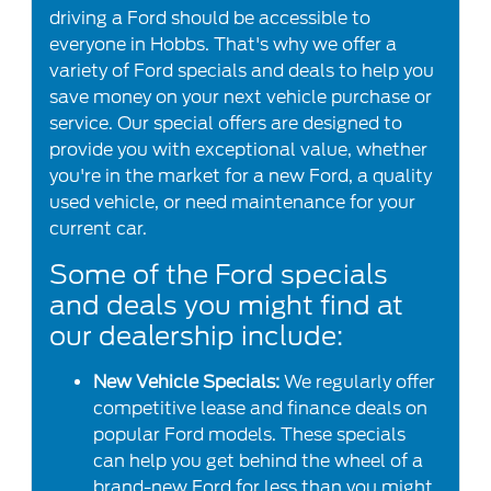
driving a Ford should be accessible to
everyone in Hobbs. That's why we offer a
variety of Ford specials and deals to help you
save money on your next vehicle purchase or
service. Our special offers are designed to
provide you with exceptional value, whether
you're in the market for a new Ford, a quality
used vehicle, or need maintenance for your
current car.
Some of the Ford specials
and deals you might find at
our dealership include:
New Vehicle Specials:
We regularly offer
competitive lease and finance deals on
popular Ford models. These specials
can help you get behind the wheel of a
brand-new Ford for less than you might