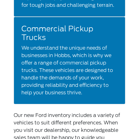
for tough jobs and challenging terrain.
Commercial Pickup
Trucks
We understand the unique needs of
businesses in Hobbs, which is why we
offer a range of commercial pickup
trucks. These vehicles are designed to
handle the demands of your work,
providing reliability and efficiency to
help your business thrive.
Our new Ford inventory includes a variety of
vehicles to suit different preferences. When
you visit our dealership, our knowledgeable
sales team will be happy to guide you