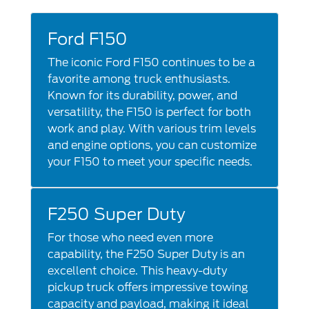
Ford F150
The iconic Ford F150 continues to be a
favorite among truck enthusiasts.
Known for its durability, power, and
versatility, the F150 is perfect for both
work and play. With various trim levels
and engine options, you can customize
your F150 to meet your specific needs.
F250 Super Duty
For those who need even more
capability, the F250 Super Duty is an
excellent choice. This heavy-duty
pickup truck offers impressive towing
capacity and payload, making it ideal