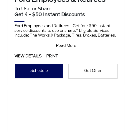
To Use or Share
Get 4 - $50 Instant Discounts
Ford Employees and Retirees - Get four $50 instant
service discounts to use or share.* Eligible Services
Include: The Works® Package, Tires, Brakes, Batteries,
Read More
VIEW DETAILS
PRINT
Schedule
Get Offer