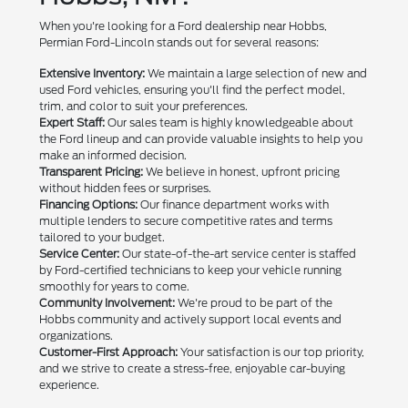
When you're looking for a Ford dealership near Hobbs,
Permian Ford-Lincoln stands out for several reasons:
Extensive Inventory:
We maintain a large selection of new and
used Ford vehicles, ensuring you'll find the perfect model,
trim, and color to suit your preferences.
Expert Staff:
Our sales team is highly knowledgeable about
the Ford lineup and can provide valuable insights to help you
make an informed decision.
Transparent Pricing:
We believe in honest, upfront pricing
without hidden fees or surprises.
Financing Options:
Our finance department works with
multiple lenders to secure competitive rates and terms
tailored to your budget.
Service Center:
Our state-of-the-art service center is staffed
by Ford-certified technicians to keep your vehicle running
smoothly for years to come.
Community Involvement:
We're proud to be part of the
Hobbs community and actively support local events and
organizations.
Customer-First Approach:
Your satisfaction is our top priority,
and we strive to create a stress-free, enjoyable car-buying
experience.