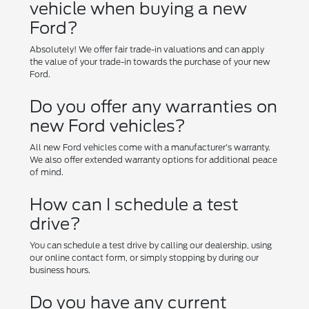
vehicle when buying a new
Ford?
Absolutely! We offer fair trade-in valuations and can apply
the value of your trade-in towards the purchase of your new
Ford.
Do you offer any warranties on
new Ford vehicles?
All new Ford vehicles come with a manufacturer's warranty.
We also offer extended warranty options for additional peace
of mind.
How can I schedule a test
drive?
You can schedule a test drive by calling our dealership, using
our online contact form, or simply stopping by during our
business hours.
Do you have any current