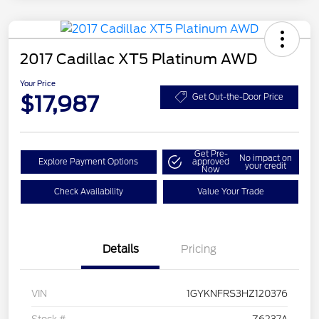
2017 Cadillac XT5 Platinum AWD
Your Price
$17,987
Get Out-the-Door Price
Get Pre-
No impact on
Explore Payment Options
approved
your credit
Now
Check Availability
Value Your Trade
Details
Pricing
VIN
1GYKNFRS3HZ120376