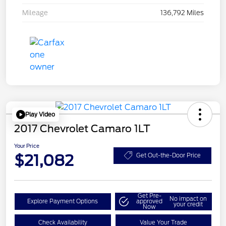
Mileage
136,792 Miles
Play Video
2017 Chevrolet Camaro 1LT
Your Price
$21,082
Get Out-the-Door Price
Get Pre-
No impact on
Explore Payment Options
approved
your credit
Now
Check Availability
Value Your Trade