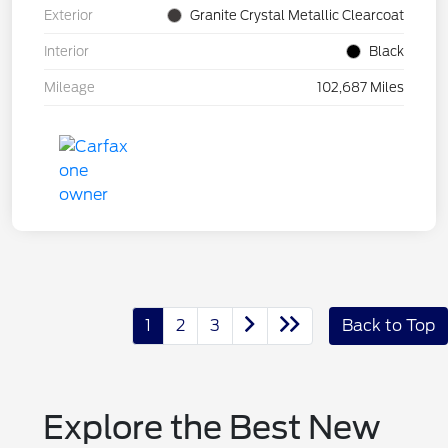
Exterior
Granite Crystal Metallic Clearcoat
Interior
Black
Mileage
102,687 Miles
1
2
3
Back to Top
Explore the Best New