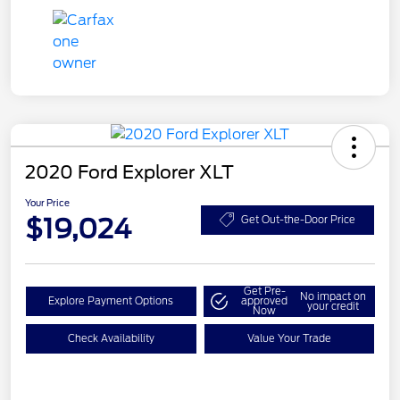
2020 Ford Explorer XLT
Your Price
$19,024
Get Out-the-Door Price
Get Pre-
No impact on
Explore Payment Options
approved
your credit
Now
Check Availability
Value Your Trade