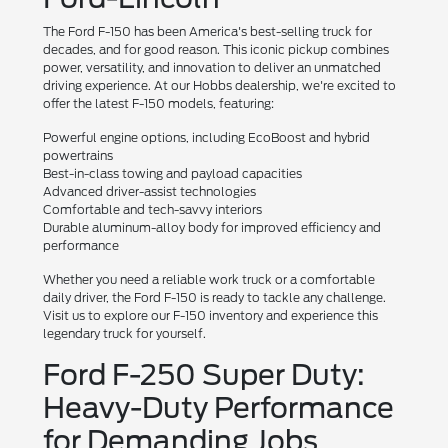
The Ford F-150 has been America's best-selling truck for
decades, and for good reason. This iconic pickup combines
power, versatility, and innovation to deliver an unmatched
driving experience. At our Hobbs dealership, we're excited to
offer the latest F-150 models, featuring:
Powerful engine options, including EcoBoost and hybrid
powertrains
Best-in-class towing and payload capacities
Advanced driver-assist technologies
Comfortable and tech-savvy interiors
Durable aluminum-alloy body for improved efficiency and
performance
Whether you need a reliable work truck or a comfortable
daily driver, the Ford F-150 is ready to tackle any challenge.
Visit us to explore our F-150 inventory and experience this
legendary truck for yourself.
Ford F-250 Super Duty:
Heavy-Duty Performance
for Demanding Jobs