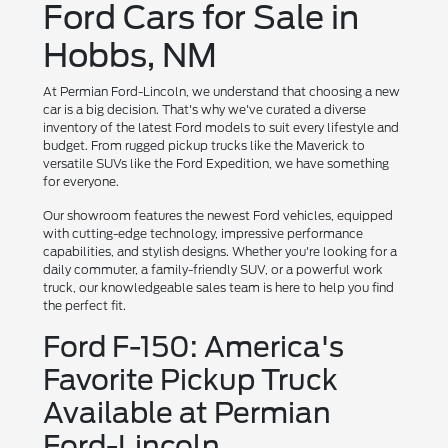
Ford Cars for Sale in
Hobbs, NM
At Permian Ford-Lincoln, we understand that choosing a new
car is a big decision. That's why we've curated a diverse
inventory of the latest Ford models to suit every lifestyle and
budget. From rugged pickup trucks like the Maverick to
versatile SUVs like the Ford Expedition, we have something
for everyone.
Our showroom features the newest Ford vehicles, equipped
with cutting-edge technology, impressive performance
capabilities, and stylish designs. Whether you're looking for a
daily commuter, a family-friendly SUV, or a powerful work
truck, our knowledgeable sales team is here to help you find
the perfect fit.
Ford F-150: America's
Favorite Pickup Truck
Available at Permian
Ford-Lincoln