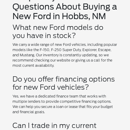
Questions About Buying a
New Ford in Hobbs, NM
What new Ford models do
you have in stock?
We carry a wide range of new Ford vehicles, including popular
models like the F-150, F-250 Super Duty, Explorer, Escape,
and Mustang. Our inventory is constantly updating, so we
recommend checking our website or giving us a call for the
most current availability.
Do you offer financing options
for new Ford vehicles?
Yes, we have a dedicated finance team that works with
multiple lenders to provide competitive financing options.
We can help you secure a loan or lease that fits your budget
and financial goals.
Can I trade in my current