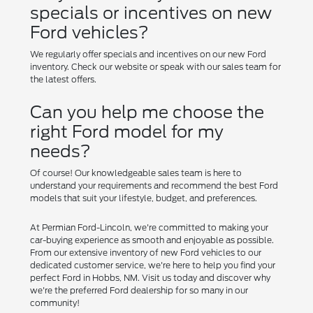
specials or incentives on new
Ford vehicles?
We regularly offer specials and incentives on our new Ford
inventory. Check our website or speak with our sales team for
the latest offers.
Can you help me choose the
right Ford model for my
needs?
Of course! Our knowledgeable sales team is here to
understand your requirements and recommend the best Ford
models that suit your lifestyle, budget, and preferences.
At Permian Ford-Lincoln, we're committed to making your
car-buying experience as smooth and enjoyable as possible.
From our extensive inventory of new Ford vehicles to our
dedicated customer service, we're here to help you find your
perfect Ford in Hobbs, NM. Visit us today and discover why
we're the preferred Ford dealership for so many in our
community!