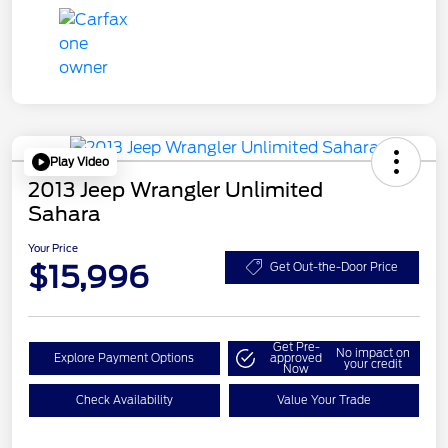
Play Video
2013 Jeep Wrangler Unlimited
Sahara
Your Price
$15,996
Get Out-the-Door Price
Get Pre-
No impact on
Explore Payment Options
approved
your credit
Now
Check Availability
Value Your Trade