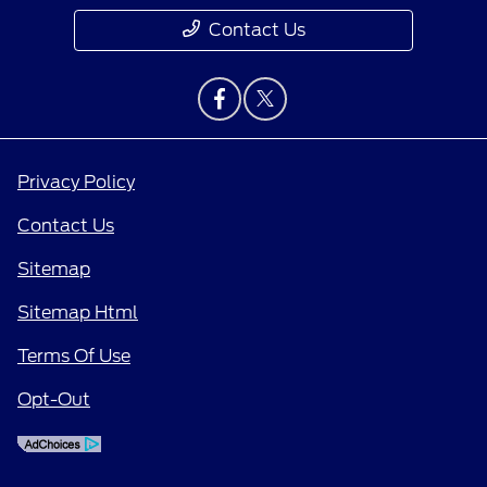
Contact Us
Privacy Policy
Contact Us
Sitemap
Sitemap Html
Terms Of Use
Opt-Out