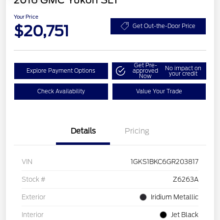
2016 GMC Yukon SLT
Your Price
$20,751
Get Out-the-Door Price
Get Pre-
No impact on
Explore Payment Options
approved
your credit
Now
Check Availability
Value Your Trade
Details
Pricing
VIN
1GKS1BKC6GR203817
Stock #
Z6263A
Exterior
Iridium Metallic
Interior
Jet Black