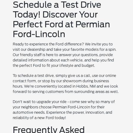
Schedule a Test Drive
Today! Discover Your
Perfect Ford at Permian
Ford-Lincoln
Ready to experience the Ford difference? We invite you to
visit our dealership and take your favorite models for a spin.
Our friendly staff is here to answer your questions, provide
detailed information about each vehicle, and help you find
the perfect Ford to fit your lifestyle and budget.
To schedule a test drive, simply give us a call, use our online
contact form, or stop by our showroom during business
hours. We're conveniently located in Hobbs, NM and we look
forward to serving customers from surrounding areas as well.
Don't wait to upgrade your ride - come see why so many of
your neighbors choose Permian Ford-Lincoln for their
automotive needs. Experience the power, innovation, and
reliability of a new Ford today!
Frequently Asked