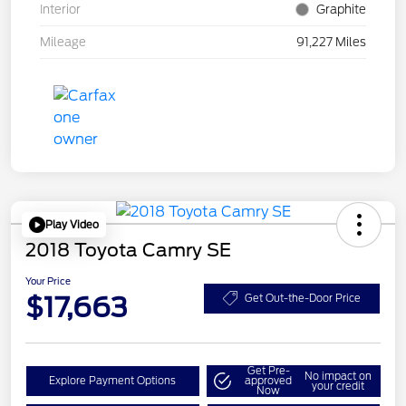
Interior
Graphite
Mileage
91,227 Miles
Play Video
2018 Toyota Camry SE
Your Price
$17,663
Get Out-the-Door Price
Get Pre-
No impact on
Explore Payment Options
approved
your credit
Now