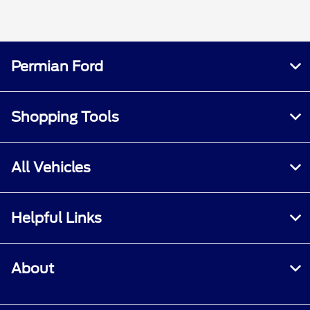
Permian Ford
Shopping Tools
All Vehicles
Helpful Links
About