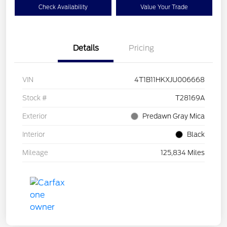
Check Availability
Value Your Trade
Details
Pricing
VIN
4T1B11HKXJU006668
Stock #
T28169A
Exterior
Predawn Gray Mica
Interior
Black
Mileage
125,834 Miles