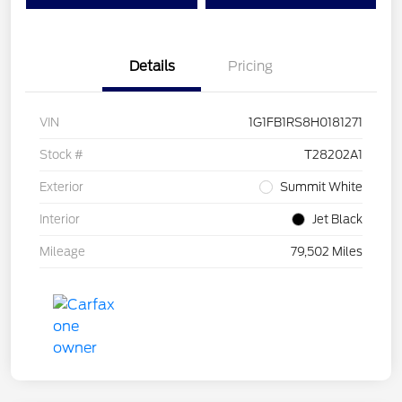
Details
Pricing
VIN
1G1FB1RS8H0181271
Stock #
T28202A1
Exterior
Summit White
Interior
Jet Black
Mileage
79,502 Miles