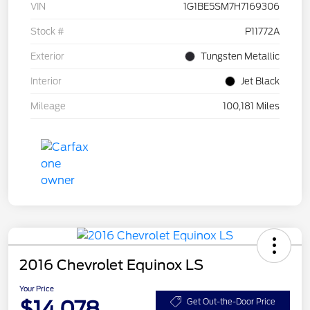
VIN
1G1BE5SM7H7169306
Stock #
P11772A
Exterior
Tungsten Metallic
Interior
Jet Black
Mileage
100,181 Miles
2016 Chevrolet Equinox LS
Your Price
$14,078
Get Out-the-Door Price