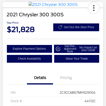
2021 Chrysler 300 300S
Your Price
$21,828
Get Out-the-Door Price
Get Pre-
No impact on
Explore Payment Options
approved
your credit
Now
Check Availability
Value Your Trade
Details
Pricing
VIN
2C3CCABG7MH529004
Stock #
44172C