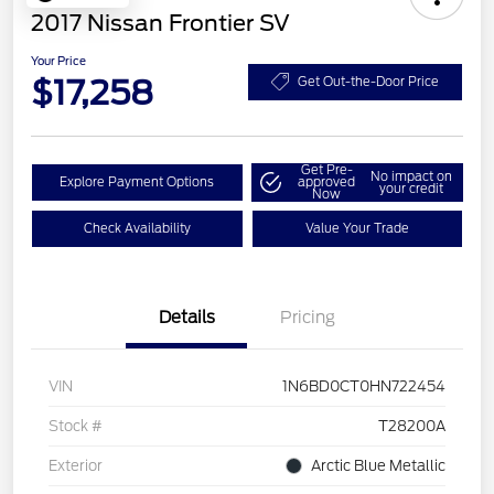
2017 Nissan Frontier SV
Your Price
$17,258
Get Out-the-Door Price
Get Pre-
No impact on
Explore Payment Options
approved
your credit
Now
Check Availability
Value Your Trade
Details
Pricing
VIN
1N6BD0CT0HN722454
Stock #
T28200A
Exterior
Arctic Blue Metallic