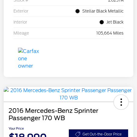
Stock #
Z6237A
Exterior
Stellar Black Metallic
Interior
Jet Black
Mileage
105,664 Miles
2016 Mercedes-Benz Sprinter
Passenger 170 WB
Your Price
Get Out-the-Door Price