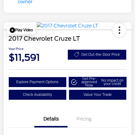
Play Video
2017 Chevrolet Cruze LT
Your Price
$11,591
Get Out-the-Door Price
Get Pre-
No impact on
Explore Payment Options
approved
your credit
Now
Check Availability
Value Your Trade
Details
Pricing