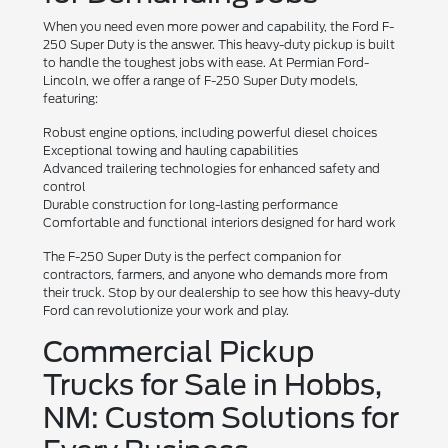
When you need even more power and capability, the Ford F-
250 Super Duty is the answer. This heavy-duty pickup is built
to handle the toughest jobs with ease. At Permian Ford-
Lincoln, we offer a range of F-250 Super Duty models,
featuring:
Robust engine options, including powerful diesel choices
Exceptional towing and hauling capabilities
Advanced trailering technologies for enhanced safety and
control
Durable construction for long-lasting performance
Comfortable and functional interiors designed for hard work
The F-250 Super Duty is the perfect companion for
contractors, farmers, and anyone who demands more from
their truck. Stop by our dealership to see how this heavy-duty
Ford can revolutionize your work and play.
Commercial Pickup
Trucks for Sale in Hobbs,
NM: Custom Solutions for