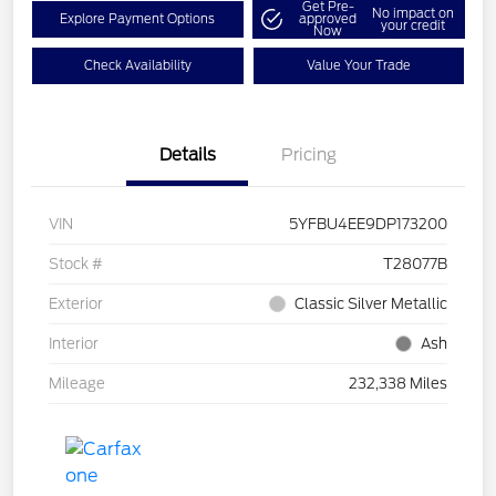
Get Pre-
No impact on
Explore Payment Options
approved
your credit
Now
Check Availability
Value Your Trade
Details
Pricing
VIN
5YFBU4EE9DP173200
Stock #
T28077B
Exterior
Classic Silver Metallic
Interior
Ash
Mileage
232,338 Miles