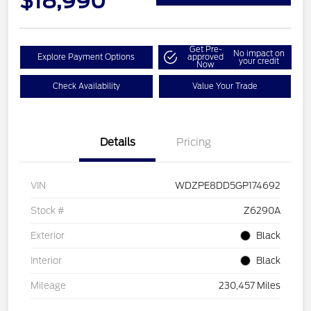
$18,990
Get Pre-
No impact on
Explore Payment Options
approved
your credit
Now
Check Availability
Value Your Trade
Details
Pricing
VIN
WDZPE8DD5GP174692
Stock #
Z6290A
Exterior
Black
Interior
Black
Mileage
230,457 Miles