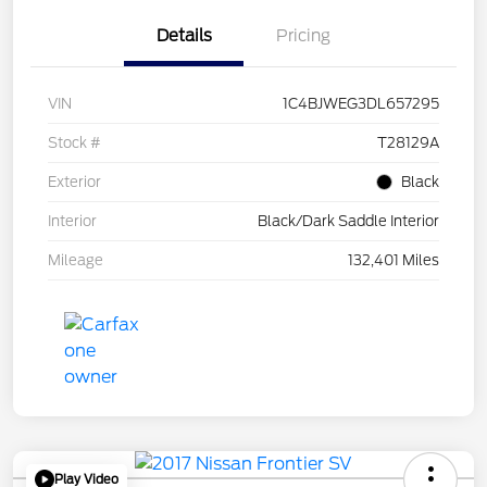
Details
Pricing
VIN
1C4BJWEG3DL657295
Stock #
T28129A
Exterior
Black
Interior
Black/Dark Saddle Interior
Mileage
132,401 Miles
Play Video