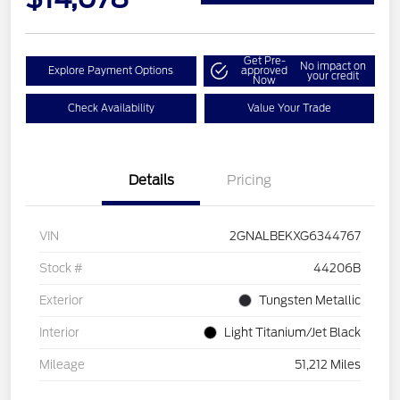
Get Pre-
No impact on
Explore Payment Options
approved
your credit
Now
Check Availability
Value Your Trade
Details
Pricing
VIN
2GNALBEKXG6344767
Stock #
44206B
Exterior
Tungsten Metallic
Interior
Light Titanium/Jet Black
Mileage
51,212 Miles