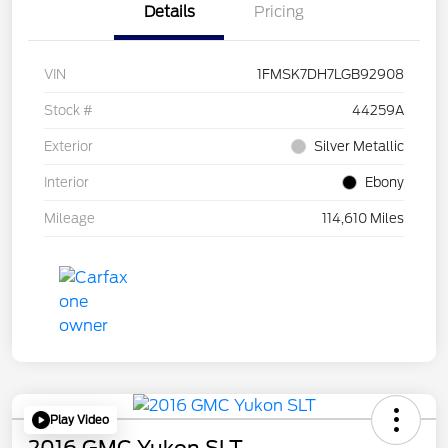
Details
Pricing
VIN
1FMSK7DH7LGB92908
Stock #
44259A
Exterior
Silver Metallic
Interior
Ebony
Mileage
114,610 Miles
Play Video