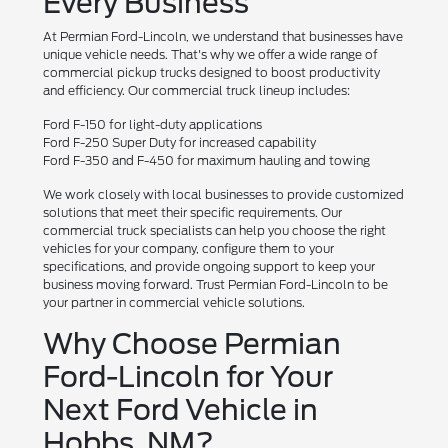
Every Business
At Permian Ford-Lincoln, we understand that businesses have
unique vehicle needs. That's why we offer a wide range of
commercial pickup trucks designed to boost productivity
and efficiency. Our commercial truck lineup includes:
Ford F-150 for light-duty applications
Ford F-250 Super Duty for increased capability
Ford F-350 and F-450 for maximum hauling and towing
We work closely with local businesses to provide customized
solutions that meet their specific requirements. Our
commercial truck specialists can help you choose the right
vehicles for your company, configure them to your
specifications, and provide ongoing support to keep your
business moving forward. Trust Permian Ford-Lincoln to be
your partner in commercial vehicle solutions.
Why Choose Permian
Ford-Lincoln for Your
Next Ford Vehicle in
Hobbs, NM?