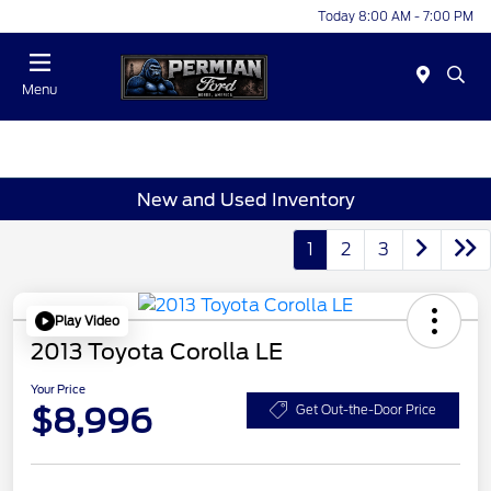
Today 8:00 AM - 7:00 PM
Menu
New and Used Inventory
1
2
3
Play Video
2013 Toyota Corolla LE
Your Price
$8,996
Get Out-the-Door Price