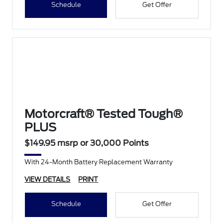
Schedule
Get Offer
Motorcraft® Tested Tough®
PLUS
$149.95 msrp or 30,000 Points
With 24-Month Battery Replacement Warranty
VIEW DETAILS
PRINT
Schedule
Get Offer