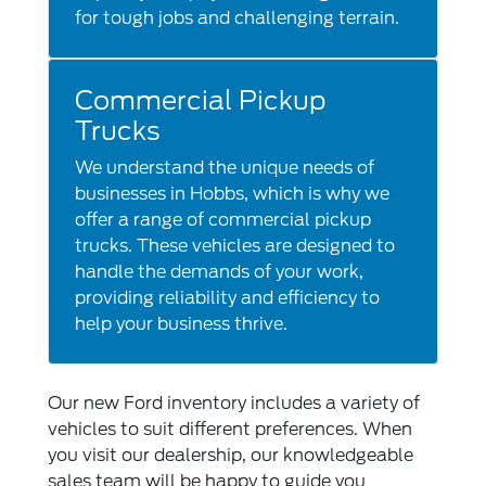
for tough jobs and challenging terrain.
Commercial Pickup
Trucks
We understand the unique needs of
businesses in Hobbs, which is why we
offer a range of commercial pickup
trucks. These vehicles are designed to
handle the demands of your work,
providing reliability and efficiency to
help your business thrive.
Our new Ford inventory includes a variety of
vehicles to suit different preferences. When
you visit our dealership, our knowledgeable
sales team will be happy to guide you