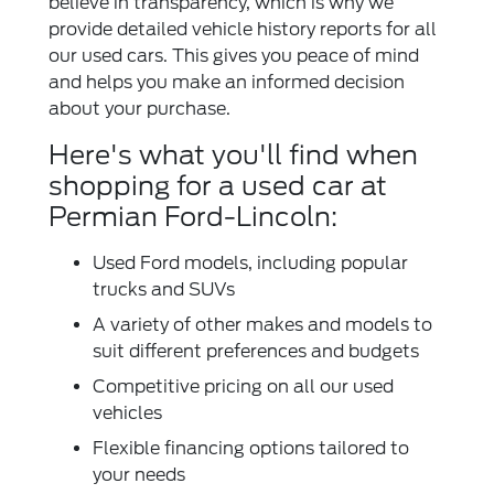
believe in transparency, which is why we
provide detailed vehicle history reports for all
our used cars. This gives you peace of mind
and helps you make an informed decision
about your purchase.
Here's what you'll find when
shopping for a used car at
Permian Ford-Lincoln:
Used Ford models, including popular
trucks and SUVs
A variety of other makes and models to
suit different preferences and budgets
Competitive pricing on all our used
vehicles
Flexible financing options tailored to
your needs