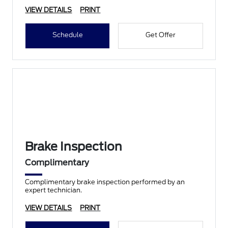
VIEW DETAILS
PRINT
Schedule
Get Offer
Brake Inspection
Complimentary
Complimentary brake inspection performed by an
expert technician.
VIEW DETAILS
PRINT