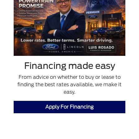
Financing made easy
From advice on whether to buy or lease to
finding the best rates available, we make it
easy.
Apply For Financing