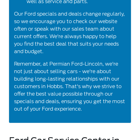
well as service and parts.
Our Ford specials and deals change regularly,
so we encourage you to check our website
often or speak with our sales team about
current offers. We're always happy to help
you find the best deal that suits your needs
and budget.
Remember, at Permian Ford-Lincoln, we're
not just about selling cars - we're about
building long-lasting relationships with our
customers in Hobbs. That's why we strive to
offer the best value possible through our
specials and deals, ensuring you get the most
out of your Ford experience.