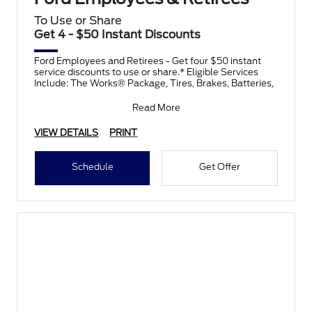
To Use or Share
Get 4 - $50 Instant Discounts
Ford Employees and Retirees - Get four $50 instant
service discounts to use or share.* Eligible Services
Include: The Works® Package, Tires, Brakes, Batteries,
Read More
VIEW DETAILS
PRINT
Schedule
Get Offer