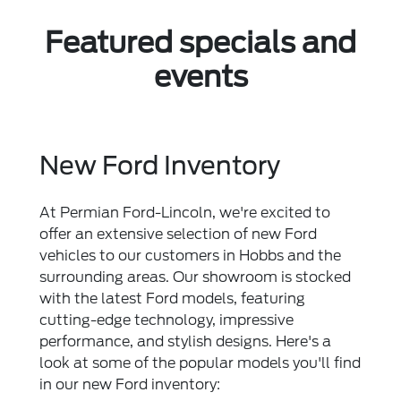
Featured specials and
events
New Ford Inventory
At Permian Ford-Lincoln, we're excited to
offer an extensive selection of new Ford
vehicles to our customers in Hobbs and the
surrounding areas. Our showroom is stocked
with the latest Ford models, featuring
cutting-edge technology, impressive
performance, and stylish designs. Here's a
look at some of the popular models you'll find
in our new Ford inventory: