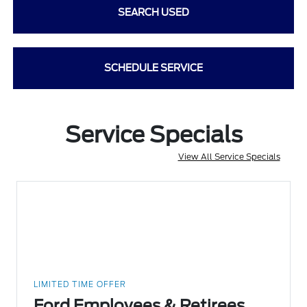
SEARCH USED
SCHEDULE SERVICE
Service Specials
View All Service Specials
LIMITED TIME OFFER
Ford Employees & Retirees