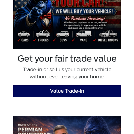
Get your fair trade value
Trade-in or sell us your current vehicle
without ever leaving your home.
Value Trade-In