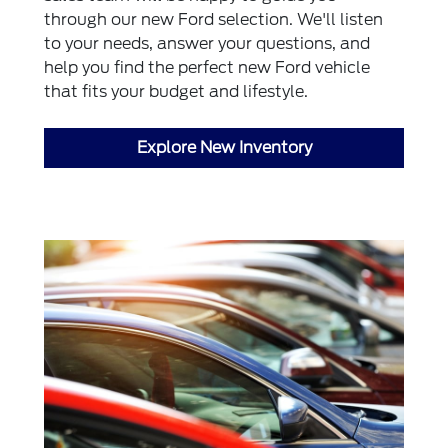
through our new Ford selection. We'll listen
to your needs, answer your questions, and
help you find the perfect new Ford vehicle
that fits your budget and lifestyle.
Explore New Inventory