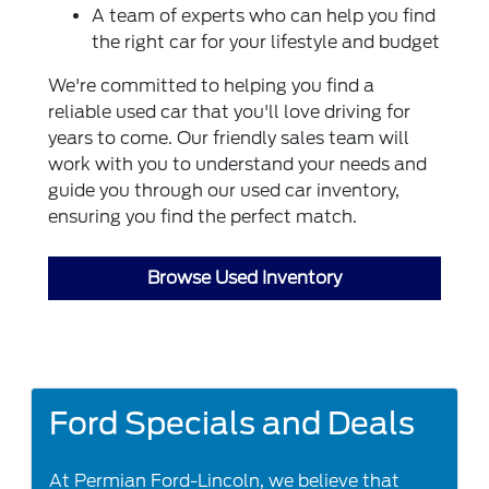
A team of experts who can help you find
the right car for your lifestyle and budget
We're committed to helping you find a
reliable used car that you'll love driving for
years to come. Our friendly sales team will
work with you to understand your needs and
guide you through our used car inventory,
ensuring you find the perfect match.
Browse Used Inventory
Ford Specials and Deals
At Permian Ford-Lincoln, we believe that