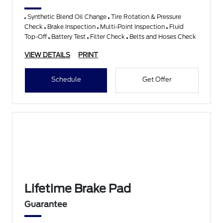
Synthetic Blend Oil Change
Tire Rotation & Pressure
Check
Brake Inspection
Multi-Point Inspection
Fluid
Top-Off
Battery Test
Filter Check
Belts and Hoses Check
VIEW DETAILS
PRINT
Schedule
Get Offer
Lifetime Brake Pad
Guarantee