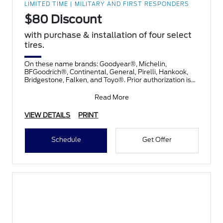
LIMITED TIME | MILITARY AND FIRST RESPONDERS
$80 Discount
with purchase & installation of four select
tires.
On these name brands: Goodyear®, Michelin,
BFGoodrich®, Continental, General, Pirelli, Hankook,
Bridgestone, Falken, and Toyo®. Prior authorization is
necessary
Read More
VIEW DETAILS
PRINT
Schedule
Get Offer