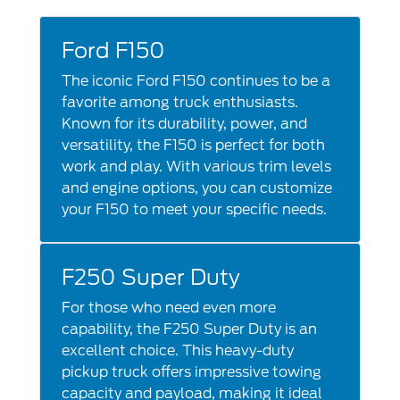
Ford F150
The iconic Ford F150 continues to be a
favorite among truck enthusiasts.
Known for its durability, power, and
versatility, the F150 is perfect for both
work and play. With various trim levels
and engine options, you can customize
your F150 to meet your specific needs.
F250 Super Duty
For those who need even more
capability, the F250 Super Duty is an
excellent choice. This heavy-duty
pickup truck offers impressive towing
capacity and payload, making it ideal