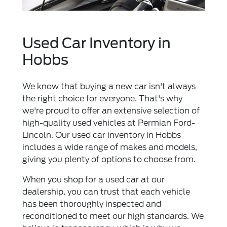
Used Car Inventory in
Hobbs
We know that buying a new car isn't always
the right choice for everyone. That's why
we're proud to offer an extensive selection of
high-quality used vehicles at Permian Ford-
Lincoln. Our used car inventory in Hobbs
includes a wide range of makes and models,
giving you plenty of options to choose from.
When you shop for a used car at our
dealership, you can trust that each vehicle
has been thoroughly inspected and
reconditioned to meet our high standards. We