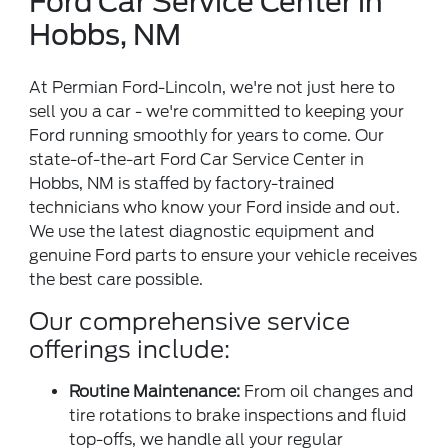
Ford Car Service Center in
Hobbs, NM
At Permian Ford-Lincoln, we're not just here to
sell you a car - we're committed to keeping your
Ford running smoothly for years to come. Our
state-of-the-art Ford Car Service Center in
Hobbs, NM is staffed by factory-trained
technicians who know your Ford inside and out.
We use the latest diagnostic equipment and
genuine Ford parts to ensure your vehicle receives
the best care possible.
Our comprehensive service
offerings include:
Routine Maintenance:
From oil changes and
tire rotations to brake inspections and fluid
top-offs, we handle all your regular