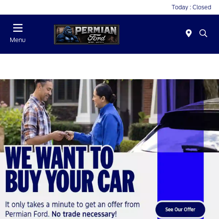
Today : Closed
Menu