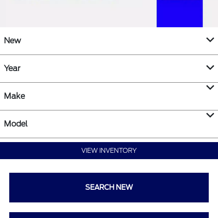
New
Year
Make
Model
VIEW INVENTORY
SEARCH NEW