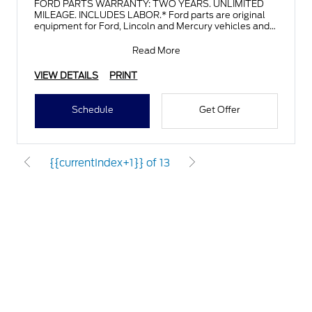
FORD PARTS WARRANTY: TWO YEARS. UNLIMITED
MILEAGE. INCLUDES LABOR.* Ford parts are original
equipment for Ford, Lincoln and Mercury vehicles and
can help restor
Read More
VIEW DETAILS
PRINT
Schedule
Get Offer
{{currentIndex+1}} of 13