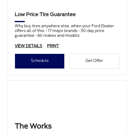
Low Price Tire Guarantee
Why buy tires anywhere else, when your Ford Dealer
offers all of this: • 17 major brands • 30-day price
guarantee • All makes and models
VIEW DETAILS
PRINT
Schedule
Get Offer
The Works