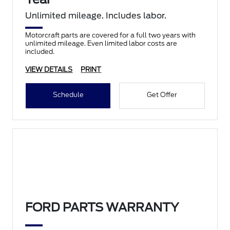
Unlimited mileage. Includes labor.
Motorcraft parts are covered for a full two years with
unlimited mileage. Even limited labor costs are
included.
VIEW DETAILS
PRINT
Schedule
Get Offer
FORD PARTS WARRANTY