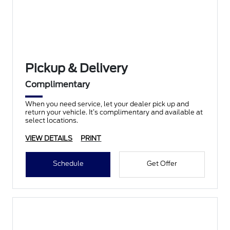
Pickup & Delivery
Complimentary
When you need service, let your dealer pick up and
return your vehicle. It’s complimentary and available at
select locations.
VIEW DETAILS
PRINT
Schedule
Get Offer