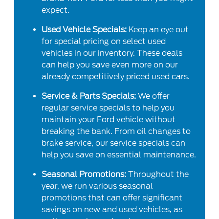
expect.
Used Vehicle Specials:
Keep an eye out
for special pricing on select used
vehicles in our inventory. These deals
can help you save even more on our
already competitively priced used cars.
Service & Parts Specials:
We offer
regular service specials to help you
maintain your Ford vehicle without
breaking the bank. From oil changes to
brake service, our service specials can
help you save on essential maintenance.
Seasonal Promotions:
Throughout the
year, we run various seasonal
promotions that can offer significant
savings on new and used vehicles, as