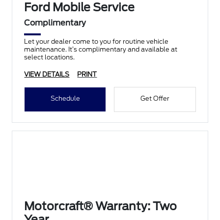
Ford Mobile Service
Complimentary
Let your dealer come to you for routine vehicle
maintenance. It’s complimentary and available at
select locations.
VIEW DETAILS
PRINT
Schedule
Get Offer
Motorcraft® Warranty: Two
Year