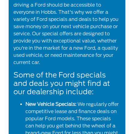
driving a Ford should be accessible to
everyone in Hobbs. That's why we offer a
variety of Ford specials and deals to help you
save money on your next vehicle purchase or
service. Our special offers are designed to
provide you with exceptional value, whether
you're in the market for a new Ford, a quality
used vehicle, or need maintenance for your
current car.
Some of the Ford specials
and deals you might find at
our dealership include:
New Vehicle Specials:
We regularly offer
competitive lease and finance deals on
popular Ford models. These specials
can help you get behind the wheel of a
brand-new Ford for less than you might