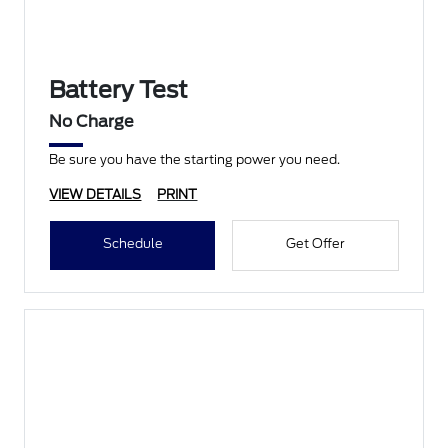
Battery Test
No Charge
Be sure you have the starting power you need.
VIEW DETAILS
PRINT
Schedule
Get Offer