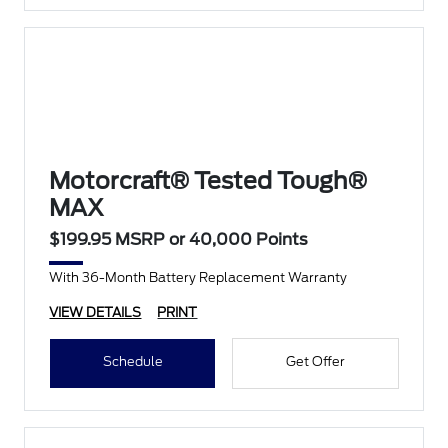
Motorcraft® Tested Tough®
MAX
$199.95 MSRP or 40,000 Points
With 36-Month Battery Replacement Warranty
VIEW DETAILS
PRINT
Schedule
Get Offer