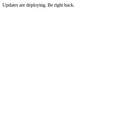
Updates are deploying. Be right back.