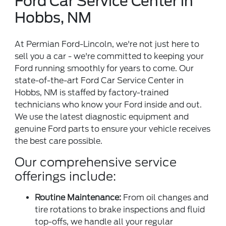
Ford Car Service Center in
Hobbs, NM
At Permian Ford-Lincoln, we're not just here to
sell you a car - we're committed to keeping your
Ford running smoothly for years to come. Our
state-of-the-art Ford Car Service Center in
Hobbs, NM is staffed by factory-trained
technicians who know your Ford inside and out.
We use the latest diagnostic equipment and
genuine Ford parts to ensure your vehicle receives
the best care possible.
Our comprehensive service
offerings include:
Routine Maintenance:
From oil changes and
tire rotations to brake inspections and fluid
top-offs, we handle all your regular