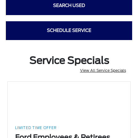
SEARCH USED
SCHEDULE SERVICE
Service Specials
View All Service Specials
LIMITED TIME OFFER
Ford Employees & Retirees