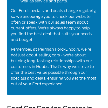
well as service and parts.
Our Ford specials and deals change regularly,
so we encourage you to check our website
often or speak with our sales team about
current offers. We're always happy to help
you find the best deal that suits your needs
and budget.
Remember, at Permian Ford-Lincoln, we're
not just about selling cars - we're about
building long-lasting relationships with our
customers in Hobbs. That's why we strive to
offer the best value possible through our
specials and deals, ensuring you get the most
out of your Ford experience.