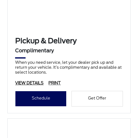
Pickup & Delivery
Complimentary
When you need service, let your dealer pick up and
return your vehicle. It’s complimentary and available at
select locations.
VIEW DETAILS
PRINT
Schedule
Get Offer