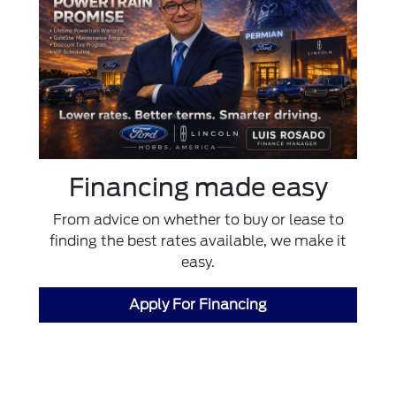
Financing made easy
From advice on whether to buy or lease to
finding the best rates available, we make it
easy.
Apply For Financing