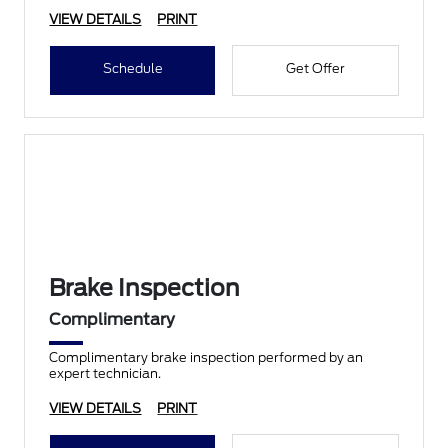
VIEW DETAILS
PRINT
Schedule
Get Offer
Brake Inspection
Complimentary
Complimentary brake inspection performed by an
expert technician.
VIEW DETAILS
PRINT