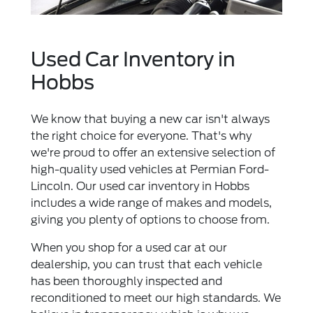
Used Car Inventory in
Hobbs
We know that buying a new car isn't always
the right choice for everyone. That's why
we're proud to offer an extensive selection of
high-quality used vehicles at Permian Ford-
Lincoln. Our used car inventory in Hobbs
includes a wide range of makes and models,
giving you plenty of options to choose from.
When you shop for a used car at our
dealership, you can trust that each vehicle
has been thoroughly inspected and
reconditioned to meet our high standards. We