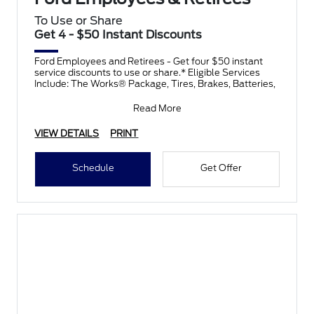
To Use or Share
Get 4 - $50 Instant Discounts
Ford Employees and Retirees - Get four $50 instant
service discounts to use or share.* Eligible Services
Include: The Works® Package, Tires, Brakes, Batteries,
Read More
VIEW DETAILS
PRINT
Schedule
Get Offer