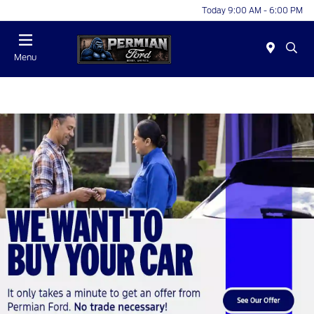
Today 9:00 AM - 6:00 PM
Menu