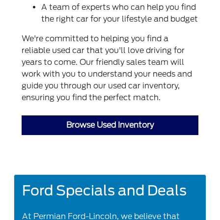
A team of experts who can help you find
the right car for your lifestyle and budget
We're committed to helping you find a
reliable used car that you'll love driving for
years to come. Our friendly sales team will
work with you to understand your needs and
guide you through our used car inventory,
ensuring you find the perfect match.
Browse Used Inventory
Ford Specials and Deals
At Permian Ford-Lincoln, we believe that