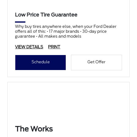
Low Price Tire Guarantee
Why buy tires anywhere else, when your Ford Dealer
offers all of this: • 17 major brands • 30-day price
guarantee • All makes and models
VIEW DETAILS
PRINT
Schedule
Get Offer
The Works