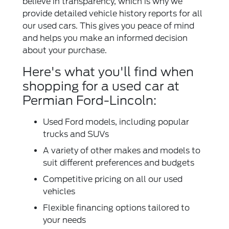
believe in transparency, which is why we
provide detailed vehicle history reports for all
our used cars. This gives you peace of mind
and helps you make an informed decision
about your purchase.
Here's what you'll find when
shopping for a used car at
Permian Ford-Lincoln:
Used Ford models, including popular
trucks and SUVs
A variety of other makes and models to
suit different preferences and budgets
Competitive pricing on all our used
vehicles
Flexible financing options tailored to
your needs