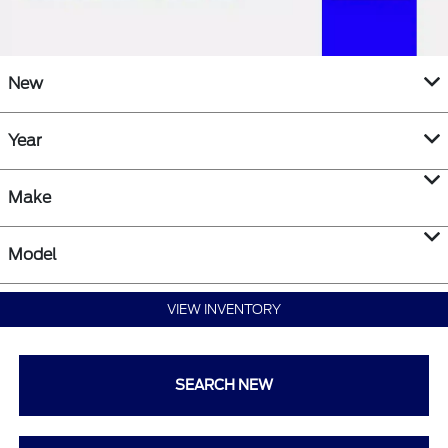
New
Year
Make
Model
VIEW INVENTORY
SEARCH NEW