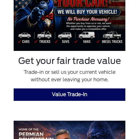
Get your fair trade value
Trade-in or sell us your current vehicle
without ever leaving your home.
Value Trade-In