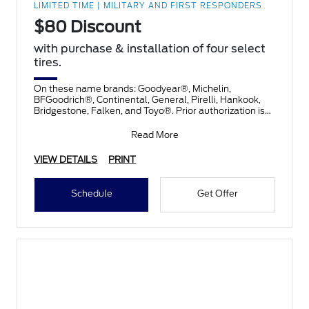
LIMITED TIME | MILITARY AND FIRST RESPONDERS
$80 Discount
with purchase & installation of four select
tires.
On these name brands: Goodyear®, Michelin,
BFGoodrich®, Continental, General, Pirelli, Hankook,
Bridgestone, Falken, and Toyo®. Prior authorization is
necessary
Read More
VIEW DETAILS
PRINT
Schedule
Get Offer