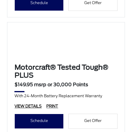
Schedule
Get Offer
Motorcraft® Tested Tough®
PLUS
$149.95 msrp or 30,000 Points
With 24-Month Battery Replacement Warranty
VIEW DETAILS
PRINT
Schedule
Get Offer