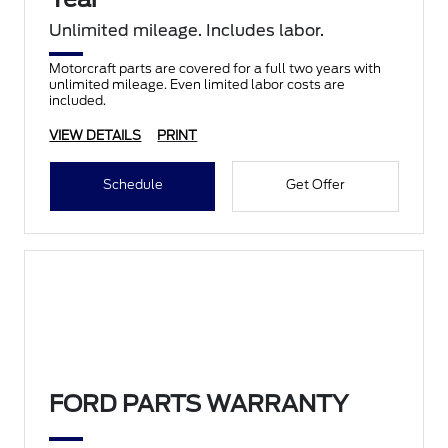
Unlimited mileage. Includes labor.
Motorcraft parts are covered for a full two years with
unlimited mileage. Even limited labor costs are
included.
VIEW DETAILS
PRINT
Schedule
Get Offer
FORD PARTS WARRANTY