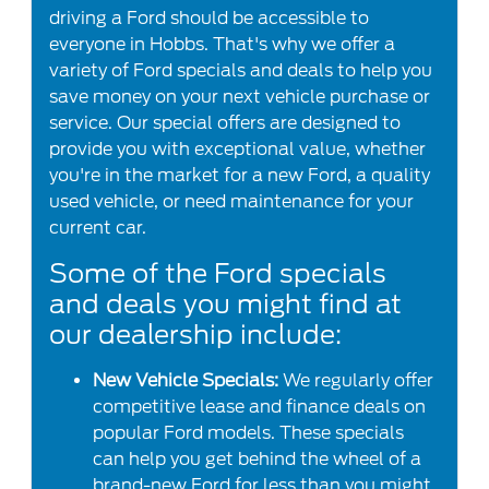
driving a Ford should be accessible to
everyone in Hobbs. That's why we offer a
variety of Ford specials and deals to help you
save money on your next vehicle purchase or
service. Our special offers are designed to
provide you with exceptional value, whether
you're in the market for a new Ford, a quality
used vehicle, or need maintenance for your
current car.
Some of the Ford specials
and deals you might find at
our dealership include:
New Vehicle Specials:
We regularly offer
competitive lease and finance deals on
popular Ford models. These specials
can help you get behind the wheel of a
brand-new Ford for less than you might