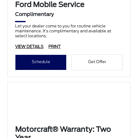
Ford Mobile Service
Complimentary
Let your dealer come to you for routine vehicle
maintenance. It’s complimentary and available at
select locations.
VIEW DETAILS
PRINT
Schedule
Get Offer
Motorcraft® Warranty: Two
Year