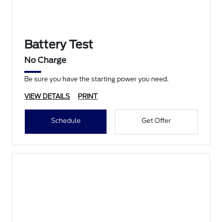
Battery Test
No Charge
Be sure you have the starting power you need.
VIEW DETAILS
PRINT
Schedule
Get Offer