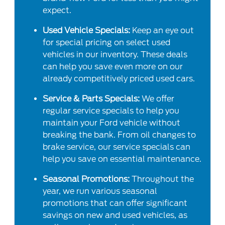
expect.
Used Vehicle Specials:
Keep an eye out
for special pricing on select used
vehicles in our inventory. These deals
can help you save even more on our
already competitively priced used cars.
Service & Parts Specials:
We offer
regular service specials to help you
maintain your Ford vehicle without
breaking the bank. From oil changes to
brake service, our service specials can
help you save on essential maintenance.
Seasonal Promotions:
Throughout the
year, we run various seasonal
promotions that can offer significant
savings on new and used vehicles, as