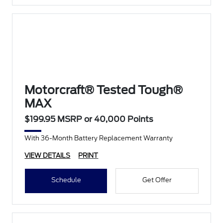
Motorcraft® Tested Tough®
MAX
$199.95 MSRP or 40,000 Points
With 36-Month Battery Replacement Warranty
VIEW DETAILS
PRINT
Schedule
Get Offer