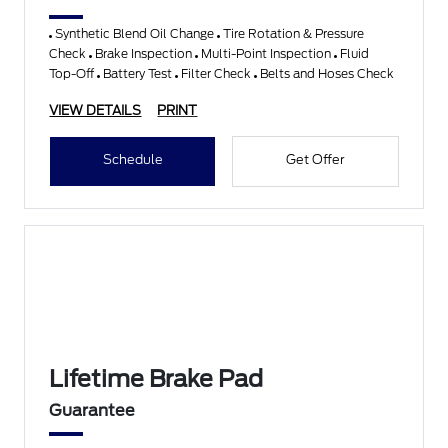
Synthetic Blend Oil Change
Tire Rotation & Pressure
Check
Brake Inspection
Multi-Point Inspection
Fluid
Top-Off
Battery Test
Filter Check
Belts and Hoses Check
VIEW DETAILS
PRINT
Schedule
Get Offer
Lifetime Brake Pad
Guarantee