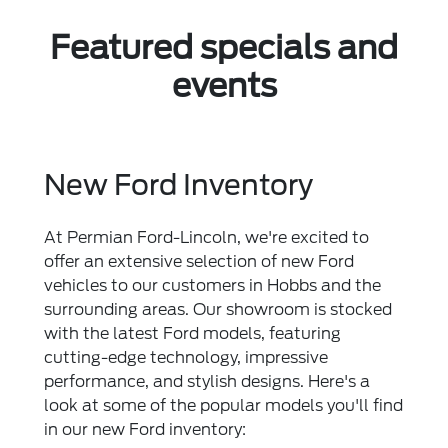
Featured specials and
events
New Ford Inventory
At Permian Ford-Lincoln, we're excited to
offer an extensive selection of new Ford
vehicles to our customers in Hobbs and the
surrounding areas. Our showroom is stocked
with the latest Ford models, featuring
cutting-edge technology, impressive
performance, and stylish designs. Here's a
look at some of the popular models you'll find
in our new Ford inventory: