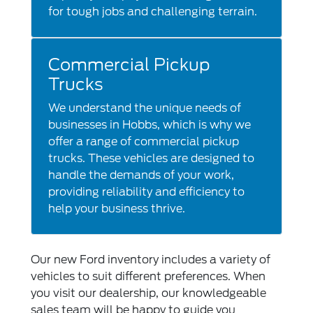
for tough jobs and challenging terrain.
Commercial Pickup
Trucks
We understand the unique needs of
businesses in Hobbs, which is why we
offer a range of commercial pickup
trucks. These vehicles are designed to
handle the demands of your work,
providing reliability and efficiency to
help your business thrive.
Our new Ford inventory includes a variety of
vehicles to suit different preferences. When
you visit our dealership, our knowledgeable
sales team will be happy to guide you