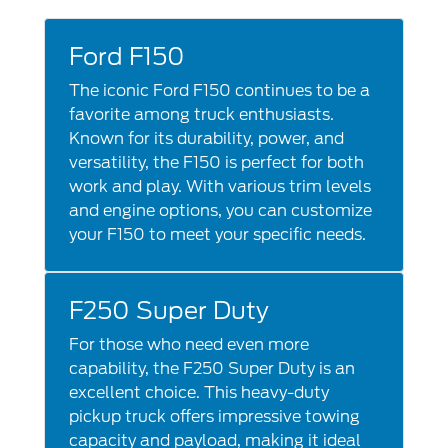
Ford F150
The iconic Ford F150 continues to be a
favorite among truck enthusiasts.
Known for its durability, power, and
versatility, the F150 is perfect for both
work and play. With various trim levels
and engine options, you can customize
your F150 to meet your specific needs.
F250 Super Duty
For those who need even more
capability, the F250 Super Duty is an
excellent choice. This heavy-duty
pickup truck offers impressive towing
capacity and payload, making it ideal