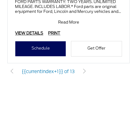
FORD PARTS WARRANTY: TWO YEARS. UNLIMITED
MILEAGE. INCLUDES LABOR.* Ford parts are original
equipment for Ford, Lincoln and Mercury vehicles and
can help restor
Read More
VIEW DETAILS
PRINT
Schedule
Get Offer
{{currentIndex+1}} of 13