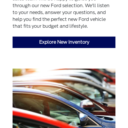
through our new Ford selection. We'll listen
to your needs, answer your questions, and
help you find the perfect new Ford vehicle
that fits your budget and lifestyle.
Explore New Inventory