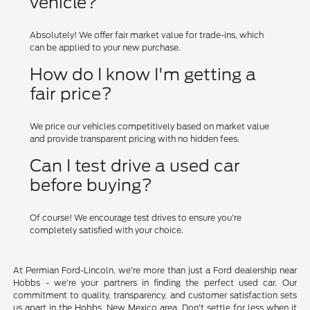
vehicle?
Absolutely! We offer fair market value for trade-ins, which
can be applied to your new purchase.
How do I know I'm getting a
fair price?
We price our vehicles competitively based on market value
and provide transparent pricing with no hidden fees.
Can I test drive a used car
before buying?
Of course! We encourage test drives to ensure you're
completely satisfied with your choice.
At Permian Ford-Lincoln, we're more than just a Ford dealership near
Hobbs - we're your partners in finding the perfect used car. Our
commitment to quality, transparency, and customer satisfaction sets
us apart in the Hobbs, New Mexico area. Don't settle for less when it