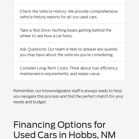
Check the Vehicle History: We provide comprehensive
vehicle history reports for all our used cars.
Take a Test Drive: Nothing beats getting behind the
wheel to see how a car feels.
Ask Questions: Our team is here to answer any queries
you may have about the vehicles you're considering.
Consider Long-Term Costs: Think about fuel efficiency,
maintenance requirements, and resale value.
Remember, our knowledgeable staff is always ready to help
you navigate this process and find the perfect match for your
needs and budget.
Financing Options for
Used Cars in Hobbs, NM