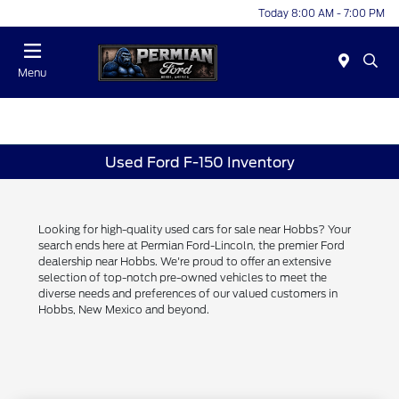
Today 8:00 AM - 7:00 PM
Menu
Used Ford F-150 Inventory
Looking for high-quality used cars for sale near Hobbs? Your
search ends here at Permian Ford-Lincoln, the premier Ford
dealership near Hobbs. We're proud to offer an extensive
selection of top-notch pre-owned vehicles to meet the
diverse needs and preferences of our valued customers in
Hobbs, New Mexico and beyond.