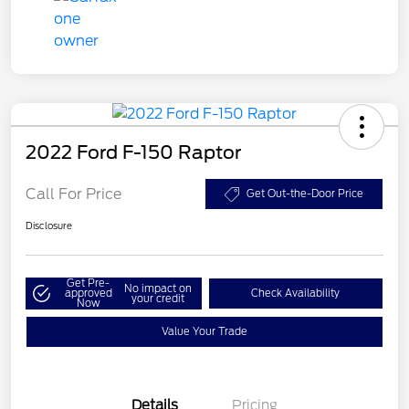
2022 Ford F-150 Raptor
Call For Price
Get Out-the-Door Price
Disclosure
Get Pre-
No impact on
approved
Check Availability
your credit
Now
Value Your Trade
Details
Pricing