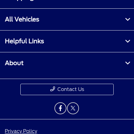
All Vehicles
Helpful Links
About
Contact Us
Privacy Policy