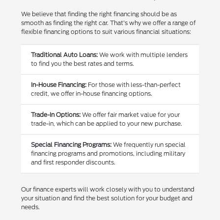
We believe that finding the right financing should be as
smooth as finding the right car. That's why we offer a range of
flexible financing options to suit various financial situations:
Traditional Auto Loans:
We work with multiple lenders
to find you the best rates and terms.
In-House Financing:
For those with less-than-perfect
credit, we offer in-house financing options.
Trade-In Options:
We offer fair market value for your
trade-in, which can be applied to your new purchase.
Special Financing Programs:
We frequently run special
financing programs and promotions, including military
and first responder discounts.
Our finance experts will work closely with you to understand
your situation and find the best solution for your budget and
needs.