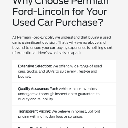
Why Choose Permian
Ford-Lincoln for Your
Used Car Purchase?
At Permian Ford-Lincoln, we understand that buying a used
car is a significant decision. That's why we go above and
beyond to ensure your car-buying experience is nothing short
of exceptional. Here's what sets us apart:
Extensive Selection:
We offer a wide range of used
cars, trucks, and SUVs to suit every lifestyle and
budget.
Quality Assurance:
Each vehicle in our inventory
undergoes a thorough inspection to guarantee its
quality and reliability.
Transparent Pricing:
We believe in honest, upfront
pricing with no hidden fees or surprises.