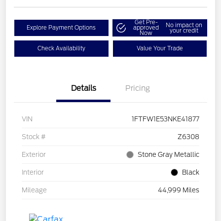
Get Pre-
No impact on
Explore Payment Options
approved
your credit
Now
Check Availability
Value Your Trade
Details
Pricing
VIN
1FTFW1E53NKE41877
Stock #
Z6308
Exterior
Stone Gray Metallic
Interior
Black
Mileage
44,999 Miles