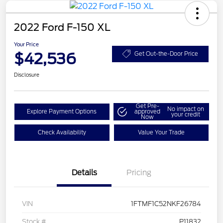
2022 Ford F-150 XL
Your Price
$42,536
Get Out-the-Door Price
Disclosure
Get Pre-
No impact on
Explore Payment Options
approved
your credit
Now
Check Availability
Value Your Trade
Details
Pricing
VIN
1FTMF1C52NKF26784
Stock #
P11832