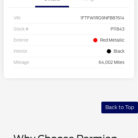
VIN
1FTFW1RG9NFB87614
Stock #
P11843
Exterior
Red Metallic
Interior
Black
Mileage
64,002 Miles
Back to Top