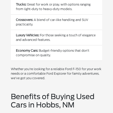
Trucks:
Great for work or play, with options ranging
from light-duty to heavy-duty models.
Crossovers:
A blend of car-like handling and SUV
practicality.
Luxury Vehicles:
For those seeking a touch of elegance
and advanced features.
Economy Cars:
Budget-friendly options that don't
compromise on quality.
Whether you're looking for a reliable Ford F-150 for your work
needs or a comfortable Ford Explorer for family adventures,
we've got you covered.
Benefits of Buying Used
Cars in Hobbs, NM