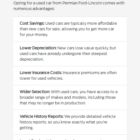
Opting for a used car from Permian Ford-Lincoln comes with
numerous advantages:
Cost Savings:
Used cars are typically more affordable
than new cars for sale, allowing you to get more car
for your money.
Lower Depreciation:
New cars lose value quickly, but
used cars have already undergone their steepest
depreciation.
Lower Insurance Costs:
Insurance premiums are often
lower for used vehicles.
Wider Selection:
With used cars, you have access to a
broader range of makes and models, including those
that may no longer be in production.
Vehicle History Reports:
We provide detailed vehicle
history reports, so you know exactly what you're
getting.