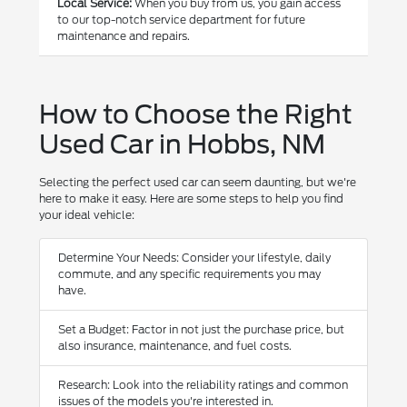
Local Service:
When you buy from us, you gain access
to our top-notch service department for future
maintenance and repairs.
How to Choose the Right
Used Car in Hobbs, NM
Selecting the perfect used car can seem daunting, but we're
here to make it easy. Here are some steps to help you find
your ideal vehicle:
Determine Your Needs: Consider your lifestyle, daily
commute, and any specific requirements you may
have.
Set a Budget: Factor in not just the purchase price, but
also insurance, maintenance, and fuel costs.
Research: Look into the reliability ratings and common
issues of the models you're interested in.