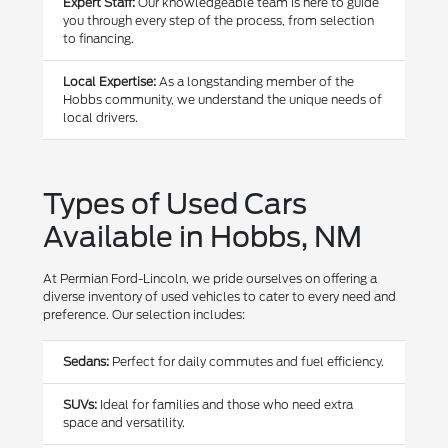
Expert Staff:
Our knowledgeable team is here to guide
you through every step of the process, from selection
to financing.
Local Expertise:
As a longstanding member of the
Hobbs community, we understand the unique needs of
local drivers.
Types of Used Cars
Available in Hobbs, NM
At Permian Ford-Lincoln, we pride ourselves on offering a
diverse inventory of used vehicles to cater to every need and
preference. Our selection includes:
Sedans:
Perfect for daily commutes and fuel efficiency.
SUVs:
Ideal for families and those who need extra
space and versatility.