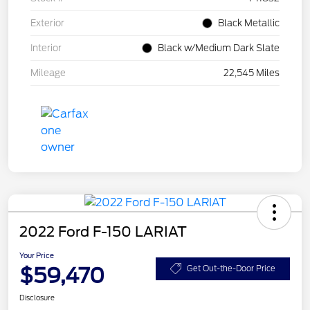
Exterior
Black Metallic
Interior
Black w/Medium Dark Slate
Mileage
22,545 Miles
2022 Ford F-150 LARIAT
Your Price
$59,470
Get Out-the-Door Price
Disclosure