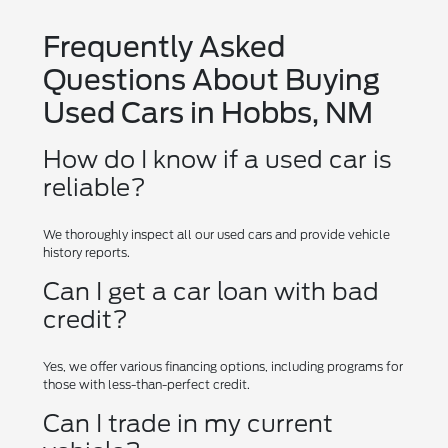
Frequently Asked
Questions About Buying
Used Cars in Hobbs, NM
How do I know if a used car is
reliable?
We thoroughly inspect all our used cars and provide vehicle
history reports.
Can I get a car loan with bad
credit?
Yes, we offer various financing options, including programs for
those with less-than-perfect credit.
Can I trade in my current