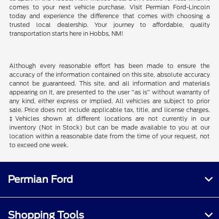
comes to your next vehicle purchase. Visit Permian Ford-Lincoln
today and experience the difference that comes with choosing a
trusted local dealership. Your journey to affordable, quality
transportation starts here in Hobbs, NM!
Although every reasonable effort has been made to ensure the
accuracy of the information contained on this site, absolute accuracy
cannot be guaranteed. This site, and all information and materials
appearing on it, are presented to the user "as is" without warranty of
any kind, either express or implied. All vehicles are subject to prior
sale. Price does not include applicable tax, title, and license charges.
‡Vehicles shown at different locations are not currently in our
inventory (Not in Stock) but can be made available to you at our
location within a reasonable date from the time of your request, not
to exceed one week.
Permian Ford
Shopping Tools