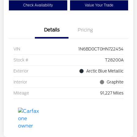
Check Availability
Value Your Trade
Details
Pricing
VIN
1N6BD0CT0HN722454
Stock #
T28200A
Exterior
Arctic Blue Metallic
Interior
Graphite
Mileage
91,227 Miles