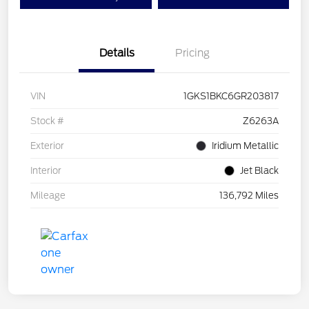
Details
Pricing
VIN
1GKS1BKC6GR203817
Stock #
Z6263A
Exterior
Iridium Metallic
Interior
Jet Black
Mileage
136,792 Miles