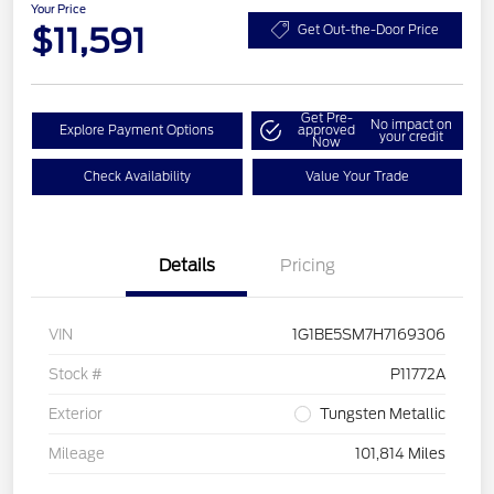
Your Price
$11,591
Get Out-the-Door Price
Get Pre-
No impact on
Explore Payment Options
approved
your credit
Now
Check Availability
Value Your Trade
Details
Pricing
VIN
1G1BE5SM7H7169306
Stock #
P11772A
Exterior
Tungsten Metallic
Mileage
101,814 Miles