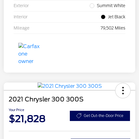
Exterior
Summit White
Interior
Jet Black
Mileage
79,502 Miles
2021 Chrysler 300 300S
Your Price
$21,828
Get Out-the-Door Price