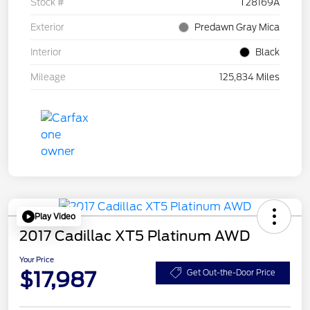
Stock #
T28169A
Exterior
Predawn Gray Mica
Interior
Black
Mileage
125,834 Miles
Play Video
2017 Cadillac XT5 Platinum AWD
Your Price
$17,987
Get Out-the-Door Price