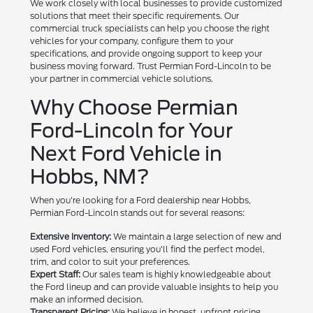
We work closely with local businesses to provide customized
solutions that meet their specific requirements. Our
commercial truck specialists can help you choose the right
vehicles for your company, configure them to your
specifications, and provide ongoing support to keep your
business moving forward. Trust Permian Ford-Lincoln to be
your partner in commercial vehicle solutions.
Why Choose Permian
Ford-Lincoln for Your
Next Ford Vehicle in
Hobbs, NM?
When you're looking for a Ford dealership near Hobbs,
Permian Ford-Lincoln stands out for several reasons:
Extensive Inventory:
We maintain a large selection of new and
used Ford vehicles, ensuring you'll find the perfect model,
trim, and color to suit your preferences.
Expert Staff:
Our sales team is highly knowledgeable about
the Ford lineup and can provide valuable insights to help you
make an informed decision.
Transparent Pricing:
We believe in honest, upfront pricing