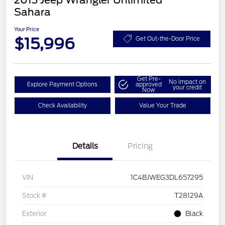
2013 Jeep Wrangler Unlimited
Sahara
Your Price
$15,996
Get Out-the-Door Price
Get Pre-
No impact on
Explore Payment Options
approved
your credit
Now
Check Availability
Value Your Trade
Details
Pricing
VIN
1C4BJWEG3DL657295
Stock #
T28129A
Exterior
Black