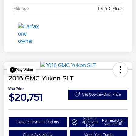
Mileage
114,610 Miles
Play Video
2016 GMC Yukon SLT
Your Price
$20,751
Get Out-the-Door Price
Get Pre-
No impact on
Explore Payment Options
approved
your credit
Now
Check Availability
Value Your Trade