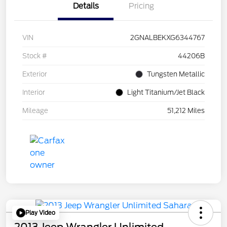
Details
Pricing
VIN
2GNALBEKXG6344767
Stock #
44206B
Exterior
Tungsten Metallic
Interior
Light Titanium/Jet Black
Mileage
51,212 Miles
Play Video