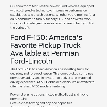
Our showroom features the newest Ford vehicles, equipped
with cutting-edge technology, impressive performance
capabilities, and stylish designs. Whether you're looking for a
daily commuter, a family-friendly SUV, or a powerful work
truck, our knowledgeable sales team is here to help you find
the perfect fit.
Ford F-150: America's
Favorite Pickup Truck
Available at Permian
Ford-Lincoln
The Ford F-150 has been America's best-selling truck for
decades, and for good reason. This iconic pickup combines
power, versatility, and innovation to deliver an unmatched
driving experience. At our Hobbs dealership, we're excited to
offer the latest F-150 models, featuring:
Powerful engine options, including EcoBoost and hybrid
powertrains
Best-in-class towing and payload capacities