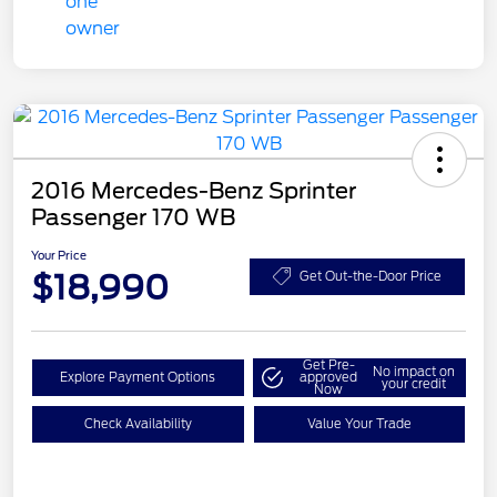
2016 Mercedes-Benz Sprinter
Passenger 170 WB
Your Price
$18,990
Get Out-the-Door Price
Get Pre-
No impact on
Explore Payment Options
approved
your credit
Now
Check Availability
Value Your Trade