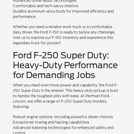
Advanced driver-assist technologies
Comfortable and tech-savvy interiors
Durable aluminum-alloy body for improved efficiency and
performance
Whether you need a reliable work truck or a comfortable
daily driver, the Ford F-150 is ready to tackle any challenge.
Visit us to explore our F-150 inventory and experience this
legendary truck for yourself.
Ford F-250 Super Duty:
Heavy-Duty Performance
for Demanding Jobs
When you need even more power and capability, the Ford F-
250 Super Duty is the answer. This heavy-duty pickup is built
to handle the toughest jobs with ease. At Permian Ford-
Lincoln, we offer a range of F-250 Super Duty models,
featuring:
Robust engine options, including powerful diesel choices
Exceptional towing and hauling capabilities
Advanced trailering technologies for enhanced safety and
control