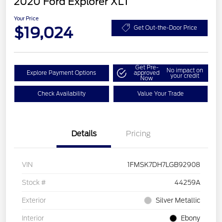
2020 Ford Explorer XLT
Your Price
$19,024
Get Out-the-Door Price
Get Pre-
No impact on
Explore Payment Options
approved
your credit
Now
Check Availability
Value Your Trade
Details
Pricing
VIN
1FMSK7DH7LGB92908
Stock #
44259A
Exterior
Silver Metallic
Interior
Ebony