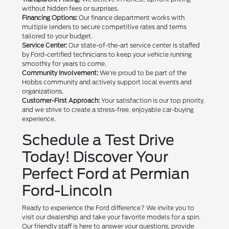
without hidden fees or surprises.
Financing Options:
Our finance department works with
multiple lenders to secure competitive rates and terms
tailored to your budget.
Service Center:
Our state-of-the-art service center is staffed
by Ford-certified technicians to keep your vehicle running
smoothly for years to come.
Community Involvement:
We're proud to be part of the
Hobbs community and actively support local events and
organizations.
Customer-First Approach:
Your satisfaction is our top priority,
and we strive to create a stress-free, enjoyable car-buying
experience.
Schedule a Test Drive
Today! Discover Your
Perfect Ford at Permian
Ford-Lincoln
Ready to experience the Ford difference? We invite you to
visit our dealership and take your favorite models for a spin.
Our friendly staff is here to answer your questions, provide