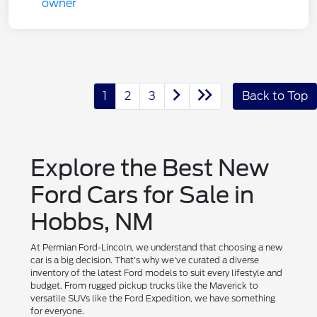
1
2
3
Back to Top
Explore the Best New
Ford Cars for Sale in
Hobbs, NM
At Permian Ford-Lincoln, we understand that choosing a new
car is a big decision. That's why we've curated a diverse
inventory of the latest Ford models to suit every lifestyle and
budget. From rugged pickup trucks like the Maverick to
versatile SUVs like the Ford Expedition, we have something
for everyone.