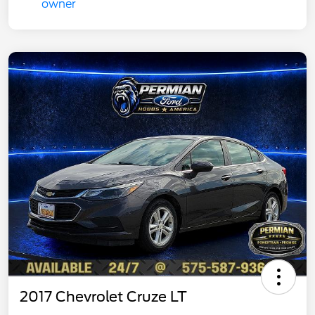
2017 Chevrolet Cruze LT