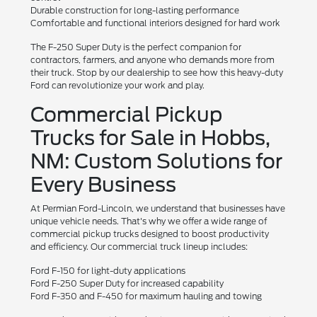
Durable construction for long-lasting performance
Comfortable and functional interiors designed for hard work
The F-250 Super Duty is the perfect companion for
contractors, farmers, and anyone who demands more from
their truck. Stop by our dealership to see how this heavy-duty
Ford can revolutionize your work and play.
Commercial Pickup
Trucks for Sale in Hobbs,
NM: Custom Solutions for
Every Business
At Permian Ford-Lincoln, we understand that businesses have
unique vehicle needs. That's why we offer a wide range of
commercial pickup trucks designed to boost productivity
and efficiency. Our commercial truck lineup includes:
Ford F-150 for light-duty applications
Ford F-250 Super Duty for increased capability
Ford F-350 and F-450 for maximum hauling and towing