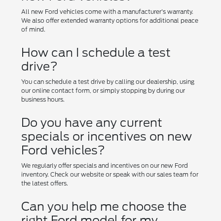
All new Ford vehicles come with a manufacturer's warranty.
We also offer extended warranty options for additional peace
of mind.
How can I schedule a test
drive?
You can schedule a test drive by calling our dealership, using
our online contact form, or simply stopping by during our
business hours.
Do you have any current
specials or incentives on new
Ford vehicles?
We regularly offer specials and incentives on our new Ford
inventory. Check our website or speak with our sales team for
the latest offers.
Can you help me choose the
right Ford model for my