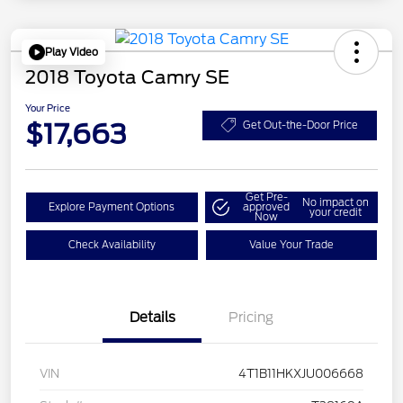
Play Video
2018 Toyota Camry SE
Your Price
$17,663
Get Out-the-Door Price
Get Pre-
No impact on
Explore Payment Options
approved
your credit
Now
Check Availability
Value Your Trade
Details
Pricing
VIN
4T1B11HKXJU006668