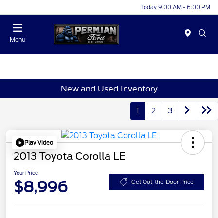
Today 9:00 AM - 6:00 PM
Menu
New and Used Inventory
1
2
3
Play Video
2013 Toyota Corolla LE
Your Price
$8,996
Get Out-the-Door Price