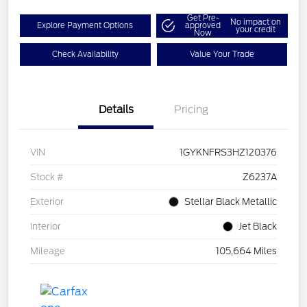
Get Pre-
No impact on
Explore Payment Options
approved
your credit
Now
Check Availability
Value Your Trade
Details
Pricing
VIN
1GYKNFRS3HZ120376
Stock #
Z6237A
Exterior
Stellar Black Metallic
Interior
Jet Black
Mileage
105,664 Miles