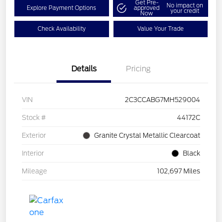
Get Pre-
No impact on
Explore Payment Options
approved
your credit
Now
Check Availability
Value Your Trade
Details
Pricing
VIN
2C3CCABG7MH529004
Stock #
44172C
Exterior
Granite Crystal Metallic Clearcoat
Interior
Black
Mileage
102,697 Miles