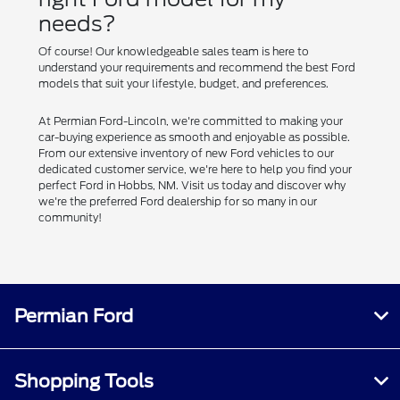
needs?
Of course! Our knowledgeable sales team is here to
understand your requirements and recommend the best Ford
models that suit your lifestyle, budget, and preferences.
At Permian Ford-Lincoln, we're committed to making your
car-buying experience as smooth and enjoyable as possible.
From our extensive inventory of new Ford vehicles to our
dedicated customer service, we're here to help you find your
perfect Ford in Hobbs, NM. Visit us today and discover why
we're the preferred Ford dealership for so many in our
community!
Permian Ford
Shopping Tools