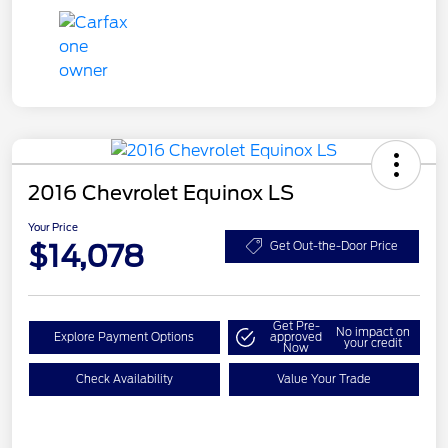
2016 Chevrolet Equinox LS
Your Price
$14,078
Get Out-the-Door Price
Get Pre-
No impact on
Explore Payment Options
approved
your credit
Now
Check Availability
Value Your Trade