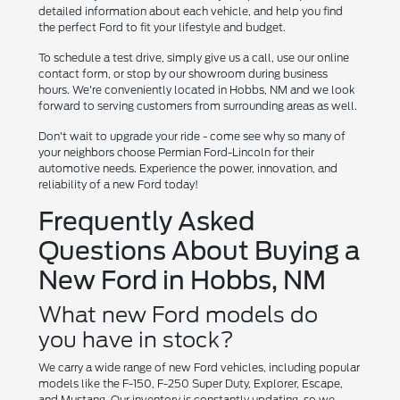
detailed information about each vehicle, and help you find
the perfect Ford to fit your lifestyle and budget.
To schedule a test drive, simply give us a call, use our online
contact form, or stop by our showroom during business
hours. We're conveniently located in Hobbs, NM and we look
forward to serving customers from surrounding areas as well.
Don't wait to upgrade your ride - come see why so many of
your neighbors choose Permian Ford-Lincoln for their
automotive needs. Experience the power, innovation, and
reliability of a new Ford today!
Frequently Asked
Questions About Buying a
New Ford in Hobbs, NM
What new Ford models do
you have in stock?
We carry a wide range of new Ford vehicles, including popular
models like the F-150, F-250 Super Duty, Explorer, Escape,
and Mustang. Our inventory is constantly updating, so we