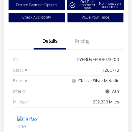
Get Pre-
No impact on
Explore Payment Options
approved
your credit
Now
Check Availability
Value Your Trade
Details
Pricing
VIN
5YFBU4EE9DP173200
Stock #
T28077B
Exterior
Classic Silver Metallic
Interior
Ash
Mileage
232,338 Miles