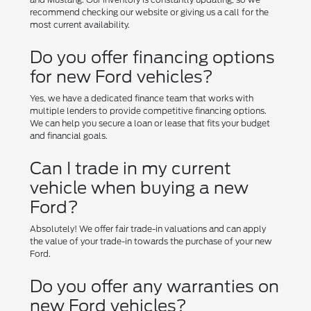
recommend checking our website or giving us a call for the
most current availability.
Do you offer financing options
for new Ford vehicles?
Yes, we have a dedicated finance team that works with
multiple lenders to provide competitive financing options.
We can help you secure a loan or lease that fits your budget
and financial goals.
Can I trade in my current
vehicle when buying a new
Ford?
Absolutely! We offer fair trade-in valuations and can apply
the value of your trade-in towards the purchase of your new
Ford.
Do you offer any warranties on
new Ford vehicles?