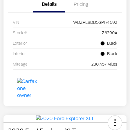
Details
Pricing
VIN
WDZPE8DD5GP174692
Stock #
Z6290A
Exterior
Black
Interior
Black
Mileage
230,457 Miles