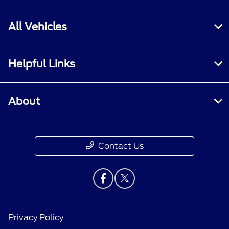
All Vehicles
Helpful Links
About
Contact Us
Privacy Policy