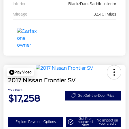
Interior
Black/Dark Saddle Interior
Mileage
132,401 Miles
Play Video
2017 Nissan Frontier SV
Your Price
$17,258
Get Out-the-Door Price
Get Pre-
No impact on
Explore Payment Options
approved
your credit
Now