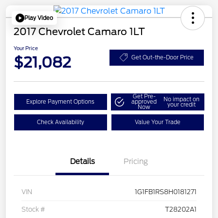
Play Video
2017 Chevrolet Camaro 1LT
Your Price
$21,082
Get Out-the-Door Price
Get Pre-
No impact on
Explore Payment Options
approved
your credit
Now
Check Availability
Value Your Trade
Details
Pricing
VIN
1G1FB1RS8H0181271
Stock #
T28202A1