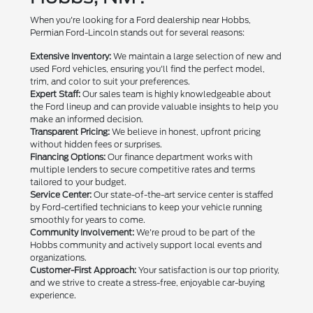
When you're looking for a Ford dealership near Hobbs,
Permian Ford-Lincoln stands out for several reasons:
Extensive Inventory:
We maintain a large selection of new and
used Ford vehicles, ensuring you'll find the perfect model,
trim, and color to suit your preferences.
Expert Staff:
Our sales team is highly knowledgeable about
the Ford lineup and can provide valuable insights to help you
make an informed decision.
Transparent Pricing:
We believe in honest, upfront pricing
without hidden fees or surprises.
Financing Options:
Our finance department works with
multiple lenders to secure competitive rates and terms
tailored to your budget.
Service Center:
Our state-of-the-art service center is staffed
by Ford-certified technicians to keep your vehicle running
smoothly for years to come.
Community Involvement:
We're proud to be part of the
Hobbs community and actively support local events and
organizations.
Customer-First Approach:
Your satisfaction is our top priority,
and we strive to create a stress-free, enjoyable car-buying
experience.