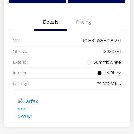
Details
Pricing
VIN
1G1FB1RS8H0181271
Stock #
T28202A1
Exterior
Summit White
Interior
Jet Black
Mileage
79,502 Miles