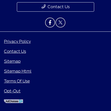
Contact Us
Privacy Policy
Contact Us
Sitemap
Sitemap Html
Terms Of Use
Opt-Out