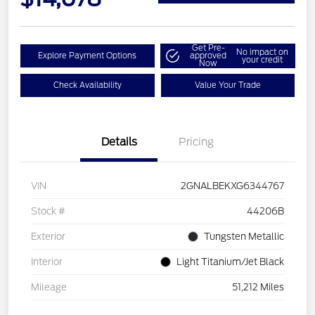
Get Pre-
No impact on
Explore Payment Options
approved
your credit
Now
Check Availability
Value Your Trade
Details
Pricing
VIN
2GNALBEKXG6344767
Stock #
44206B
Exterior
Tungsten Metallic
Interior
Light Titanium/Jet Black
Mileage
51,212 Miles