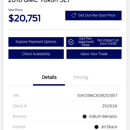
2016 GMC Yukon SLT
Your Price
$20,751
Get Out-the-Door Price
Get Pre-
No impact on
Explore Payment Options
approved
your credit
Now
Check Availability
Value Your Trade
Details
Pricing
VIN
1GKS1BKC6GR203817
Stock #
Z6263A
Exterior
Iridium Metallic
Interior
Jet Black