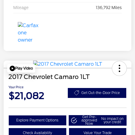
Mileage
136,792 Miles
Play Video
2017 Chevrolet Camaro 1LT
Your Price
$21,082
Get Out-the-Door Price
Get Pre-
No impact on
Explore Payment Options
approved
your credit
Now
Check Availability
Value Your Trade