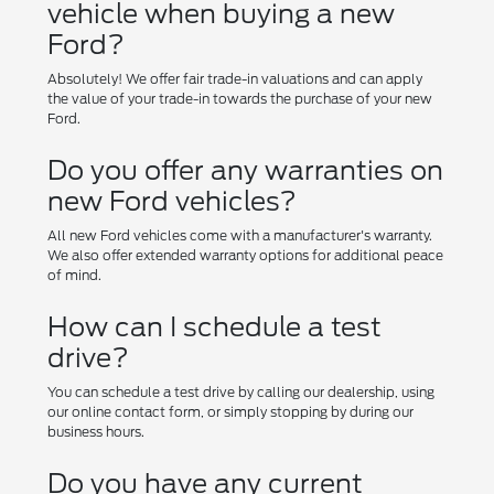
vehicle when buying a new
Ford?
Absolutely! We offer fair trade-in valuations and can apply
the value of your trade-in towards the purchase of your new
Ford.
Do you offer any warranties on
new Ford vehicles?
All new Ford vehicles come with a manufacturer's warranty.
We also offer extended warranty options for additional peace
of mind.
How can I schedule a test
drive?
You can schedule a test drive by calling our dealership, using
our online contact form, or simply stopping by during our
business hours.
Do you have any current