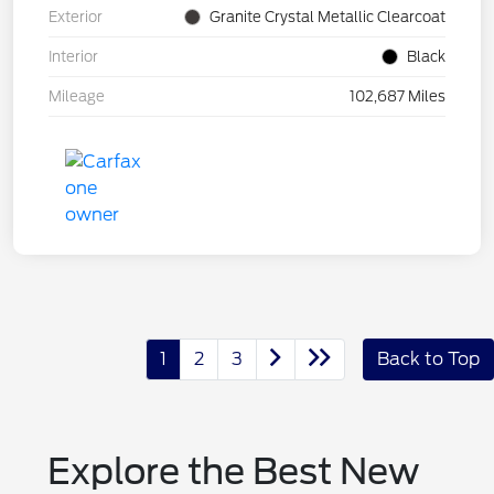
Exterior
Granite Crystal Metallic Clearcoat
Interior
Black
Mileage
102,687 Miles
1
2
3
Back to Top
Explore the Best New