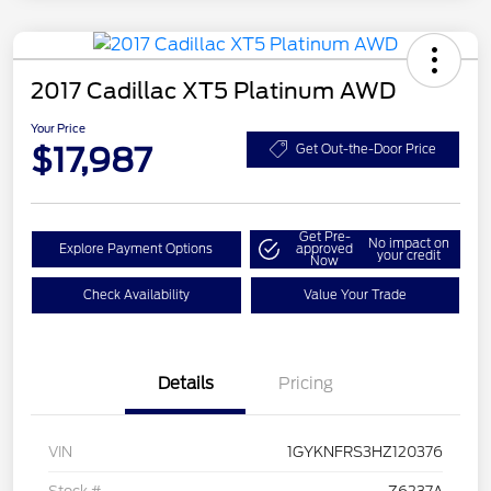
2017 Cadillac XT5 Platinum AWD
Your Price
$17,987
Get Out-the-Door Price
Get Pre-
No impact on
Explore Payment Options
approved
your credit
Now
Check Availability
Value Your Trade
Details
Pricing
VIN
1GYKNFRS3HZ120376