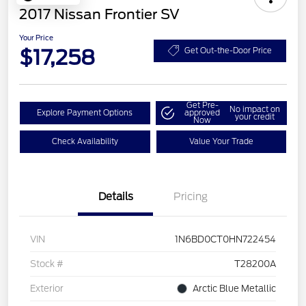
2017 Nissan Frontier SV
Your Price
$17,258
Get Out-the-Door Price
Get Pre-
No impact on
Explore Payment Options
approved
your credit
Now
Check Availability
Value Your Trade
Details
Pricing
VIN
1N6BD0CT0HN722454
Stock #
T28200A
Exterior
Arctic Blue Metallic