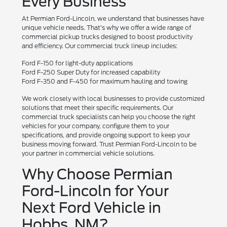
Every Business
At Permian Ford-Lincoln, we understand that businesses have
unique vehicle needs. That's why we offer a wide range of
commercial pickup trucks designed to boost productivity
and efficiency. Our commercial truck lineup includes:
Ford F-150 for light-duty applications
Ford F-250 Super Duty for increased capability
Ford F-350 and F-450 for maximum hauling and towing
We work closely with local businesses to provide customized
solutions that meet their specific requirements. Our
commercial truck specialists can help you choose the right
vehicles for your company, configure them to your
specifications, and provide ongoing support to keep your
business moving forward. Trust Permian Ford-Lincoln to be
your partner in commercial vehicle solutions.
Why Choose Permian
Ford-Lincoln for Your
Next Ford Vehicle in
Hobbs, NM?