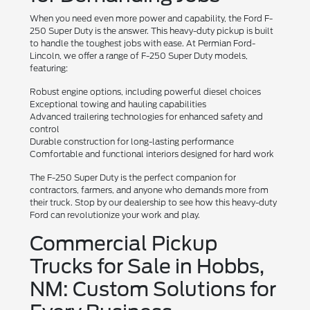
When you need even more power and capability, the Ford F-
250 Super Duty is the answer. This heavy-duty pickup is built
to handle the toughest jobs with ease. At Permian Ford-
Lincoln, we offer a range of F-250 Super Duty models,
featuring:
Robust engine options, including powerful diesel choices
Exceptional towing and hauling capabilities
Advanced trailering technologies for enhanced safety and
control
Durable construction for long-lasting performance
Comfortable and functional interiors designed for hard work
The F-250 Super Duty is the perfect companion for
contractors, farmers, and anyone who demands more from
their truck. Stop by our dealership to see how this heavy-duty
Ford can revolutionize your work and play.
Commercial Pickup
Trucks for Sale in Hobbs,
NM: Custom Solutions for