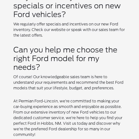
specials or incentives on new
Ford vehicles?
We regularly offer specials and incentives on our new Ford
inventory. Check our website or speak with our sales team for
the latest offers.
Can you help me choose the
right Ford model for my
needs?
Of course! Our knowledgeable sales team is here to
understand your requirements and recommend the best Ford
models that suit your lifestyle, budget, and preferences.
At Permian Ford-Lincoln, we're committed to making your
car-buying experience as smooth and enjoyable as possible.
From our extensive inventory of new Ford vehicles to our
dedicated customer service, we're here to help you find your
perfect Ford in Hobbs, NM. Visit us today and discover why
we're the preferred Ford dealership for so many in our
community!