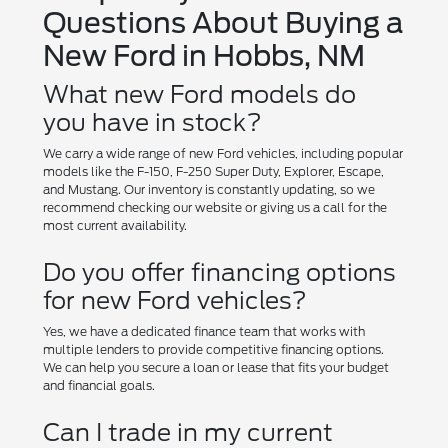
Questions About Buying a
New Ford in Hobbs, NM
What new Ford models do
you have in stock?
We carry a wide range of new Ford vehicles, including popular
models like the F-150, F-250 Super Duty, Explorer, Escape,
and Mustang. Our inventory is constantly updating, so we
recommend checking our website or giving us a call for the
most current availability.
Do you offer financing options
for new Ford vehicles?
Yes, we have a dedicated finance team that works with
multiple lenders to provide competitive financing options.
We can help you secure a loan or lease that fits your budget
and financial goals.
Can I trade in my current