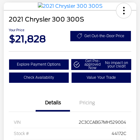
2021 Chrysler 300 300S
Your Price
$21,828
Get Out-the-Door Price
Get Pre-
No impact on
Explore Payment Options
approved
your credit
Now
Check Availability
Value Your Trade
Details
Pricing
VIN
2C3CCABG7MH529004
Stock #
44172C