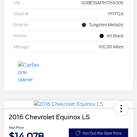
VIN
1G1BE5SM7H7169306
Stock #
P11772A
Exterior
Tungsten Metallic
Interior
Jet Black
Mileage
100,181 Miles
2016 Chevrolet Equinox LS
Your Price
$14,078
Get Out-the-Door Price