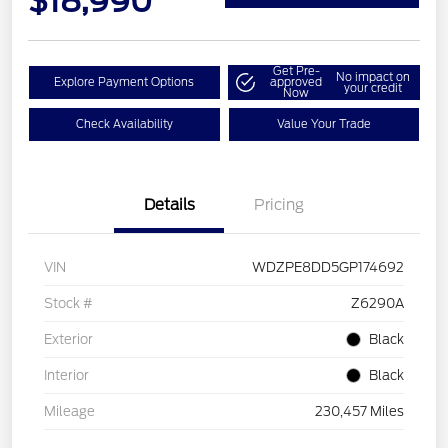
$18,990
Get Pre-
No impact on
Explore Payment Options
approved
your credit
Now
Check Availability
Value Your Trade
Details
Pricing
VIN
WDZPE8DD5GP174692
Stock #
Z6290A
Exterior
Black
Interior
Black
Mileage
230,457 Miles