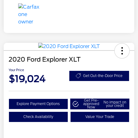
2020 Ford Explorer XLT
Your Price
$19,024
Get Out-the-Door Price
Get Pre-
No impact on
Explore Payment Options
approved
your credit
Now
Check Availability
Value Your Trade