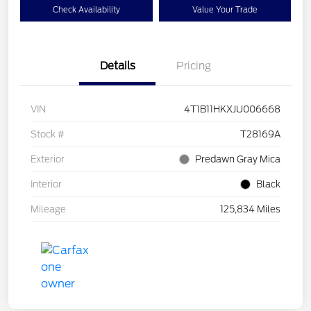
Check Availability
Value Your Trade
Details
Pricing
VIN
4T1B11HKXJU006668
Stock #
T28169A
Exterior
Predawn Gray Mica
Interior
Black
Mileage
125,834 Miles