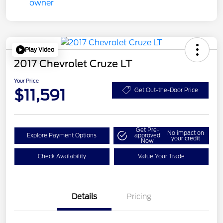
Play Video
2017 Chevrolet Cruze LT
Your Price
$11,591
Get Out-the-Door Price
Get Pre-
No impact on
Explore Payment Options
approved
your credit
Now
Check Availability
Value Your Trade
Details
Pricing