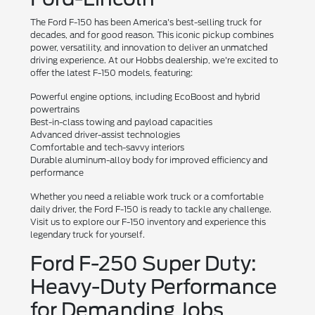
The Ford F-150 has been America's best-selling truck for
decades, and for good reason. This iconic pickup combines
power, versatility, and innovation to deliver an unmatched
driving experience. At our Hobbs dealership, we're excited to
offer the latest F-150 models, featuring:
Powerful engine options, including EcoBoost and hybrid
powertrains
Best-in-class towing and payload capacities
Advanced driver-assist technologies
Comfortable and tech-savvy interiors
Durable aluminum-alloy body for improved efficiency and
performance
Whether you need a reliable work truck or a comfortable
daily driver, the Ford F-150 is ready to tackle any challenge.
Visit us to explore our F-150 inventory and experience this
legendary truck for yourself.
Ford F-250 Super Duty:
Heavy-Duty Performance
for Demanding Jobs