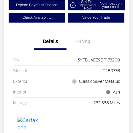
Get Pre-
No impact on
Explore Payment Options
approved
your credit
Now
Check Availability
Value Your Trade
Details
Pricing
VIN
5YFBU4EE9DP173200
Stock #
T28077B
Exterior
Classic Silver Metallic
Interior
Ash
Mileage
232,338 Miles