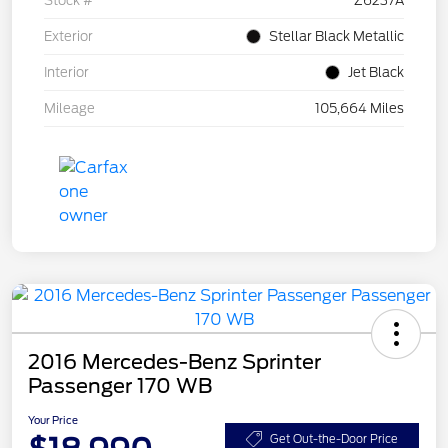
Stock #
Z6237A
Exterior
Stellar Black Metallic
Interior
Jet Black
Mileage
105,664 Miles
2016 Mercedes-Benz Sprinter
Passenger 170 WB
Your Price
Get Out-the-Door Price