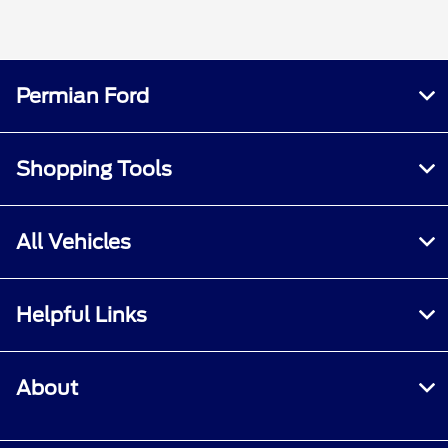
Permian Ford
Shopping Tools
All Vehicles
Helpful Links
About