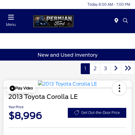
Today 8:00 AM - 7:00 PM
Menu
New and Used Inventory
1
2
3
Play Video
2013 Toyota Corolla LE
Your Price
$8,996
Get Out-the-Door Price