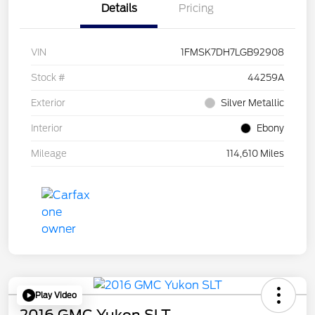
Details
Pricing
VIN
1FMSK7DH7LGB92908
Stock #
44259A
Exterior
Silver Metallic
Interior
Ebony
Mileage
114,610 Miles
Play Video