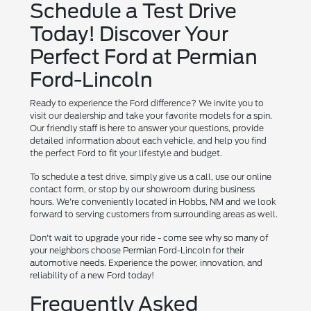
Schedule a Test Drive
Today! Discover Your
Perfect Ford at Permian
Ford-Lincoln
Ready to experience the Ford difference? We invite you to
visit our dealership and take your favorite models for a spin.
Our friendly staff is here to answer your questions, provide
detailed information about each vehicle, and help you find
the perfect Ford to fit your lifestyle and budget.
To schedule a test drive, simply give us a call, use our online
contact form, or stop by our showroom during business
hours. We're conveniently located in Hobbs, NM and we look
forward to serving customers from surrounding areas as well.
Don't wait to upgrade your ride - come see why so many of
your neighbors choose Permian Ford-Lincoln for their
automotive needs. Experience the power, innovation, and
reliability of a new Ford today!
Frequently Asked