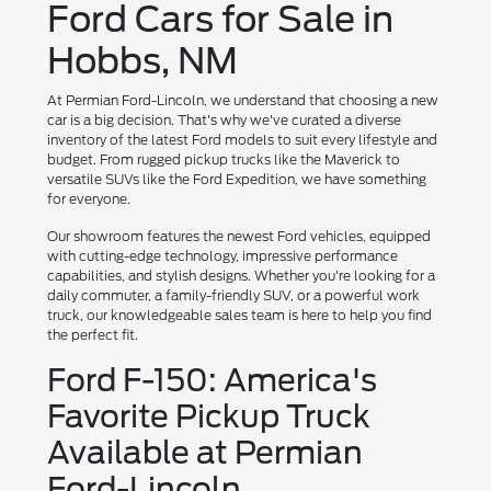
Ford Cars for Sale in
Hobbs, NM
At Permian Ford-Lincoln, we understand that choosing a new
car is a big decision. That's why we've curated a diverse
inventory of the latest Ford models to suit every lifestyle and
budget. From rugged pickup trucks like the Maverick to
versatile SUVs like the Ford Expedition, we have something
for everyone.
Our showroom features the newest Ford vehicles, equipped
with cutting-edge technology, impressive performance
capabilities, and stylish designs. Whether you're looking for a
daily commuter, a family-friendly SUV, or a powerful work
truck, our knowledgeable sales team is here to help you find
the perfect fit.
Ford F-150: America's
Favorite Pickup Truck
Available at Permian
Ford-Lincoln