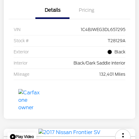
Details
Pricing
VIN
1C4BJWEG3DL657295
Stock #
T28129A
Exterior
Black
Interior
Black/Dark Saddle Interior
Mileage
132,401 Miles
Play Video