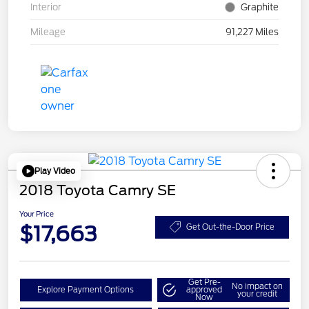
Interior
Graphite
Mileage
91,227 Miles
Play Video
2018 Toyota Camry SE
Your Price
$17,663
Get Out-the-Door Price
Get Pre-
No impact on
Explore Payment Options
approved
your credit
Now