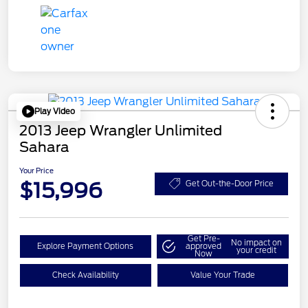
Play Video
2013 Jeep Wrangler Unlimited
Sahara
Your Price
$15,996
Get Out-the-Door Price
Get Pre-
No impact on
Explore Payment Options
approved
your credit
Now
Check Availability
Value Your Trade