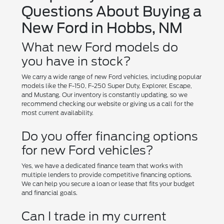
Questions About Buying a
New Ford in Hobbs, NM
What new Ford models do
you have in stock?
We carry a wide range of new Ford vehicles, including popular
models like the F-150, F-250 Super Duty, Explorer, Escape,
and Mustang. Our inventory is constantly updating, so we
recommend checking our website or giving us a call for the
most current availability.
Do you offer financing options
for new Ford vehicles?
Yes, we have a dedicated finance team that works with
multiple lenders to provide competitive financing options.
We can help you secure a loan or lease that fits your budget
and financial goals.
Can I trade in my current