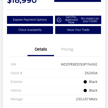
$18,990
Get Pre-
No impact on
Explore Payment Options
approved
your credit
Now
Check Availability
Value Your Trade
Details
Pricing
VIN
WDZPE8DD5GP174692
Stock #
Z6290A
Exterior
Black
Interior
Black
Mileage
230,457 Miles