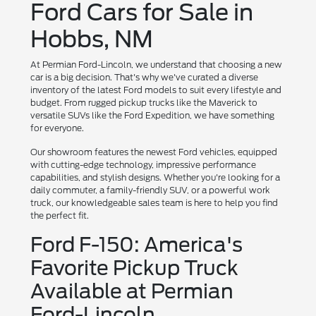
Ford Cars for Sale in
Hobbs, NM
At Permian Ford-Lincoln, we understand that choosing a new
car is a big decision. That's why we've curated a diverse
inventory of the latest Ford models to suit every lifestyle and
budget. From rugged pickup trucks like the Maverick to
versatile SUVs like the Ford Expedition, we have something
for everyone.
Our showroom features the newest Ford vehicles, equipped
with cutting-edge technology, impressive performance
capabilities, and stylish designs. Whether you're looking for a
daily commuter, a family-friendly SUV, or a powerful work
truck, our knowledgeable sales team is here to help you find
the perfect fit.
Ford F-150: America's
Favorite Pickup Truck
Available at Permian
Ford-Lincoln