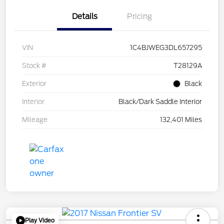
Details
Pricing
VIN
1C4BJWEG3DL657295
Stock #
T28129A
Exterior
Black
Interior
Black/Dark Saddle Interior
Mileage
132,401 Miles
Play Video