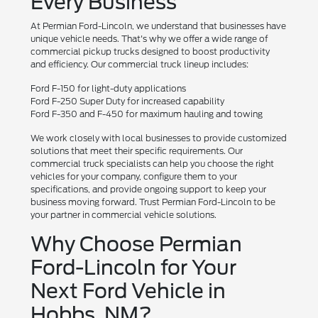
Every Business
At Permian Ford-Lincoln, we understand that businesses have
unique vehicle needs. That's why we offer a wide range of
commercial pickup trucks designed to boost productivity
and efficiency. Our commercial truck lineup includes:
Ford F-150 for light-duty applications
Ford F-250 Super Duty for increased capability
Ford F-350 and F-450 for maximum hauling and towing
We work closely with local businesses to provide customized
solutions that meet their specific requirements. Our
commercial truck specialists can help you choose the right
vehicles for your company, configure them to your
specifications, and provide ongoing support to keep your
business moving forward. Trust Permian Ford-Lincoln to be
your partner in commercial vehicle solutions.
Why Choose Permian
Ford-Lincoln for Your
Next Ford Vehicle in
Hobbs, NM?