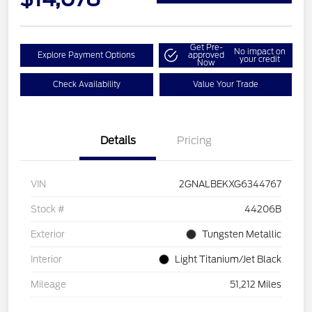
Get Pre-
No impact on
Explore Payment Options
approved
your credit
Now
Check Availability
Value Your Trade
Details
Pricing
VIN
2GNALBEKXG6344767
Stock #
44206B
Exterior
Tungsten Metallic
Interior
Light Titanium/Jet Black
Mileage
51,212 Miles