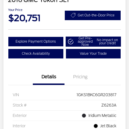
2016 GMC Yukon SLT
Your Price
$20,751
Get Out-the-Door Price
Get Pre-
No impact on
Explore Payment Options
approved
your credit
Now
Check Availability
Value Your Trade
Details
Pricing
VIN
1GKS1BKC6GR203817
Stock #
Z6263A
Exterior
Iridium Metallic
Interior
Jet Black