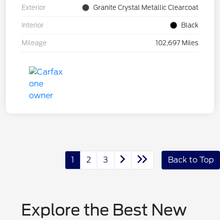
Exterior
Granite Crystal Metallic Clearcoat
Interior
Black
Mileage
102,697 Miles
1
2
3
Back to Top
Explore the Best New