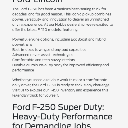
The Ford F-150 has been America's best-selling truck for
decades, and for good reason. This iconic pickup combines
power, versatility, and innovation to deliver an unmatched
driving experience. At our Hobbs dealership, we're excited to
offer the latest F-150 models, featuring:
Powerful engine options, including EcoBoost and hybrid
powertrains
Best-in-class towing and payload capacities
Advanced driver-assist technologies
Comfortable and tech-savvy interiors
Durable aluminum-alloy body for improved efficiency and
performance
Whether you need a reliable work truck or a comfortable
daily driver, the Ford F-150 is ready to tackle any challenge.
Visit us to explore our F-150 inventory and experience this
legendary truck for yourself.
Ford F-250 Super Duty:
Heavy-Duty Performance
for Demanding Jobs