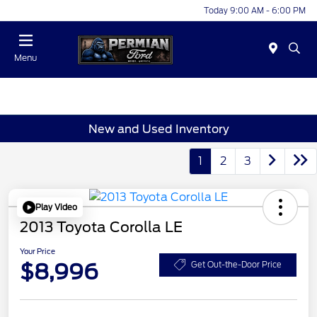
Today 9:00 AM - 6:00 PM
Menu
New and Used Inventory
1
2
3
Play Video
2013 Toyota Corolla LE
Your Price
$8,996
Get Out-the-Door Price