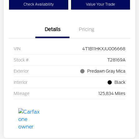
Check Availability
Value Your Trade
Details
Pricing
VIN
4T1B11HKXJU006668
Stock #
T28169A
Exterior
Predawn Gray Mica
Interior
Black
Mileage
125,834 Miles