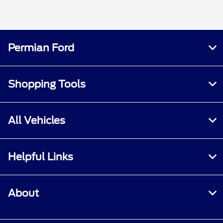
Permian Ford
Shopping Tools
All Vehicles
Helpful Links
About