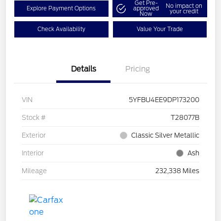
Get Pre-
No impact on
Explore Payment Options
approved
your credit
Now
Check Availability
Value Your Trade
Details
Pricing
VIN
5YFBU4EE9DP173200
Stock #
T28077B
Exterior
Classic Silver Metallic
Interior
Ash
Mileage
232,338 Miles