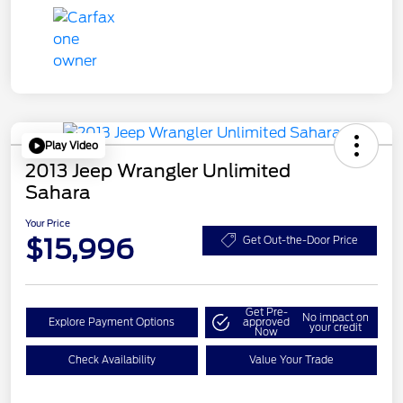
Play Video
2013 Jeep Wrangler Unlimited
Sahara
Your Price
$15,996
Get Out-the-Door Price
Get Pre-
No impact on
Explore Payment Options
approved
your credit
Now
Check Availability
Value Your Trade