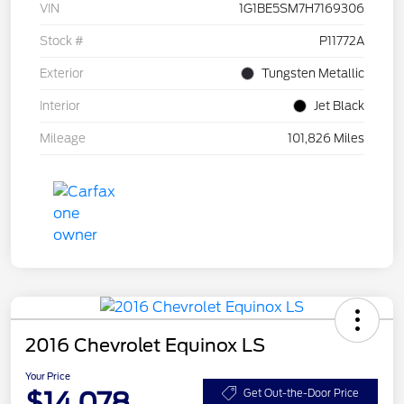
VIN
1G1BE5SM7H7169306
Stock #
P11772A
Exterior
Tungsten Metallic
Interior
Jet Black
Mileage
101,826 Miles
2016 Chevrolet Equinox LS
Your Price
$14,078
Get Out-the-Door Price