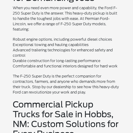
When you need even more power and capability, the Ford F-
250 Super Duty is the answer. This heavy-duty pickup is built
to handle the toughest jobs with ease. At Permian Ford-
Lincoln, we offer a range of F-250 Super Duty models,
featuring:
Robust engine options, including powerful diesel choices
Exceptional towing and hauling capabilities
Advanced trailering technologies for enhanced safety and
control
Durable construction for long-lasting performance
Comfortable and functional interiors designed for hard work
The F-250 Super Duty is the perfect companion for
contractors, farmers, and anyone who demands more from
their truck. Stop by our dealership to see how this heavy-duty
Ford can revolutionize your work and play.
Commercial Pickup
Trucks for Sale in Hobbs,
NM: Custom Solutions for