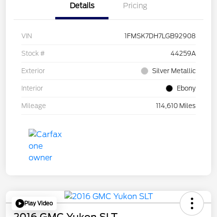
Details
Pricing
VIN
1FMSK7DH7LGB92908
Stock #
44259A
Exterior
Silver Metallic
Interior
Ebony
Mileage
114,610 Miles
Play Video