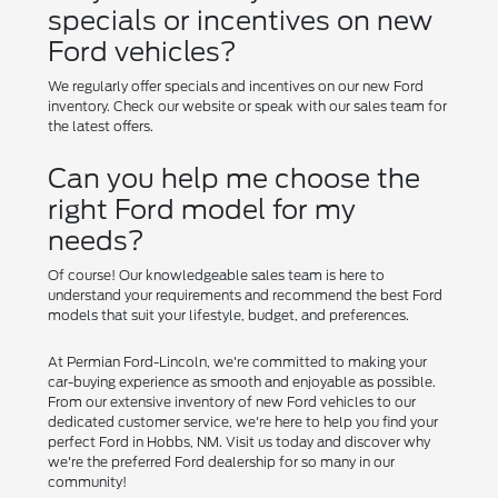
specials or incentives on new
Ford vehicles?
We regularly offer specials and incentives on our new Ford
inventory. Check our website or speak with our sales team for
the latest offers.
Can you help me choose the
right Ford model for my
needs?
Of course! Our knowledgeable sales team is here to
understand your requirements and recommend the best Ford
models that suit your lifestyle, budget, and preferences.
At Permian Ford-Lincoln, we're committed to making your
car-buying experience as smooth and enjoyable as possible.
From our extensive inventory of new Ford vehicles to our
dedicated customer service, we're here to help you find your
perfect Ford in Hobbs, NM. Visit us today and discover why
we're the preferred Ford dealership for so many in our
community!