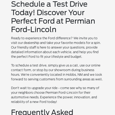
Schedule a Test Drive
Today! Discover Your
Perfect Ford at Permian
Ford-Lincoln
Ready to experience the Ford difference? We invite you to
visit our dealership and take your favorite models for a spin.
Our friendly staff is here to answer your questions, provide
detailed information about each vehicle, and help you find
the perfect Ford to fit your lifestyle and budget.
To schedule a test drive, simply give us a call, use our online
contact form, or stop by our showroom during business
hours. We're conveniently located in Hobbs, NM and we look
forward to serving customers from surrounding areas as well.
Don't wait to upgrade your ride - come see why so many of
your neighbors choose Permian Ford-Lincoln for their
automotive needs. Experience the power, innovation, and
reliability of a new Ford today!
Frequently Asked