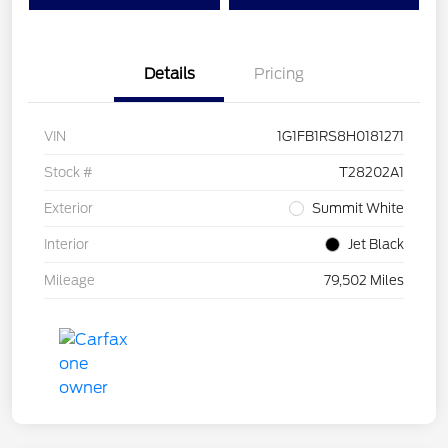
Details
Pricing
VIN
1G1FB1RS8H0181271
Stock #
T28202A1
Exterior
Summit White
Interior
Jet Black
Mileage
79,502 Miles