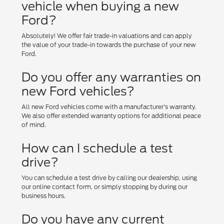
vehicle when buying a new
Ford?
Absolutely! We offer fair trade-in valuations and can apply
the value of your trade-in towards the purchase of your new
Ford.
Do you offer any warranties on
new Ford vehicles?
All new Ford vehicles come with a manufacturer's warranty.
We also offer extended warranty options for additional peace
of mind.
How can I schedule a test
drive?
You can schedule a test drive by calling our dealership, using
our online contact form, or simply stopping by during our
business hours.
Do you have any current