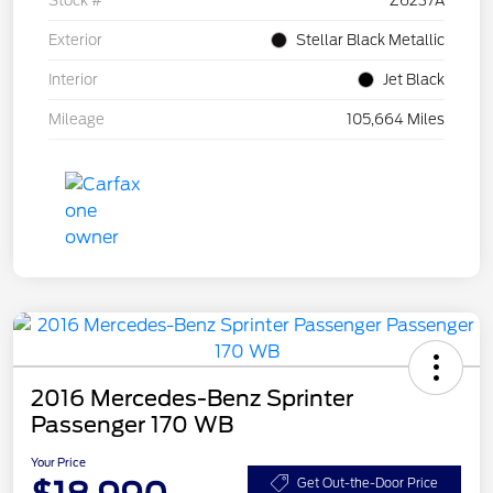
Stock #
Z6237A
Exterior
Stellar Black Metallic
Interior
Jet Black
Mileage
105,664 Miles
2016 Mercedes-Benz Sprinter
Passenger 170 WB
Your Price
Get Out-the-Door Price