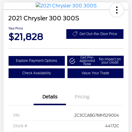
2021 Chrysler 300 300S
Your Price
$21,828
Get Out-the-Door Price
Get Pre-
No impact on
Explore Payment Options
approved
your credit
Now
Check Availability
Value Your Trade
Details
Pricing
VIN
2C3CCABG7MH529004
Stock #
44172C