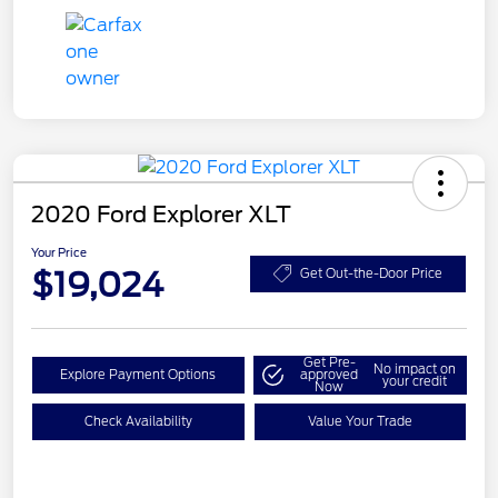
2020 Ford Explorer XLT
Your Price
$19,024
Get Out-the-Door Price
Get Pre-
No impact on
Explore Payment Options
approved
your credit
Now
Check Availability
Value Your Trade