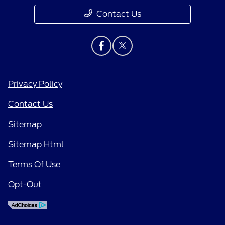
Contact Us
Privacy Policy
Contact Us
Sitemap
Sitemap Html
Terms Of Use
Opt-Out