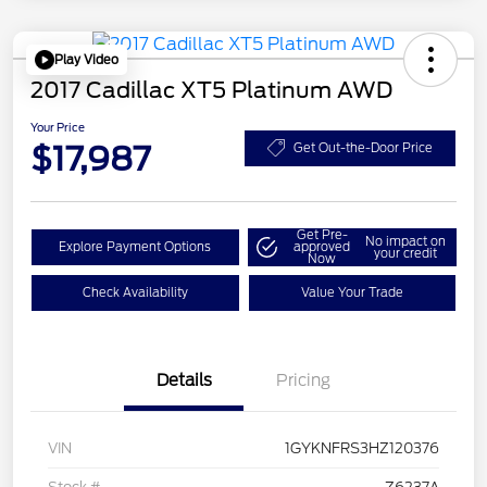
Play Video
2017 Cadillac XT5 Platinum AWD
Your Price
$17,987
Get Out-the-Door Price
Get Pre-
No impact on
Explore Payment Options
approved
your credit
Now
Check Availability
Value Your Trade
Details
Pricing
VIN
1GYKNFRS3HZ120376