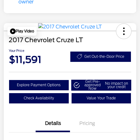
Play Video
2017 Chevrolet Cruze LT
Your Price
$11,591
Get Out-the-Door Price
Get Pre-
No impact on
Explore Payment Options
approved
your credit
Now
Check Availability
Value Your Trade
Details
Pricing