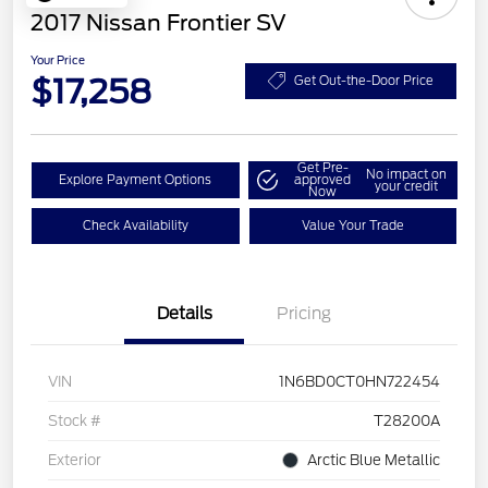
2017 Nissan Frontier SV
Your Price
$17,258
Get Out-the-Door Price
Get Pre-
No impact on
Explore Payment Options
approved
your credit
Now
Check Availability
Value Your Trade
Details
Pricing
VIN
1N6BD0CT0HN722454
Stock #
T28200A
Exterior
Arctic Blue Metallic