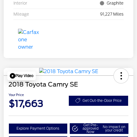
Interior
Graphite
Mileage
91,227 Miles
Play Video
2018 Toyota Camry SE
Your Price
$17,663
Get Out-the-Door Price
Get Pre-
No impact on
Explore Payment Options
approved
your credit
Now