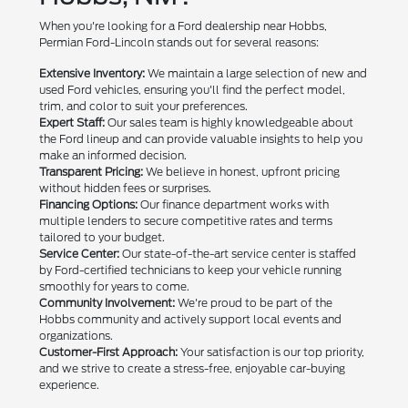
When you're looking for a Ford dealership near Hobbs,
Permian Ford-Lincoln stands out for several reasons:
Extensive Inventory:
We maintain a large selection of new and
used Ford vehicles, ensuring you'll find the perfect model,
trim, and color to suit your preferences.
Expert Staff:
Our sales team is highly knowledgeable about
the Ford lineup and can provide valuable insights to help you
make an informed decision.
Transparent Pricing:
We believe in honest, upfront pricing
without hidden fees or surprises.
Financing Options:
Our finance department works with
multiple lenders to secure competitive rates and terms
tailored to your budget.
Service Center:
Our state-of-the-art service center is staffed
by Ford-certified technicians to keep your vehicle running
smoothly for years to come.
Community Involvement:
We're proud to be part of the
Hobbs community and actively support local events and
organizations.
Customer-First Approach:
Your satisfaction is our top priority,
and we strive to create a stress-free, enjoyable car-buying
experience.