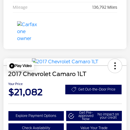
Mileage
136,792 Miles
Play Video
2017 Chevrolet Camaro 1LT
Your Price
$21,082
Get Out-the-Door Price
Get Pre-
No impact on
Explore Payment Options
approved
your credit
Now
Check Availability
Value Your Trade