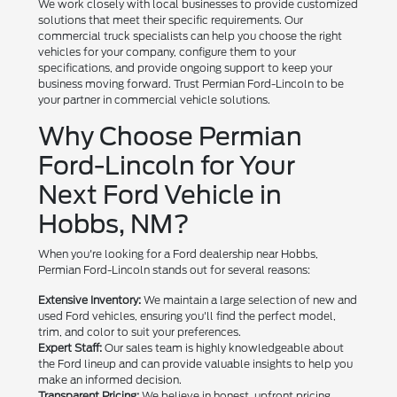
We work closely with local businesses to provide customized
solutions that meet their specific requirements. Our
commercial truck specialists can help you choose the right
vehicles for your company, configure them to your
specifications, and provide ongoing support to keep your
business moving forward. Trust Permian Ford-Lincoln to be
your partner in commercial vehicle solutions.
Why Choose Permian
Ford-Lincoln for Your
Next Ford Vehicle in
Hobbs, NM?
When you're looking for a Ford dealership near Hobbs,
Permian Ford-Lincoln stands out for several reasons:
Extensive Inventory:
We maintain a large selection of new and
used Ford vehicles, ensuring you'll find the perfect model,
trim, and color to suit your preferences.
Expert Staff:
Our sales team is highly knowledgeable about
the Ford lineup and can provide valuable insights to help you
make an informed decision.
Transparent Pricing:
We believe in honest, upfront pricing