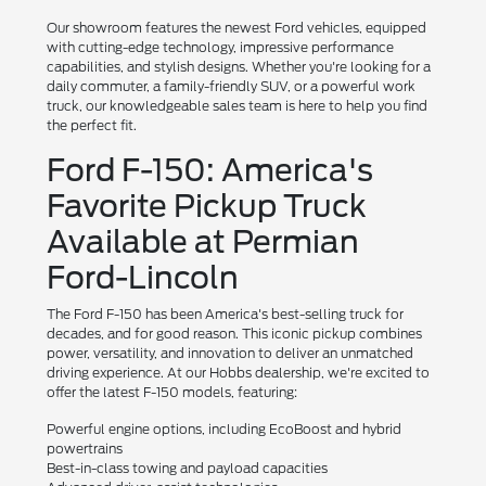
Our showroom features the newest Ford vehicles, equipped
with cutting-edge technology, impressive performance
capabilities, and stylish designs. Whether you're looking for a
daily commuter, a family-friendly SUV, or a powerful work
truck, our knowledgeable sales team is here to help you find
the perfect fit.
Ford F-150: America's
Favorite Pickup Truck
Available at Permian
Ford-Lincoln
The Ford F-150 has been America's best-selling truck for
decades, and for good reason. This iconic pickup combines
power, versatility, and innovation to deliver an unmatched
driving experience. At our Hobbs dealership, we're excited to
offer the latest F-150 models, featuring:
Powerful engine options, including EcoBoost and hybrid
powertrains
Best-in-class towing and payload capacities