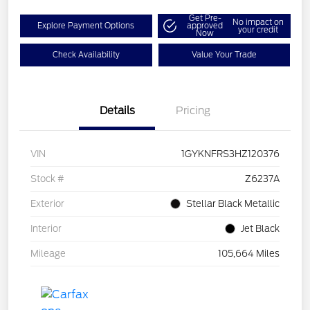
Get Pre-
No impact on
Explore Payment Options
approved
your credit
Now
Check Availability
Value Your Trade
Details
Pricing
VIN
1GYKNFRS3HZ120376
Stock #
Z6237A
Exterior
Stellar Black Metallic
Interior
Jet Black
Mileage
105,664 Miles