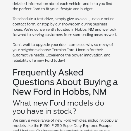
detailed information about each vehicle, and help you find
the perfect Ford to fit your lifestyle and budget.
To schedule a test drive, simply give us a call, use our online
contact form, or stop by our showroom during business
hours. We're conveniently located in Hobbs, NM and we look
forward to serving customers from surrounding areas as well.
Don't wait to upgrade your ride - come see why so many of
your neighbors choose Permian Ford-Lincoln for their
automotive needs. Experience the power, innovation, and
reliability of a new Ford today!
Frequently Asked
Questions About Buying a
New Ford in Hobbs, NM
What new Ford models do
you have in stock?
We carry a wide range of new Ford vehicles, including popular
models like the F-150, F-250 Super Duty, Explorer, Escape,
and Mustang. Our inventory is constantly updating, so we