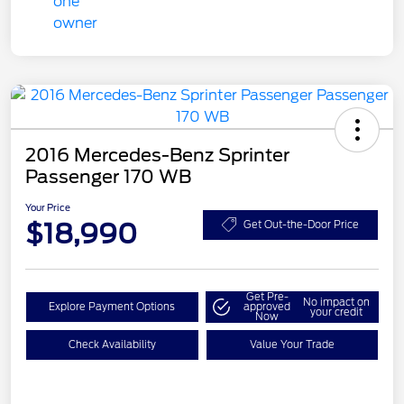
2016 Mercedes-Benz Sprinter
Passenger 170 WB
Your Price
$18,990
Get Out-the-Door Price
Get Pre-
No impact on
Explore Payment Options
approved
your credit
Now
Check Availability
Value Your Trade