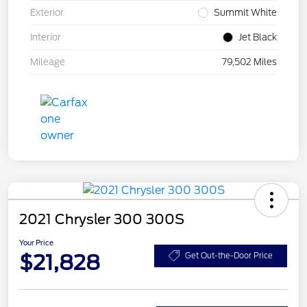
Exterior
Summit White
Interior
Jet Black
Mileage
79,502 Miles
2021 Chrysler 300 300S
Your Price
$21,828
Get Out-the-Door Price