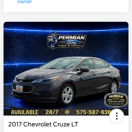
2017 Chevrolet Cruze LT