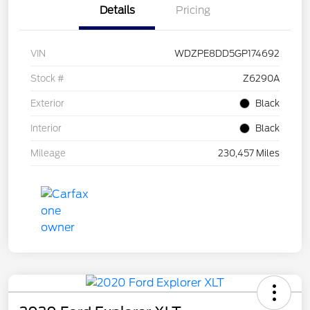
Details
Pricing
VIN
WDZPE8DD5GP174692
Stock #
Z6290A
Exterior
Black
Interior
Black
Mileage
230,457 Miles