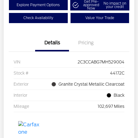
Get Pre-
No impact on
Explore Payment Options
approved
your credit
Now
Check Availability
Value Your Trade
Details
Pricing
VIN
2C3CCABG7MH529004
Stock #
44172C
Exterior
Granite Crystal Metallic Clearcoat
Interior
Black
Mileage
102,697 Miles