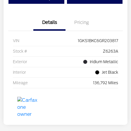
Details
Pricing
VIN
1GKS1BKC6GR203817
Stock #
Z6263A
Exterior
Iridium Metallic
Interior
Jet Black
Mileage
136,792 Miles