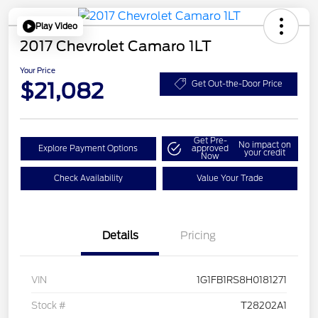
Play Video
2017 Chevrolet Camaro 1LT
Your Price
$21,082
Get Out-the-Door Price
Get Pre-
No impact on
Explore Payment Options
approved
your credit
Now
Check Availability
Value Your Trade
Details
Pricing
VIN
1G1FB1RS8H0181271
Stock #
T28202A1