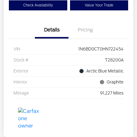
Check Availability
Value Your Trade
Details
Pricing
VIN
1N6BD0CT0HN722454
Stock #
T28200A
Exterior
Arctic Blue Metallic
Interior
Graphite
Mileage
91,227 Miles