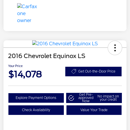
2016 Chevrolet Equinox LS
Your Price
$14,078
Get Out-the-Door Price
Get Pre-
No impact on
Explore Payment Options
approved
your credit
Now
Check Availability
Value Your Trade