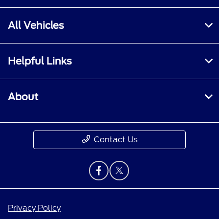
All Vehicles
Helpful Links
About
Contact Us
Privacy Policy