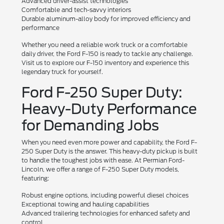
Advanced driver-assist technologies
Comfortable and tech-savvy interiors
Durable aluminum-alloy body for improved efficiency and
performance
Whether you need a reliable work truck or a comfortable
daily driver, the Ford F-150 is ready to tackle any challenge.
Visit us to explore our F-150 inventory and experience this
legendary truck for yourself.
Ford F-250 Super Duty:
Heavy-Duty Performance
for Demanding Jobs
When you need even more power and capability, the Ford F-
250 Super Duty is the answer. This heavy-duty pickup is built
to handle the toughest jobs with ease. At Permian Ford-
Lincoln, we offer a range of F-250 Super Duty models,
featuring:
Robust engine options, including powerful diesel choices
Exceptional towing and hauling capabilities
Advanced trailering technologies for enhanced safety and
control