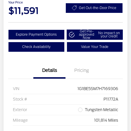
Your Price
$11,591
Get Out-the-Door Price
Get Pre-
No impact on
Explore Payment Options
approved
your credit
Now
Check Availability
Value Your Trade
Details
Pricing
VIN
1G1BE5SM7H7169306
Stock #
P11772A
Exterior
Tungsten Metallic
Mileage
101,814 Miles