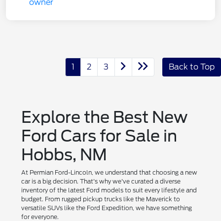
1
2
3
Back to Top
Explore the Best New
Ford Cars for Sale in
Hobbs, NM
At Permian Ford-Lincoln, we understand that choosing a new
car is a big decision. That's why we've curated a diverse
inventory of the latest Ford models to suit every lifestyle and
budget. From rugged pickup trucks like the Maverick to
versatile SUVs like the Ford Expedition, we have something
for everyone.