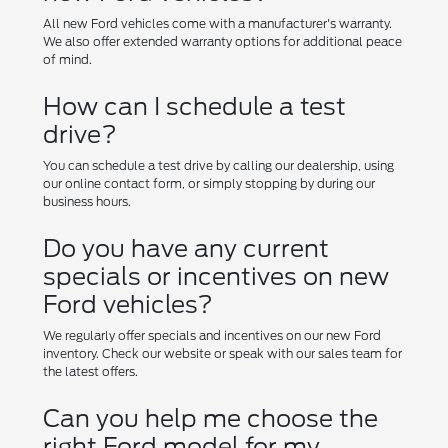
All new Ford vehicles come with a manufacturer's warranty.
We also offer extended warranty options for additional peace
of mind.
How can I schedule a test
drive?
You can schedule a test drive by calling our dealership, using
our online contact form, or simply stopping by during our
business hours.
Do you have any current
specials or incentives on new
Ford vehicles?
We regularly offer specials and incentives on our new Ford
inventory. Check our website or speak with our sales team for
the latest offers.
Can you help me choose the
right Ford model for my