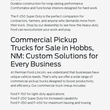
Durable construction for long-lasting performance
Comfortable and functional interiors designed for hard work
The F-250 Super Duty is the perfect companion for
contractors, farmers, and anyone who demands more from
their truck. Stop by our dealership to see how this heavy-duty
Ford can revolutionize your work and play.
Commercial Pickup
Trucks for Sale in Hobbs,
NM: Custom Solutions for
Every Business
At Permian Ford-Lincoln, we understand that businesses have
unique vehicle needs. That's why we offer a wide range of
commercial pickup trucks designed to boost productivity
and efficiency. Our commercial truck lineup includes:
Ford F-150 for light-duty applications
Ford F-250 Super Duty for increased capability
Ford F-350 and F-450 for maximum hauling and towing