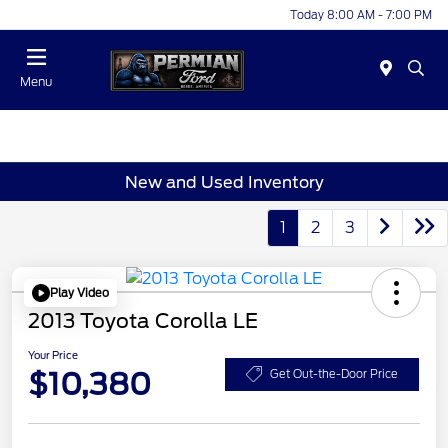
Today 8:00 AM - 7:00 PM
Menu
New and Used Inventory
1
2
3
Play Video
2013 Toyota Corolla LE
Your Price
$10,380
Get Out-the-Door Price