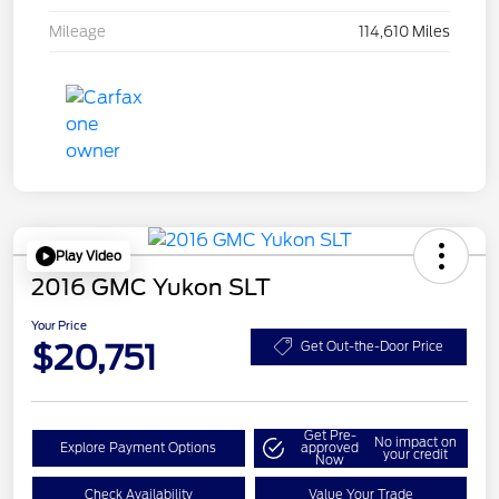
Mileage
114,610 Miles
Play Video
2016 GMC Yukon SLT
Your Price
$20,751
Get Out-the-Door Price
Get Pre-
No impact on
Explore Payment Options
approved
your credit
Now
Check Availability
Value Your Trade