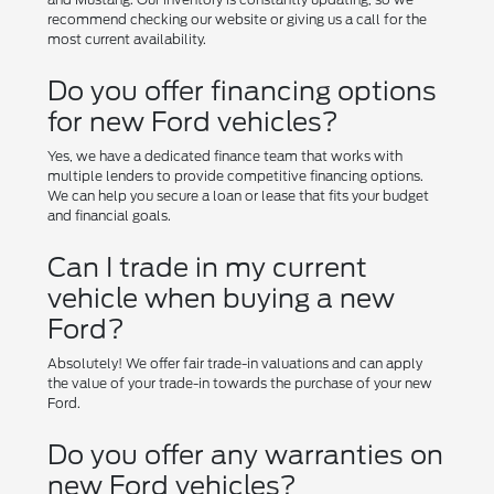
recommend checking our website or giving us a call for the
most current availability.
Do you offer financing options
for new Ford vehicles?
Yes, we have a dedicated finance team that works with
multiple lenders to provide competitive financing options.
We can help you secure a loan or lease that fits your budget
and financial goals.
Can I trade in my current
vehicle when buying a new
Ford?
Absolutely! We offer fair trade-in valuations and can apply
the value of your trade-in towards the purchase of your new
Ford.
Do you offer any warranties on
new Ford vehicles?