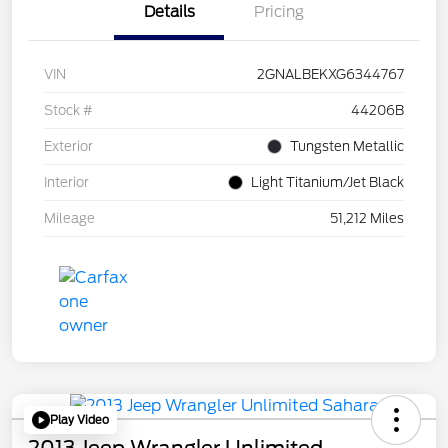
Details
Pricing
VIN
2GNALBEKXG6344767
Stock #
44206B
Exterior
Tungsten Metallic
Interior
Light Titanium/Jet Black
Mileage
51,212 Miles
Play Video