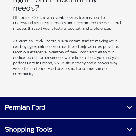
needs?
Of course! Our knowledgeable sales team is here to
understand your requirements and recommend the best Ford
models that suit your lifestyle, budget, and preferences.
At Permian Ford-Lincoln, we're committed to making your
car-buying experience as smooth and enjoyable as possible.
From our extensive inventory of new Ford vehicles to our
dedicated customer service, we're here to help you find your
perfect Ford in Hobbs, NM. Visit us today and discover why
we're the preferred Ford dealership for so many in our
community!
Permian Ford
Shopping Tools