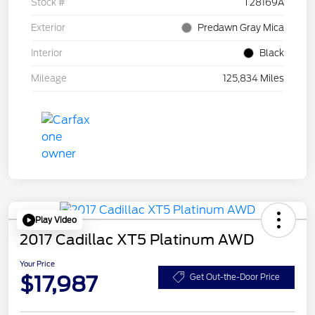
Stock #
T28169A
Exterior
Predawn Gray Mica
Interior
Black
Mileage
125,834 Miles
Play Video
2017 Cadillac XT5 Platinum AWD
Your Price
$17,987
Get Out-the-Door Price