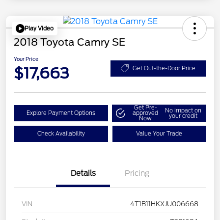
Play Video
2018 Toyota Camry SE
Your Price
$17,663
Get Out-the-Door Price
Get Pre-
No impact on
Explore Payment Options
approved
your credit
Now
Check Availability
Value Your Trade
Details
Pricing
VIN
4T1B11HKXJU006668