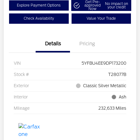
Get Pre-
No impact on
Explore Payment Options
approved
your credit
Now
Check Availability
Value Your Trade
Details
Pricing
VIN
5YFBU4EE9DP173200
Stock #
T28077B
Exterior
Classic Silver Metallic
Interior
Ash
Mileage
232,633 Miles