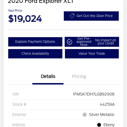
2020 Ford Explorer XLT
Your Price
$19,024
Get Out-the-Door Price
Get Pre-
No impact on
Explore Payment Options
approved
your credit
Now
Check Availability
Value Your Trade
Details
Pricing
VIN
1FMSK7DH7LGB92908
Stock #
44259A
Exterior
Silver Metallic
Interior
Ebony