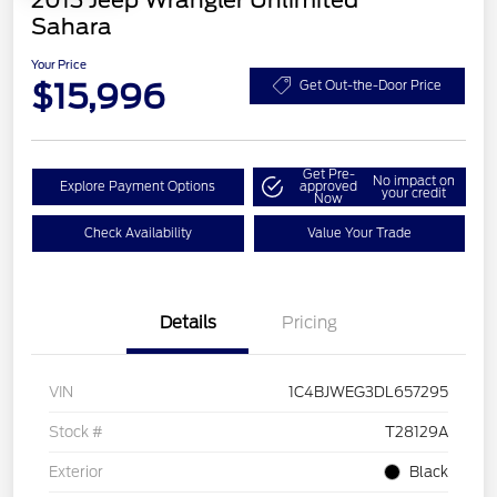
2013 Jeep Wrangler Unlimited
Sahara
Your Price
$15,996
Get Out-the-Door Price
Get Pre-
No impact on
Explore Payment Options
approved
your credit
Now
Check Availability
Value Your Trade
Details
Pricing
VIN
1C4BJWEG3DL657295
Stock #
T28129A
Exterior
Black