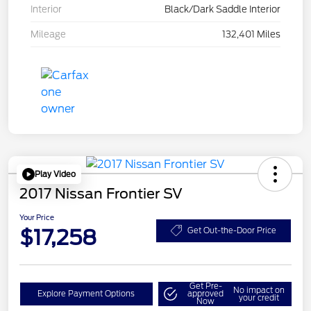
Interior
Black/Dark Saddle Interior
Mileage
132,401 Miles
Play Video
2017 Nissan Frontier SV
Your Price
$17,258
Get Out-the-Door Price
Get Pre-
No impact on
Explore Payment Options
approved
your credit
Now