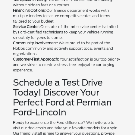
without hidden fees or surprises.
Financing Options:
Our finance department works with
multiple lenders to secure competitive rates and terms
tailored to your budget.
Service Center:
Our state-of-the-art service center is staffed
by Ford-certified technicians to keep your vehicle running
smoothly for years to come.
Community Involvement:
We're proud to be part of the
Hobbs community and actively support local events and
organizations.
Customer-First Approach:
Your satisfaction is our top priority,
and we strive to create a stress-free, enjoyable car-buying
experience.
Schedule a Test Drive
Today! Discover Your
Perfect Ford at Permian
Ford-Lincoln
Ready to experience the Ford difference? We invite you to
visit our dealership and take your favorite models for a spin.
Our friendly staff is here to answer your questions, provide