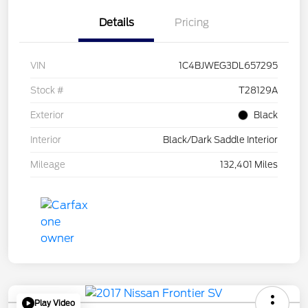
Details
Pricing
VIN
1C4BJWEG3DL657295
Stock #
T28129A
Exterior
Black
Interior
Black/Dark Saddle Interior
Mileage
132,401 Miles
Play Video