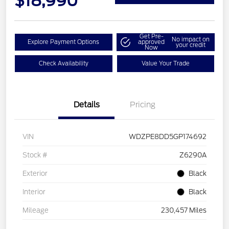
$18,990
Get Pre-
No impact on
Explore Payment Options
approved
your credit
Now
Check Availability
Value Your Trade
Details
Pricing
VIN
WDZPE8DD5GP174692
Stock #
Z6290A
Exterior
Black
Interior
Black
Mileage
230,457 Miles