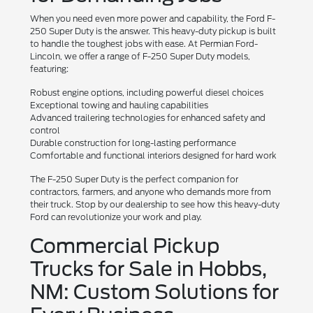
When you need even more power and capability, the Ford F-
250 Super Duty is the answer. This heavy-duty pickup is built
to handle the toughest jobs with ease. At Permian Ford-
Lincoln, we offer a range of F-250 Super Duty models,
featuring:
Robust engine options, including powerful diesel choices
Exceptional towing and hauling capabilities
Advanced trailering technologies for enhanced safety and
control
Durable construction for long-lasting performance
Comfortable and functional interiors designed for hard work
The F-250 Super Duty is the perfect companion for
contractors, farmers, and anyone who demands more from
their truck. Stop by our dealership to see how this heavy-duty
Ford can revolutionize your work and play.
Commercial Pickup
Trucks for Sale in Hobbs,
NM: Custom Solutions for