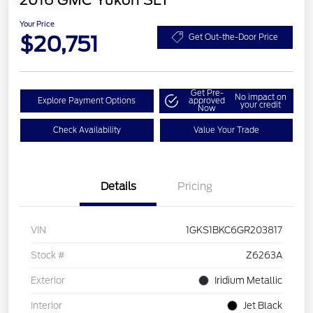
2016 GMC Yukon SLT
Your Price
$20,751
Get Out-the-Door Price
Get Pre-
No impact on
Explore Payment Options
approved
your credit
Now
Check Availability
Value Your Trade
Details
Pricing
VIN
1GKS1BKC6GR203817
Stock #
Z6263A
Exterior
Iridium Metallic
Interior
Jet Black