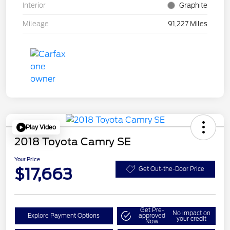
Interior
Graphite
Mileage
91,227 Miles
Play Video
2018 Toyota Camry SE
Your Price
$17,663
Get Out-the-Door Price
Get Pre-
No impact on
Explore Payment Options
approved
your credit
Now