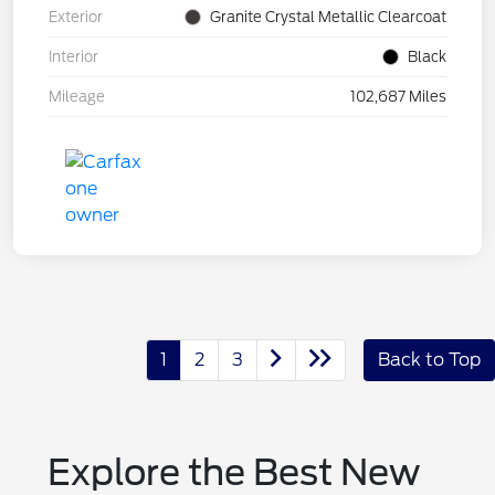
Exterior
Granite Crystal Metallic Clearcoat
Interior
Black
Mileage
102,687 Miles
1
2
3
Back to Top
Explore the Best New