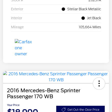
Stock #
Z6237A
Exterior
Stellar Black Metallic
Interior
Jet Black
Mileage
105,664 Miles
2016 Mercedes-Benz Sprinter
Passenger 170 WB
Your Price
Get Out-the-Door Price