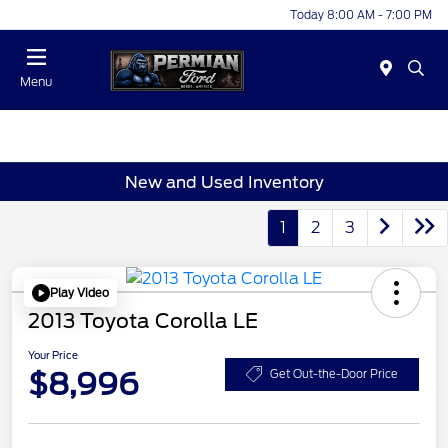
Today 8:00 AM - 7:00 PM
Menu
New and Used Inventory
1
2
3
Play Video
2013 Toyota Corolla LE
Your Price
$8,996
Get Out-the-Door Price