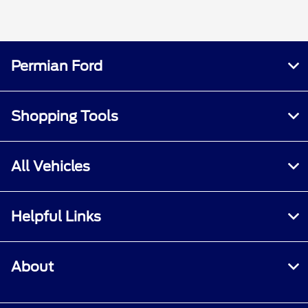
Permian Ford
Shopping Tools
All Vehicles
Helpful Links
About