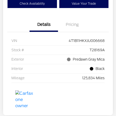
Check Availability
Value Your Trade
Details
Pricing
VIN
4T1B11HKXJU006668
Stock #
T28169A
Exterior
Predawn Gray Mica
Interior
Black
Mileage
125,834 Miles