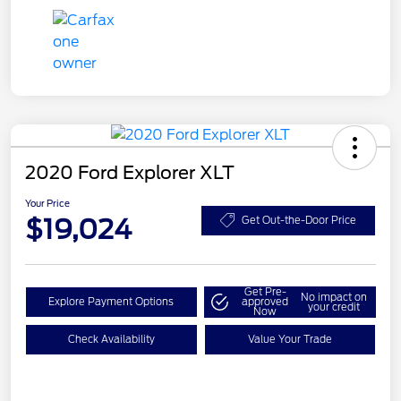
2020 Ford Explorer XLT
Your Price
$19,024
Get Out-the-Door Price
Get Pre-
No impact on
Explore Payment Options
approved
your credit
Now
Check Availability
Value Your Trade