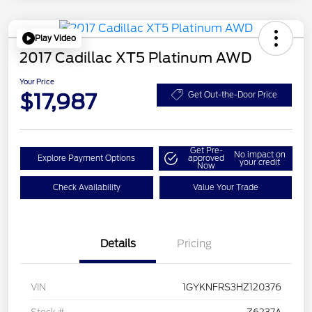
Play Video
2017 Cadillac XT5 Platinum AWD
Your Price
$17,987
Get Out-the-Door Price
Get Pre-
No impact on
Explore Payment Options
approved
your credit
Now
Check Availability
Value Your Trade
Details
Pricing
VIN
1GYKNFRS3HZ120376