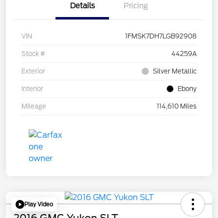
Details
Pricing
VIN
1FMSK7DH7LGB92908
Stock #
44259A
Exterior
Silver Metallic
Interior
Ebony
Mileage
114,610 Miles
Play Video