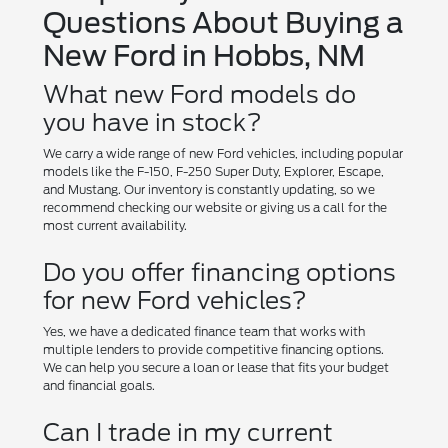
Questions About Buying a
New Ford in Hobbs, NM
What new Ford models do
you have in stock?
We carry a wide range of new Ford vehicles, including popular
models like the F-150, F-250 Super Duty, Explorer, Escape,
and Mustang. Our inventory is constantly updating, so we
recommend checking our website or giving us a call for the
most current availability.
Do you offer financing options
for new Ford vehicles?
Yes, we have a dedicated finance team that works with
multiple lenders to provide competitive financing options.
We can help you secure a loan or lease that fits your budget
and financial goals.
Can I trade in my current