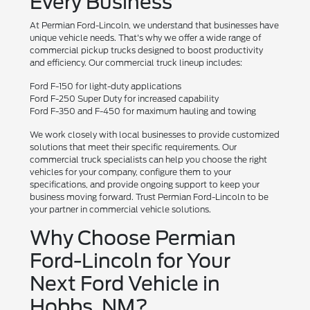
Every Business
At Permian Ford-Lincoln, we understand that businesses have
unique vehicle needs. That's why we offer a wide range of
commercial pickup trucks designed to boost productivity
and efficiency. Our commercial truck lineup includes:
Ford F-150 for light-duty applications
Ford F-250 Super Duty for increased capability
Ford F-350 and F-450 for maximum hauling and towing
We work closely with local businesses to provide customized
solutions that meet their specific requirements. Our
commercial truck specialists can help you choose the right
vehicles for your company, configure them to your
specifications, and provide ongoing support to keep your
business moving forward. Trust Permian Ford-Lincoln to be
your partner in commercial vehicle solutions.
Why Choose Permian
Ford-Lincoln for Your
Next Ford Vehicle in
Hobbs, NM?