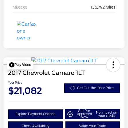
Mileage
136,792 Miles
Play Video
2017 Chevrolet Camaro 1LT
Your Price
$21,082
Get Out-the-Door Price
Get Pre-
No impact on
Explore Payment Options
approved
your credit
Now
Check Availability
Value Your Trade