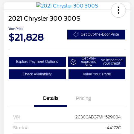
2021 Chrysler 300 300S
Your Price
$21,828
Get Out-the-Door Price
Get Pre-
No impact on
Explore Payment Options
approved
your credit
Now
Check Availability
Value Your Trade
Details
Pricing
VIN
2C3CCABG7MH529004
Stock #
44172C