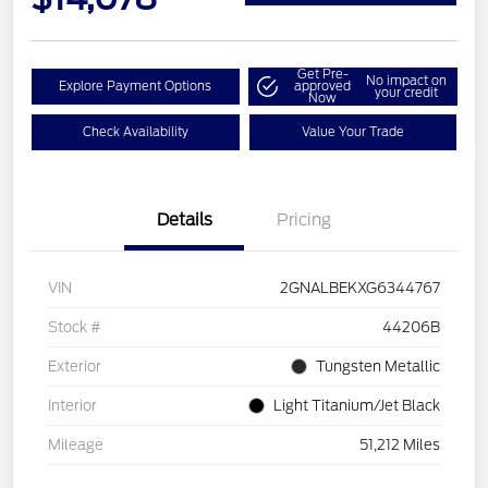
Get Pre-
No impact on
Explore Payment Options
approved
your credit
Now
Check Availability
Value Your Trade
Details
Pricing
VIN
2GNALBEKXG6344767
Stock #
44206B
Exterior
Tungsten Metallic
Interior
Light Titanium/Jet Black
Mileage
51,212 Miles