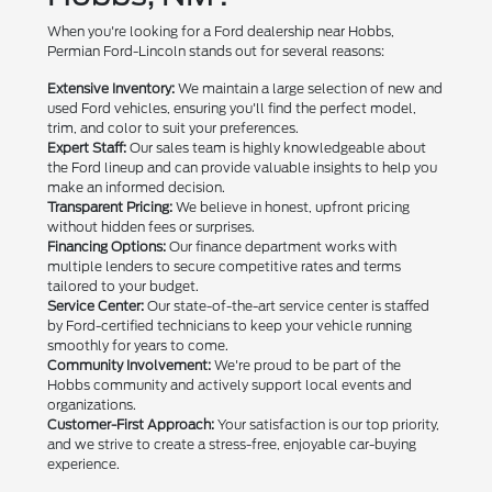
When you're looking for a Ford dealership near Hobbs,
Permian Ford-Lincoln stands out for several reasons:
Extensive Inventory:
We maintain a large selection of new and
used Ford vehicles, ensuring you'll find the perfect model,
trim, and color to suit your preferences.
Expert Staff:
Our sales team is highly knowledgeable about
the Ford lineup and can provide valuable insights to help you
make an informed decision.
Transparent Pricing:
We believe in honest, upfront pricing
without hidden fees or surprises.
Financing Options:
Our finance department works with
multiple lenders to secure competitive rates and terms
tailored to your budget.
Service Center:
Our state-of-the-art service center is staffed
by Ford-certified technicians to keep your vehicle running
smoothly for years to come.
Community Involvement:
We're proud to be part of the
Hobbs community and actively support local events and
organizations.
Customer-First Approach:
Your satisfaction is our top priority,
and we strive to create a stress-free, enjoyable car-buying
experience.