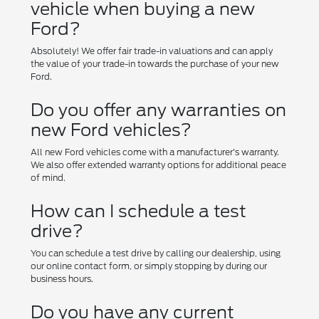
vehicle when buying a new
Ford?
Absolutely! We offer fair trade-in valuations and can apply
the value of your trade-in towards the purchase of your new
Ford.
Do you offer any warranties on
new Ford vehicles?
All new Ford vehicles come with a manufacturer's warranty.
We also offer extended warranty options for additional peace
of mind.
How can I schedule a test
drive?
You can schedule a test drive by calling our dealership, using
our online contact form, or simply stopping by during our
business hours.
Do you have any current