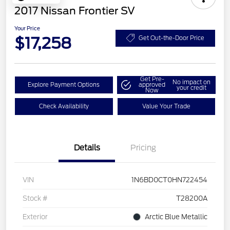
2017 Nissan Frontier SV
Your Price
$17,258
Get Out-the-Door Price
Get Pre-
No impact on
Explore Payment Options
approved
your credit
Now
Check Availability
Value Your Trade
Details
Pricing
VIN
1N6BD0CT0HN722454
Stock #
T28200A
Exterior
Arctic Blue Metallic