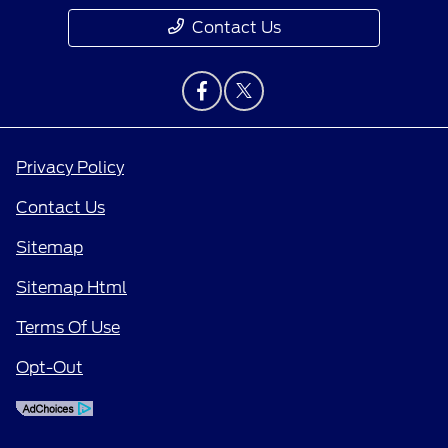
Contact Us
Privacy Policy
Contact Us
Sitemap
Sitemap Html
Terms Of Use
Opt-Out