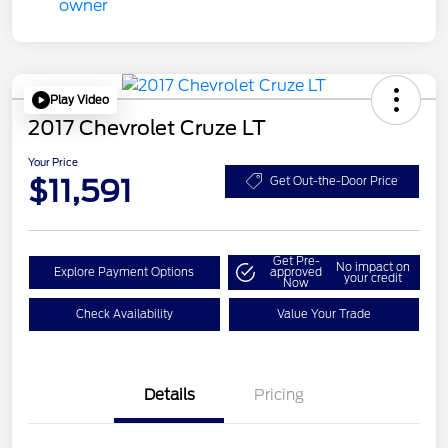
Play Video
2017 Chevrolet Cruze LT
Your Price
$11,591
Get Out-the-Door Price
Get Pre-
No impact on
Explore Payment Options
approved
your credit
Now
Check Availability
Value Your Trade
Details
Pricing