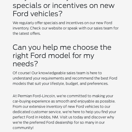
specials or incentives on new
Ford vehicles?
We regularly offer specials and incentives on our new Ford
inventory. Check our website or speak with our sales team for
the latest offers.
Can you help me choose the
right Ford model for my
needs?
Of course! Our knowledgeable sales team is here to
understand your requirements and recommend the best Ford
models that suit your lifestyle, budget, and preferences.
At Permian Ford-Lincoln, we're committed to making your
car-buying experience as smooth and enjoyable as possible.
From our extensive inventory of new Ford vehicles to our
dedicated customer service, we're here to help you find your
perfect Ford in Hobbs, NM. Visit us today and discover why
we're the preferred Ford dealership for so many in our
community!