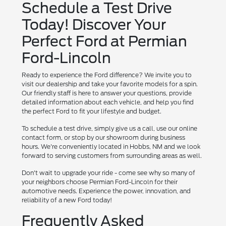
Schedule a Test Drive
Today! Discover Your
Perfect Ford at Permian
Ford-Lincoln
Ready to experience the Ford difference? We invite you to
visit our dealership and take your favorite models for a spin.
Our friendly staff is here to answer your questions, provide
detailed information about each vehicle, and help you find
the perfect Ford to fit your lifestyle and budget.
To schedule a test drive, simply give us a call, use our online
contact form, or stop by our showroom during business
hours. We're conveniently located in Hobbs, NM and we look
forward to serving customers from surrounding areas as well.
Don't wait to upgrade your ride - come see why so many of
your neighbors choose Permian Ford-Lincoln for their
automotive needs. Experience the power, innovation, and
reliability of a new Ford today!
Frequently Asked