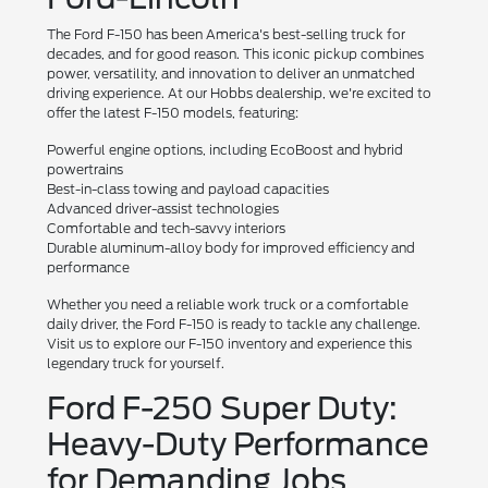
The Ford F-150 has been America's best-selling truck for
decades, and for good reason. This iconic pickup combines
power, versatility, and innovation to deliver an unmatched
driving experience. At our Hobbs dealership, we're excited to
offer the latest F-150 models, featuring:
Powerful engine options, including EcoBoost and hybrid
powertrains
Best-in-class towing and payload capacities
Advanced driver-assist technologies
Comfortable and tech-savvy interiors
Durable aluminum-alloy body for improved efficiency and
performance
Whether you need a reliable work truck or a comfortable
daily driver, the Ford F-150 is ready to tackle any challenge.
Visit us to explore our F-150 inventory and experience this
legendary truck for yourself.
Ford F-250 Super Duty:
Heavy-Duty Performance
for Demanding Jobs