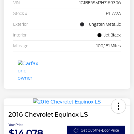
VIN
1G1BE5SM7H7169306
Stock #
P11772A
Exterior
Tungsten Metallic
Interior
Jet Black
Mileage
100,181 Miles
2016 Chevrolet Equinox LS
Your Price
$14,078
Get Out-the-Door Price