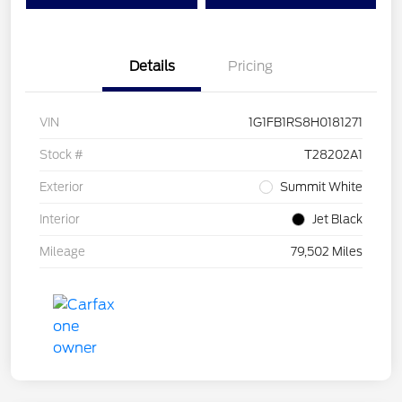
Details
Pricing
VIN
1G1FB1RS8H0181271
Stock #
T28202A1
Exterior
Summit White
Interior
Jet Black
Mileage
79,502 Miles