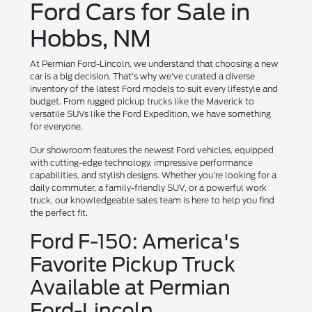
Ford Cars for Sale in
Hobbs, NM
At Permian Ford-Lincoln, we understand that choosing a new
car is a big decision. That's why we've curated a diverse
inventory of the latest Ford models to suit every lifestyle and
budget. From rugged pickup trucks like the Maverick to
versatile SUVs like the Ford Expedition, we have something
for everyone.
Our showroom features the newest Ford vehicles, equipped
with cutting-edge technology, impressive performance
capabilities, and stylish designs. Whether you're looking for a
daily commuter, a family-friendly SUV, or a powerful work
truck, our knowledgeable sales team is here to help you find
the perfect fit.
Ford F-150: America's
Favorite Pickup Truck
Available at Permian
Ford-Lincoln