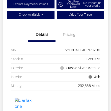
Get Pre-
No impact on
Explore Payment Options
approved
your credit
Now
Check Availability
Value Your Trade
Details
Pricing
VIN
5YFBU4EE9DP173200
Stock #
T28077B
Exterior
Classic Silver Metallic
Interior
Ash
Mileage
232,338 Miles