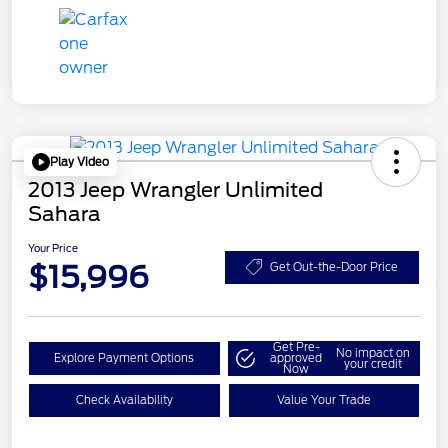
Play Video
2013 Jeep Wrangler Unlimited
Sahara
Your Price
$15,996
Get Out-the-Door Price
Get Pre-
No impact on
Explore Payment Options
approved
your credit
Now
Check Availability
Value Your Trade