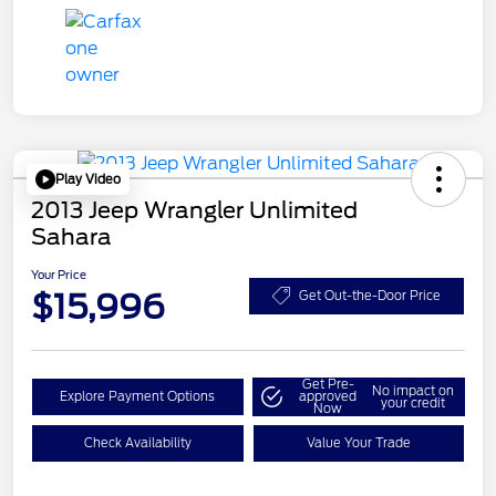
Play Video
2013 Jeep Wrangler Unlimited
Sahara
Your Price
$15,996
Get Out-the-Door Price
Get Pre-
No impact on
Explore Payment Options
approved
your credit
Now
Check Availability
Value Your Trade