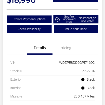
$18,990
Get Pre-
No impact on
Explore Payment Options
approved
your credit
Now
Check Availability
Value Your Trade
Details
Pricing
VIN
WDZPE8DD5GP174692
Stock #
Z6290A
Exterior
Black
Interior
Black
Mileage
230,457 Miles