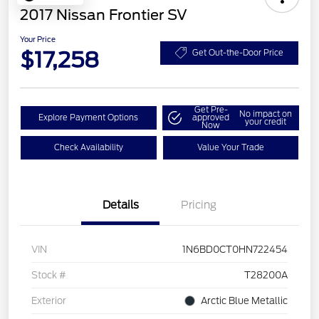
2017 Nissan Frontier SV
Your Price
$17,258
Get Out-the-Door Price
Get Pre-
No impact on
Explore Payment Options
approved
your credit
Now
Check Availability
Value Your Trade
Details
Pricing
VIN
1N6BD0CT0HN722454
Stock #
T28200A
Exterior
Arctic Blue Metallic