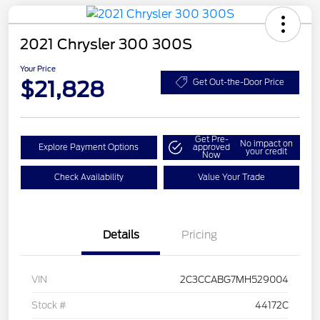
2021 Chrysler 300 300S
Your Price
$21,828
Get Out-the-Door Price
Get Pre-
No impact on
Explore Payment Options
approved
your credit
Now
Check Availability
Value Your Trade
Details
Pricing
VIN
2C3CCABG7MH529004
Stock #
44172C