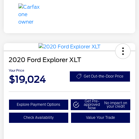
2020 Ford Explorer XLT
Your Price
$19,024
Get Out-the-Door Price
Get Pre-
No impact on
Explore Payment Options
approved
your credit
Now
Check Availability
Value Your Trade