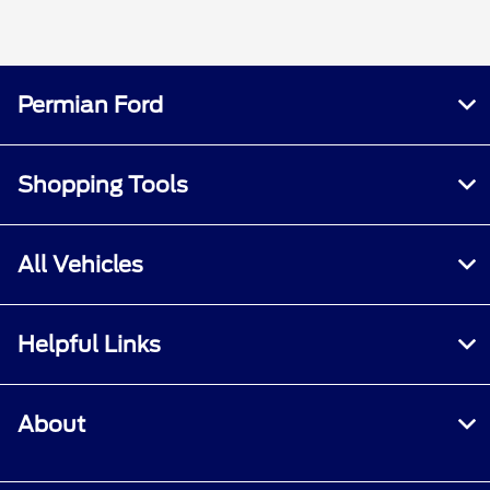
Permian Ford
Shopping Tools
All Vehicles
Helpful Links
About