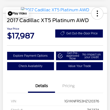
Play Video
2017 Cadillac XT5 Platinum AWD
Your Price
$17,987
Get Out-the-Door Price
Get Pre-
No impact on
Explore Payment Options
approved
your credit
Now
Check Availability
Value Your Trade
Details
Pricing
VIN
1GYKNFRS3HZ120376