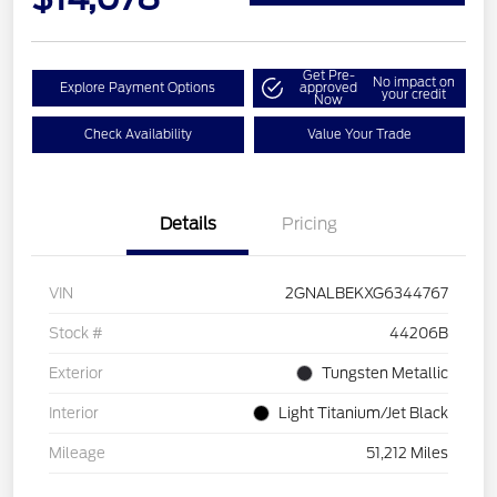
Get Pre-
No impact on
Explore Payment Options
approved
your credit
Now
Check Availability
Value Your Trade
Details
Pricing
VIN
2GNALBEKXG6344767
Stock #
44206B
Exterior
Tungsten Metallic
Interior
Light Titanium/Jet Black
Mileage
51,212 Miles