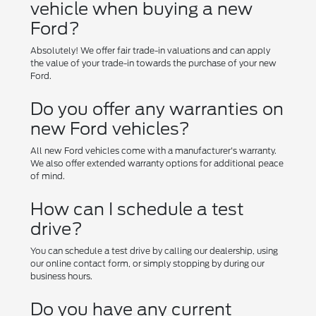
vehicle when buying a new
Ford?
Absolutely! We offer fair trade-in valuations and can apply
the value of your trade-in towards the purchase of your new
Ford.
Do you offer any warranties on
new Ford vehicles?
All new Ford vehicles come with a manufacturer's warranty.
We also offer extended warranty options for additional peace
of mind.
How can I schedule a test
drive?
You can schedule a test drive by calling our dealership, using
our online contact form, or simply stopping by during our
business hours.
Do you have any current