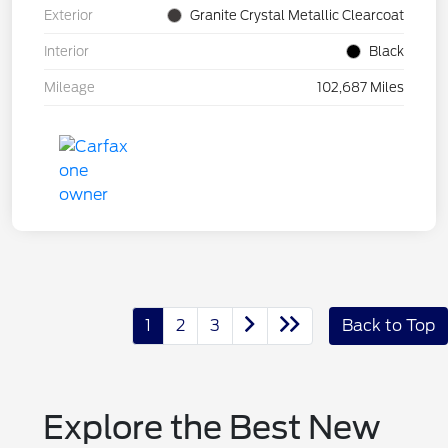
Exterior
Granite Crystal Metallic Clearcoat
Interior
Black
Mileage
102,687 Miles
1
2
3
Back to Top
Explore the Best New