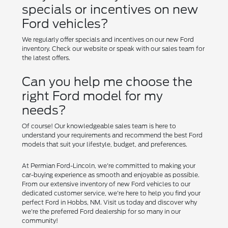
specials or incentives on new
Ford vehicles?
We regularly offer specials and incentives on our new Ford
inventory. Check our website or speak with our sales team for
the latest offers.
Can you help me choose the
right Ford model for my
needs?
Of course! Our knowledgeable sales team is here to
understand your requirements and recommend the best Ford
models that suit your lifestyle, budget, and preferences.
At Permian Ford-Lincoln, we're committed to making your
car-buying experience as smooth and enjoyable as possible.
From our extensive inventory of new Ford vehicles to our
dedicated customer service, we're here to help you find your
perfect Ford in Hobbs, NM. Visit us today and discover why
we're the preferred Ford dealership for so many in our
community!