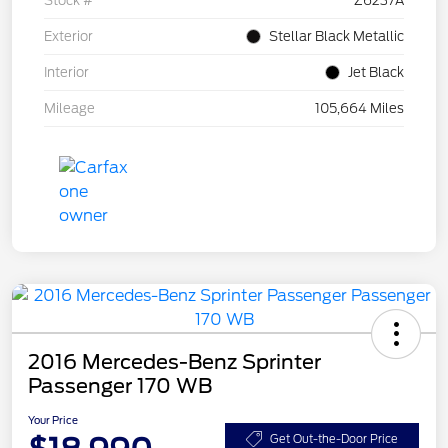
Stock #
Z6237A
Exterior
Stellar Black Metallic
Interior
Jet Black
Mileage
105,664 Miles
2016 Mercedes-Benz Sprinter
Passenger 170 WB
Your Price
Get Out-the-Door Price