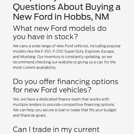
Questions About Buying a
New Ford in Hobbs, NM
What new Ford models do
you have in stock?
We carry a wide range of new Ford vehicles, including popular
models like the F-150, F-250 Super Duty, Explorer, Escape,
and Mustang. Our inventory is constantly updating, so we
recommend checking our website or giving us a call for the
most current availability.
Do you offer financing options
for new Ford vehicles?
Yes, we have a dedicated finance team that works with
multiple lenders to provide competitive financing options.
We can help you secure a loan or lease that fits your budget
and financial goals.
Can I trade in my current