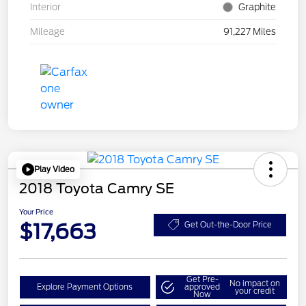
Interior
Graphite
Mileage
91,227 Miles
Play Video
2018 Toyota Camry SE
Your Price
$17,663
Get Out-the-Door Price
Get Pre-
No impact on
Explore Payment Options
approved
your credit
Now