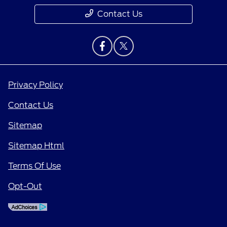
Contact Us
Privacy Policy
Contact Us
Sitemap
Sitemap Html
Terms Of Use
Opt-Out