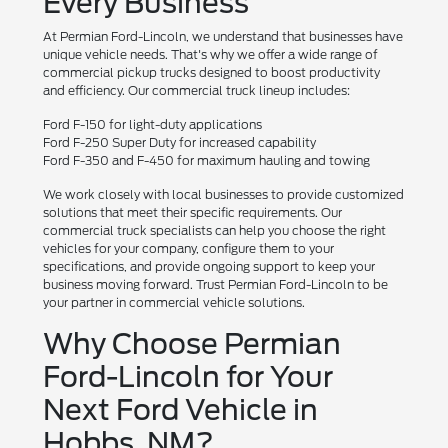
Every Business
At Permian Ford-Lincoln, we understand that businesses have
unique vehicle needs. That's why we offer a wide range of
commercial pickup trucks designed to boost productivity
and efficiency. Our commercial truck lineup includes:
Ford F-150 for light-duty applications
Ford F-250 Super Duty for increased capability
Ford F-350 and F-450 for maximum hauling and towing
We work closely with local businesses to provide customized
solutions that meet their specific requirements. Our
commercial truck specialists can help you choose the right
vehicles for your company, configure them to your
specifications, and provide ongoing support to keep your
business moving forward. Trust Permian Ford-Lincoln to be
your partner in commercial vehicle solutions.
Why Choose Permian
Ford-Lincoln for Your
Next Ford Vehicle in
Hobbs, NM?