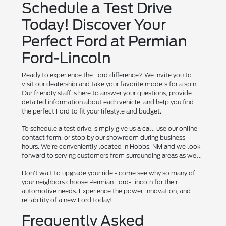
Schedule a Test Drive
Today! Discover Your
Perfect Ford at Permian
Ford-Lincoln
Ready to experience the Ford difference? We invite you to
visit our dealership and take your favorite models for a spin.
Our friendly staff is here to answer your questions, provide
detailed information about each vehicle, and help you find
the perfect Ford to fit your lifestyle and budget.
To schedule a test drive, simply give us a call, use our online
contact form, or stop by our showroom during business
hours. We're conveniently located in Hobbs, NM and we look
forward to serving customers from surrounding areas as well.
Don't wait to upgrade your ride - come see why so many of
your neighbors choose Permian Ford-Lincoln for their
automotive needs. Experience the power, innovation, and
reliability of a new Ford today!
Frequently Asked