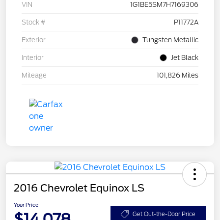
VIN
1G1BE5SM7H7169306
Stock #
P11772A
Exterior
Tungsten Metallic
Interior
Jet Black
Mileage
101,826 Miles
2016 Chevrolet Equinox LS
Your Price
$14,078
Get Out-the-Door Price