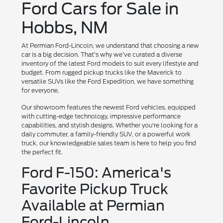
Ford Cars for Sale in
Hobbs, NM
At Permian Ford-Lincoln, we understand that choosing a new
car is a big decision. That's why we've curated a diverse
inventory of the latest Ford models to suit every lifestyle and
budget. From rugged pickup trucks like the Maverick to
versatile SUVs like the Ford Expedition, we have something
for everyone.
Our showroom features the newest Ford vehicles, equipped
with cutting-edge technology, impressive performance
capabilities, and stylish designs. Whether you're looking for a
daily commuter, a family-friendly SUV, or a powerful work
truck, our knowledgeable sales team is here to help you find
the perfect fit.
Ford F-150: America's
Favorite Pickup Truck
Available at Permian
Ford-Lincoln