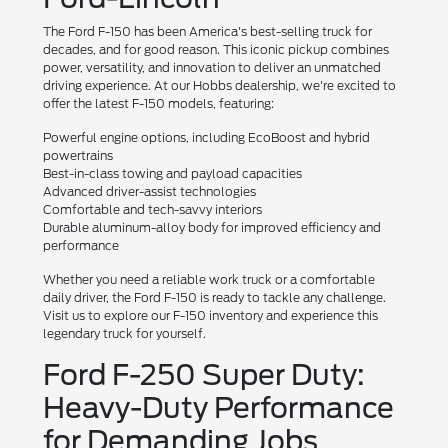
The Ford F-150 has been America's best-selling truck for
decades, and for good reason. This iconic pickup combines
power, versatility, and innovation to deliver an unmatched
driving experience. At our Hobbs dealership, we're excited to
offer the latest F-150 models, featuring:
Powerful engine options, including EcoBoost and hybrid
powertrains
Best-in-class towing and payload capacities
Advanced driver-assist technologies
Comfortable and tech-savvy interiors
Durable aluminum-alloy body for improved efficiency and
performance
Whether you need a reliable work truck or a comfortable
daily driver, the Ford F-150 is ready to tackle any challenge.
Visit us to explore our F-150 inventory and experience this
legendary truck for yourself.
Ford F-250 Super Duty:
Heavy-Duty Performance
for Demanding Jobs