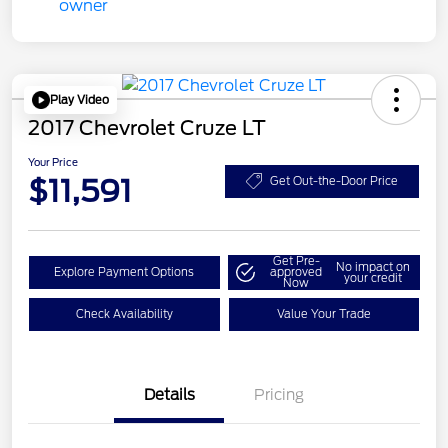
Play Video
2017 Chevrolet Cruze LT
Your Price
$11,591
Get Out-the-Door Price
Get Pre-
No impact on
Explore Payment Options
approved
your credit
Now
Check Availability
Value Your Trade
Details
Pricing