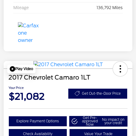
Mileage
136,792 Miles
Play Video
2017 Chevrolet Camaro 1LT
Your Price
$21,082
Get Out-the-Door Price
Get Pre-
No impact on
Explore Payment Options
approved
your credit
Now
Check Availability
Value Your Trade