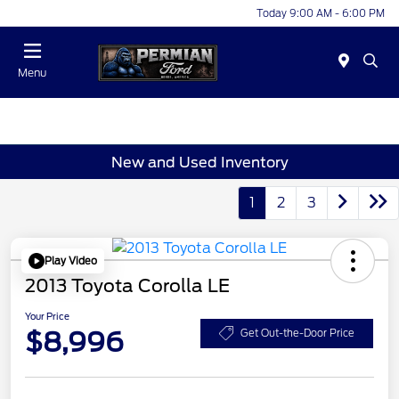
Today 9:00 AM - 6:00 PM
Menu
New and Used Inventory
1
2
3
Play Video
2013 Toyota Corolla LE
Your Price
$8,996
Get Out-the-Door Price