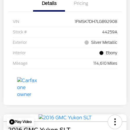
Details
Pricing
VIN
1FMSK7DH7LGB92908
Stock #
44259A
Exterior
Silver Metallic
Interior
Ebony
Mileage
114,610 Miles
Play Video