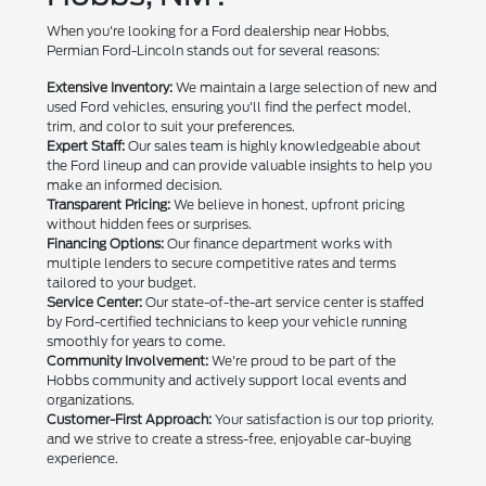
When you're looking for a Ford dealership near Hobbs,
Permian Ford-Lincoln stands out for several reasons:
Extensive Inventory:
We maintain a large selection of new and
used Ford vehicles, ensuring you'll find the perfect model,
trim, and color to suit your preferences.
Expert Staff:
Our sales team is highly knowledgeable about
the Ford lineup and can provide valuable insights to help you
make an informed decision.
Transparent Pricing:
We believe in honest, upfront pricing
without hidden fees or surprises.
Financing Options:
Our finance department works with
multiple lenders to secure competitive rates and terms
tailored to your budget.
Service Center:
Our state-of-the-art service center is staffed
by Ford-certified technicians to keep your vehicle running
smoothly for years to come.
Community Involvement:
We're proud to be part of the
Hobbs community and actively support local events and
organizations.
Customer-First Approach:
Your satisfaction is our top priority,
and we strive to create a stress-free, enjoyable car-buying
experience.