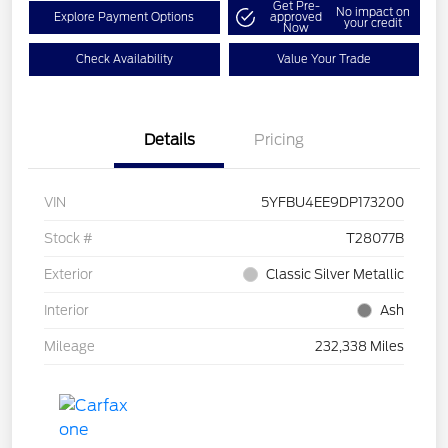
Get Pre-
No impact on
Explore Payment Options
approved
your credit
Now
Check Availability
Value Your Trade
Details
Pricing
VIN
5YFBU4EE9DP173200
Stock #
T28077B
Exterior
Classic Silver Metallic
Interior
Ash
Mileage
232,338 Miles