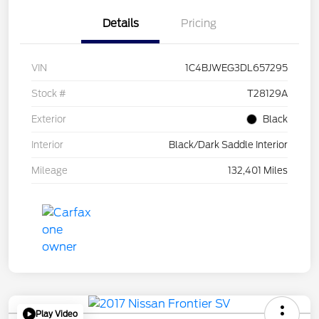
Details
Pricing
VIN
1C4BJWEG3DL657295
Stock #
T28129A
Exterior
Black
Interior
Black/Dark Saddle Interior
Mileage
132,401 Miles
Play Video