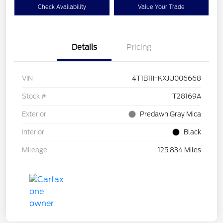
Check Availability
Value Your Trade
Details
Pricing
VIN
4T1B11HKXJU006668
Stock #
T28169A
Exterior
Predawn Gray Mica
Interior
Black
Mileage
125,834 Miles