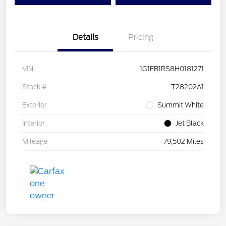
Details
Pricing
VIN
1G1FB1RS8H0181271
Stock #
T28202A1
Exterior
Summit White
Interior
Jet Black
Mileage
79,502 Miles