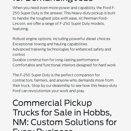
When you need even more power and capability, the Ford F-
250 Super Duty is the answer. This heavy-duty pickup is built
to handle the toughest jobs with ease. At Permian Ford-
Lincoln, we offer a range of F-250 Super Duty models,
featuring:
Robust engine options, including powerful diesel choices
Exceptional towing and hauling capabilities
Advanced trailering technologies for enhanced safety and
control
Durable construction for long-lasting performance
Comfortable and functional interiors designed for hard work
The F-250 Super Duty is the perfect companion for
contractors, farmers, and anyone who demands more from
their truck. Stop by our dealership to see how this heavy-duty
Ford can revolutionize your work and play.
Commercial Pickup
Trucks for Sale in Hobbs,
NM: Custom Solutions for