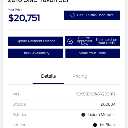
2016 GMC Yukon SLT
Your Price
$20,751
Get Out-the-Door Price
Get Pre-
No impact on
Explore Payment Options
approved
your credit
Now
Check Availability
Value Your Trade
Details
Pricing
VIN
1GKS1BKC6GR203817
Stock #
Z6263A
Exterior
Iridium Metallic
Interior
Jet Black