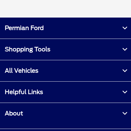
Permian Ford
Shopping Tools
All Vehicles
Helpful Links
About