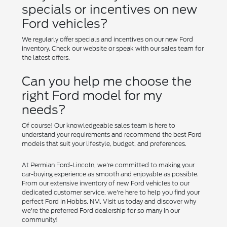
specials or incentives on new
Ford vehicles?
We regularly offer specials and incentives on our new Ford
inventory. Check our website or speak with our sales team for
the latest offers.
Can you help me choose the
right Ford model for my
needs?
Of course! Our knowledgeable sales team is here to
understand your requirements and recommend the best Ford
models that suit your lifestyle, budget, and preferences.
At Permian Ford-Lincoln, we're committed to making your
car-buying experience as smooth and enjoyable as possible.
From our extensive inventory of new Ford vehicles to our
dedicated customer service, we're here to help you find your
perfect Ford in Hobbs, NM. Visit us today and discover why
we're the preferred Ford dealership for so many in our
community!