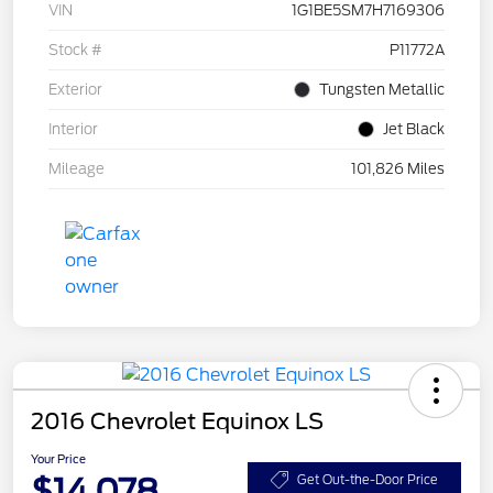
VIN
1G1BE5SM7H7169306
Stock #
P11772A
Exterior
Tungsten Metallic
Interior
Jet Black
Mileage
101,826 Miles
2016 Chevrolet Equinox LS
Your Price
$14,078
Get Out-the-Door Price