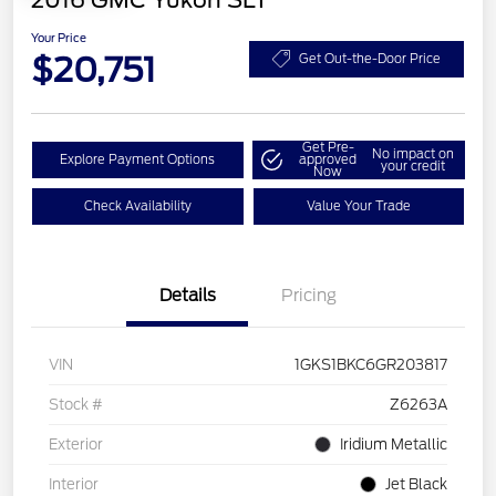
2016 GMC Yukon SLT
Your Price
$20,751
Get Out-the-Door Price
Get Pre-
No impact on
Explore Payment Options
approved
your credit
Now
Check Availability
Value Your Trade
Details
Pricing
VIN
1GKS1BKC6GR203817
Stock #
Z6263A
Exterior
Iridium Metallic
Interior
Jet Black