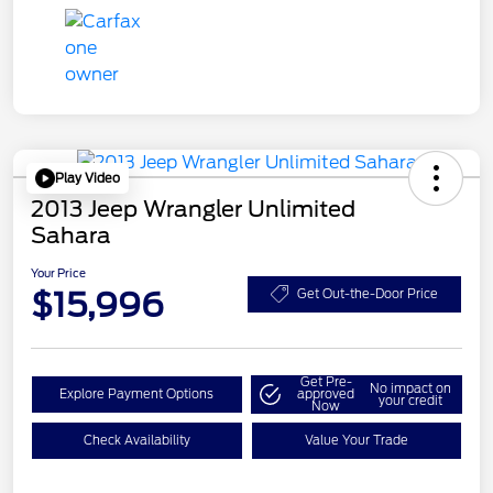
Play Video
2013 Jeep Wrangler Unlimited
Sahara
Your Price
$15,996
Get Out-the-Door Price
Get Pre-
No impact on
Explore Payment Options
approved
your credit
Now
Check Availability
Value Your Trade