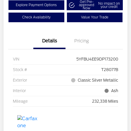
Get Pre-
No impact on
Explore Payment Options
approved
your credit
Now
Check Availability
Value Your Trade
Details
Pricing
VIN
5YFBU4EE9DP173200
Stock #
T28077B
Exterior
Classic Silver Metallic
Interior
Ash
Mileage
232,338 Miles