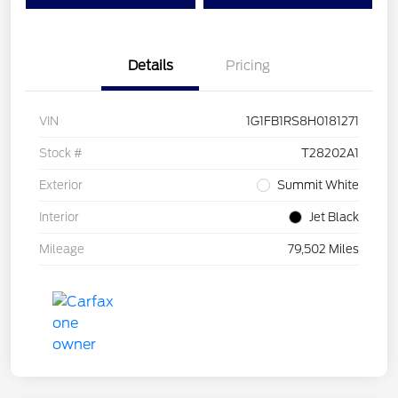
Details
Pricing
VIN
1G1FB1RS8H0181271
Stock #
T28202A1
Exterior
Summit White
Interior
Jet Black
Mileage
79,502 Miles