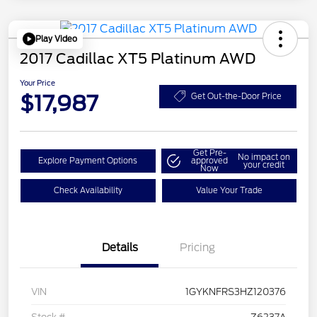
Play Video
2017 Cadillac XT5 Platinum AWD
Your Price
$17,987
Get Out-the-Door Price
Get Pre-
No impact on
Explore Payment Options
approved
your credit
Now
Check Availability
Value Your Trade
Details
Pricing
VIN
1GYKNFRS3HZ120376