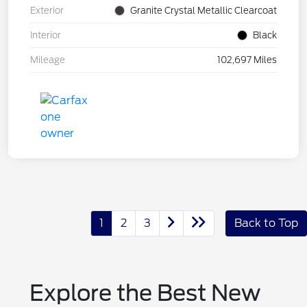
Exterior
Granite Crystal Metallic Clearcoat
Interior
Black
Mileage
102,697 Miles
1
2
3
Back to Top
Explore the Best New