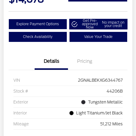
Get Pre-
No impact on
Explore Payment Options
approved
your credit
Now
Check Availability
Value Your Trade
Details
Pricing
VIN
2GNALBEKXG6344767
Stock #
44206B
Exterior
Tungsten Metallic
Interior
Light Titanium/Jet Black
Mileage
51,212 Miles