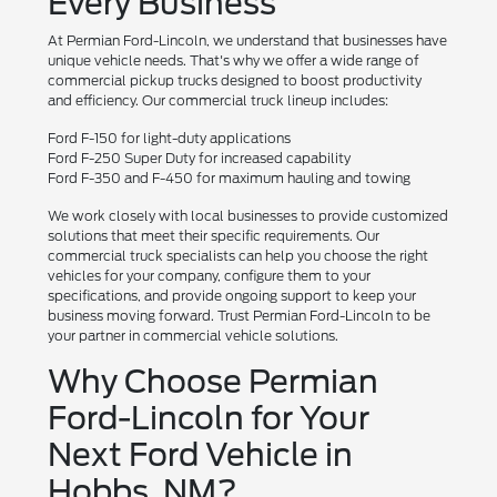
Every Business
At Permian Ford-Lincoln, we understand that businesses have
unique vehicle needs. That's why we offer a wide range of
commercial pickup trucks designed to boost productivity
and efficiency. Our commercial truck lineup includes:
Ford F-150 for light-duty applications
Ford F-250 Super Duty for increased capability
Ford F-350 and F-450 for maximum hauling and towing
We work closely with local businesses to provide customized
solutions that meet their specific requirements. Our
commercial truck specialists can help you choose the right
vehicles for your company, configure them to your
specifications, and provide ongoing support to keep your
business moving forward. Trust Permian Ford-Lincoln to be
your partner in commercial vehicle solutions.
Why Choose Permian
Ford-Lincoln for Your
Next Ford Vehicle in
Hobbs, NM?