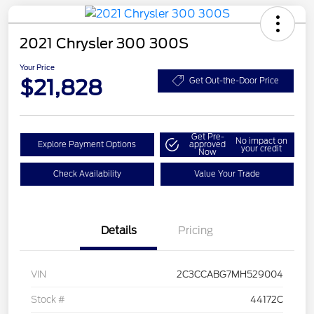
2021 Chrysler 300 300S
Your Price
$21,828
Get Out-the-Door Price
Get Pre-
No impact on
Explore Payment Options
approved
your credit
Now
Check Availability
Value Your Trade
Details
Pricing
VIN
2C3CCABG7MH529004
Stock #
44172C