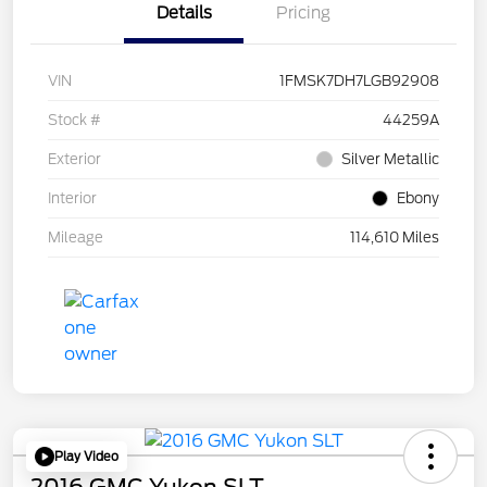
Details
Pricing
VIN
1FMSK7DH7LGB92908
Stock #
44259A
Exterior
Silver Metallic
Interior
Ebony
Mileage
114,610 Miles
Play Video