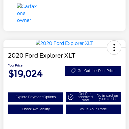
2020 Ford Explorer XLT
Your Price
$19,024
Get Out-the-Door Price
Get Pre-
No impact on
Explore Payment Options
approved
your credit
Now
Check Availability
Value Your Trade