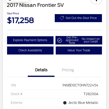
2017 Nissan Frontier SV
Your Price
$17,258
Get Out-the-Door Price
Get Pre-
No impact on
Explore Payment Options
approved
your credit
Now
Check Availability
Value Your Trade
Details
Pricing
VIN
1N6BD0CT0HN722454
Stock #
T28200A
Exterior
Arctic Blue Metallic