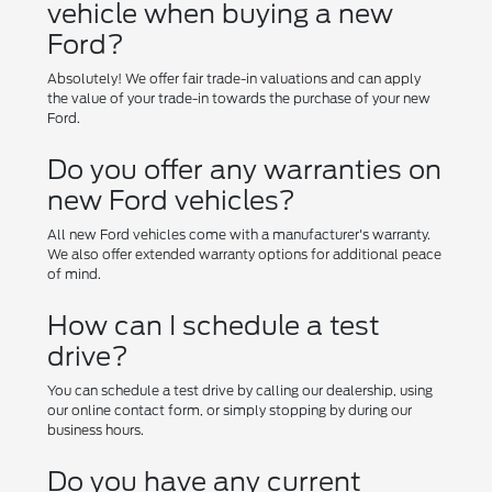
vehicle when buying a new
Ford?
Absolutely! We offer fair trade-in valuations and can apply
the value of your trade-in towards the purchase of your new
Ford.
Do you offer any warranties on
new Ford vehicles?
All new Ford vehicles come with a manufacturer's warranty.
We also offer extended warranty options for additional peace
of mind.
How can I schedule a test
drive?
You can schedule a test drive by calling our dealership, using
our online contact form, or simply stopping by during our
business hours.
Do you have any current