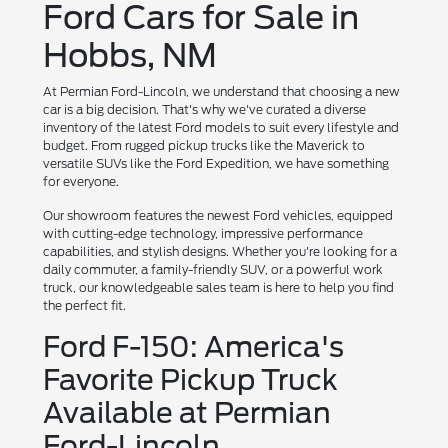
Ford Cars for Sale in
Hobbs, NM
At Permian Ford-Lincoln, we understand that choosing a new
car is a big decision. That's why we've curated a diverse
inventory of the latest Ford models to suit every lifestyle and
budget. From rugged pickup trucks like the Maverick to
versatile SUVs like the Ford Expedition, we have something
for everyone.
Our showroom features the newest Ford vehicles, equipped
with cutting-edge technology, impressive performance
capabilities, and stylish designs. Whether you're looking for a
daily commuter, a family-friendly SUV, or a powerful work
truck, our knowledgeable sales team is here to help you find
the perfect fit.
Ford F-150: America's
Favorite Pickup Truck
Available at Permian
Ford-Lincoln