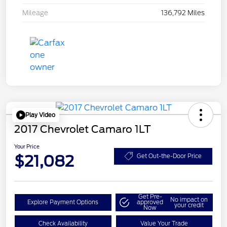
Mileage
136,792 Miles
Play Video
2017 Chevrolet Camaro 1LT
Your Price
$21,082
Get Out-the-Door Price
Get Pre-
No impact on
Explore Payment Options
approved
your credit
Now
Check Availability
Value Your Trade