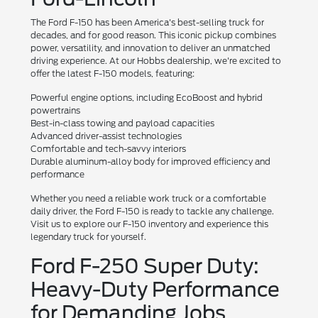
The Ford F-150 has been America's best-selling truck for
decades, and for good reason. This iconic pickup combines
power, versatility, and innovation to deliver an unmatched
driving experience. At our Hobbs dealership, we're excited to
offer the latest F-150 models, featuring:
Powerful engine options, including EcoBoost and hybrid
powertrains
Best-in-class towing and payload capacities
Advanced driver-assist technologies
Comfortable and tech-savvy interiors
Durable aluminum-alloy body for improved efficiency and
performance
Whether you need a reliable work truck or a comfortable
daily driver, the Ford F-150 is ready to tackle any challenge.
Visit us to explore our F-150 inventory and experience this
legendary truck for yourself.
Ford F-250 Super Duty:
Heavy-Duty Performance
for Demanding Jobs