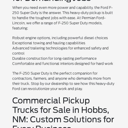
When you need even more power and capability, the Ford F-
250 Super Duty is the answer. This heavy-duty pickup is built
to handle the toughest jobs with ease. At Permian Ford-
Lincoln, we offer a range of F-250 Super Duty models,
featuring:
Robust engine options, including powerful diesel choices
Exceptional towing and hauling capabilities
Advanced trailering technologies for enhanced safety and
control
Durable construction for long-lasting performance
Comfortable and functional interiors designed for hard work
The F-250 Super Duty is the perfect companion for
contractors, farmers, and anyone who demands more from
their truck. Stop by our dealership to see how this heavy-duty
Ford can revolutionize your work and play.
Commercial Pickup
Trucks for Sale in Hobbs,
NM: Custom Solutions for