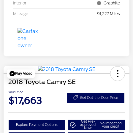
Interior
Graphite
Mileage
91,227 Miles
Play Video
2018 Toyota Camry SE
Your Price
$17,663
Get Out-the-Door Price
Get Pre-
No impact on
Explore Payment Options
approved
your credit
Now