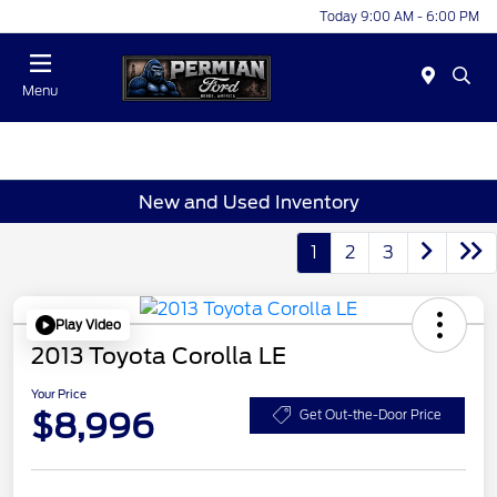
Today 9:00 AM - 6:00 PM
Menu
New and Used Inventory
1
2
3
Play Video
2013 Toyota Corolla LE
Your Price
$8,996
Get Out-the-Door Price