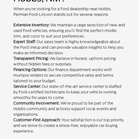
When you're looking for a Ford dealership near Hobbs,
Permian Ford-Lincoln stands out for several reasons:
Extensive Inventory:
We maintain a large selection of new and
used Ford vehicles, ensuring you'll find the perfect model,
trim, and color to suit your preferences.
Expert Staff:
Our sales team is highly knowledgeable about
the Ford lineup and can provide valuable insights to help you
make an informed decision.
Transparent Pricing:
We believe in honest, upfront pricing
without hidden fees or surprises.
Financing Options:
Our finance department works with
multiple lenders to secure competitive rates and terms
tailored to your budget.
Service Center:
Our state-of-the-art service center is staffed
by Ford-certified technicians to keep your vehicle running
smoothly for years to come.
Community Involvement:
We're proud to be part of the
Hobbs community and actively support local events and
organizations.
Customer-First Approach:
Your satisfaction is our top priority,
and we strive to create a stress-free, enjoyable car-buying
experience.