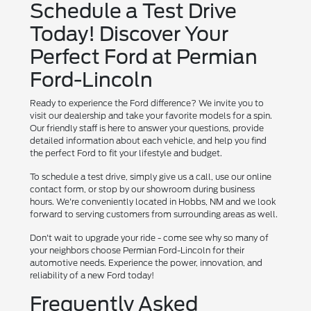
Schedule a Test Drive
Today! Discover Your
Perfect Ford at Permian
Ford-Lincoln
Ready to experience the Ford difference? We invite you to
visit our dealership and take your favorite models for a spin.
Our friendly staff is here to answer your questions, provide
detailed information about each vehicle, and help you find
the perfect Ford to fit your lifestyle and budget.
To schedule a test drive, simply give us a call, use our online
contact form, or stop by our showroom during business
hours. We're conveniently located in Hobbs, NM and we look
forward to serving customers from surrounding areas as well.
Don't wait to upgrade your ride - come see why so many of
your neighbors choose Permian Ford-Lincoln for their
automotive needs. Experience the power, innovation, and
reliability of a new Ford today!
Frequently Asked