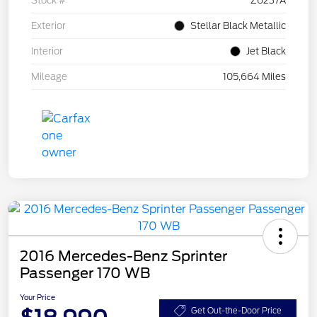
Stock #
Z6237A
Exterior
Stellar Black Metallic
Interior
Jet Black
Mileage
105,664 Miles
2016 Mercedes-Benz Sprinter
Passenger 170 WB
Your Price
Get Out-the-Door Price