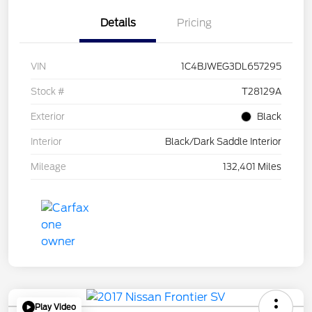
Details
Pricing
VIN
1C4BJWEG3DL657295
Stock #
T28129A
Exterior
Black
Interior
Black/Dark Saddle Interior
Mileage
132,401 Miles
Play Video