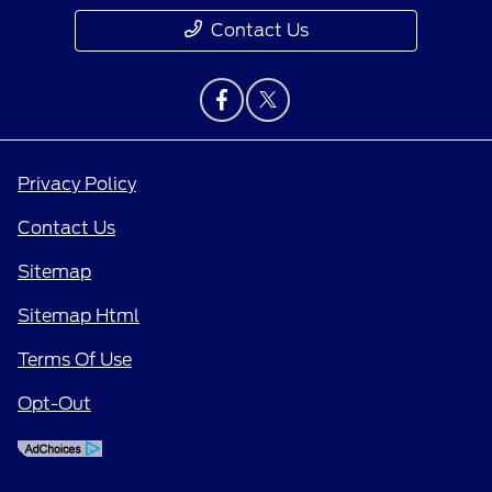
Contact Us
Privacy Policy
Contact Us
Sitemap
Sitemap Html
Terms Of Use
Opt-Out