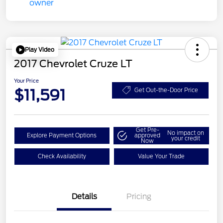
Play Video
2017 Chevrolet Cruze LT
Your Price
$11,591
Get Out-the-Door Price
Get Pre-
No impact on
Explore Payment Options
approved
your credit
Now
Check Availability
Value Your Trade
Details
Pricing