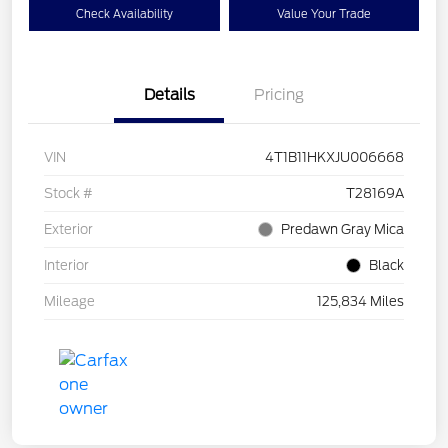
Check Availability
Value Your Trade
Details
Pricing
VIN
4T1B11HKXJU006668
Stock #
T28169A
Exterior
Predawn Gray Mica
Interior
Black
Mileage
125,834 Miles