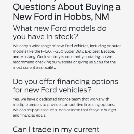
Questions About Buying a
New Ford in Hobbs, NM
What new Ford models do
you have in stock?
We carry a wide range of new Ford vehicles, including popular
models like the F-150, F-250 Super Duty, Explorer, Escape,
and Mustang. Our inventory is constantly updating, so we
recommend checking our website or giving us a call for the
most current availability.
Do you offer financing options
for new Ford vehicles?
Yes, we have a dedicated finance team that works with
multiple lenders to provide competitive financing options.
We can help you secure a loan or lease that fits your budget
and financial goals.
Can I trade in my current