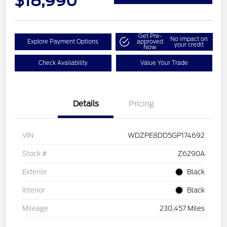
$18,990
Get Pre-
No impact on
Explore Payment Options
approved
your credit
Now
Check Availability
Value Your Trade
Details
Pricing
VIN
WDZPE8DD5GP174692
Stock #
Z6290A
Exterior
Black
Interior
Black
Mileage
230,457 Miles