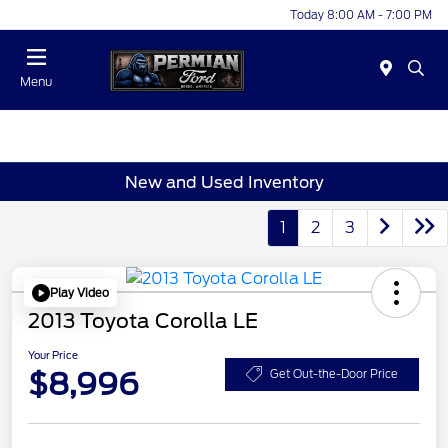
Today 8:00 AM - 7:00 PM
Menu
New and Used Inventory
1
2
3
Play Video
2013 Toyota Corolla LE
Your Price
$8,996
Get Out-the-Door Price