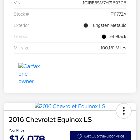
VIN
1G1BE5SM7H7169306
Stock #
P11772A
Exterior
Tungsten Metallic
Interior
Jet Black
Mileage
100,181 Miles
2016 Chevrolet Equinox LS
Your Price
$14,078
Get Out-the-Door Price