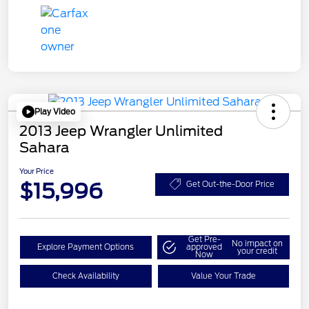
Play Video
2013 Jeep Wrangler Unlimited
Sahara
Your Price
$15,996
Get Out-the-Door Price
Get Pre-
No impact on
Explore Payment Options
approved
your credit
Now
Check Availability
Value Your Trade