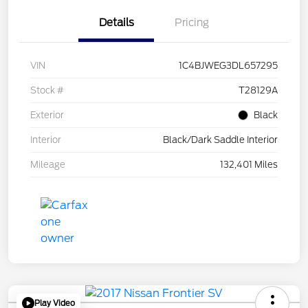
Details
Pricing
VIN
1C4BJWEG3DL657295
Stock #
T28129A
Exterior
Black
Interior
Black/Dark Saddle Interior
Mileage
132,401 Miles
Play Video