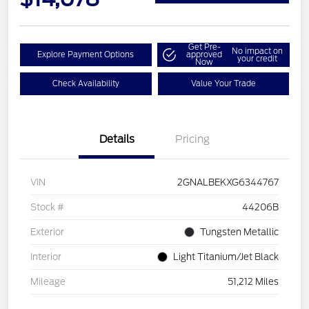
Get Pre-
No impact on
Explore Payment Options
approved
your credit
Now
Check Availability
Value Your Trade
Details
Pricing
VIN
2GNALBEKXG6344767
Stock #
44206B
Exterior
Tungsten Metallic
Interior
Light Titanium/Jet Black
Mileage
51,212 Miles