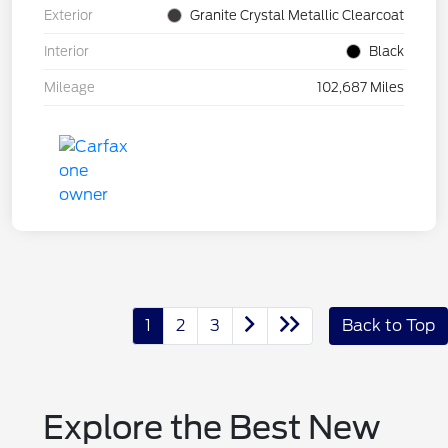
Exterior
Granite Crystal Metallic Clearcoat
Interior
Black
Mileage
102,687 Miles
1
2
3
Back to Top
Explore the Best New