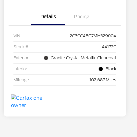
Details
Pricing
VIN
2C3CCABG7MH529004
Stock #
44172C
Exterior
Granite Crystal Metallic Clearcoat
Interior
Black
Mileage
102,687 Miles