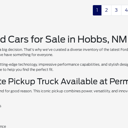
1
2
3
4
d Cars for Sale in Hobbs, NM
 big decision. That's why we've curated a diverse inventory of the latest For
, we have something for everyone.
ing-edge technology, impressive performance capabilities, and stylish design
to help you find the perfect fit.
te Pickup Truck Available at Per
nd for good reason. This iconic pickup combines power, versatility, and inno
s
ance