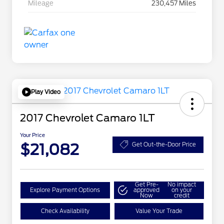
Mileage
230,457 Miles
Play Video
2017 Chevrolet Camaro 1LT
Your Price
$21,082
Get Out-the-Door Price
Get Pre-
No impact
Explore Payment Options
approved
on your
Now
credit
Check Availability
Value Your Trade