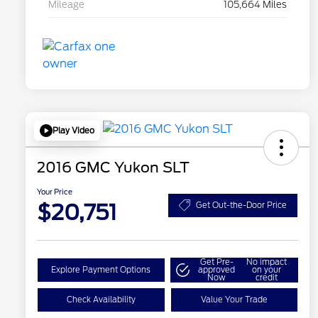
Mileage
105,664 Miles
Play Video
2016 GMC Yukon SLT
Your Price
$20,751
Get Out-the-Door Price
Get Pre-
No impact
Explore Payment Options
approved
on your
Now
credit
Check Availability
Value Your Trade