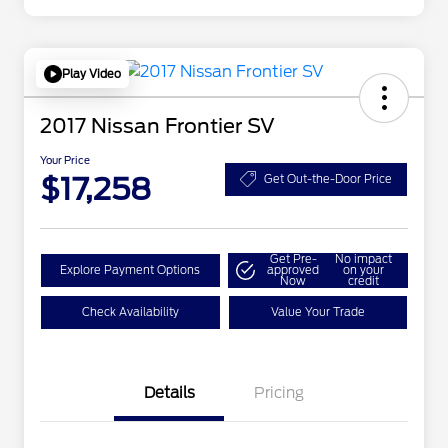
Play Video
2017 Nissan Frontier SV
Your Price
$17,258
Get Out-the-Door Price
Get Pre-
No impact
Explore Payment Options
approved
on your
Now
credit
Check Availability
Value Your Trade
Details
Pricing