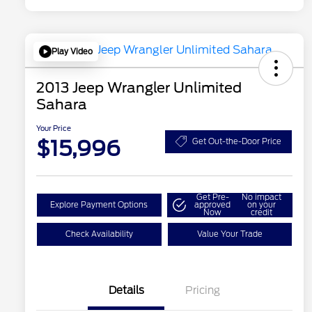
Play Video
2013 Jeep Wrangler Unlimited
Sahara
Your Price
$15,996
Get Out-the-Door Price
Get Pre-
No impact
Explore Payment Options
approved
on your
Now
credit
Check Availability
Value Your Trade
Details
Pricing