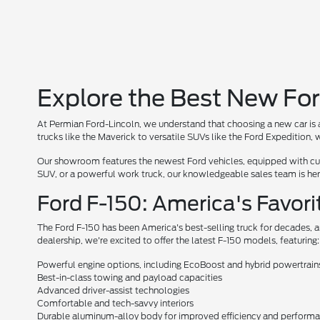
Explore the Best New For
At Permian Ford-Lincoln, we understand that choosing a new car is a
trucks like the Maverick to versatile SUVs like the Ford Expedition
Our showroom features the newest Ford vehicles, equipped with cutt
SUV, or a powerful work truck, our knowledgeable sales team is here 
Ford F-150: America's Favori
The Ford F-150 has been America's best-selling truck for decades, a
dealership, we're excited to offer the latest F-150 models, featuring:
Powerful engine options, including EcoBoost and hybrid powertrain
Best-in-class towing and payload capacities
Advanced driver-assist technologies
Comfortable and tech-savvy interiors
Durable aluminum-alloy body for improved efficiency and perform