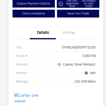
Get Pre-
No impact
Explore Payment Options
approved
on your
Now
credit
Check Availability
Value Your Trade
Details
Pricing
VIN
5YFBU4EE9DP173200
Stock #
T28077B
Exterior
Classic Silver Metallic
Interior
Ash
Mileage
232,338 Miles