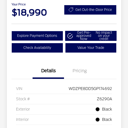
Your Price
$18,990
Get Out-the-Door Price
Get Pre-
No impact
Explore Payment Options
approved
on your
Now
credit
Check Availability
Value Your Trade
Details
Pricing
VIN
WDZPE8DD5GP174692
Stock #
Z6290A
Exterior
Black
Interior
Black