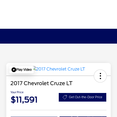
Play Video
2017 Chevrolet Cruze LT
Your Price
$11,591
Get Out-the-Door Price