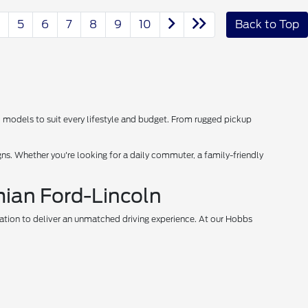
5
6
7
8
9
10
Back to Top
d models to suit every lifestyle and budget. From rugged pickup
s. Whether you're looking for a daily commuter, a family-friendly
mian Ford-Lincoln
vation to deliver an unmatched driving experience. At our Hobbs