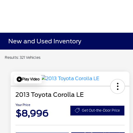
New and Used Inventory
Results: 321 Vehicles
Play Video
2013 Toyota Corolla LE
Your Price
$8,996
Get Out-the-Door Price