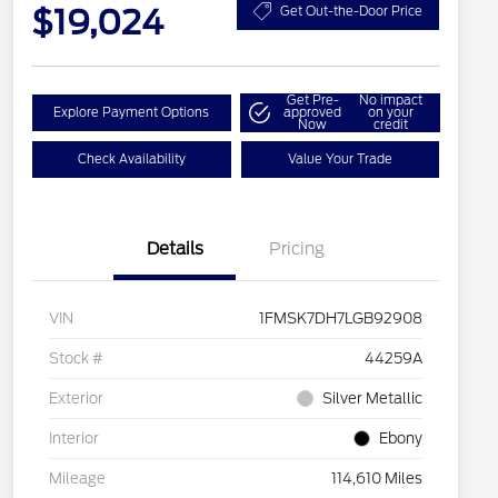
$19,024
Get Out-the-Door Price
Get Pre-
No impact
Explore Payment Options
approved
on your
Now
credit
Check Availability
Value Your Trade
Details
Pricing
VIN
1FMSK7DH7LGB92908
Stock #
44259A
Exterior
Silver Metallic
Interior
Ebony
Mileage
114,610 Miles