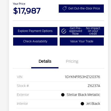
Your Price
$17,987
Get Out-the-Door Price
Get Pre-
No impact
Explore Payment Options
approved
on your
Now
credit
Check Availability
Value Your Trade
Details
Pricing
VIN
1GYKNFRS3HZ120376
Stock #
Z6237A
Exterior
Stellar Black Metallic
Interior
Jet Black