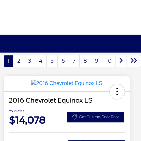
1
2
3
4
5
6
7
8
9
10
2016 Chevrolet Equinox LS
Your Price
$14,078
Get Out-the-Door Price