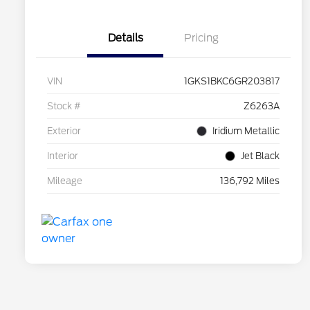
Details
Pricing
VIN
1GKS1BKC6GR203817
Stock #
Z6263A
Exterior
Iridium Metallic
Interior
Jet Black
Mileage
136,792 Miles