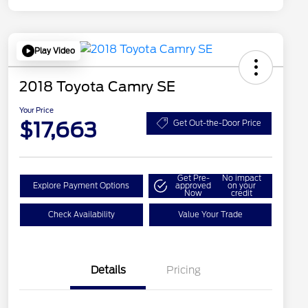
Play Video
2018 Toyota Camry SE
Your Price
$17,663
Get Out-the-Door Price
Get Pre-
No impact
Explore Payment Options
approved
on your
Now
credit
Check Availability
Value Your Trade
Details
Pricing