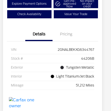
Get Pre-
No impact
Explore Payment Options
approved
on your
Now
credit
Check Availability
Value Your Trade
Details
Pricing
VIN
2GNALBEKXG6344767
Stock #
44206B
Exterior
Tungsten Metallic
Interior
Light Titanium/Jet Black
Mileage
51,212 Miles