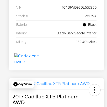
VIN
1C4BJWEG3DL657295
Stock #
T28129A
Exterior
Black
Interior
Black/Dark Saddle Interior
Mileage
132,401 Miles
Play Video
2017 Cadillac XT5 Platinum
AWD