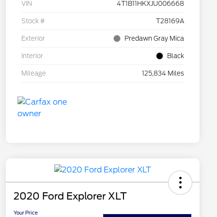
VIN
4T1B11HKXJU006668
Stock #
T28169A
Exterior
Predawn Gray Mica
Interior
Black
Mileage
125,834 Miles
2020 Ford Explorer XLT
Your Price