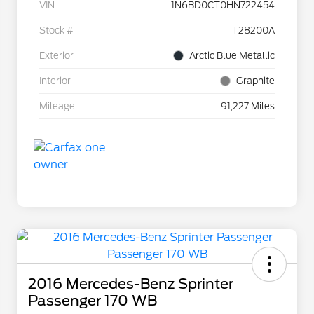
VIN
1N6BD0CT0HN722454
Stock #
T28200A
Exterior
Arctic Blue Metallic
Interior
Graphite
Mileage
91,227 Miles
2016 Mercedes-Benz Sprinter
Passenger 170 WB