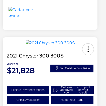
2021 Chrysler 300 300S
Your Price
$21,828
Get Out-the-Door Price
Get Pre-
No impact
Explore Payment Options
approved
on your
Now
credit
Check Availability
Value Your Trade