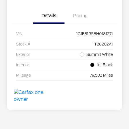
Details
Pricing
VIN
1G1FB1RS8H0181271
Stock #
T28202A1
Exterior
Summit White
Interior
Jet Black
Mileage
79,502 Miles