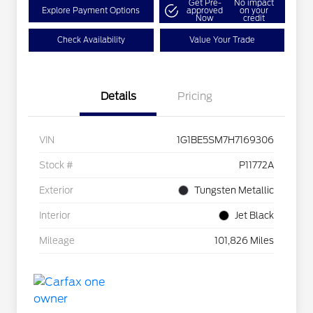
Get Pre-
No impact
Explore Payment Options
approved
on your
Now
credit
Check Availability
Value Your Trade
Details
Pricing
VIN
1G1BE5SM7H7169306
Stock #
P11772A
Exterior
Tungsten Metallic
Interior
Jet Black
Mileage
101,826 Miles