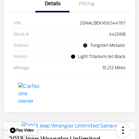
Details
Pricing
VIN
2GNALBEKXG6344767
Stock #
44206B
Exterior
Tungsten Metallic
Interior
Light Titanium/Jet Black
Mileage
51,212 Miles
Play Video