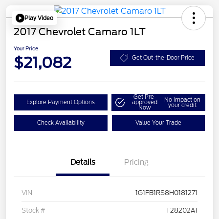
Play Video
2017 Chevrolet Camaro 1LT
Your Price
$21,082
Get Out-the-Door Price
Get Pre-
No impact on
Explore Payment Options
approved
your credit
Now
Check Availability
Value Your Trade
Details
Pricing
VIN
1G1FB1RS8H0181271
Stock #
T28202A1