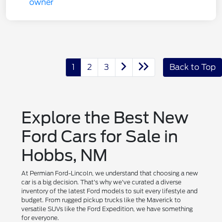
1
2
3
Back to Top
Explore the Best New
Ford Cars for Sale in
Hobbs, NM
At Permian Ford-Lincoln, we understand that choosing a new
car is a big decision. That's why we've curated a diverse
inventory of the latest Ford models to suit every lifestyle and
budget. From rugged pickup trucks like the Maverick to
versatile SUVs like the Ford Expedition, we have something
for everyone.