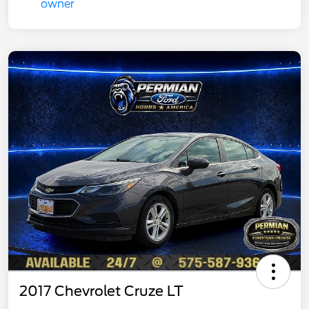
2017 Chevrolet Cruze LT