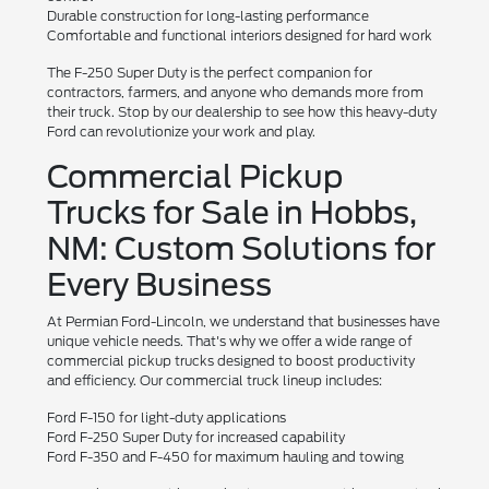
Durable construction for long-lasting performance
Comfortable and functional interiors designed for hard work
The F-250 Super Duty is the perfect companion for
contractors, farmers, and anyone who demands more from
their truck. Stop by our dealership to see how this heavy-duty
Ford can revolutionize your work and play.
Commercial Pickup
Trucks for Sale in Hobbs,
NM: Custom Solutions for
Every Business
At Permian Ford-Lincoln, we understand that businesses have
unique vehicle needs. That's why we offer a wide range of
commercial pickup trucks designed to boost productivity
and efficiency. Our commercial truck lineup includes:
Ford F-150 for light-duty applications
Ford F-250 Super Duty for increased capability
Ford F-350 and F-450 for maximum hauling and towing