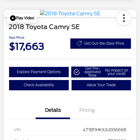
Play Video
2018 Toyota Camry SE
Your Price
$17,663
Get Out-the-Door Price
Get Pre-
No impact on
Explore Payment Options
approved
your credit
Now
Check Availability
Value Your Trade
Details
Pricing
VIN
4T1B11HKXJU006668