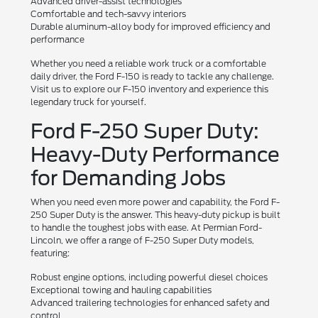
Advanced driver-assist technologies
Comfortable and tech-savvy interiors
Durable aluminum-alloy body for improved efficiency and
performance
Whether you need a reliable work truck or a comfortable
daily driver, the Ford F-150 is ready to tackle any challenge.
Visit us to explore our F-150 inventory and experience this
legendary truck for yourself.
Ford F-250 Super Duty:
Heavy-Duty Performance
for Demanding Jobs
When you need even more power and capability, the Ford F-
250 Super Duty is the answer. This heavy-duty pickup is built
to handle the toughest jobs with ease. At Permian Ford-
Lincoln, we offer a range of F-250 Super Duty models,
featuring:
Robust engine options, including powerful diesel choices
Exceptional towing and hauling capabilities
Advanced trailering technologies for enhanced safety and
control