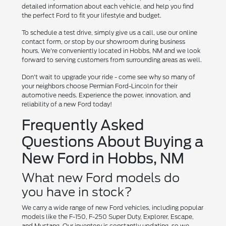
detailed information about each vehicle, and help you find
the perfect Ford to fit your lifestyle and budget.
To schedule a test drive, simply give us a call, use our online
contact form, or stop by our showroom during business
hours. We're conveniently located in Hobbs, NM and we look
forward to serving customers from surrounding areas as well.
Don't wait to upgrade your ride - come see why so many of
your neighbors choose Permian Ford-Lincoln for their
automotive needs. Experience the power, innovation, and
reliability of a new Ford today!
Frequently Asked
Questions About Buying a
New Ford in Hobbs, NM
What new Ford models do
you have in stock?
We carry a wide range of new Ford vehicles, including popular
models like the F-150, F-250 Super Duty, Explorer, Escape,
and Mustang. Our inventory is constantly updating, so we