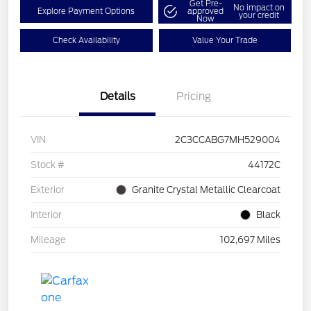
Get Pre-
No impact on
Explore Payment Options
approved
your credit
Now
Check Availability
Value Your Trade
Details
Pricing
VIN
2C3CCABG7MH529004
Stock #
44172C
Exterior
Granite Crystal Metallic Clearcoat
Interior
Black
Mileage
102,697 Miles