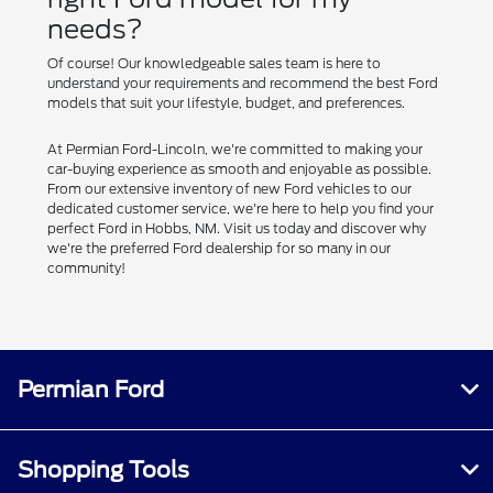
needs?
Of course! Our knowledgeable sales team is here to
understand your requirements and recommend the best Ford
models that suit your lifestyle, budget, and preferences.
At Permian Ford-Lincoln, we're committed to making your
car-buying experience as smooth and enjoyable as possible.
From our extensive inventory of new Ford vehicles to our
dedicated customer service, we're here to help you find your
perfect Ford in Hobbs, NM. Visit us today and discover why
we're the preferred Ford dealership for so many in our
community!
Permian Ford
Shopping Tools