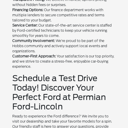
without hidden fees or surprises.
Financing Options:
Our finance department works with
multiple lenders to secure competitive rates and terms
tailored to your budget.
Service Center:
Our state-of-the-art service center is staffed
by Ford-certified technicians to keep your vehicle running
smoothly for years to come.
Community Involvement:
We're proud to be part of the
Hobbs community and actively support local events and
organizations.
Customer-First Approach:
Your satisfaction is our top priority,
and we strive to create a stress-free, enjoyable car-buying
experience.
Schedule a Test Drive
Today! Discover Your
Perfect Ford at Permian
Ford-Lincoln
Ready to experience the Ford difference? We invite you to
visit our dealership and take your favorite models for a spin.
Our friendly staff is here to answer your questions, provide