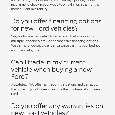
recommend checking our website or giving us a call for the
most current availability.
Do you offer financing options
for new Ford vehicles?
Yes, we have a dedicated finance team that works with
multiple lenders to provide competitive financing options.
We can help you secure a loan or lease that fits your budget
and financial goals.
Can I trade in my current
vehicle when buying a new
Ford?
Absolutely! We offer fair trade-in valuations and can apply
the value of your trade-in towards the purchase of your new
Ford.
Do you offer any warranties on
new Ford vehicles?