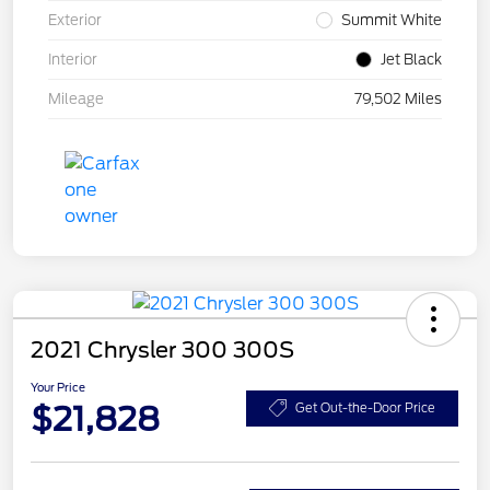
Exterior
Summit White
Interior
Jet Black
Mileage
79,502 Miles
2021 Chrysler 300 300S
Your Price
$21,828
Get Out-the-Door Price