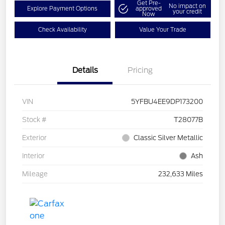
Get Pre-
No impact on
Explore Payment Options
approved
your credit
Now
Check Availability
Value Your Trade
Details
Pricing
VIN
5YFBU4EE9DP173200
Stock #
T28077B
Exterior
Classic Silver Metallic
Interior
Ash
Mileage
232,633 Miles