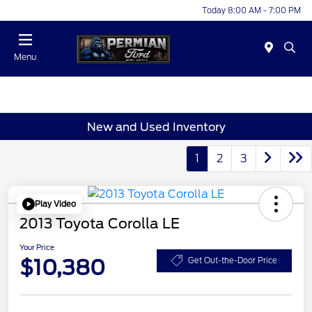
Today 8:00 AM - 7:00 PM
Menu
New and Used Inventory
1
2
3
Play Video
2013 Toyota Corolla LE
Your Price
$10,380
Get Out-the-Door Price