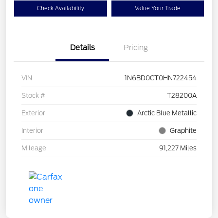
Check Availability
Value Your Trade
Details
Pricing
VIN
1N6BD0CT0HN722454
Stock #
T28200A
Exterior
Arctic Blue Metallic
Interior
Graphite
Mileage
91,227 Miles