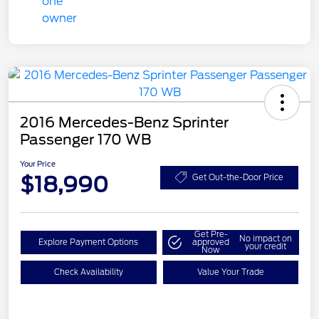
2016 Mercedes-Benz Sprinter
Passenger 170 WB
Your Price
$18,990
Get Out-the-Door Price
Get Pre-
No impact on
Explore Payment Options
approved
your credit
Now
Check Availability
Value Your Trade