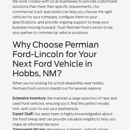
We work closely with local businesses to provide customized
solutions that meet their specific requirements. Our
commercial truck specialists can help you choose the right
vehicles for your company, configure them to your
specifications, and provide ongoing support to keep your
business moving forward. Trust Permian Ford-Lincoln to be
your partner in commercial vehicle solutions.
Why Choose Permian
Ford-Lincoln for Your
Next Ford Vehicle in
Hobbs, NM?
When you're looking for a Ford dealership near Hobbs,
Permian Ford-Lincoln stands out for several reasons:
Extensive Inventory:
We maintain a large selection of new and
used Ford vehicles, ensuring you'll find the perfect model,
trim, and color to suit your preferences.
Expert Staff:
Our sales team is highly knowledgeable about
the Ford lineup and can provide valuable insights to help you
make an informed decision.
Transparent Pricing:
We believe in honest, upfront pricing