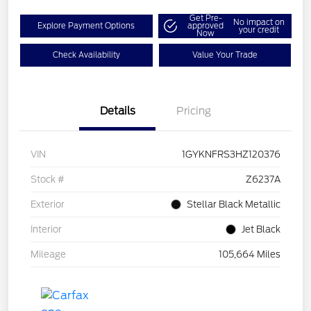
Get Pre-
No impact on
Explore Payment Options
approved
your credit
Now
Check Availability
Value Your Trade
Details
Pricing
VIN
1GYKNFRS3HZ120376
Stock #
Z6237A
Exterior
Stellar Black Metallic
Interior
Jet Black
Mileage
105,664 Miles