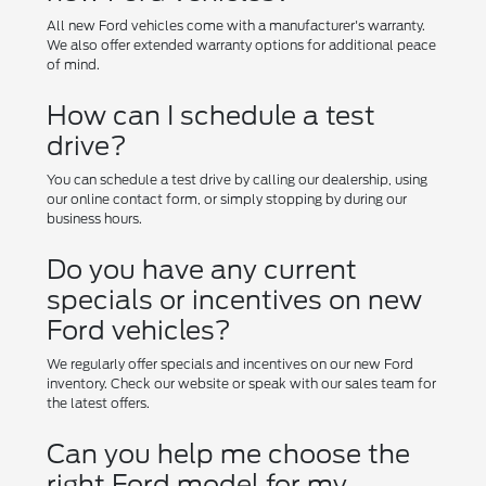
All new Ford vehicles come with a manufacturer's warranty.
We also offer extended warranty options for additional peace
of mind.
How can I schedule a test
drive?
You can schedule a test drive by calling our dealership, using
our online contact form, or simply stopping by during our
business hours.
Do you have any current
specials or incentives on new
Ford vehicles?
We regularly offer specials and incentives on our new Ford
inventory. Check our website or speak with our sales team for
the latest offers.
Can you help me choose the
right Ford model for my