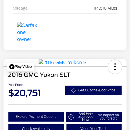
Mileage
114,610 Miles
Play Video
2016 GMC Yukon SLT
Your Price
$20,751
Get Out-the-Door Price
Get Pre-
No impact on
Explore Payment Options
approved
your credit
Now
Check Availability
Value Your Trade