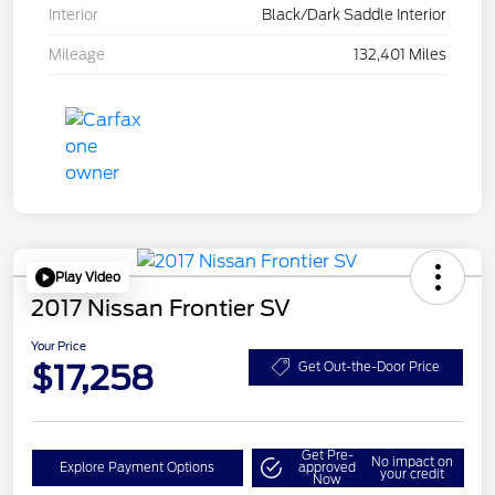
Interior
Black/Dark Saddle Interior
Mileage
132,401 Miles
Play Video
2017 Nissan Frontier SV
Your Price
$17,258
Get Out-the-Door Price
Get Pre-
No impact on
Explore Payment Options
approved
your credit
Now