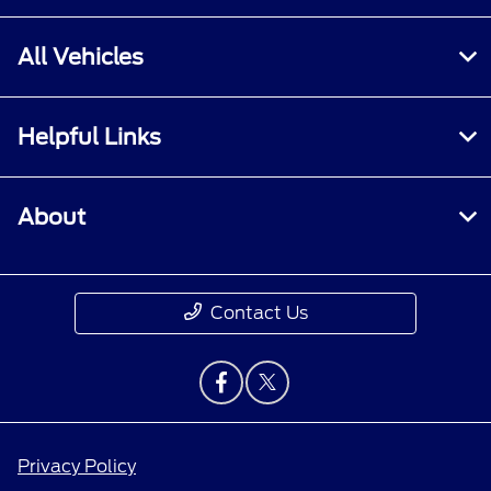
All Vehicles
Helpful Links
About
Contact Us
Privacy Policy