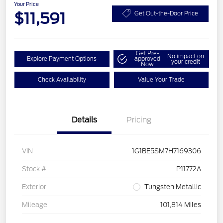
Your Price
$11,591
Get Out-the-Door Price
Get Pre-
No impact on
Explore Payment Options
approved
your credit
Now
Check Availability
Value Your Trade
Details
Pricing
VIN
1G1BE5SM7H7169306
Stock #
P11772A
Exterior
Tungsten Metallic
Mileage
101,814 Miles