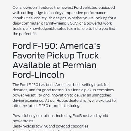
Our showroom features the newest Ford vehicles, equipped
with cutting-edge technology, impressive performance
capabilities, and stylish designs. Whether you're looking for a
daily commuter, a family-friendly SUV, or a powerful work
truck, our knowledgeable sales team is here to help you find
the perfect fit.
Ford F-150: America's
Favorite Pickup Truck
Available at Permian
Ford-Lincoln
The Ford F-150 has been America's best-selling truck for
decades, and for good reason. This iconic pickup combines
power, versatility, and innovation to deliver an unmatched
driving experience. At our Hobbs dealership, we're excited to
offer the latest F-150 models, featuring:
Powerful engine options, including EcoBoost and hybrid
powertrains
Best-in-class towing and payload capacities