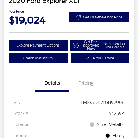
2020 Ford Explorer XLT
Your Price
$19,024
Get Out-the-Door Price
Get Pre-
No impact on
Explore Payment Options
approved
your credit
Now
Check Availability
Value Your Trade
Details
Pricing
VIN
1FMSK7DH7LGB92908
Stock #
44259A
Exterior
Silver Metallic
Interior
Ebony