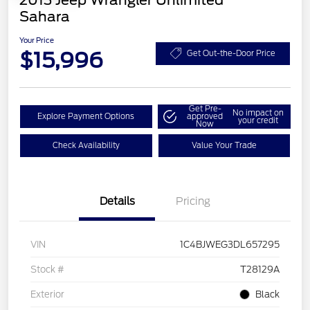
2013 Jeep Wrangler Unlimited
Sahara
Your Price
$15,996
Get Out-the-Door Price
Get Pre-
No impact on
Explore Payment Options
approved
your credit
Now
Check Availability
Value Your Trade
Details
Pricing
VIN
1C4BJWEG3DL657295
Stock #
T28129A
Exterior
Black