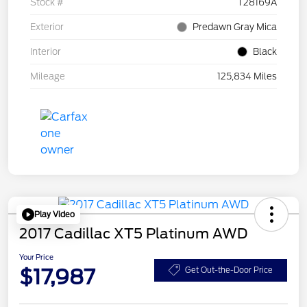
Stock #
T28169A
Exterior
Predawn Gray Mica
Interior
Black
Mileage
125,834 Miles
Play Video
2017 Cadillac XT5 Platinum AWD
Your Price
$17,987
Get Out-the-Door Price