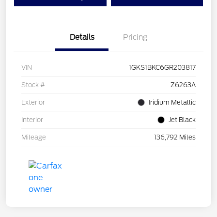
Details
Pricing
VIN
1GKS1BKC6GR203817
Stock #
Z6263A
Exterior
Iridium Metallic
Interior
Jet Black
Mileage
136,792 Miles