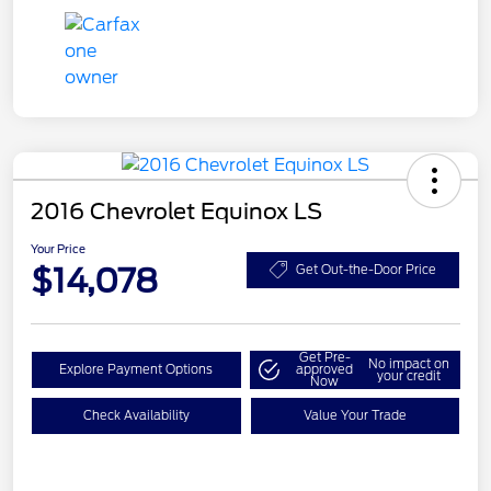
2016 Chevrolet Equinox LS
Your Price
$14,078
Get Out-the-Door Price
Get Pre-
No impact on
Explore Payment Options
approved
your credit
Now
Check Availability
Value Your Trade