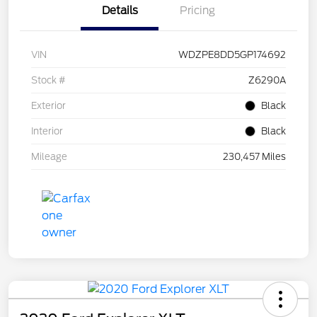
Details
Pricing
VIN
WDZPE8DD5GP174692
Stock #
Z6290A
Exterior
Black
Interior
Black
Mileage
230,457 Miles